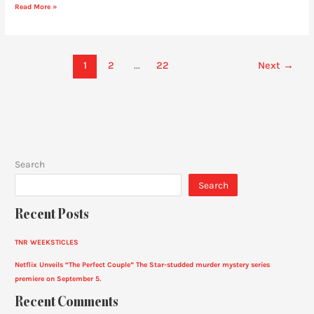
Read More »
1
2
…
22
Next
→
Search
Search
Recent Posts
TNR WEEKSTICLES
Netflix Unveils “The Perfect Couple” The Star-studded murder mystery series
premiere on September 5.
Recent Comments