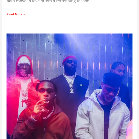
bold move in love offers a refreshing lesson.
Read More »
We’re
Not
Ready
For
What
Burna
Boy
and
Seyi
Vibez
are
Cooking