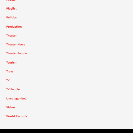
Playlist
Politics
Production
Theater
Theater News
Theater People
Tourism
Travel
TV
TV People
Uncategorized
Videos
World Records