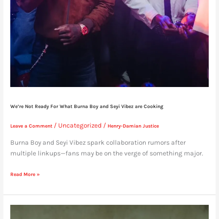
We’re Not Ready For What Burna Boy and Seyi Vibez are Cooking
/
Uncategorized
/
Leave a Comment
Henry-Damian Justice
Burna Boy and Seyi Vibez spark collaboration rumors after
multiple linkups—fans may be on the verge of something major.
Read More »
Expect
No