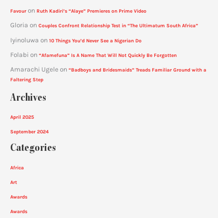
on
Favour
Ruth Kadiri’s “Alaye” Premieres on Prime Video
Gloria
on
Couples Confront Relationship Test in “The Ultimatum South Africa”
Iyinoluwa
on
10 Things You’d Never See a Nigerian Do
Folabi
on
“Afamefuna” Is A Name That Will Not Quickly Be Forgotten
Amarachi Ugele
on
“Badboys and Bridesmaids” Treads Familiar Ground with a
Faltering Step
Archives
April 2025
September 2024
Categories
Africa
Art
Awards
Awards