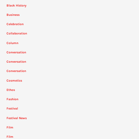
Black History
Business
Celebration
Collaboration
Column
Conversation
Conversation
Conversation
Cosmetics
Ethos
Fashion
Festival
Festival News
Film
Film