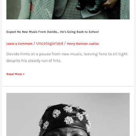
Expect No New Music From Davido… He’s Going Back to School
/
Uncategorized
/
Leave a Comment
Henry-Damian Justice
Davido hints at a pause from new music, leaving fans to sit tight
despite his steady run of hits.
Read More »
Asake
“Flaunts”
His
Mother
Tongue
on
Foreign
Interview