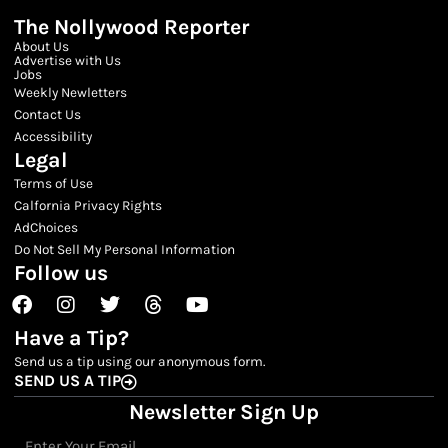
The Nollywood Reporter
About Us
Advertise with Us
Jobs
Weekly Newletters
Contact Us
Accessibility
Legal
Terms of Use
Calfornia Privacy Rights
AdChoices
Do Not Sell My Personal Information
Follow us
Facebook
Instagram
Twitter
Threads
Youtube
Have a Tip?
Send us a tip using our anonymous form.
SEND US A TIP
Newsletter Sign Up
Email