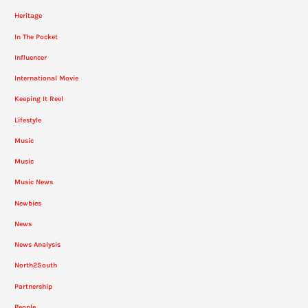
Heritage
In The Pocket
Influencer
International Movie
Keeping It Reel
Lifestyle
Music
Music
Music News
Newbies
News
News Analysis
North2South
Partnership
People