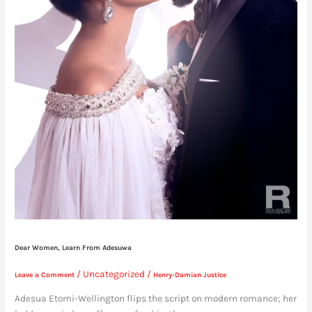
Dear Women, Learn From Adesuwa
/
Uncategorized
/
Leave a Comment
Henry-Damian Justice
Adesua Etomi-Wellington flips the script on modern romance; her