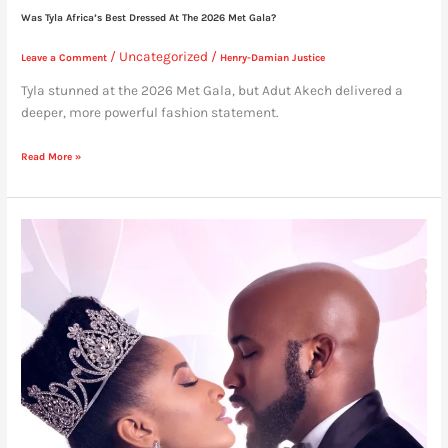
Was Tyla Africa’s Best Dressed At The 2026 Met Gala?
/
Uncategorized
/
Leave a Comment
Henry-Damian Justice
Tyla stunned at the 2026 Met Gala, but Adut Akech delivered a
deeper, more powerful fashion statement.
Read More »
Dear
Women,
Learn
From
Adesuwa