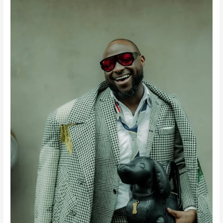
New
Music
From
Davido…
He’s
Going
Back
to
School