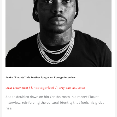
Asake “Flaunts” His Mother Tongue on Foreign Interview
/
Uncategorized
/
Leave a Comment
Henry-Damian Justice
Asake doubles down on his Yoruba roots in a recent Flaunt
interview, reinforcing the cultural identity that fuels his global
rise.