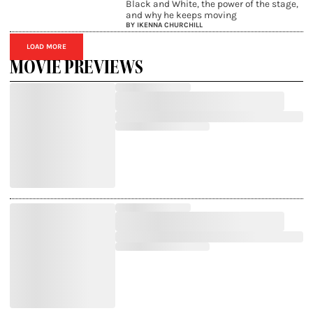
Black and White, the power of the stage,
and why he keeps moving
BY IKENNA CHURCHILL
LOAD MORE
MOVIE PREVIEWS