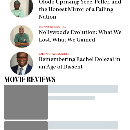
Olodo Uprising: Ycee, Peller, and
the Honest Mirror of a Failing
Nation
IKENNA CHURCHILL
Nollywood’s Evolution: What We
Lost, What We Gained
JAMIN OHWOVORIOLE
Remembering Rachel Dolezal in
an Age of Dissent
MOVIE REVIEWS