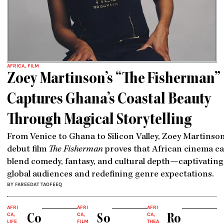
AFRICA
,
FILM
Zoey Martinson’s “The Fisherman”
Captures Ghana’s Coastal Beauty
Through Magical Storytelling
From Venice to Ghana to Silicon Valley, Zoey Martinson
debut film
The Fisherman
proves that African cinema c
blend comedy, fantasy, and cultural depth—captivating
global audiences and redefining genre expectations.
BY FAREEDAT TAOFEEQ
AFRI
AFRI
AFRI
CA
,
CA
,
CA
,
Co
So
Ro
LIFE
FILM
THEA