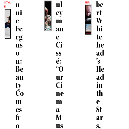
STYL
TER
n
ul
be
E
ni
ey
rt
e
m
W
Fe
an
hi
rg
e
te
us
Ci
he
o
ss
ad
n:
é:
’s
Be
“O
He
au
ur
ad
ty
Ci
in
Co
ne
th
m
m
e
es
a
St
fr
M
ar
o
us
s,