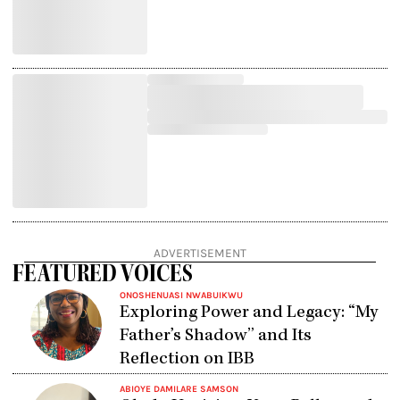
ADVERTISEMENT
FEATURED VOICES
ONOSHENUASI NWABUIKWU
Exploring Power and Legacy: “My
Father’s Shadow” and Its
Reflection on IBB
ABIOYE DAMILARE SAMSON