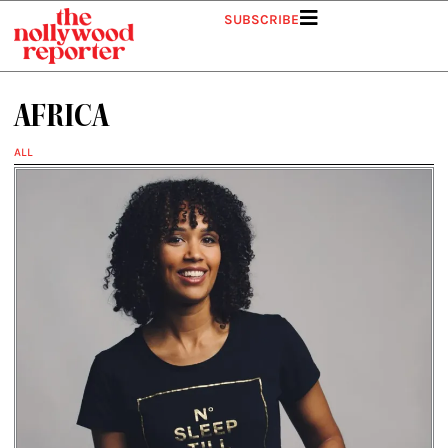
Skip
SUBSCRIBE
to
content
AFRICA
ALL