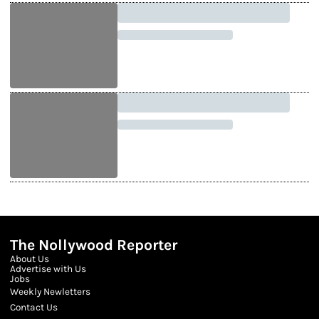
The Nollywood Reporter
About Us
Advertise with Us
Jobs
Weekly Newletters
Contact Us