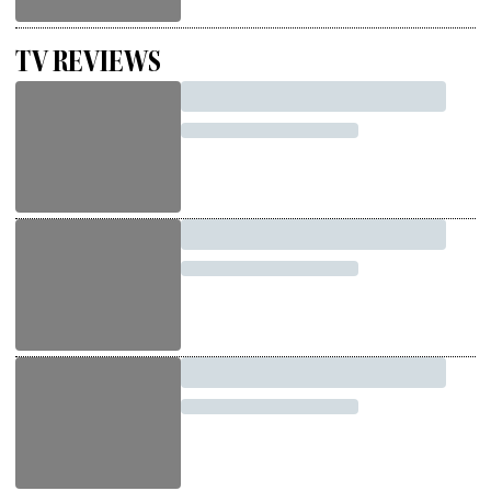
TV REVIEWS