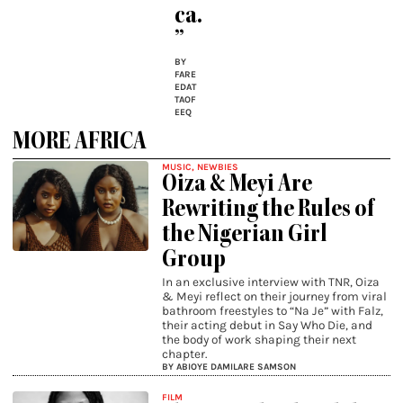
ca.
”
BY
FARE
EDAT
TAOF
EEQ
MORE AFRICA
MUSIC
,
NEWBIES
Oiza & Meyi Are
Rewriting the Rules of
the Nigerian Girl
Group
In an exclusive interview with TNR, Oiza
& Meyi reflect on their journey from viral
bathroom freestyles to “Na Je” with Falz,
their acting debut in Say Who Die, and
the body of work shaping their next
chapter.
BY ABIOYE DAMILARE SAMSON
FILM