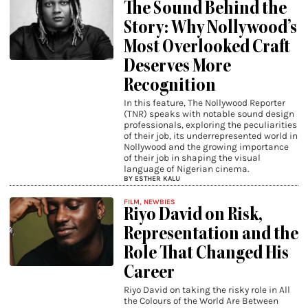
The Sound Behind the
Story: Why Nollywood’s
Most Overlooked Craft
Deserves More
Recognition
In this feature, The Nollywood Reporter
(TNR) speaks with notable sound design
professionals, exploring the peculiarities
of their job, its underrepresented world in
Nollywood and the growing importance
of their job in shaping the visual
language of Nigerian cinema.
BY ESTHER KALU
FILM
,
NEWBIES
Riyo David on Risk,
Representation and the
Role That Changed His
Career
Riyo David on taking the risky role in All
the Colours of the World Are Between