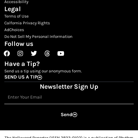
Accessibility
Legal
Terms of Use
Calfornia Privacy Rights
AdChoices
Do Not Sell My Personal Information
Follow us
Facebook
Instagram
Twitter
Threads
Youtube
Have a Tip?
Send us a tip using our anonymous form.
SEND US A TIP
Newsletter Sign Up
Email
Send
The Nollywood Reporter (ISSN 2833-0102) is a publication of Rhythm