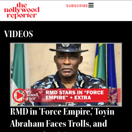
Skip
SUBSCRIBE
to
content
VIDEOS
RMD in ‘Force Empire,’ Toyin
Abraham Faces Trolls, and