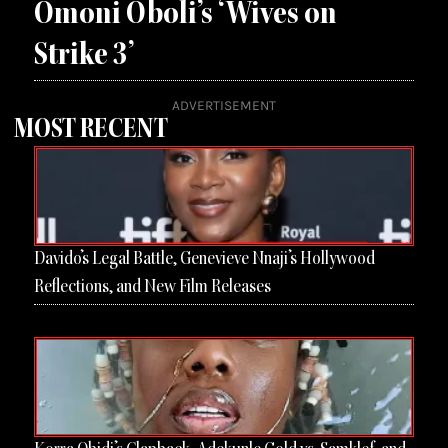
Omoni Oboli’s ‘Wives on
Strike 3’
ADVERTISEMENT
MOST RECENT
Page
Page
Page
Page
Davido’s Legal Battle, Genevieve Nnaji’s Hollywood
Reflections, and New Film Releases