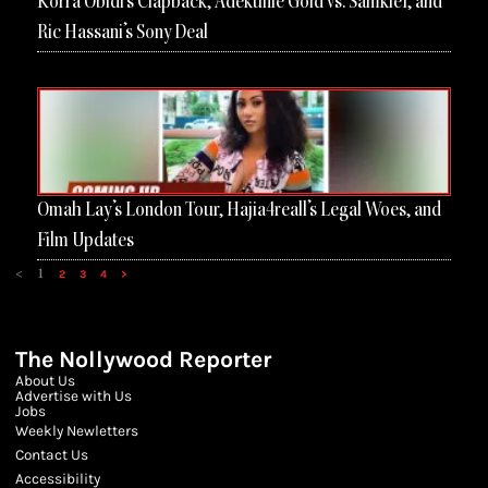
Korra Obidi’s Clapback, Adekunle Gold vs. Samklef, and
Ric Hassani’s Sony Deal
Omah Lay’s London Tour, Hajia4reall’s Legal Woes, and
Film Updates
<
1
2
3
4
>
The Nollywood Reporter
About Us
Advertise with Us
Jobs
Weekly Newletters
Contact Us
Accessibility