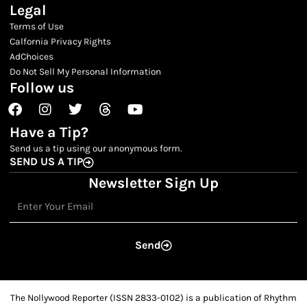
Legal
Terms of Use
Calfornia Privacy Rights
AdChoices
Do Not Sell My Personal Information
Follow us
Facebook
Instagram
Twitter
Threads
Youtube
Have a Tip?
Send us a tip using our anonymous form.
SEND US A TIP
Newsletter Sign Up
Email
Send
The Nollywood Reporter (ISSN 2833-0102) is a publication of Rhythm