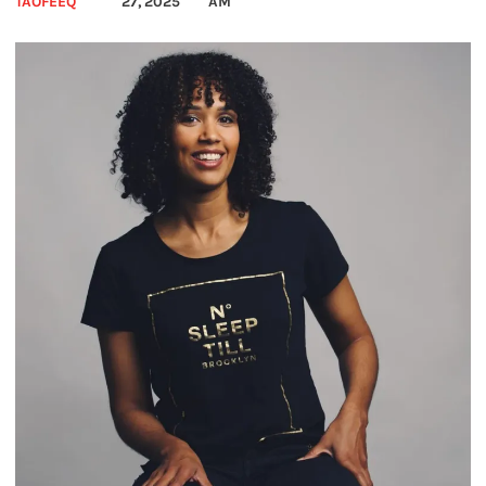
TAOFEEQ
27, 2025
AM