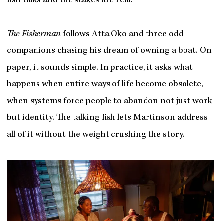
fish talks and the stakes are real.
The Fisherman
follows Atta Oko and three odd
companions chasing his dream of owning a boat. On
paper, it sounds simple. In practice, it asks what
happens when entire ways of life become obsolete,
when systems force people to abandon not just work
but identity. The talking fish lets Martinson address
all of it without the weight crushing the story.