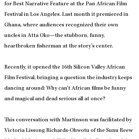
for Best Narrative Feature at the Pan African Film
Festival in Los Angeles. Last month it premiered in
Ghana, where audiences recognized their own
uncles in Atta Oko—the stubborn, funny,
heartbroken fisherman at the story’s center.
Recently, it opened the 16th Silicon Valley African
Film Festival, bringing a question the industry keeps
dancing around: Why can’t African films be funny
and magical and dead serious all at once?
This conversation with Martinson was facilitated by
Victoria Lissong Richards-Ohwotu of the Sunu Reew