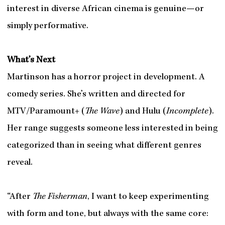
interest in diverse African cinema is genuine—or
simply performative.
What’s Next
Martinson has a horror project in development. A
comedy series. She’s written and directed for
MTV/Paramount+ (
The
Wave
) and Hulu (
Incomplete
).
Her range suggests someone less interested in being
categorized than in seeing what different genres
reveal.
“After
The Fisherman
, I want to keep experimenting
with form and tone, but always with the same core: