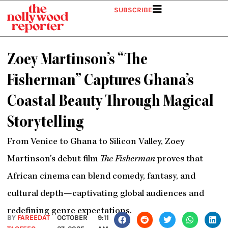
Skip
SUBSCRIBE
to
content
Zoey Martinson’s “The
Fisherman” Captures Ghana’s
Coastal Beauty Through Magical
Storytelling
From Venice to Ghana to Silicon Valley, Zoey
Martinson’s debut film
The Fisherman
proves that
African cinema can blend comedy, fantasy, and
cultural depth—captivating global audiences and
redefining genre expectations.
BY
FAREEDAT
OCTOBER
9:11