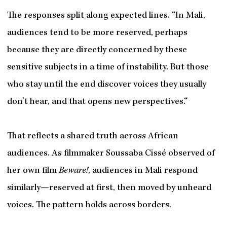
The responses split along expected lines. “In Mali,
audiences tend to be more reserved, perhaps
because they are directly concerned by these
sensitive subjects in a time of instability. But those
who stay until the end discover voices they usually
don’t hear, and that opens new perspectives.“
That reflects a shared truth across African
audiences. As filmmaker Soussaba Cissé observed of
her own film
Beware!
, audiences in Mali respond
similarly—reserved at first, then moved by unheard
voices. The pattern holds across borders.