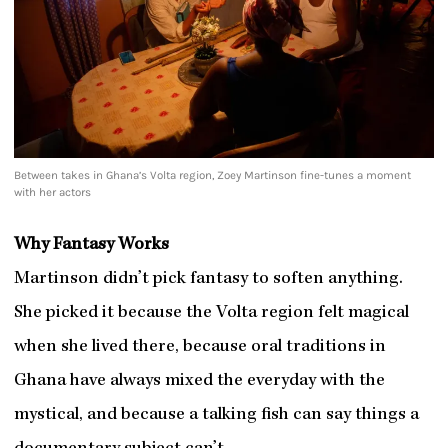
Between takes in Ghana’s Volta region, Zoey Martinson fine-tunes a moment
with her actors
Why Fantasy Works
Martinson didn’t pick fantasy to soften anything.
She picked it because the Volta region felt magical
when she lived there, because oral traditions in
Ghana have always mixed the everyday with the
mystical, and because a talking fish can say things a