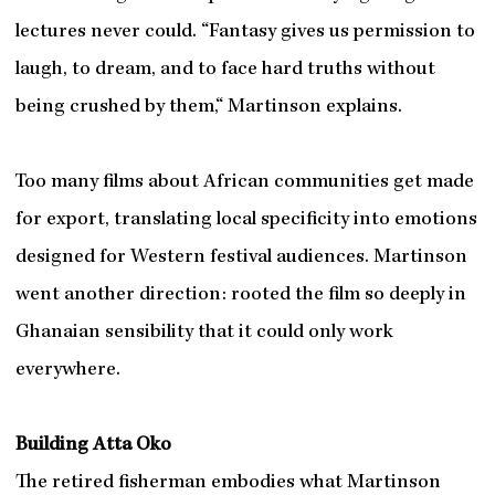
lectures never could. “Fantasy gives us permission to
laugh, to dream, and to face hard truths without
being crushed by them,“ Martinson explains.
Too many films about African communities get made
for export, translating local specificity into emotions
designed for Western festival audiences. Martinson
went another direction: rooted the film so deeply in
Ghanaian sensibility that it could only work
everywhere.
Building Atta Oko
The retired fisherman embodies what Martinson