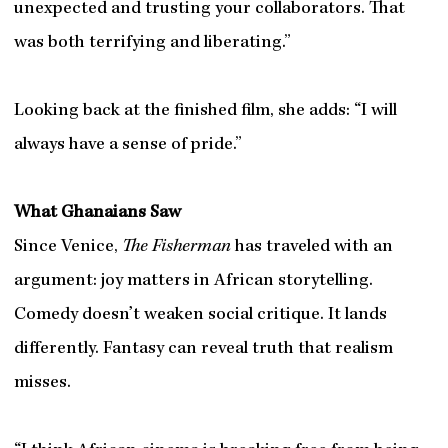
unexpected and trusting your collaborators. That
was both terrifying and liberating.”
Looking back at the finished film, she adds: “I will
always have a sense of pride.”
What Ghanaians Saw
Since Venice,
The Fisherman
has traveled with an
argument: joy matters in African storytelling.
Comedy doesn’t weaken social critique. It lands
differently. Fantasy can reveal truth that realism
misses.