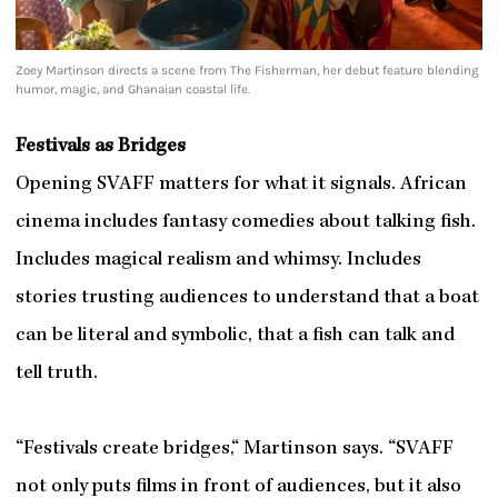
Zoey Martinson directs a scene from The Fisherman, her debut feature blending
humor, magic, and Ghanaian coastal life.
Festivals as Bridges
Opening SVAFF matters for what it signals. African
cinema includes fantasy comedies about talking fish.
Includes magical realism and whimsy. Includes
stories trusting audiences to understand that a boat
can be literal and symbolic, that a fish can talk and
tell truth.
“Festivals create bridges,“ Martinson says. “SVAFF
not only puts films in front of audiences, but it also