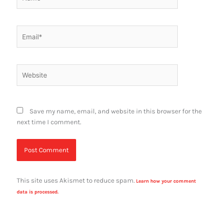
Email*
Website
Save my name, email, and website in this browser for the
next time I comment.
This site uses Akismet to reduce spam.
Learn how your comment
data is processed.