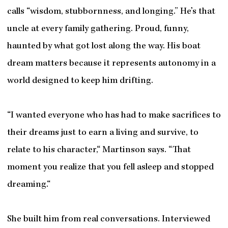
calls “wisdom, stubbornness, and longing.” He’s that
uncle at every family gathering. Proud, funny,
haunted by what got lost along the way. His boat
dream matters because it represents autonomy in a
world designed to keep him drifting.
“I wanted everyone who has had to make sacrifices to
their dreams just to earn a living and survive, to
relate to his character,“ Martinson says. “That
moment you realize that you fell asleep and stopped
dreaming.“
She built him from real conversations. Interviewed