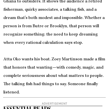
Ghana to outsiders. It shows the audience a retired
fisherman, quirky associates, a talking fish, and a
dream that’s both modest and impossible. Whether a
person is from Butre or Brooklyn, that person will
recognize something: the need to keep dreaming
when every rational calculation says stop.
Atta Oko wants his boat. Zoey Martinson made a film
that honors that wanting—with comedy, magic, and
complete seriousness about what matters to people.
The talking fish had things to say. Someone finally
listened.
ADVERTISEMENT