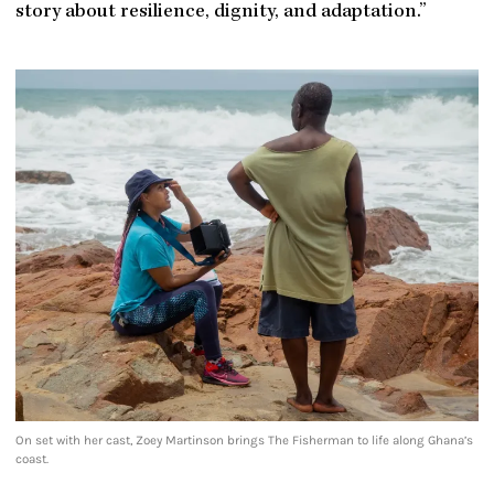
story about resilience, dignity, and adaptation.”
On set with her cast, Zoey Martinson brings The Fisherman to life along Ghana’s
coast.