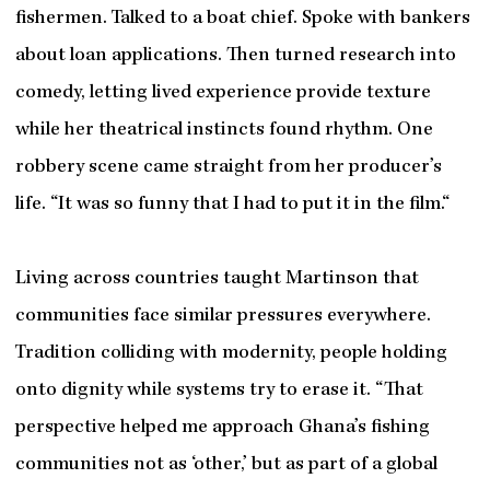
fishermen. Talked to a boat chief. Spoke with bankers
about loan applications. Then turned research into
comedy, letting lived experience provide texture
while her theatrical instincts found rhythm. One
robbery scene came straight from her producer’s
life. “It was so funny that I had to put it in the film.“
Living across countries taught Martinson that
communities face similar pressures everywhere.
Tradition colliding with modernity, people holding
onto dignity while systems try to erase it. “That
perspective helped me approach Ghana’s fishing
communities not as ‘other,’ but as part of a global