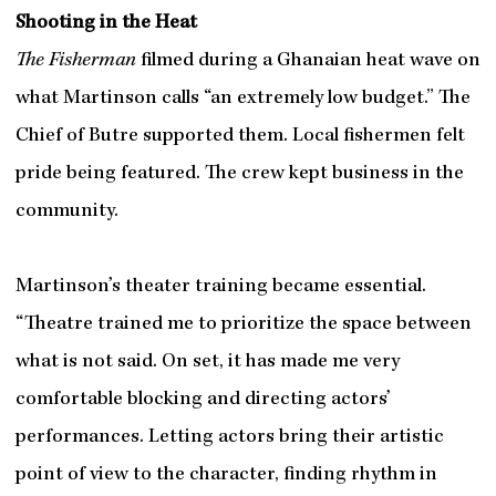
Shooting in the Heat
The Fisherman
filmed during a Ghanaian heat wave on
what Martinson calls “an extremely low budget.” The
Chief of Butre supported them. Local fishermen felt
pride being featured. The crew kept business in the
community.
Martinson’s theater training became essential.
“Theatre trained me to prioritize the space between
what is not said. On set, it has made me very
comfortable blocking and directing actors’
performances. Letting actors bring their artistic
point of view to the character, finding rhythm in