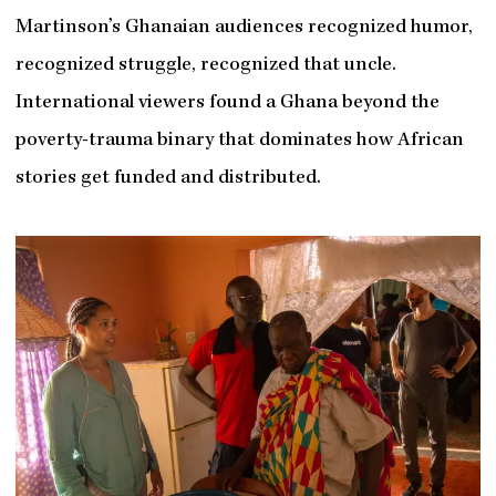
Martinson’s Ghanaian audiences recognized humor,
recognized struggle, recognized that uncle.
International viewers found a Ghana beyond the
poverty-trauma binary that dominates how African
stories get funded and distributed.