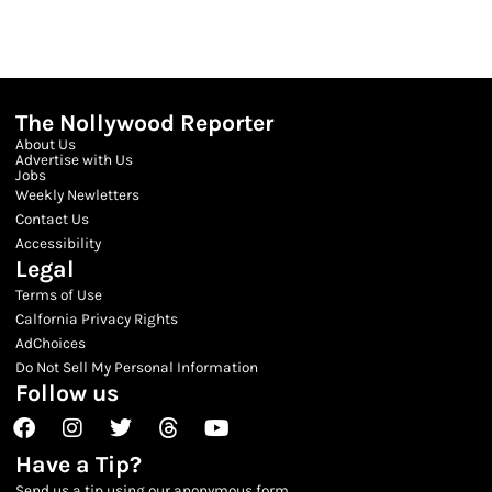
The Nollywood Reporter
About Us
Advertise with Us
Jobs
Weekly Newletters
Contact Us
Accessibility
Legal
Terms of Use
Calfornia Privacy Rights
AdChoices
Do Not Sell My Personal Information
Follow us
Facebook
Instagram
Twitter
Threads
Youtube
Have a Tip?
Send us a tip using our anonymous form.