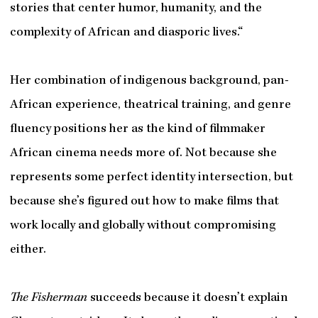
stories that center humor, humanity, and the
complexity of African and diasporic lives.“
Her combination of indigenous background, pan-
African experience, theatrical training, and genre
fluency positions her as the kind of filmmaker
African cinema needs more of. Not because she
represents some perfect identity intersection, but
because she’s figured out how to make films that
work locally and globally without compromising
either.
The Fisherman
succeeds because it doesn’t explain