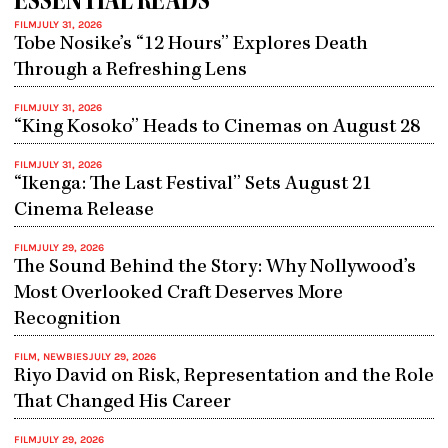
ESSENTIAL READS
FILM
JULY 31, 2026
Tobe Nosike’s “12 Hours” Explores Death
Through a Refreshing Lens
FILM
JULY 31, 2026
“King Kosoko” Heads to Cinemas on August 28
FILM
JULY 31, 2026
“Ikenga: The Last Festival” Sets August 21
Cinema Release
FILM
JULY 29, 2026
The Sound Behind the Story: Why Nollywood’s
Most Overlooked Craft Deserves More
Recognition
FILM
,
NEWBIES
JULY 29, 2026
Riyo David on Risk, Representation and the Role
That Changed His Career
FILM
JULY 29, 2026