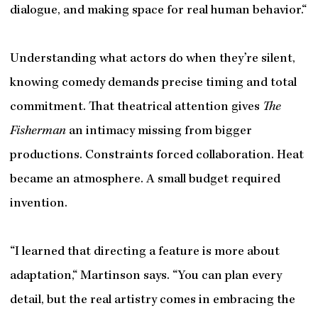
dialogue, and making space for real human behavior.“
Understanding what actors do when they’re silent,
knowing comedy demands precise timing and total
commitment. That theatrical attention gives
The
Fisherman
an intimacy missing from bigger
productions. Constraints forced collaboration. Heat
became an atmosphere. A small budget required
invention.
“I learned that directing a feature is more about
adaptation,“ Martinson says. “You can plan every
detail, but the real artistry comes in embracing the