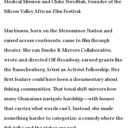
Medical Mission and Chike Nwoffiah, Founder of the
Silicon Valley African Film Festival.
Martinson, born on the Menominee Nation and
raised across continents, came to film through
theater. She ran Smoke & Mirrors Collaborative,
wrote and directed Off-Broadway, earned grants like
the Rauschenberg Artist as Activist Fellowship. Her
first feature could have been a documentary about
fishing communities. That tonal shift mirrors how
many Ghanaians navigate hardship—with humor
that carries what words can’t. Instead, she made
something harder to categorize: a comedy where the