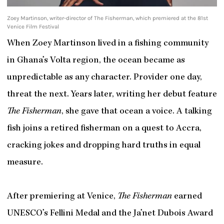
Zoey Martinson, writer-director of The Fisherman, which premiered at the 81st
Venice Film Festival
When Zoey Martinson lived in a fishing community
in Ghana’s Volta region, the ocean became as
unpredictable as any character. Provider one day,
threat the next. Years later, writing her debut feature
The Fisherman
, she gave that ocean a voice. A talking
fish joins a retired fisherman on a quest to Accra,
cracking jokes and dropping hard truths in equal
measure.
After premiering at Venice,
The Fisherman
earned
UNESCO’s Fellini Medal and the Ja’net Dubois Award