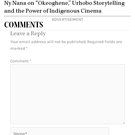
Ny Nana on “Okeoghene,” Urhobo Storytelling
and the Power of Indigenous Cinema
ADVERTISEMENT
COMMENTS
Leave a Reply
Your email address will not be published.
Required fields are
marked
*
Comment
*
Name*