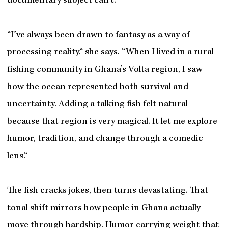
documentary subject can’t.
“I’ve always been drawn to fantasy as a way of
processing reality,“ she says. “When I lived in a rural
fishing community in Ghana’s Volta region, I saw
how the ocean represented both survival and
uncertainty. Adding a talking fish felt natural
because that region is very magical. It let me explore
humor, tradition, and change through a comedic
lens.“
The fish cracks jokes, then turns devastating. That
tonal shift mirrors how people in Ghana actually
move through hardship. Humor carrying weight that