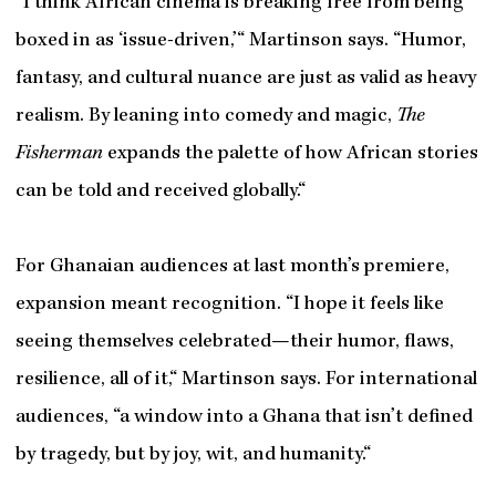
“I think African cinema is breaking free from being
boxed in as ‘issue-driven,’“ Martinson says. “Humor,
fantasy, and cultural nuance are just as valid as heavy
realism. By leaning into comedy and magic,
The
Fisherman
expands the palette of how African stories
can be told and received globally.“
For Ghanaian audiences at last month’s premiere,
expansion meant recognition. “I hope it feels like
seeing themselves celebrated—their humor, flaws,
resilience, all of it,“ Martinson says. For international
audiences, “a window into a Ghana that isn’t defined
by tragedy, but by joy, wit, and humanity.“