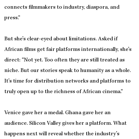
connects filmmakers to industry, diaspora, and
press.“
But she’s clear-eyed about limitations. Asked if
African films get fair platforms internationally, she’s
direct: “Not yet. Too often they are still treated as
niche. But our stories speak to humanity as a whole.
It’s time for distribution networks and platforms to
truly open up to the richness of African cinema.“
Venice gave her a medal. Ghana gave her an
audience. Silicon Valley gives her a platform. What
happens next will reveal whether the industry’s