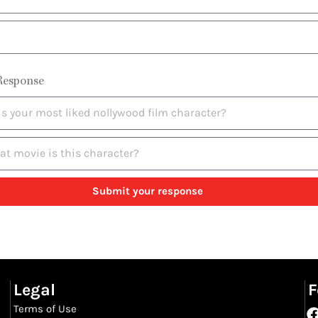
Response
Submit your response
Legal
F
Terms of Use