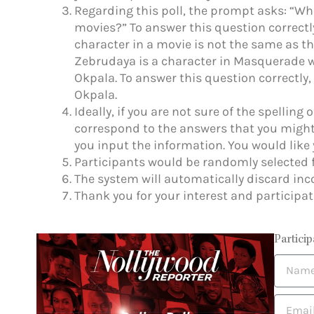
Regarding this poll, the prompt asks: “Wh
movies?” To answer this question correctl
character in a movie is not the same as the
Zebrudaya is a character in Masquerade w
Okpala. To answer this question correctl
Okpala.
Ideally, if you are not sure of the spelling 
correspond to the answers that you might
you input the information. You would like 
Participants would be randomly selected f
The system will automatically discard inc
Thank you for your interest and participat
Particip
N
a
m
E
e