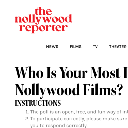
Skip
to
content
NEWS
FILMS
TV
THEATER
Who Is Your Most 
Nollywood Films?
INSTRUCTIONS
The poll is an open, free, and fun way of i
To participate correctly, please make sure
you to respond correctly.