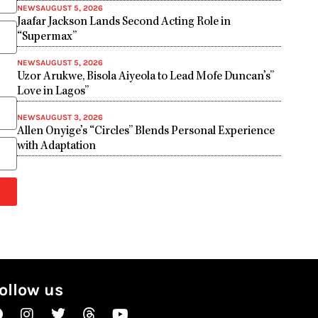
NEWS
AUGUST 5, 2026
Jaafar Jackson Lands Second Acting Role in
“Supermax”
NEWS
AUGUST 5, 2026
Uzor Arukwe, Bisola Aiyeola to Lead Mofe Duncan’s”
Love in Lagos”
NEWS
AUGUST 3, 2026
Allen Onyige’s “Circles” Blends Personal Experience
with Adaptation
ollow us
Facebook
Instagram
Twitter
Threads
Youtube