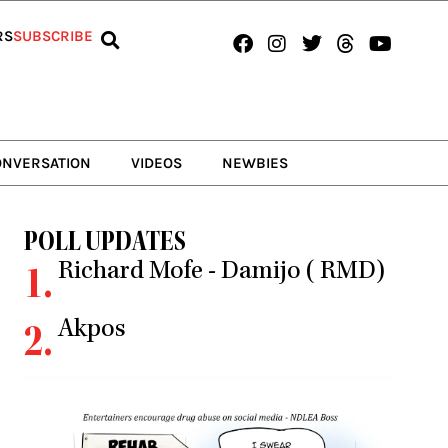
Facebook
Instagram
Twitter
Threads
Youtub
RS
SUBSCRIBE
ONVERSATION
VIDEOS
NEWBIES
POLL UPDATES
Richard Mofe - Damijo ( RMD)
1.
Akpos
2.