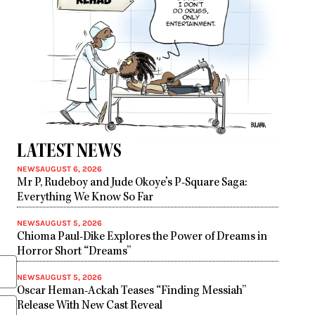
LATEST NEWS
NEWS
AUGUST 6, 2026
Mr P, Rudeboy and Jude Okoye’s P-Square Saga:
Everything We Know So Far
NEWS
AUGUST 5, 2026
Chioma Paul-Dike Explores the Power of Dreams in
Horror Short “Dreams”
NEWS
AUGUST 5, 2026
Oscar Heman-Ackah Teases “Finding Messiah”
Release With New Cast Reveal