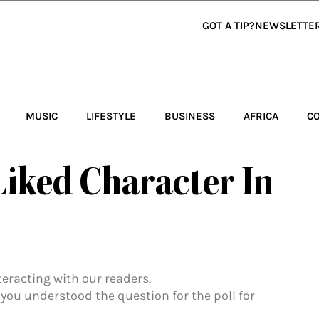
GOT A TIP?
NEWSLETTE
MUSIC
LIFESTYLE
BUSINESS
AFRICA
C
Liked Character In
nteracting with our readers.
 you understood the question for the poll for