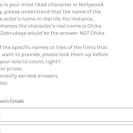
o is your most liked character in Nollywood
y, please understand that the name of the
 actor’s name in real life. For instance,
hereas the character’s real name is Chika
y, Zebrudaya would be the answer: NOT Chika
of the specific names or tiles of the films that
 want to provide, please look them up before
your vote to count, right?
or prizes.
orrectly worded answers.
ion.
ant's Details