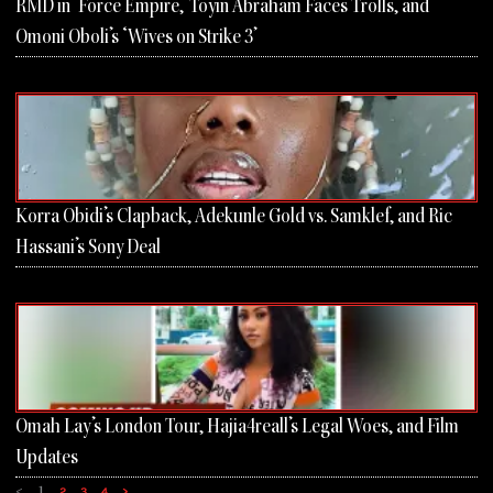
RMD in ‘Force Empire,’ Toyin Abraham Faces Trolls, and
Omoni Oboli’s ‘Wives on Strike 3’
Korra Obidi’s Clapback, Adekunle Gold vs. Samklef, and Ric
Hassani’s Sony Deal
Omah Lay’s London Tour, Hajia4reall’s Legal Woes, and Film
Updates
<
1
2
3
4
>