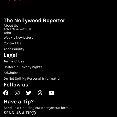
The Nollywood Reporter
About Us
Advertise with Us
Jobs
Weekly Newletters
Contact Us
Accessibility
Legal
Terms of Use
Calfornia Privacy Rights
AdChoices
Do Not Sell My Personal Information
Follow us
Facebook
Instagram
Twitter
Threads
Youtube
Have a Tip?
Send us a tip using our anonymous form.
SEND US A TIP