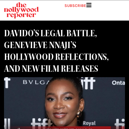
Skip
SUBSCRIBE
to
content
DAVIDO’S LEGAL BATTLE,
GENEVIEVE NNAJI’S
HOLLYWOOD REFLECTIONS,
AND NEW FILM RELEASES