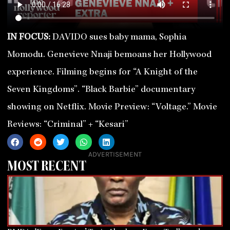
IN FOCUS:
DAVIDO sues baby mama, Sophia
Momodu. Genevieve Nnaji bemoans her Hollywood
experience. Filming begins for “A Knight of the
Seven Kingdoms”. “Black Barbie” documentary
showing on Netflix. Movie Preview: “Voltage.” Movie
Reviews: “Criminal” + “Kesari”
ADVERTISEMENT
MOST RECENT
Page
Page
Page
Page