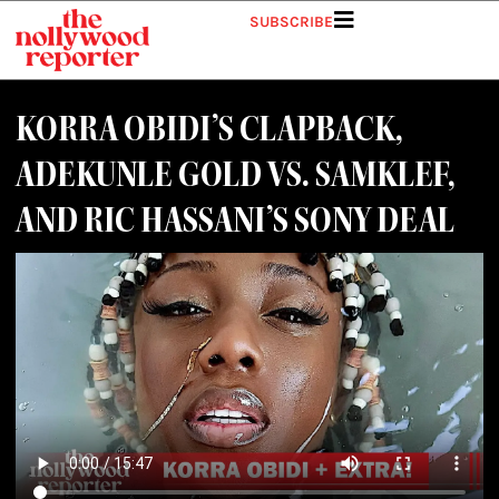
SUBSCRIBE
KORRA OBIDI’S CLAPBACK,
ADEKUNLE GOLD VS. SAMKLEF,
AND RIC HASSANI’S SONY DEAL