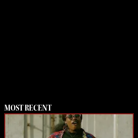
MOST RECENT
Page
Page
Page
Page