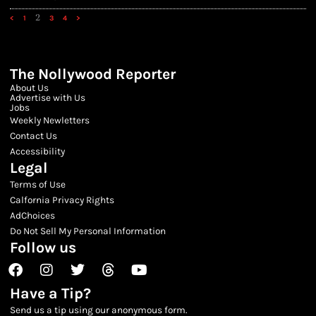
2
<
1
3
4
>
The Nollywood Reporter
About Us
Advertise with Us
Jobs
Weekly Newletters
Contact Us
Accessibility
Legal
Terms of Use
Calfornia Privacy Rights
AdChoices
Do Not Sell My Personal Information
Follow us
Facebook
Instagram
Twitter
Threads
Youtube
Have a Tip?
Send us a tip using our anonymous form.