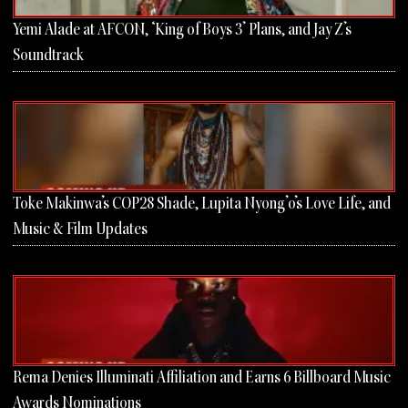
Yemi Alade at AFCON, ‘King of Boys 3’ Plans, and Jay Z’s
Soundtrack
Toke Makinwa’s COP28 Shade, Lupita Nyong’o’s Love Life, and
Music & Film Updates
Rema Denies Illuminati Affiliation and Earns 6 Billboard Music
Awards Nominations