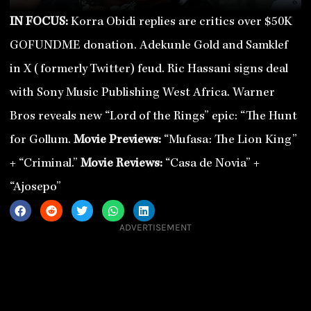
IN FOCUS:
Korra Obidi replies are critics over $50K
GOFUNDME donation. Adekunle Gold and Samklef
in X (formerly Twitter) feud. Ric Hassani signs deal
with Sony Music Publishing West Africa. Warner
Bros reveals new “Lord of the Rings” epic: “The Hunt
for Gollum.
Movie Previews:
“Mufasa: The Lion King”
+ “Criminal.”
Movie Reviews:
“Casa de Novia” +
“Ajosepo”
ADVERTISEMENT