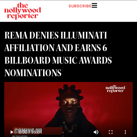
SUBSCRIBE
REMA DENIES ILLUMINATI
AFFILIATION AND EARNS 6
BILLBOARD MUSIC AWARDS
NOMINATIONS