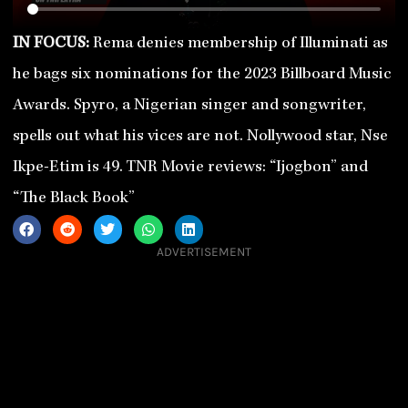
IN FOCUS:
Rema denies membership of Illuminati as
he bags six nominations for the 2023 Billboard Music
Awards. Spyro, a Nigerian singer and songwriter,
spells out what his vices are not. Nollywood star, Nse
Ikpe-Etim is 49. TNR Movie reviews: “Ijogbon” and
“The Black Book”
ADVERTISEMENT