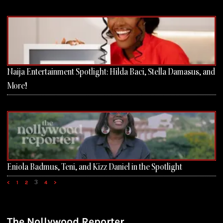
Naija Entertainment Spotlight: Hilda Baci, Stella Damasus, and
More!
Eniola Badmus, Teni, and Kizz Daniel in the Spotlight
3
<
1
2
4
>
The Nollywood Reporter