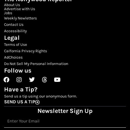
About Us
Advertise with Us
Jobs
Weekly Newletters
Contact Us
Accessibility
Legal
Terms of Use
Calfornia Privacy Rights
AdChoices
Do Not Sell My Personal Information
Follow us
Facebook
Instagram
Twitter
Threads
Youtube
Have a Tip?
Send us a tip using our anonymous form.
SEND US A TIP
Newsletter Sign Up
Email