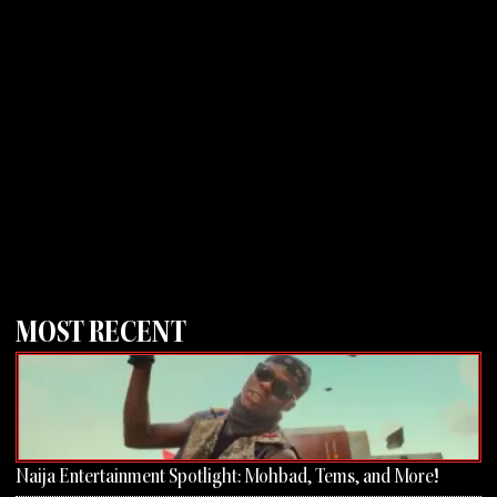
MOST RECENT
Page
Page
Page
Page
Naija Entertainment Spotlight: Mohbad, Tems, and More!