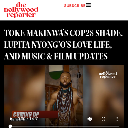
SUBSCRIBE
TOKE MAKINWA’S COP28 SHADE,
LUPITA NYONG’O’S LOVE LIFE,
AND MUSIC & FILM UPDATES