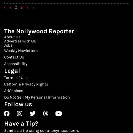
2
<
1
3
4
>
The Nollywood Reporter
About Us
Advertise with Us
Jobs
Weekly Newletters
Contact Us
Accessibility
Legal
Terms of Use
Calfornia Privacy Rights
AdChoices
Do Not Sell My Personal Information
Follow us
Facebook
Instagram
Twitter
Threads
Youtube
Have a Tip?
Send us a tip using our anonymous form.