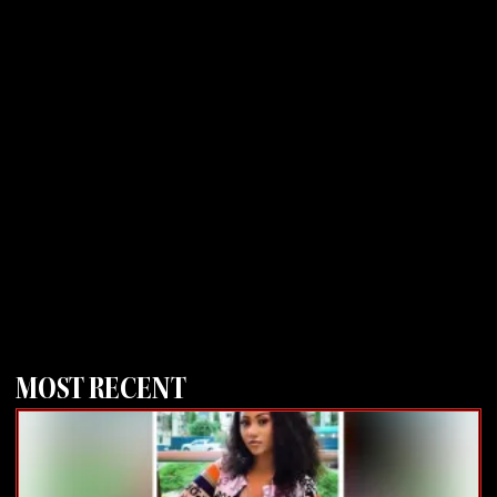
MOST RECENT
Page
Page
Page
Page