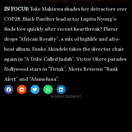
IN FOCUS:
Toke Makinwa shades her detractors over
COP28. Black Panther lead actor Lupita Nyong’o
finds love quickly after recent heartbreak? Flavor
drops “African Royalty”, a mix of highlife and afro-
beat album. Funke Akindele takes the director chair
again in “A Tribe Called Judah”. Victor Okere parades
Nollywood stars in “Drink”. Movie Reviews: “Bank
Alert” and “Afamefuna”.
ADVERTISEMENT