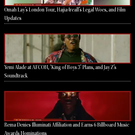
Omah Lay’s London Tour, Hajia4reall’s Legal Woes, and Film
Updates
Yemi Alade at AFCON, ‘King of Boys 3’ Plans, and Jay Z’s
Soundtrack
Rema Denies Illuminati Affiliation and Earns 6 Billboard Music
Awards Nominations