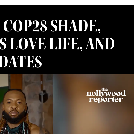
 COP28 SHADE,
S LOVE LIFE, AND
PDATES