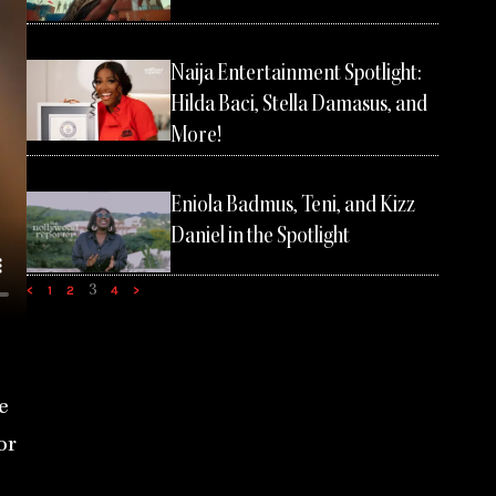
Naija Entertainment Spotlight:
Hilda Baci, Stella Damasus, and
More!
Eniola Badmus, Teni, and Kizz
Daniel in the Spotlight
3
<
1
2
4
>
e
or