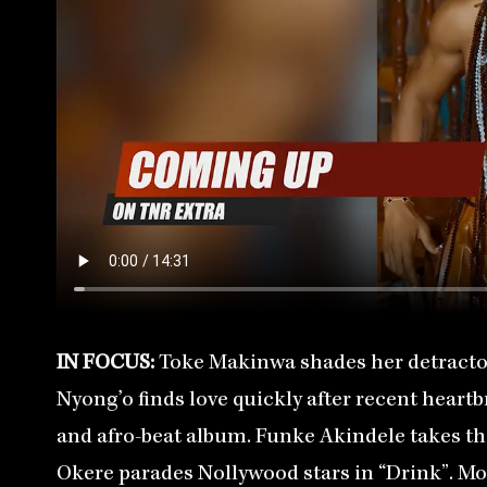
IN FOCUS:
Toke Makinwa shades her detractor
Nyong’o finds love quickly after recent heartb
and afro-beat album. Funke Akindele takes the 
Okere parades Nollywood stars in “Drink”. Mo