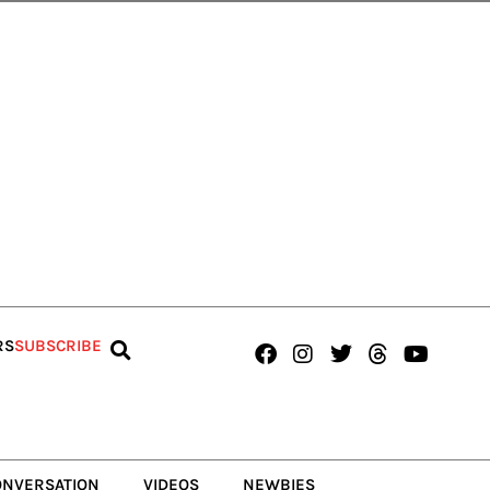
Facebook
Instagram
Twitter
Threads
Youtub
RS
SUBSCRIBE
ONVERSATION
VIDEOS
NEWBIES