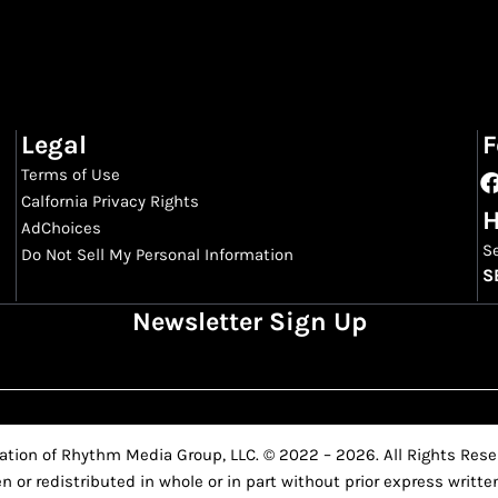
Legal
F
Terms of Use
Calfornia Privacy Rights
H
AdChoices
S
Do Not Sell My Personal Information
S
Newsletter Sign Up
ation of Rhythm Media Group, LLC. © 2022 – 2026. All Rights Reser
n or redistributed in whole or in part without prior express writ