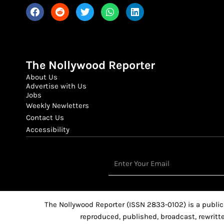
The Nollywood Reporter
About Us
Advertise with Us
Jobs
Weekly Newletters
Contact Us
Accessibility
Email
The Nollywood Reporter (ISSN 2833-0102) is a public
reproduced, published, broadcast, rewritte