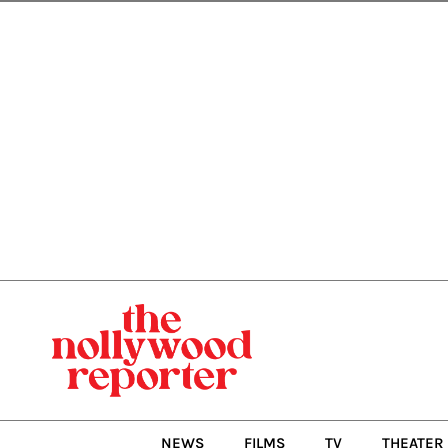
Skip
to
content
NEWS
FILMS
TV
THEATER