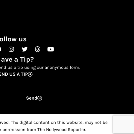
ollow us
Facebook
Instagram
Twitter
Threads
Youtube
ave a Tip?
end us a tip using our anonymous form.
END US A TIP
Send
ved. The digital content on this website, may not be
ten permission from The Nollywood Reporter.