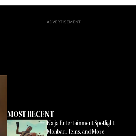
ADVERTISEMENT
MOST RECENT
Page
Page
Page
Naija Entertainment Spotlight:
Page
Mohbad, Tems, and More!