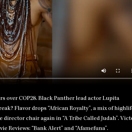
s over COP28. Black Panther lead actor Lupita
reak? Flavor drops “African Royalty”, a mix of highlif
director chair again in “A Tribe Called Judah”. Vict
vie Reviews: “Bank Alert” and “Afamefuna”.