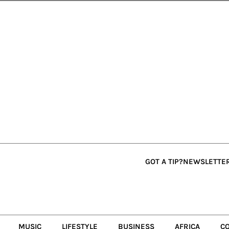
GOT A TIP?
NEWSLETTE
MUSIC
LIFESTYLE
BUSINESS
AFRICA
C