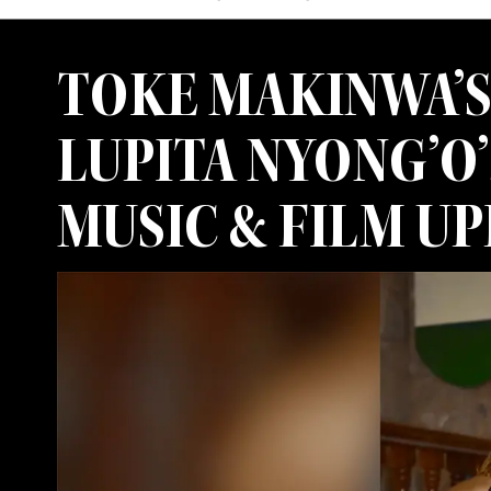
TOKE MAKINWA’S
LUPITA NYONG’O’
MUSIC & FILM U