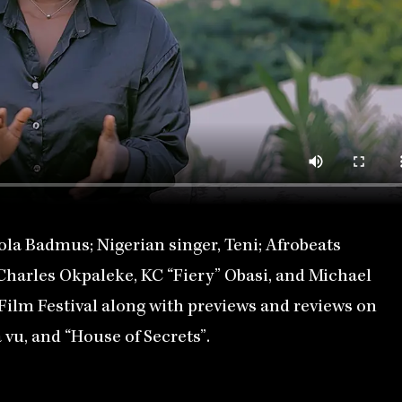
ola Badmus; Nigerian singer, Teni; Afrobeats
 Charles Okpaleke, KC “Fiery” Obasi, and Michael
lm Festival along with previews and reviews on
vu, and “House of Secrets”.