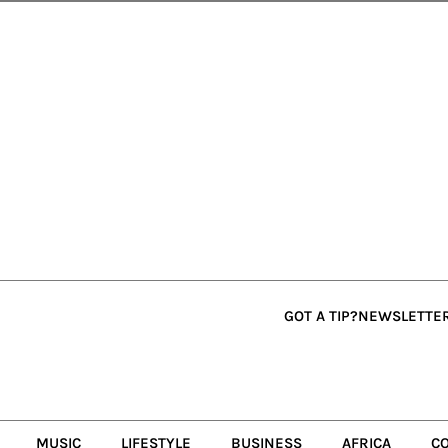
GOT A TIP?
NEWSLETTE
MUSIC
LIFESTYLE
BUSINESS
AFRICA
C