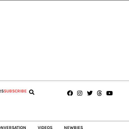
Facebook
Instagram
Twitter
Threads
Youtub
RS
SUBSCRIBE
ONVERSATION
VIDEOS
NEWBIES