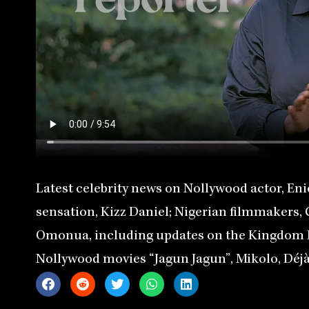
Latest celebrity news on Nollywood actor, Eni
sensation, Kizz Daniel; Nigerian filmmakers,
Omonua, including updates on the Kingdom Fi
Nollywood movies “Jagun Jagun”, Mikolo, Déjà 