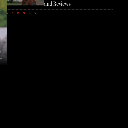
and Reviews
4
>
<
1
2
3