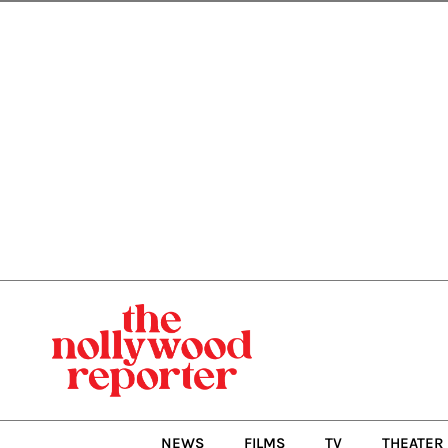
Skip
to
content
NEWS
FILMS
TV
THEATER