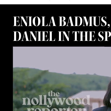
ENIOLA BADMUS, 
DANIEL IN THE 