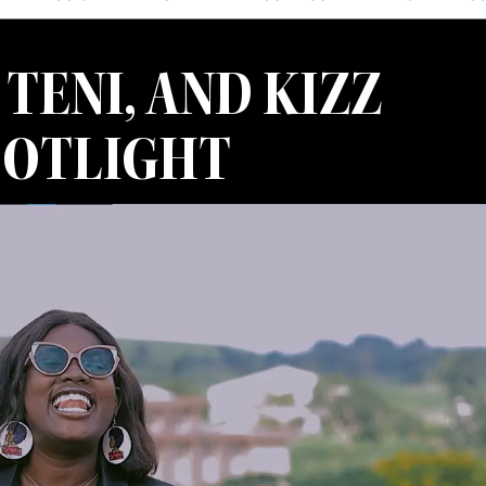
TENI, AND KIZZ
SPOTLIGHT