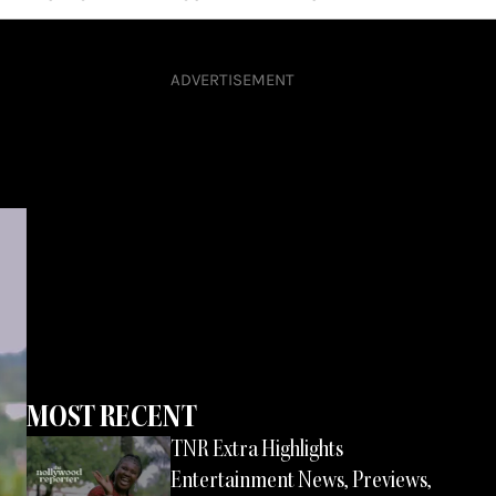
ADVERTISEMENT
MOST RECENT
Page
Page
Page
TNR Extra Highlights
Page
Entertainment News, Previews,