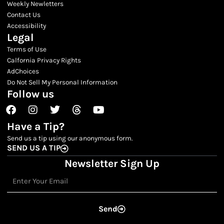
Weekly Newletters
Contact Us
Accessibility
Legal
Terms of Use
Calfornia Privacy Rights
AdChoices
Do Not Sell My Personal Information
Follow us
Facebook
Instagram
Twitter
Threads
Youtube
Have a Tip?
Send us a tip using our anonymous form.
SEND US A TIP
Newsletter Sign Up
Email
Send