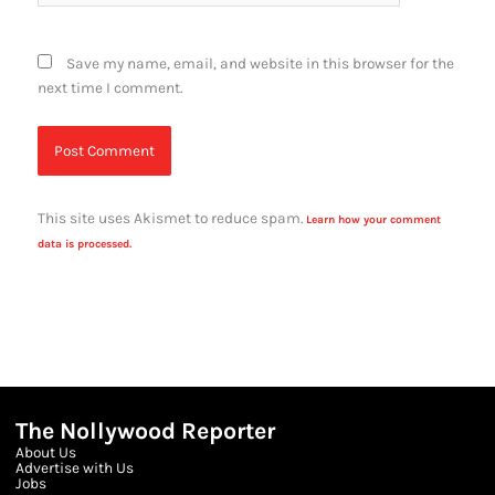
Save my name, email, and website in this browser for the
next time I comment.
This site uses Akismet to reduce spam.
Learn how your comment
data is processed.
The Nollywood Reporter
About Us
Advertise with Us
Jobs