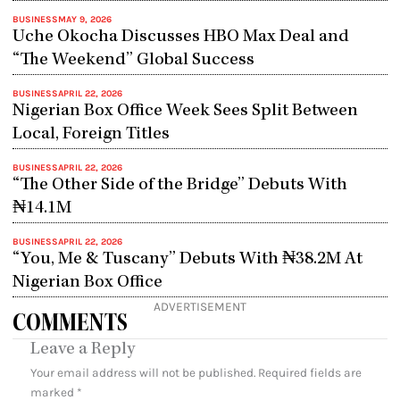
BUSINESS
MAY 9, 2026
Uche Okocha Discusses HBO Max Deal and
“The Weekend” Global Success
BUSINESS
APRIL 22, 2026
Nigerian Box Office Week Sees Split Between
Local, Foreign Titles
BUSINESS
APRIL 22, 2026
“The Other Side of the Bridge” Debuts With
₦14.1M
BUSINESS
APRIL 22, 2026
“You, Me & Tuscany” Debuts With ₦38.2M At
Nigerian Box Office
ADVERTISEMENT
COMMENTS
Leave a Reply
Your email address will not be published.
Required fields are
marked
*