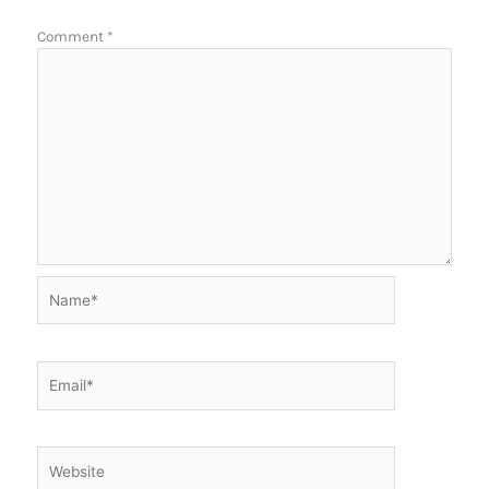
Comment
*
Name*
Email*
Website