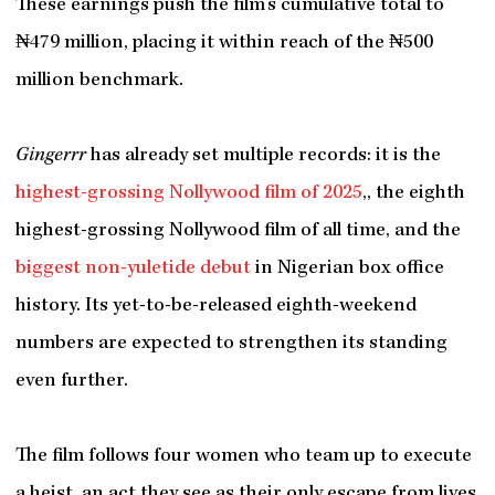
These earnings push the film’s cumulative total to
₦479 million, placing it within reach of the ₦500
million benchmark.
Gingerrr
has already set multiple records: it is the
highest-grossing Nollywood film of 2025
,, the eighth
highest-grossing Nollywood film of all time, and the
biggest non-yuletide debut
in Nigerian box office
history. Its yet-to-be-released eighth-weekend
numbers are expected to strengthen its standing
even further.
The film follows four women who team up to execute
a heist, an act they see as their only escape from lives