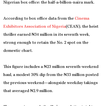
Nigerian box office: the half-a-billion-naira mark.
According to box office data from the
Cinema
Exhibitors Association of Nigeria
(CEAN), the heist
thriller earned ₦34 million in its seventh week,
strong enough to retain the No. 2 spot on the
domestic chart.
This figure includes a ₦23 million seventh-weekend
haul, a modest 30% dip from the ₦33 million posted
the previous weekend—alongside weekday takings
that averaged ₦2.9 million.