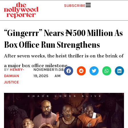
Skip
SUBSCRIBE
to
content
“Gingerrr” Nears ₦500 Million As
Box Office Run Strengthens
After seven weeks, the heist thriller is on the brink of
a major box office milestone
BY
HENRY-
NOVEMBER
11:38
DAMIAN
19, 2025
AM
JUSTICE