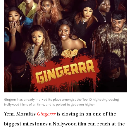
Gingerrr has already marked its place amongst the Top 10 highest-grossing
Nollywood films of all time, and is poised to get even higher.
Yemi Morafa’s
Gingerrr
is closing in on one of the
biggest milestones a Nollywood film can reach at the