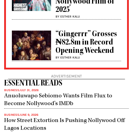
Nollywood Film of
2025
BY ESTHER KALU
“Gingerrr” Grosses
₦82.8m in Record
Opening Weekend
BY ESTHER KALU
ADVERTISEMENT
ESSENTIAL READS
BUSINESS
JULY 31, 2026
Anuoluwapo Sebiomo Wants Film Flux to
Become Nollywood’s IMDb
BUSINESS
JUNE 9, 2026
How Street Extortion Is Pushing Nollywood Off
Lagos Locations