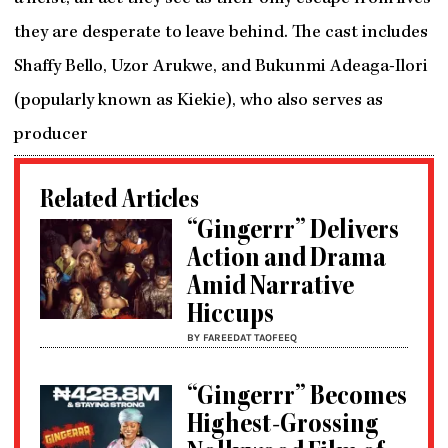
they are desperate to leave behind. The cast includes
Shaffy Bello, Uzor Arukwe, and Bukunmi Adeaga-Ilori
(popularly known as Kiekie), who also serves as
producer
Related Articles
“Gingerrr” Delivers
Action and Drama
Amid Narrative
Hiccups
BY FAREEDAT TAOFEEQ
“Gingerrr” Becomes
Highest-Grossing