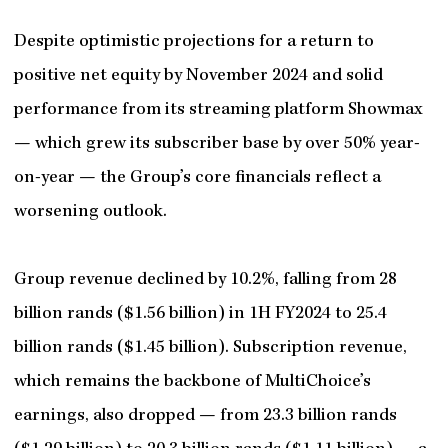
Despite optimistic projections for a return to
positive net equity by November 2024 and solid
performance from its streaming platform Showmax
— which grew its subscriber base by over 50% year-
on-year — the Group’s core financials reflect a
worsening outlook.
Group revenue declined by 10.2%, falling from 28
billion rands ($1.56 billion) in 1H FY2024 to 25.4
billion rands ($1.45 billion). Subscription revenue,
which remains the backbone of MultiChoice’s
earnings, also dropped — from 23.3 billion rands