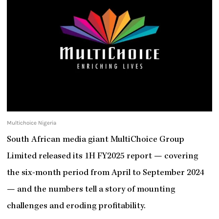
Multichoice Nigeria
South African media giant MultiChoice Group
Limited released its 1H FY2025 report — covering
the six-month period from April to September 2024
— and the numbers tell a story of mounting
challenges and eroding profitability.