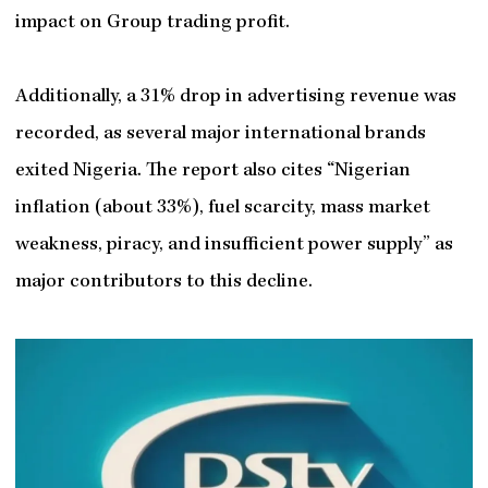
impact on Group trading profit.
Additionally, a 31% drop in advertising revenue was
recorded, as several major international brands
exited Nigeria. The report also cites “Nigerian
inflation (about 33%), fuel scarcity, mass market
weakness, piracy, and insufficient power supply” as
major contributors to this decline.