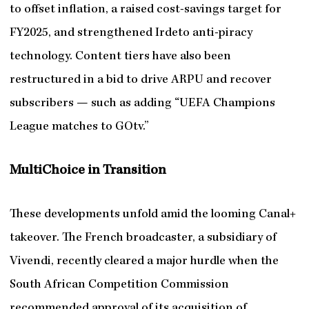
to offset inflation, a raised cost-savings target for
FY2025, and strengthened Irdeto anti-piracy
technology. Content tiers have also been
restructured in a bid to drive ARPU and recover
subscribers — such as adding “UEFA Champions
League matches to GOtv.”
MultiChoice in Transition
These developments unfold amid the looming Canal+
takeover. The French broadcaster, a subsidiary of
Vivendi, recently cleared a major hurdle when the
South African Competition Commission
recommended approval of its acquisition of