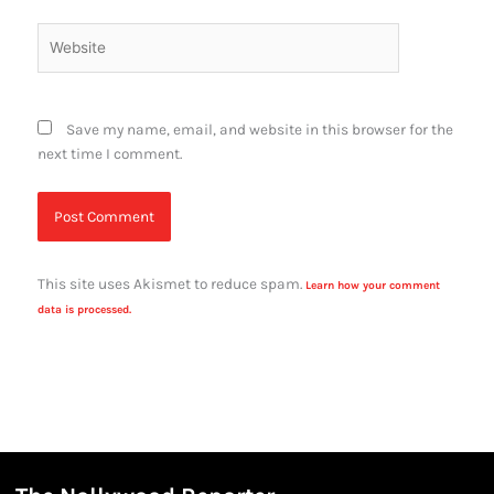
Website
Save my name, email, and website in this browser for the
next time I comment.
This site uses Akismet to reduce spam.
Learn how your comment
data is processed.