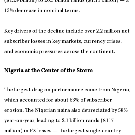
($1.29 billion) to 20.3 billion rands ($1.11 billion) — a
13% decrease in nominal terms.
Key drivers of the decline include over 2.2 million net
subscriber losses in key markets, currency crises,
and economic pressures across the continent.
Nigeria at the Center of the Storm
The largest drag on performance came from Nigeria,
which accounted for about 63% of subscriber
erosion. The Nigerian naira also depreciated by 58%
year-on-year, leading to 2.1 billion rands ($117
million) in FX losses — the largest single-country