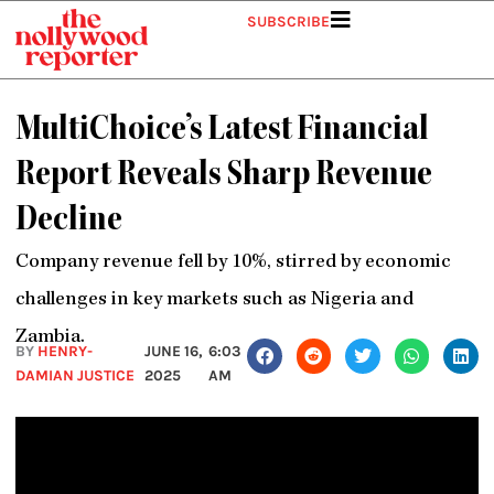
Skip
SUBSCRIBE
to
content
MultiChoice’s Latest Financial
Report Reveals Sharp Revenue
Decline
Company revenue fell by 10%, stirred by economic
challenges in key markets such as Nigeria and
Zambia.
BY
HENRY-
JUNE 16,
6:03
DAMIAN JUSTICE
2025
AM