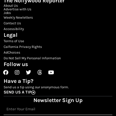
The Nollywood Reporter
About Us
Advertise with Us
Jobs
Weekly Newletters
Contact Us
Accessibility
Legal
Terms of Use
Calfornia Privacy Rights
AdChoices
Do Not Sell My Personal Information
Follow us
Facebook
Instagram
Twitter
Threads
Youtube
Have a Tip?
Send us a tip using our anonymous form.
SEND US A TIP
Newsletter Sign Up
Email