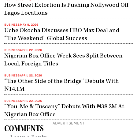
How Street Extortion Is Pushing Nollywood Off
Lagos Locations
BUSINESS
MAY 9, 2026
Uche Okocha Discusses HBO Max Deal and
“The Weekend” Global Success
BUSINESS
APRIL 22, 2026
Nigerian Box Office Week Sees Split Between
Local, Foreign Titles
BUSINESS
APRIL 22, 2026
“The Other Side of the Bridge” Debuts With
₦14.1M
BUSINESS
APRIL 22, 2026
“You, Me & Tuscany” Debuts With ₦38.2M At
Nigerian Box Office
ADVERTISEMENT
COMMENTS