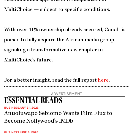
MultiChoice — subject to specific conditions.
With over 41% ownership already secured, Canal+ is
poised to fully acquire the African media group,
signaling a transformative new chapter in
MultiChoice’s future.
For a better insight, read the full report
here
.
ADVERTISEMENT
ESSENTIAL READS
BUSINESS
JULY 31, 2026
Anuoluwapo Sebiomo Wants Film Flux to
Become Nollywood’s IMDb
BUSINESS
JUNE 9, 2026