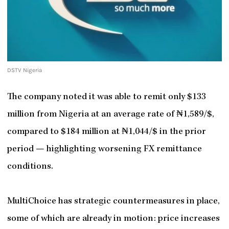
DSTV Nigeria
The company noted it was able to remit only $133
million from Nigeria at an average rate of ₦1,589/$,
compared to $184 million at ₦1,044/$ in the prior
period — highlighting worsening FX remittance
conditions.
MultiChoice has strategic countermeasures in place,
some of which are already in motion: price increases