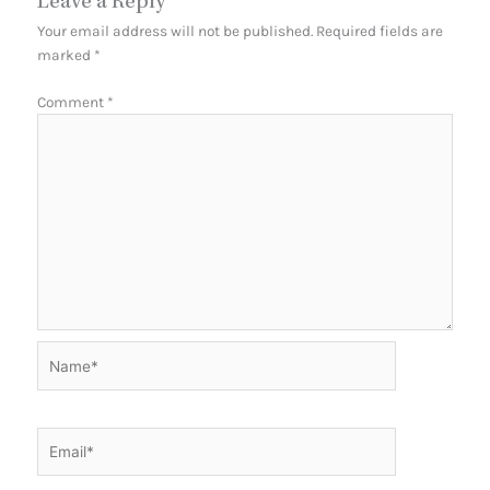
Leave a Reply
Your email address will not be published.
Required fields are
marked
*
Comment
*
Name*
Email*