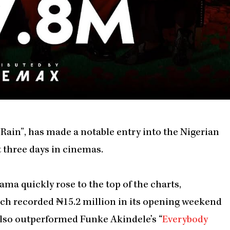
Rain”, has made a notable entry into the Nigerian
st three days in cinemas.
ama quickly rose to the top of the charts,
ich recorded ₦15.2 million in its opening weekend
also outperformed Funke Akindele’s “
Everybody