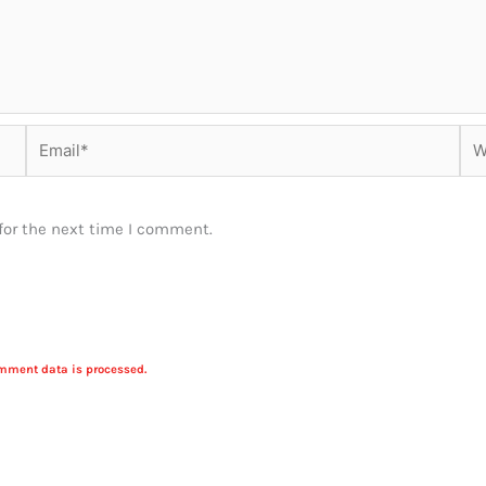
Email*
Web
for the next time I comment.
mment data is processed.