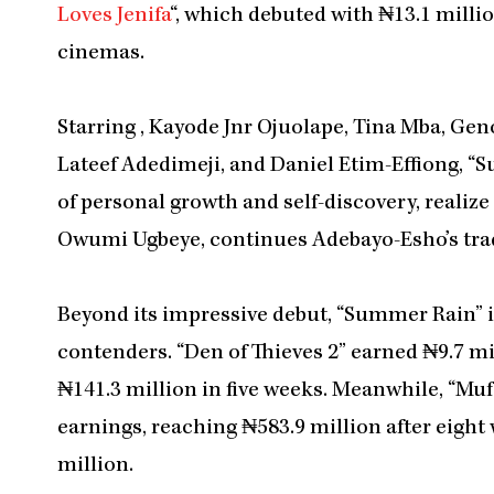
Loves Jenifa
“, which debuted with ₦13.1 millio
cinemas.
Starring , Kayode Jnr Ojuolape, Tina Mba, Ge
Lateef Adedimeji, and Daniel Etim-Effiong, “S
of personal growth and self-discovery, realize 
Owumi Ugbeye, continues Adebayo-Esho’s tradi
Beyond its impressive debut, “Summer Rain” i
contenders. “Den of Thieves 2” earned ₦9.7 mi
₦141.3 million in five weeks. Meanwhile, “Muf
earnings, reaching ₦583.9 million after eight
million.