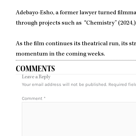
Adebayo-Esho, a former lawyer turned filmmak
through projects such as “Chemistry” (2024,)
As the film continues its theatrical run, its 
momentum in the coming weeks.
COMMENTS
Leave a Reply
Your email address will not be published.
Required fie
Comment
*