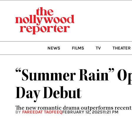
Skip
to
content
NEWS
FILMS
TV
THEATER
“Summer Rain” Ope
Day Debut
The new romantic drama outperforms recent re
BY
FAREEDAT TAOFEEQ
FEBRUARY 12, 2025
11:21 PM