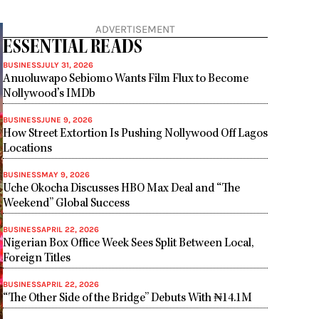
ADVERTISEMENT
ESSENTIAL READS
BUSINESS
JULY 31, 2026
Anuoluwapo Sebiomo Wants Film Flux to Become
Nollywood’s IMDb
BUSINESS
JUNE 9, 2026
How Street Extortion Is Pushing Nollywood Off Lagos
Locations
BUSINESS
MAY 9, 2026
Uche Okocha Discusses HBO Max Deal and “The
Weekend” Global Success
BUSINESS
APRIL 22, 2026
Nigerian Box Office Week Sees Split Between Local,
Foreign Titles
BUSINESS
APRIL 22, 2026
“The Other Side of the Bridge” Debuts With ₦14.1M