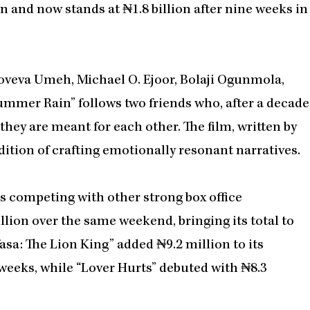
n and now stands at ₦1.8 billion after nine weeks in
noveva Umeh, Michael O. Ejoor, Bolaji Ogunmola,
ummer Rain” follows two friends who, after a decade
they are meant for each other. The film, written by
tion of crafting emotionally resonant narratives.
s competing with other strong box office
llion over the same weekend, bringing its total to
asa: The Lion King” added ₦9.2 million to its
 weeks, while “Lover Hurts” debuted with ₦8.3