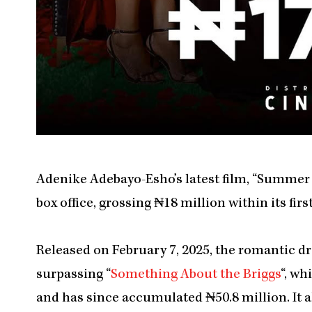
Adenike Adebayo-Esho’s latest film, “Summer 
box office, grossing ₦18 million within its fir
Released on February 7, 2025, the romantic dr
surpassing “
Something About the Briggs
“, wh
and has since accumulated ₦50.8 million. It 