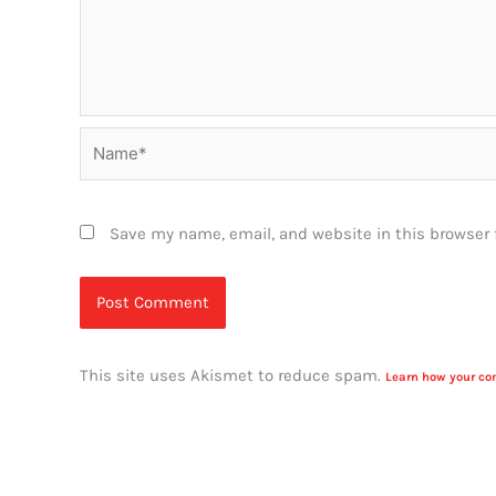
Name*
Save my name, email, and website in this browser 
This site uses Akismet to reduce spam.
Learn how your co