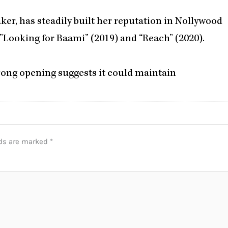
er, has steadily built her reputation in Nollywood
”Looking for Baami” (2019) and “Reach” (2020).
strong opening suggests it could maintain
lds are marked
*