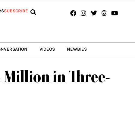
Facebook
Instagram
Twitter
Threads
Youtub
RS
SUBSCRIBE
ONVERSATION
VIDEOS
NEWBIES
Million in Three-