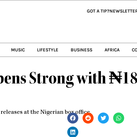
GOT A TIP?
NEWSLETTE
MUSIC
LIFESTYLE
BUSINESS
AFRICA
C
ns Strong with ₦18 
leases at the Nigerian box office.