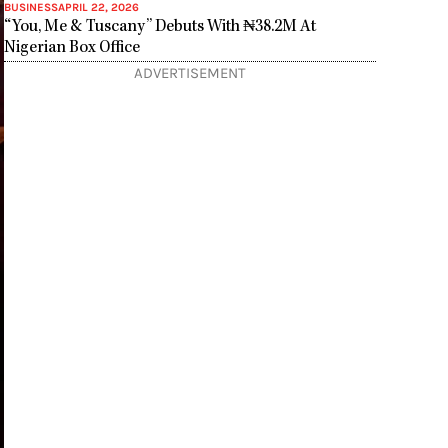
BUSINESS
APRIL 22, 2026
“You, Me & Tuscany” Debuts With ₦38.2M At
Nigerian Box Office
ADVERTISEMENT