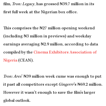
film,
Tron: Legacy
, has grossed ₦39.7 million in its
first full week at the Nigerian box office.
This comprises the ₦27 million opening weekend
(including ₦3 million in previews) and weekday
earnings averaging ₦2.9 million, according to data
compiled by the
Cinema Exhibitors Association of
Nigeria
(CEAN).
Tron: Ares
’ ₦39 million week cume was enough to put
it past all competitors except
Gingerrr
’s ₦69.2 million.
However it wasn’t enough to save the film’s larger
global outlook.