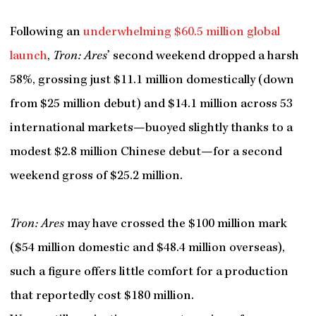
Following an
underwhelming $60.5 million global
launch
,
Tron: Ares
’ second weekend dropped a harsh
58%, grossing just $11.1 million domestically (down
from $25 million debut) and $14.1 million across 53
international markets—buoyed slightly thanks to a
modest $2.8 million Chinese debut—for a second
weekend gross of $25.2 million.
Tron: Ares
may have crossed the $100 million mark
($54 million domestic and $48.4 million overseas),
such a figure offers little comfort for a production
that reportedly cost $180 million.