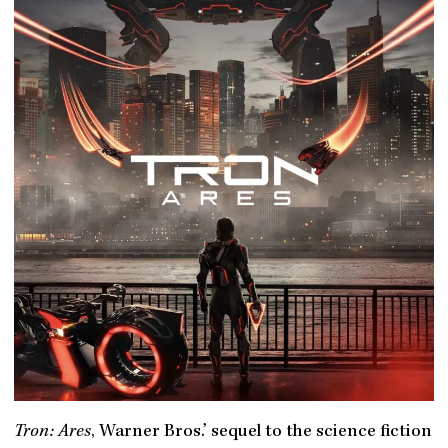
Tron: Ares
, Warner Bros.’ sequel to the science fiction