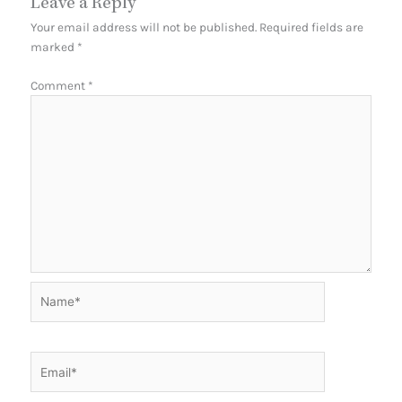
Leave a Reply
Your email address will not be published.
Required fields are
marked
*
Comment
*
Name*
Email*