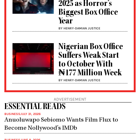
2025 as Horror’s
Biggest Box Office
Year
BY HENRY-DAMIAN JUSTICE
Nigerian Box Office
Suffers Weak Start
to October With
₦177 Million Week
BY HENRY-DAMIAN JUSTICE
ADVERTISEMENT
ESSENTIAL READS
BUSINESS
JULY 31, 2026
Anuoluwapo Sebiomo Wants Film Flux to
Become Nollywood’s IMDb