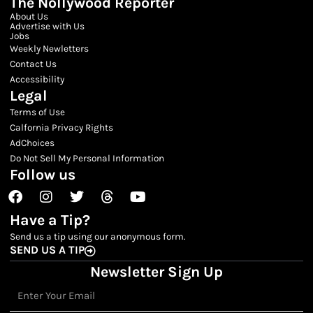
The Nollywood Reporter
About Us
Advertise with Us
Jobs
Weekly Newletters
Contact Us
Accessibility
Legal
Terms of Use
Calfornia Privacy Rights
AdChoices
Do Not Sell My Personal Information
Follow us
Facebook
Instagram
Twitter
Threads
Youtube
Have a Tip?
Send us a tip using our anonymous form.
SEND US A TIP
Newsletter Sign Up
Email