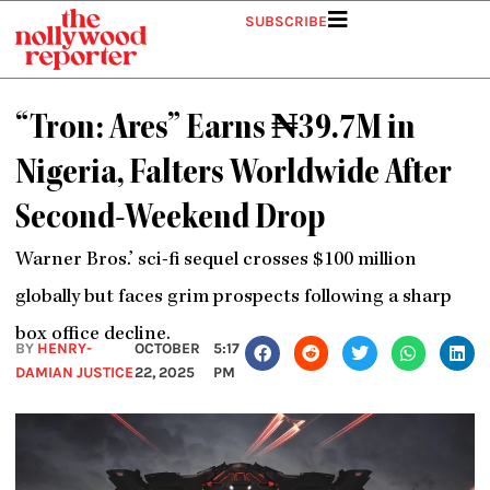
Skip
SUBSCRIBE
to
content
“Tron: Ares” Earns ₦39.7M in
Nigeria, Falters Worldwide After
Second-Weekend Drop
Warner Bros.’ sci-fi sequel crosses $100 million
globally but faces grim prospects following a sharp
box office decline.
BY
HENRY-
OCTOBER
5:17
DAMIAN JUSTICE
22, 2025
PM