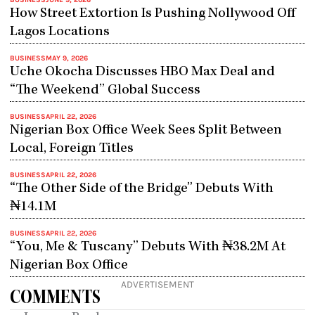
BUSINESS
JUNE 9, 2026
How Street Extortion Is Pushing Nollywood Off
Lagos Locations
BUSINESS
MAY 9, 2026
Uche Okocha Discusses HBO Max Deal and
“The Weekend” Global Success
BUSINESS
APRIL 22, 2026
Nigerian Box Office Week Sees Split Between
Local, Foreign Titles
BUSINESS
APRIL 22, 2026
“The Other Side of the Bridge” Debuts With
₦14.1M
BUSINESS
APRIL 22, 2026
“You, Me & Tuscany” Debuts With ₦38.2M At
Nigerian Box Office
ADVERTISEMENT
COMMENTS