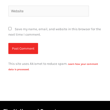
Website
Save my name, email, and website in this browser for the
next time I comment.
This site uses Akismet to reduce spam.
Learn how your comment
data is processed.