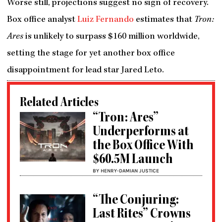
Worse still, projections suggest no sign of recovery.
Box office analyst
Luiz Fernando
estimates that
Tron:
Ares
is unlikely to surpass $160 million worldwide,
setting the stage for yet another box office
disappointment for lead star Jared Leto.
Related Articles
“Tron: Ares”
Underperforms at
the Box Office With
$60.5M Launch
BY HENRY-DAMIAN JUSTICE
“The Conjuring:
Last Rites” Crowns