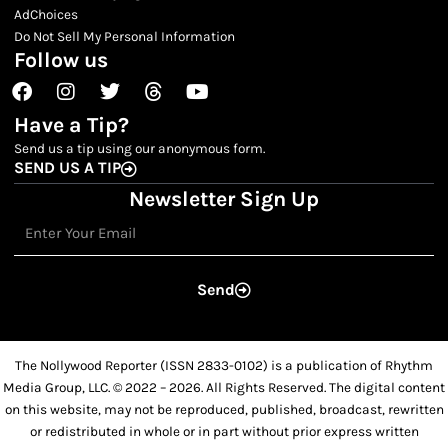
AdChoices
Do Not Sell My Personal Information
Follow us
Facebook
Instagram
Twitter
Threads
Youtube
Have a Tip?
Send us a tip using our anonymous form.
SEND US A TIP
Newsletter Sign Up
Email
Send
The Nollywood Reporter (ISSN 2833-0102) is a publication of Rhythm
Media Group, LLC. © 2022 – 2026. All Rights Reserved. The digital content
on this website, may not be reproduced, published, broadcast, rewritten
or redistributed in whole or in part without prior express written