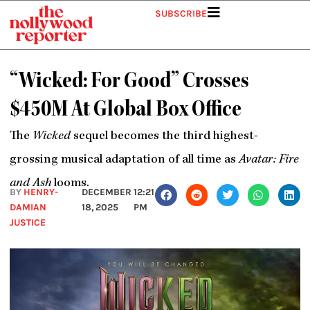
Skip
SUBSCRIBE
to
content
“Wicked: For Good” Crosses
$450M At Global Box Office
The
Wicked
sequel becomes the third highest-
grossing musical adaptation of all time as
Avatar: Fire
and Ash
looms.
BY
HENRY-
DECEMBER
12:21
DAMIAN
18, 2025
PM
JUSTICE