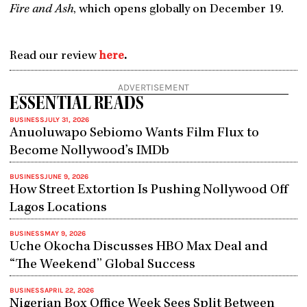
Fire and Ash
, which opens globally on December 19.
Read our review
here
.
ADVERTISEMENT
ESSENTIAL READS
BUSINESS
JULY 31, 2026
Anuoluwapo Sebiomo Wants Film Flux to
Become Nollywood’s IMDb
BUSINESS
JUNE 9, 2026
How Street Extortion Is Pushing Nollywood Off
Lagos Locations
BUSINESS
MAY 9, 2026
Uche Okocha Discusses HBO Max Deal and
“The Weekend” Global Success
BUSINESS
APRIL 22, 2026
Nigerian Box Office Week Sees Split Between