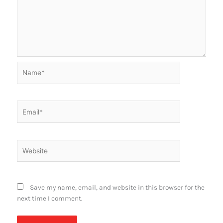
Name*
Email*
Website
Save my name, email, and website in this browser for the
next time I comment.