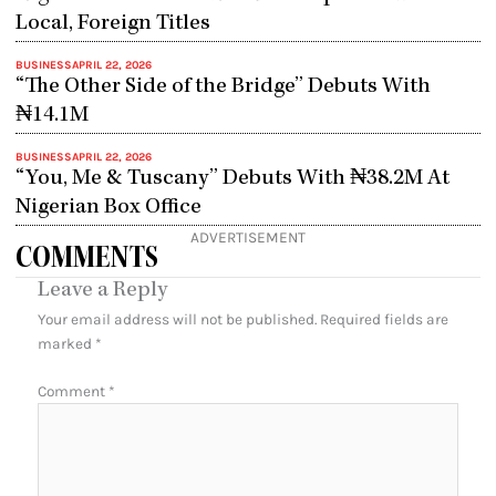
Local, Foreign Titles
BUSINESS
APRIL 22, 2026
“The Other Side of the Bridge” Debuts With
₦14.1M
BUSINESS
APRIL 22, 2026
“You, Me & Tuscany” Debuts With ₦38.2M At
Nigerian Box Office
ADVERTISEMENT
COMMENTS
Leave a Reply
Your email address will not be published.
Required fields are
marked
*
Comment
*