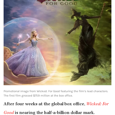
Promotional image from Wicked: For Good featuring the film’s lead characters.
The first film grossed $759 million at the box office.
After four weeks at the global box office,
Wicked: For
Good
is nearing the half-a-billion dollar mark.