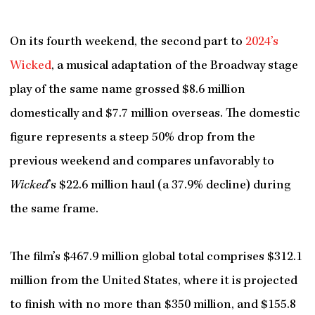
On its fourth weekend, the second part to
2024’s
Wicked
, a musical adaptation of the Broadway stage
play of the same name grossed $8.6 million
domestically and $7.7 million overseas. The domestic
figure represents a steep 50% drop from the
previous weekend and compares unfavorably to
Wicked
’s $22.6 million haul (a 37.9% decline) during
the same frame.
The film’s $467.9 million global total comprises $312.1
million from the United States, where it is projected
to finish with no more than $350 million, and $155.8