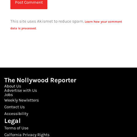
This site uses Akismet to reduce spam.
Learn how your comment
data is processed.
The Nollywood Reporter
About Us
Advertise with Us
Jobs
Weekly Newletters
Contact Us
Accessibility
Legal
Terms of Use
Calfornia Privacy Rights