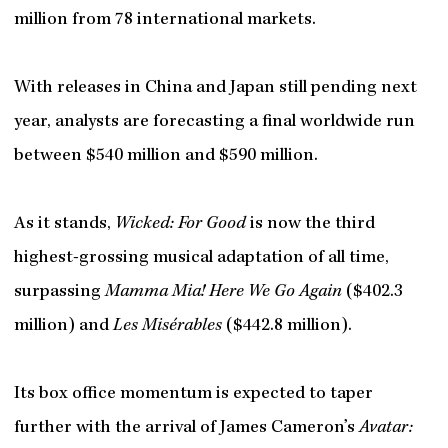
million from 78 international markets.
With releases in China and Japan still pending next
year, analysts are forecasting a final worldwide run
between $540 million and $590 million.
As it stands,
Wicked: For Good
is now the third
highest-grossing musical adaptation of all time,
surpassing
Mamma Mia! Here We Go Again
($402.3
million) and
Les Misérables
($442.8 million).
Its box office momentum is expected to taper
further with the arrival of James Cameron’s
Avatar: