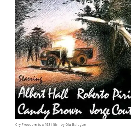
Cry Freedom is a 1981 film by Ola Balogun