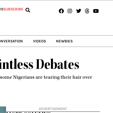
Facebook
Instagram
Twitter
Threads
Youtub
RS
SUBSCRIBE
ONVERSATION
VIDEOS
NEWBIES
ntless Debates
some Nigerians are tearing their hair over
ADVERTISEMENT