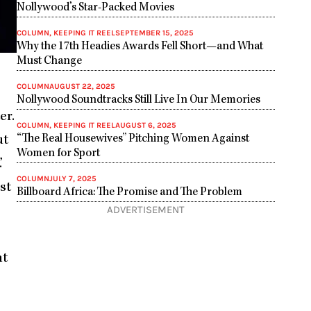
Nollywood’s Star-Packed Movies
COLUMN
,
KEEPING IT REEL
SEPTEMBER 15, 2025
Why the 17th Headies Awards Fell Short—and What
Must Change
COLUMN
AUGUST 22, 2025
Nollywood Soundtracks Still Live In Our Memories
er.
COLUMN
,
KEEPING IT REEL
AUGUST 6, 2025
“The Real Housewives” Pitching Women Against
ut
Women for Sport
’
COLUMN
JULY 7, 2025
st
Billboard Africa: The Promise and The Problem
ADVERTISEMENT
nt