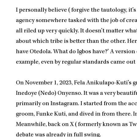
I personally believe (forgive the tautology, i
agency somewhere tasked with the job of creat
all riled up very quickly. It doesn’t matter wh
about which tribe is better than the other. H
have Otedola. What do Igbos have?’ A version 
example, even by regular standards came out of
On November 1, 2023, Fela Anikulapo-Kuti’s
Inedoye (Nedo) Onyenso. It was a very beautif
primarily on Instagram. I started from the ac
groom, Funke Kuti, and dived in from there. In
Meanwhile, back on X (formerly known as Twit
debate was already in full swing.