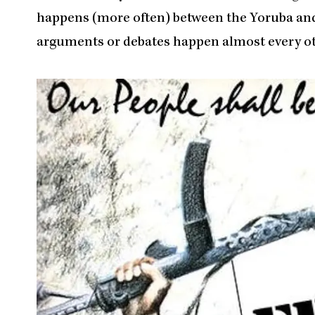
happens (more often) between the Yoruba and 
arguments or debates happen almost every o