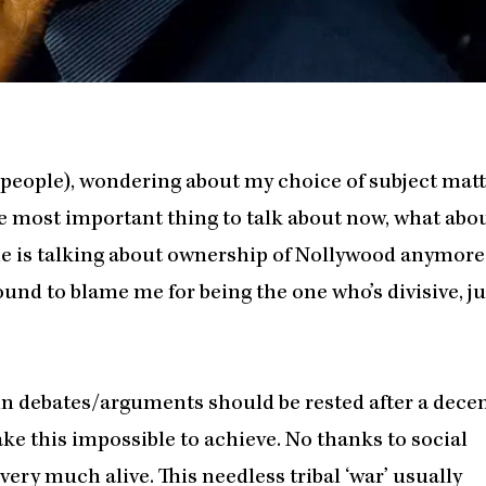
 people), wondering about my choice of subject matt
he most important thing to talk about now, what abo
 one is talking about ownership of Nollywood anymore.
und to blame me for being the one who’s divisive, ju
tain debates/arguments should be rested after a dece
e this impossible to achieve. No thanks to social
 very much alive. This needless tribal ‘war’ usually