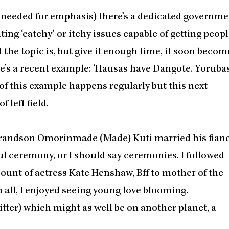
t’s needed for emphasis) there’s a dedicated governm
ing ‘catchy’ or itchy issues capable of getting peop
at the topic is, but give it enough time, it soon becom
ere’s a recent example: ‘Hausas have Dangote. Yoruba
of this example happens regularly but this next
 left field.
 grandson Omorinmade (Made) Kuti married his fian
ul ceremony, or I should say ceremonies. I followed
count of actress Kate Henshaw, Bff to mother of the
 all, I enjoyed seeing young love blooming.
ter) which might as well be on another planet, a