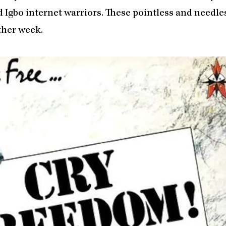
Igbo internet warriors. These pointless and needle
ther week.