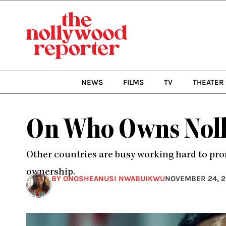
Skip
to
content
NEWS
FILMS
TV
THEATER
On Who Owns Noll
Other countries are busy working hard to prom
ownership.
BY ONOSHEANUSI NWABUIKWU
NOVEMBER 24, 