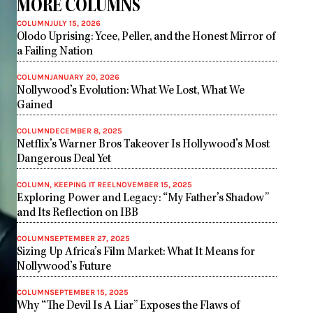
MORE COLUMNS
COLUMN
JULY 15, 2026
Olodo Uprising: Ycee, Peller, and the Honest Mirror of
a Failing Nation
COLUMN
JANUARY 20, 2026
Nollywood’s Evolution: What We Lost, What We
Gained
COLUMN
DECEMBER 8, 2025
Netflix’s Warner Bros Takeover Is Hollywood’s Most
Dangerous Deal Yet
COLUMN
,
KEEPING IT REEL
NOVEMBER 15, 2025
Exploring Power and Legacy: “My Father’s Shadow”
and Its Reflection on IBB
COLUMN
SEPTEMBER 27, 2025
Sizing Up Africa’s Film Market: What It Means for
Nollywood’s Future
COLUMN
SEPTEMBER 15, 2025
Why “The Devil Is A Liar” Exposes the Flaws of