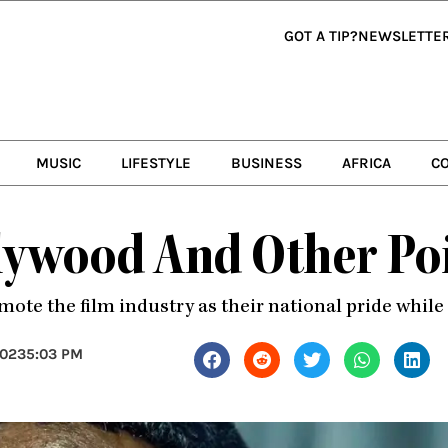
GOT A TIP?
NEWSLETTE
MUSIC
LIFESTYLE
BUSINESS
AFRICA
C
ywood And Other Poi
ote the film industry as their national pride while 
2023
5:03 PM