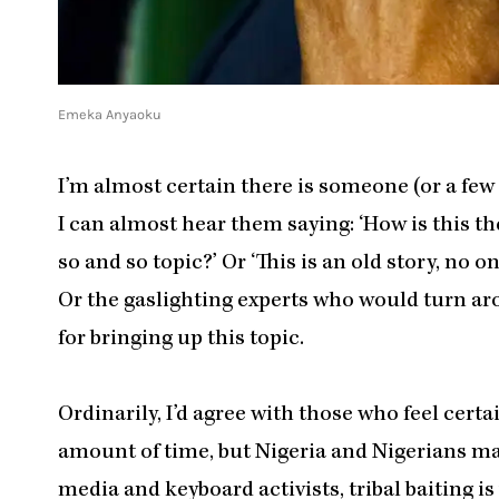
Emeka Anyaoku
I’m almost certain there is someone (or a few
I can almost hear them saying: ‘How is this t
so and so topic?’ Or ‘This is an old story, no
Or the gaslighting experts who would turn aro
for bringing up this topic.
Ordinarily, I’d agree with those who feel cer
amount of time, but Nigeria and Nigerians mak
media and keyboard activists, tribal baiting is