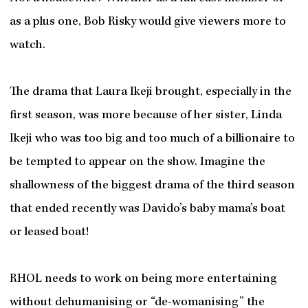
as a plus one, Bob Risky would give viewers more to
watch.
The drama that Laura Ikeji brought, especially in the
first season, was more because of her sister, Linda
Ikeji who was too big and too much of a billionaire to
be tempted to appear on the show. Imagine the
shallowness of the biggest drama of the third season
that ended recently was Davido’s baby mama’s boat
or leased boat!
RHOL needs to work on being more entertaining
without dehumanising or “de-womanising” the