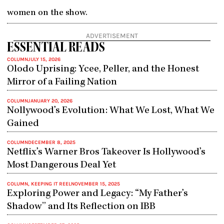
women on the show.
ADVERTISEMENT
ESSENTIAL READS
COLUMN
JULY 15, 2026
Olodo Uprising: Ycee, Peller, and the Honest
Mirror of a Failing Nation
COLUMN
JANUARY 20, 2026
Nollywood’s Evolution: What We Lost, What We
Gained
COLUMN
DECEMBER 8, 2025
Netflix’s Warner Bros Takeover Is Hollywood’s
Most Dangerous Deal Yet
COLUMN
,
KEEPING IT REEL
NOVEMBER 15, 2025
Exploring Power and Legacy: “My Father’s
Shadow” and Its Reflection on IBB