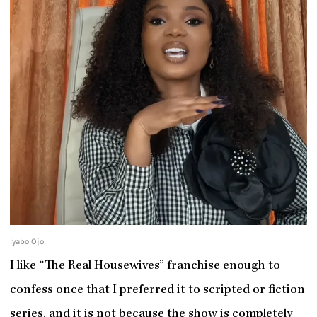
Iyabo Ojo
I like “The Real Housewives” franchise enough to
confess once that I preferred it to scripted or fiction
series, and it is not because the show is completely