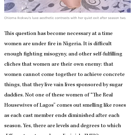
Chioma Ikokwu’s luxe aesthetic contrasts with her quiet exit after season two.
This question has become necessary at a time
women are under fire in Nigeria. It is difficult
enough fighting misogyny, and other self-fulfilling
cliches that women are their own enemy: that
women cannot come together to achieve concrete
things, that they live vain lives sponsored by sugar
daddies. Not one of these women of “The Real
Housewives of Lagos” comes out smelling like roses
as each cast member ends diminished after each
season. Yes, there are levels and degrees to which