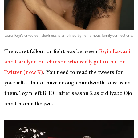
Laura Ikeji’s on-screen aloofness is amplified by her famous family connections.
The worst fallout or fight was between
Toyin Lawani
and Carolyna Hutchinson who really got into it on
Twitter (now X)
. You need to read the tweets for
yourself. I do not have enough bandwidth to re-read
them. Toyin left RHOL after season 2 as did Iyabo Ojo
and Chioma Ikokwu.