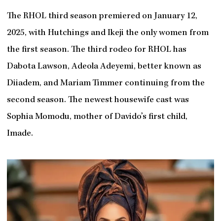
The RHOL third season premiered on January 12,
2025, with Hutchings and Ikeji the only women from
the first season. The third rodeo for RHOL has
Dabota Lawson, Adeola Adeyemi, better known as
Diiadem, and Mariam Timmer continuing from the
second season. The newest housewife cast was
Sophia Momodu, mother of Davido’s first child,
Imade.