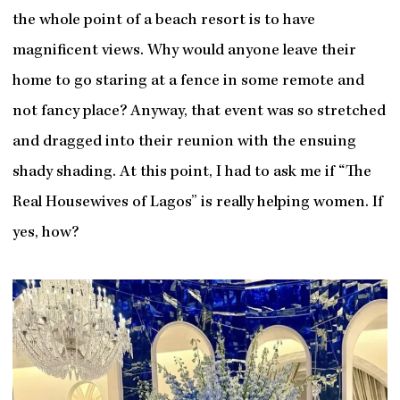
the whole point of a beach resort is to have
magnificent views. Why would anyone leave their
home to go staring at a fence in some remote and
not fancy place? Anyway, that event was so stretched
and dragged into their reunion with the ensuing
shady shading. At this point, I had to ask me if “The
Real Housewives of Lagos” is really helping women. If
yes, how?