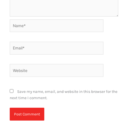
Name*
Email*
Website
Save my name, email, and website in this browser for the
next time I comment.