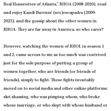
Real Housewives of Atlanta,” RHOA (2008-2020), read
and enjoy Kandi Burruss’ (sex)escapades (2009-
2023), and the gossip about the other women in
RHOA. They are far away in America, so who cares?
However, watching the women of RHOL in season 1
and 2, came across to me as too much was contrived
just for the sole purpose of putting a group of
women together, who are friends (or friends of
friends), simply to fight. These fights invariably
moved on to social media and other online platforms:
slut shaming, who was pimping whom, who broke
whose marriage, or who slept with whose husband or