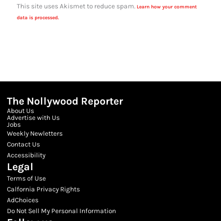
This site uses Akismet to reduce spam.
Learn how your comment
data is processed.
The Nollywood Reporter
About Us
Advertise with Us
Jobs
Weekly Newletters
Contact Us
Accessibility
Legal
Terms of Use
Calfornia Privacy Rights
AdChoices
Do Not Sell My Personal Information