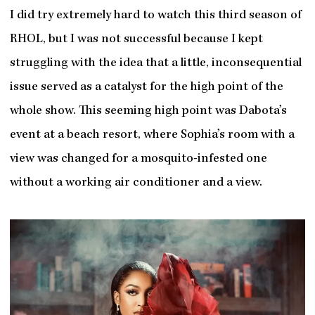
I did try extremely hard to watch this third season of
RHOL, but I was not successful because I kept
struggling with the idea that a little, inconsequential
issue served as a catalyst for the high point of the
whole show. This seeming high point was Dabota’s
event at a beach resort, where Sophia’s room with a
view was changed for a mosquito-infested one
without a working air conditioner and a view.