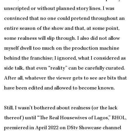
unscripted or without planned story lines. I was
convinced that no one could pretend throughout an
entire season of the show and that, at some point,
some realness will slip through. I also did not allow
myself dwell too much on the production machine
behind the franchise; I ignored, what I considered as
side talk, that even “reality” can be carefully curated.
After all, whatever the viewer gets to see are bits that
have been edited and allowed to become known.
Still, I wasn’t bothered about realness (or the lack
thereof) until “The Real Housewives of Lagos,” RHOL,
premiered in April 2022 on DStv Showcase channel