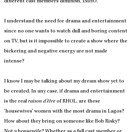
different cast members diminish, IMHO.
I understand the need for drama and entertainment
since no one wants to watch dull and boring content
on TV, but is it impossible to create a show where the
bickering and negative energy are not made
intense?
I know I may be talking about my dream show yet to
be created. In any case, if drama and entertainment
is the real
raison
d’être
of RHOL, are these
‘housewives’ women with the most drama in Lagos?
How about they bring on someone like Bob Risky?
Not a housewife? Whether as a full cast member or