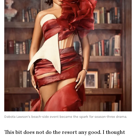
Dabota Lawson’s beach-side event became the spark for season-three drama.
This bit does not do the resort any good. I thought