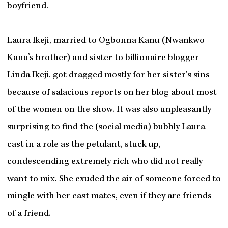
boyfriend.
Laura Ikeji, married to Ogbonna Kanu (Nwankwo
Kanu’s brother) and sister to billionaire blogger
Linda Ikeji, got dragged mostly for her sister’s sins
because of salacious reports on her blog about most
of the women on the show. It was also unpleasantly
surprising to find the (social media) bubbly Laura
cast in a role as the petulant, stuck up,
condescending extremely rich who did not really
want to mix. She exuded the air of someone forced to
mingle with her cast mates, even if they are friends
of a friend.