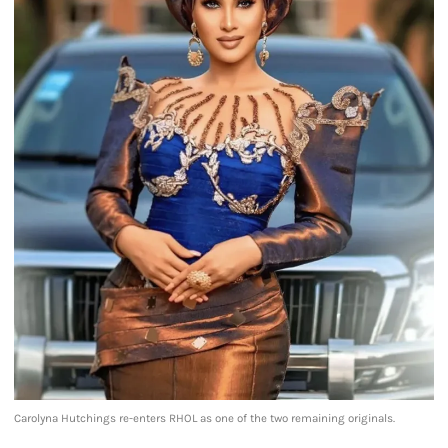
Carolyna Hutchings re-enters RHOL as one of the two remaining originals.