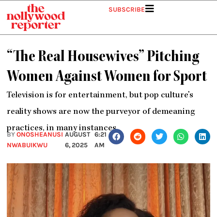
Skip
SUBSCRIBE
to
content
“The Real Housewives” Pitching
Women Against Women for Sport
Television is for entertainment, but pop culture’s
reality shows are now the purveyor of demeaning
practices, in many instances.
BY
ONOSHEANUSI
AUGUST
6:21
NWABUIKWU
6, 2025
AM