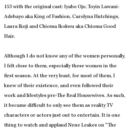
153 with the original cast: Iyabo Ojo, Toyin Lawani-
Adebayo aka King of Fashion, Carolyna Hutchings,
Laura Ikeji and Chioma Ikokwu aka Chioma Good
Hair.
Although I do not know any of the women personally,
I felt close to them, especially these women in the
first season. At the very least, for most of them, I
knew of their existence, and even followed their
work and lifestyles pre-The Real Housewives. As such,
it became difficult to only see them as reality TV
characters or actors just out to entertain. It is one
thing to watch and applaud Nene Leakes on “The