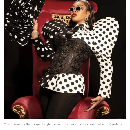
Toyin Lawani’s flamboyant style mirrors the fiery clashes she had with Carolyna.