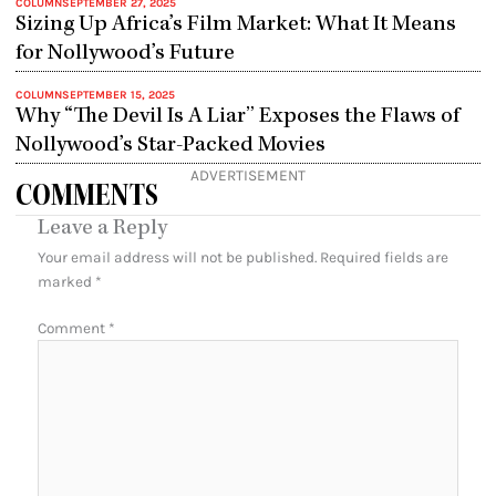
COLUMN
SEPTEMBER 27, 2025
Sizing Up Africa’s Film Market: What It Means
for Nollywood’s Future
COLUMN
SEPTEMBER 15, 2025
Why “The Devil Is A Liar” Exposes the Flaws of
Nollywood’s Star-Packed Movies
ADVERTISEMENT
COMMENTS
Leave a Reply
Your email address will not be published.
Required fields are
marked
*
Comment
*