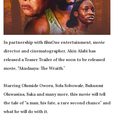
In partnership with filmOne entertainment, movie
director and cinematographer, Akin Alabi has
released a Teaser Trailer of the soon to be released
movie, “Akudaaya: The Wraith.”
Starring Olumide Oworu, Sola Sobowale, Bukunmi
Oluwasina, Saka and many more, this movie will tell
the tale of “a man, his fate, a rare second chance” and
what he will do with it.