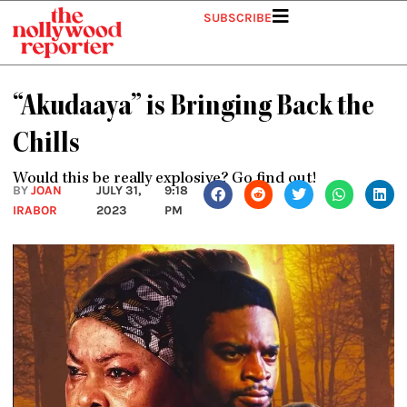
Skip
SUBSCRIBE
to
content
“Akudaaya” is Bringing Back the
Chills
Would this be really explosive? Go find out!
BY
JOAN
JULY 31,
9:18
IRABOR
2023
PM