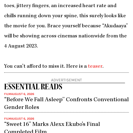
toes, jittery fingers, an increased heart rate and
chills running down your spine, this surely looks like
the movie for you. Brace yourself because “Akudaaya”
will be showing across cinemas nationwide from the
4 August 2023.
You can’t afford to miss it. Here is a
teaser
.
ADVERTISEMENT
ESSENTIAL READS
FILM
AUGUST 6, 2026
“Before We Fall Asleep” Confronts Conventional
Gender Roles
FILM
AUGUST 6, 2026
“Sweet 16” Marks Alexx Ekubo’s Final
Completed Film