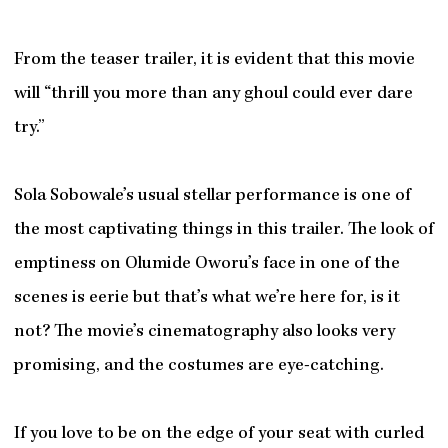
From the teaser trailer, it is evident that this movie
will “thrill you more than any ghoul could ever dare
try.”
Sola Sobowale’s usual stellar performance is one of
the most captivating things in this trailer. The look of
emptiness on Olumide Oworu’s face in one of the
scenes is eerie but that’s what we’re here for, is it
not? The movie’s cinematography also looks very
promising, and the costumes are eye-catching.
If you love to be on the edge of your seat with curled