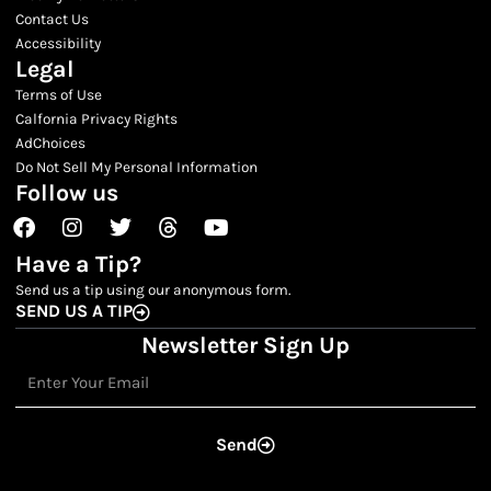
Contact Us
Accessibility
Legal
Terms of Use
Calfornia Privacy Rights
AdChoices
Do Not Sell My Personal Information
Follow us
Facebook
Instagram
Twitter
Threads
Youtube
Have a Tip?
Send us a tip using our anonymous form.
SEND US A TIP
Newsletter Sign Up
Email
Send