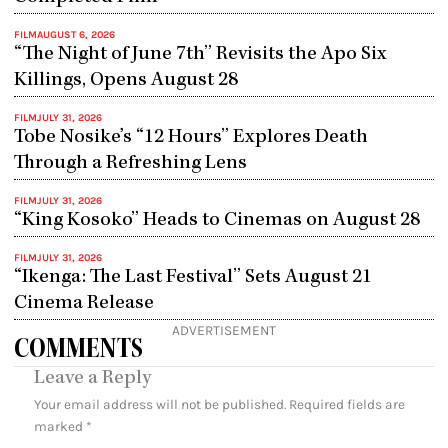
FILM
AUGUST 6, 2026
“The Night of June 7th” Revisits the Apo Six
Killings, Opens August 28
FILM
JULY 31, 2026
Tobe Nosike’s “12 Hours” Explores Death
Through a Refreshing Lens
FILM
JULY 31, 2026
“King Kosoko” Heads to Cinemas on August 28
FILM
JULY 31, 2026
“Ikenga: The Last Festival” Sets August 21
Cinema Release
ADVERTISEMENT
COMMENTS
Leave a Reply
Your email address will not be published.
Required fields are
marked
*