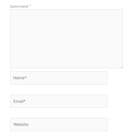
Comment
*
Name*
Email*
Website