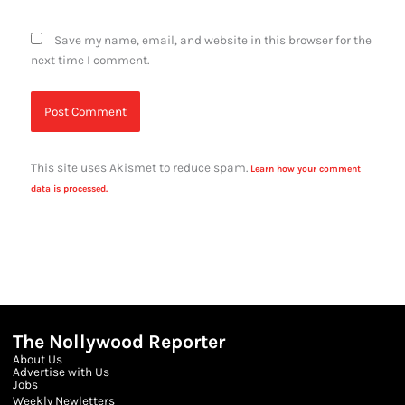
Save my name, email, and website in this browser for the
next time I comment.
This site uses Akismet to reduce spam.
Learn how your comment
data is processed.
The Nollywood Reporter
About Us
Advertise with Us
Jobs
Weekly Newletters