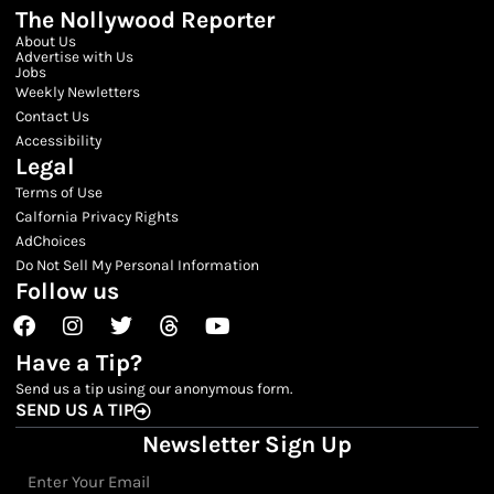
The Nollywood Reporter
About Us
Advertise with Us
Jobs
Weekly Newletters
Contact Us
Accessibility
Legal
Terms of Use
Calfornia Privacy Rights
AdChoices
Do Not Sell My Personal Information
Follow us
Facebook
Instagram
Twitter
Threads
Youtube
Have a Tip?
Send us a tip using our anonymous form.
SEND US A TIP
Newsletter Sign Up
Email