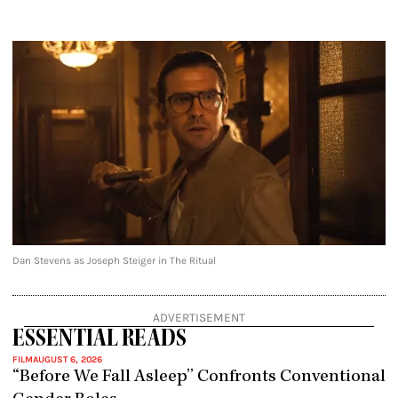
Dan Stevens as Joseph Steiger in The Ritual
ADVERTISEMENT
ESSENTIAL READS
FILM
AUGUST 6, 2026
“Before We Fall Asleep” Confronts Conventional