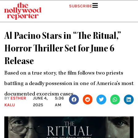
Skip
SUBSCRIBE
to
content
Al Pacino Stars in “The Ritual,”
Horror Thriller Set for June 6
Release
Based on a true story, the film follows two priests
battling a deadly possession in one of America’s most
documented exorcism cases.
BY
ESTHER
JUNE 4,
5:36
KALU
2025
AM