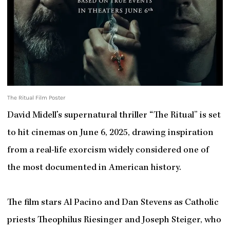
The Ritual Film Poster
David Midell’s supernatural thriller “The Ritual” is set
to hit cinemas on June 6, 2025, drawing inspiration
from a real-life exorcism widely considered one of
the most documented in American history.
The film stars Al Pacino and Dan Stevens as Catholic
priests Theophilus Riesinger and Joseph Steiger, who