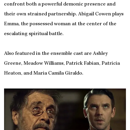
confront both a powerful demonic presence and
their own strained partnership. Abigail Cowen plays
Emma, the possessed woman at the center of the
escalating spiritual battle.
Also featured in the ensemble cast are Ashley
Greene, Meadow Williams, Patrick Fabian, Patricia
Heaton, and Maria Camila Giraldo.