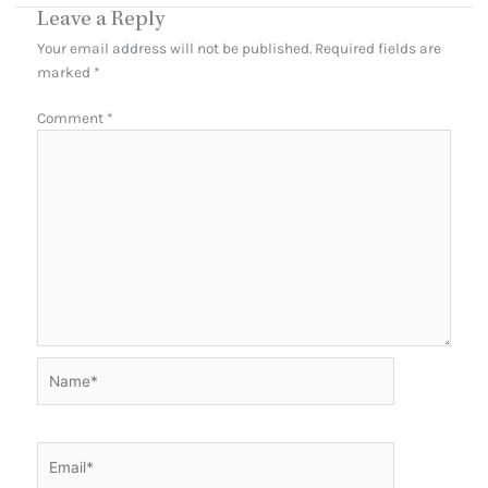
Leave a Reply
Your email address will not be published.
Required fields are
marked
*
Comment
*
Name*
Email*