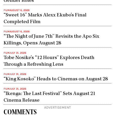
Gender Roles
FILM
AUGUST 6, 2026
“Sweet 16” Marks Alexx Ekubo’s Final
Completed Film
FILM
AUGUST 6, 2026
“The Night of June 7th” Revisits the Apo Six
Killings, Opens August 28
FILM
JULY 31, 2026
Tobe Nosike’s “12 Hours” Explores Death
Through a Refreshing Lens
FILM
JULY 31, 2026
“King Kosoko” Heads to Cinemas on August 28
FILM
JULY 31, 2026
“Ikenga: The Last Festival” Sets August 21
Cinema Release
ADVERTISEMENT
COMMENTS