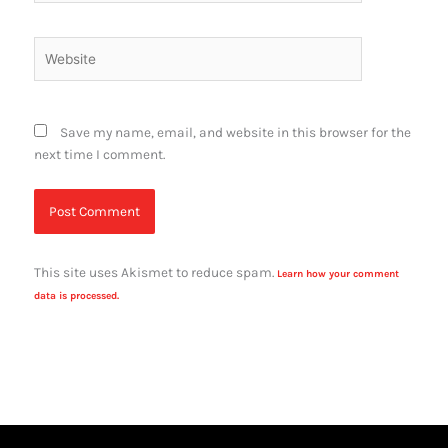
Website
Save my name, email, and website in this browser for the
next time I comment.
This site uses Akismet to reduce spam.
Learn how your comment
data is processed.