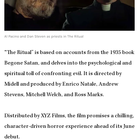
Al Pacino and Dan Steven as priests in The Ritual
“The Ritual” is based on accounts from the 1935 book
Begone Satan, and delves into the psychological and
spiritual toll of confronting evil. It is directed by
Midell and produced by Enrico Natale, Andrew
Stevens, Mitchell Welch, and Ross Marks.
Distributed by XYZ Films, the film promises a chilling,
character-driven horror experience ahead of its June
debut.