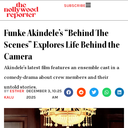
Skip
SUBSCRIBE
to
content
Funke Akindele’s “Behind The
Scenes” Explores Life Behind the
Camera
Akindele’s latest film features an ensemble cast in a
comedy-drama about crew members and their
untold stories.
BY
ESTHER
DECEMBER 3,
10:25
KALU
2025
AM