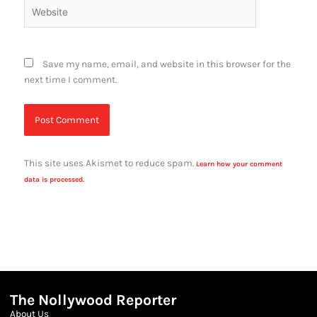
Website
Save my name, email, and website in this browser for the
next time I comment.
This site uses Akismet to reduce spam.
Learn how your comment
data is processed.
The Nollywood Reporter
About Us