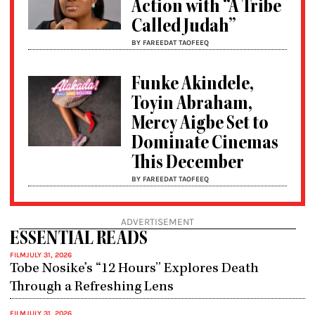
Action with “A Tribe
Called Judah”
BY FAREEDAT TAOFEEQ
Funke Akindele,
Toyin Abraham,
Mercy Aigbe Set to
Dominate Cinemas
This December
BY FAREEDAT TAOFEEQ
ADVERTISEMENT
ESSENTIAL READS
FILM
JULY 31, 2026
Tobe Nosike’s “12 Hours” Explores Death
Through a Refreshing Lens
FILM
JULY 31, 2026