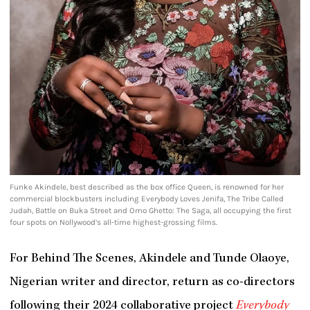
Funke Akindele, best described as the box office Queen, is renowned for her
commercial blockbusters including Everybody Loves Jenifa, The Tribe Called
Judah, Battle on Buka Street and Omo Ghetto: The Saga, all occupying the first
four spots on Nollywood’s all-time highest-grossing films.
For Behind The Scenes, Akindele and Tunde Olaoye,
Nigerian writer and director, return as co-directors
following their 2024 collaborative project
Everybody