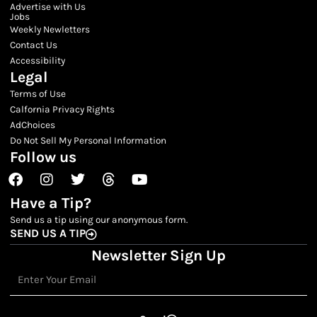
Advertise with Us
Jobs
Weekly Newletters
Contact Us
Accessibility
Legal
Terms of Use
Calfornia Privacy Rights
AdChoices
Do Not Sell My Personal Information
Follow us
Facebook
Instagram
Twitter
Threads
Youtube
Have a Tip?
Send us a tip using our anonymous form.
SEND US A TIP
Newsletter Sign Up
Email