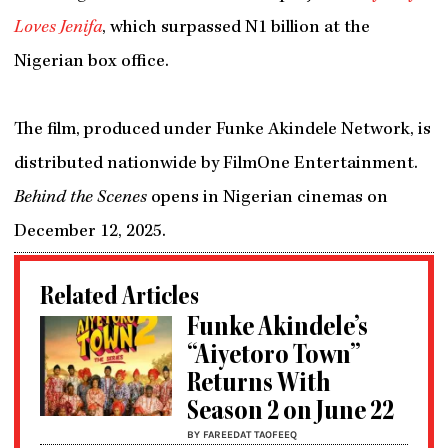
Loves Jenifa
, which surpassed N1 billion at the
Nigerian box office.
The film, produced under Funke Akindele Network, is
distributed nationwide by FilmOne Entertainment.
Behind the Scenes
opens in Nigerian cinemas on
December 12, 2025.
Related Articles
Funke Akindele’s
“Aiyetoro Town”
Returns With
Season 2 on June 22
BY FAREEDAT TAOFEEQ