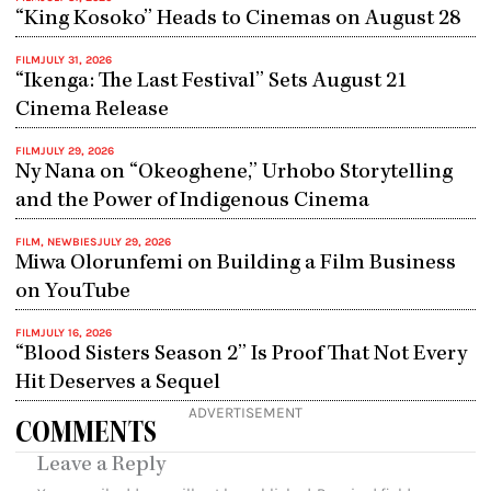
“King Kosoko” Heads to Cinemas on August 28
FILM
JULY 31, 2026
“Ikenga: The Last Festival” Sets August 21
Cinema Release
FILM
JULY 29, 2026
Ny Nana on “Okeoghene,” Urhobo Storytelling
and the Power of Indigenous Cinema
FILM
,
NEWBIES
JULY 29, 2026
Miwa Olorunfemi on Building a Film Business
on YouTube
FILM
JULY 16, 2026
“Blood Sisters Season 2” Is Proof That Not Every
Hit Deserves a Sequel
ADVERTISEMENT
COMMENTS
Leave a Reply