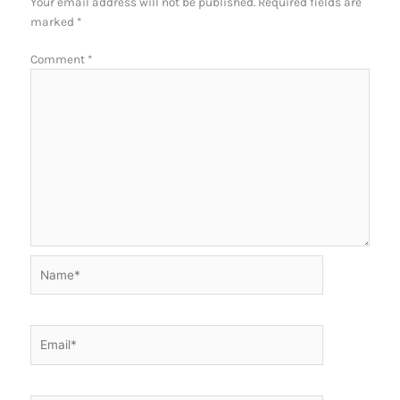
Your email address will not be published.
Required fields are
marked
*
Comment
*
Name*
Email*