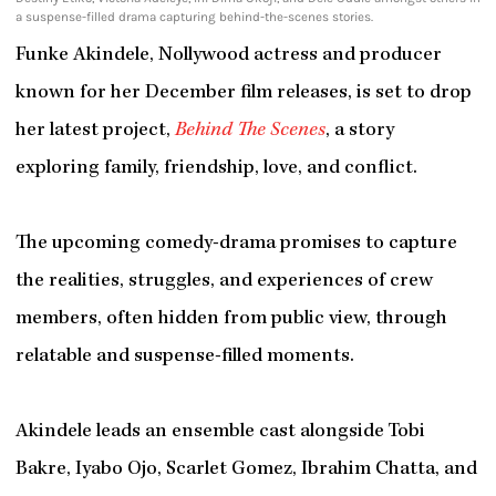
a suspense-filled drama capturing behind-the-scenes stories.
Funke Akindele, Nollywood actress and producer
known for her December film releases, is set to drop
her latest project,
Behind The Scenes
, a story
exploring family, friendship, love, and conflict.
The upcoming comedy-drama promises to capture
the realities, struggles, and experiences of crew
members, often hidden from public view, through
relatable and suspense-filled moments.
Akindele leads an ensemble cast alongside Tobi
Bakre, Iyabo Ojo, Scarlet Gomez, Ibrahim Chatta, and