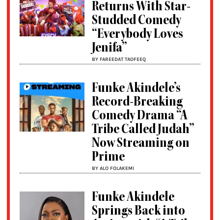
Returns With Star-
Studded Comedy
“Everybody Loves
Jenifa”
BY FAREEDAT TAOFEEQ
Funke Akindele’s
Record-Breaking
Comedy Drama “A
Tribe Called Judah”
Now Streaming on
Prime
BY ALO FOLAKEMI
Funke Akindele
Springs Back into