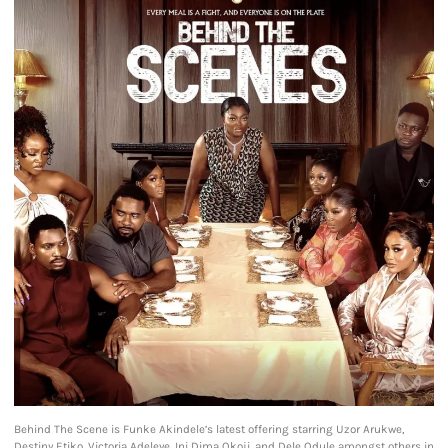
Behind The Scene is Funke Akindele’s latest offering starring Uzor Arukwe,
Destiny Etiko, Victoria Adeleye, Ini Dima Okoji, and Dele Odule amongst others in