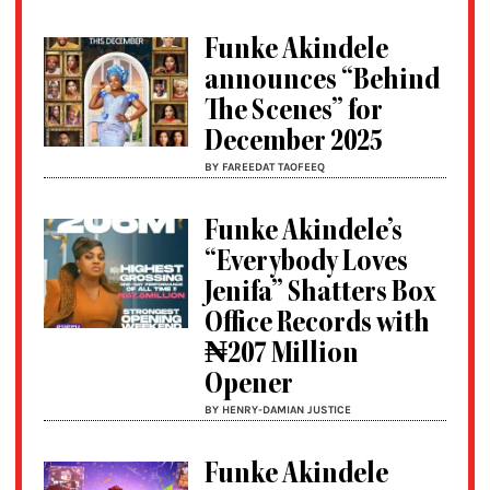
Funke Akindele
announces “Behind
The Scenes” for
December 2025
BY FAREEDAT TAOFEEQ
Funke Akindele’s
“Everybody Loves
Jenifa” Shatters Box
Office Records with
₦207 Million
Opener
BY HENRY-DAMIAN JUSTICE
Funke Akindele