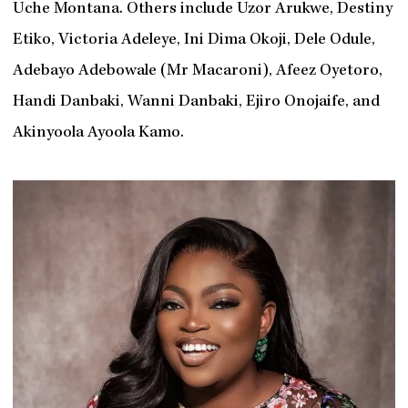
Uche Montana. Others include Uzor Arukwe, Destiny
Etiko, Victoria Adeleye, Ini Dima Okoji, Dele Odule,
Adebayo Adebowale (Mr Macaroni), Afeez Oyetoro,
Handi Danbaki, Wanni Danbaki, Ejiro Onojaife, and
Akinyoola Ayoola Kamo.