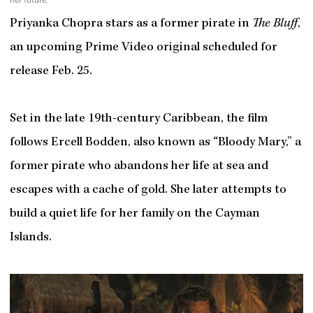
Priyanka Chopra stars as a former pirate in
The Bluff
,
an upcoming Prime Video original scheduled for
release Feb. 25.
Set in the late 19th-century Caribbean, the film
follows Ercell Bodden, also known as “Bloody Mary,” a
former pirate who abandons her life at sea and
escapes with a cache of gold. She later attempts to
build a quiet life for her family on the Cayman
Islands.