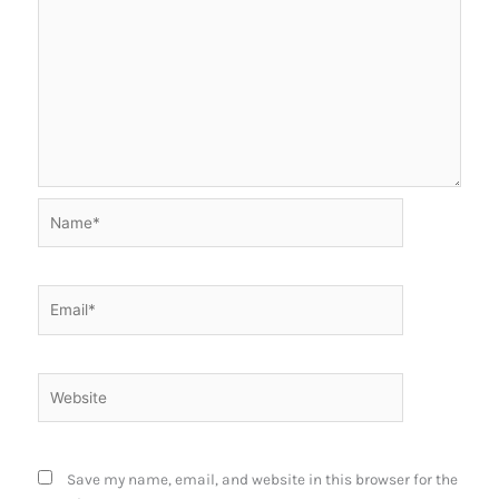
Name*
Email*
Website
Save my name, email, and website in this browser for the