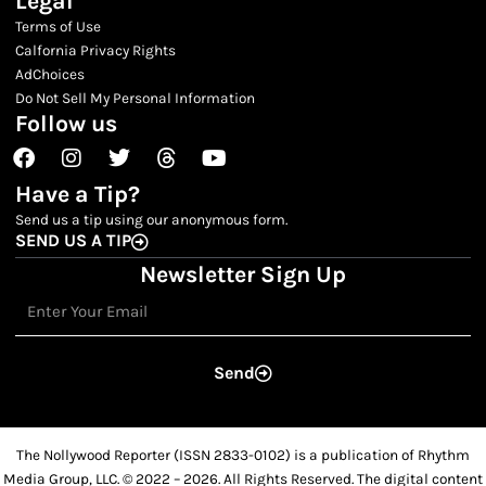
Legal
Terms of Use
Calfornia Privacy Rights
AdChoices
Do Not Sell My Personal Information
Follow us
Facebook
Instagram
Twitter
Threads
Youtube
Have a Tip?
Send us a tip using our anonymous form.
SEND US A TIP
Newsletter Sign Up
Email
Send
The Nollywood Reporter (ISSN 2833-0102) is a publication of Rhythm
Media Group, LLC. © 2022 – 2026. All Rights Reserved. The digital content