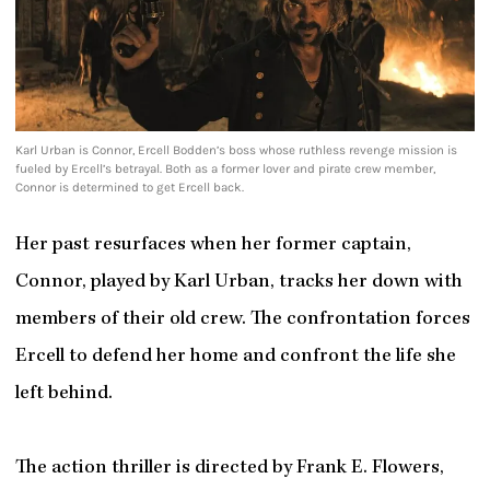
Karl Urban is Connor, Ercell Bodden’s boss whose ruthless revenge mission is
fueled by Ercell’s betrayal. Both as a former lover and pirate crew member,
Connor is determined to get Ercell back.
Her past resurfaces when her former captain,
Connor, played by Karl Urban, tracks her down with
members of their old crew. The confrontation forces
Ercell to defend her home and confront the life she
left behind.
The action thriller is directed by Frank E. Flowers,