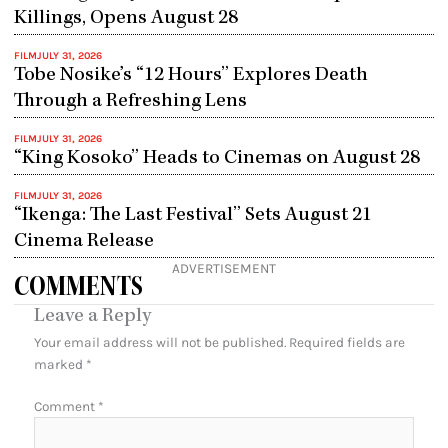
Killings, Opens August 28
FILM
JULY 31, 2026
Tobe Nosike’s “12 Hours” Explores Death
Through a Refreshing Lens
FILM
JULY 31, 2026
“King Kosoko” Heads to Cinemas on August 28
FILM
JULY 31, 2026
“Ikenga: The Last Festival” Sets August 21
Cinema Release
ADVERTISEMENT
COMMENTS
Leave a Reply
Your email address will not be published.
Required fields are
marked
*
Comment
*