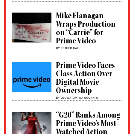
Mike Flanagan
Wraps Production
on “Carrie” for
Prime Video
BY ESTHER KALU
Prime Video Faces
Class Action Over
Digital Movie
Ownership
BY OLUWATOMIWA OGUNNIYI
“G20” Ranks Among
Prime Video’s Most-
Watched Action