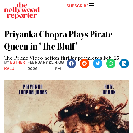
Skip
SUBSCRIBE
to
content
Priyanka Chopra Plays Pirate
Queen in ‘The Bluff’
The Prime Video action thriller premieres Feb. 25.
BY
ESTHER
FEBRUARY 25,
4:08
KALU
2026
PM