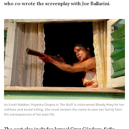
who co-wrote the screenplay with Joe Ballarini.
As Ercell Bodden, Priyanka Chopra in The Bluff is nicknamed Bloody Mary for her
ruthless and brutal killing. She must reclaim the name to save her family from
the consequences of her past life.