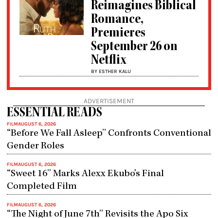
Reimagines Biblical
Romance,
Premieres
September 26 on
Netflix
BY ESTHER KALU
ADVERTISEMENT
ESSENTIAL READS
FILM
AUGUST 6, 2026
“Before We Fall Asleep” Confronts Conventional
Gender Roles
FILM
AUGUST 6, 2026
“Sweet 16” Marks Alexx Ekubo’s Final
Completed Film
FILM
AUGUST 6, 2026
“The Night of June 7th” Revisits the Apo Six