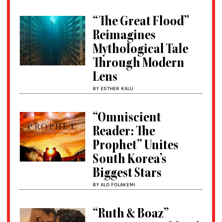
“The Great Flood”
Reimagines
Mythological Tale
Through Modern
Lens
BY ESTHER KALU
“Omniscient
Reader: The
Prophet” Unites
South Korea’s
Biggest Stars
BY ALO FOLAKEMI
“Ruth & Boaz”