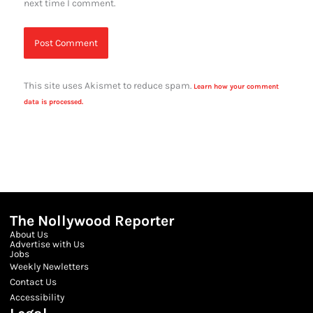
next time I comment.
This site uses Akismet to reduce spam.
Learn how your comment
data is processed.
The Nollywood Reporter
About Us
Advertise with Us
Jobs
Weekly Newletters
Contact Us
Accessibility