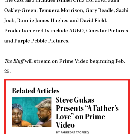
The cast also includes Ismael Cruz Córdova, Safia
Oakley-Green, Temuera Morrison, Gary Beadle, Sachi
Joab, Ronnie James Hughes and David Field.
Production credits include AGBO, Cinestar Pictures
and Purple Pebble Pictures.
The Bluff
will stream on Prime Video beginning Feb.
25.
Related Articles
Steve Gukas
Presents “A Father’s
Love” on Prime
Video
BY FAREEDAT TAOFEEQ