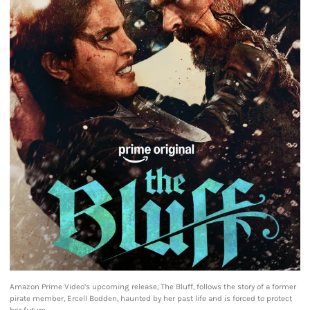
Amazon Prime Video’s upcoming release, The Bluff, follows the story of a former
pirate member, Ercell Bodden, haunted by her past life and is forced to protect
her future.