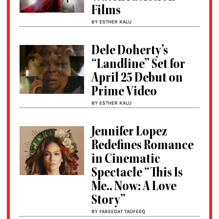
Films
BY ESTHER KALU
Dele Doherty’s
“Landline” Set for
April 25 Debut on
Prime Video
BY ESTHER KALU
Jennifer Lopez
Redefines Romance
in Cinematic
Spectacle “This Is
Me.. Now: A Love
Story”
BY FAREEDAT TAOFEEQ