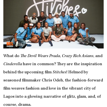
What do
The Devil Wears Prada
,
Crazy Rich Asians
, and
Cinderella
have in common? They are the inspiration
behind the upcoming film
Stitches
! Helmed by
seasoned filmmaker Chris Odeh, the fashion-forward
film weaves fashion and love in the vibrant city of
Lagos into a glowing narrative of glitz, glam, and, of
course, drama.