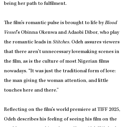
being her path to fulfilment.
The film’s romantic pulse is brought to life by
Blood
Vessel
’s Obinna Okenwa and Adaobi Dibor, who play
the romantic leads in
Stitches
. Odeh assures viewers
that there aren’t unnecessary lovemaking scenes in
the film, as is the culture of most Nigerian films
nowadays. “It was just the traditional form of love:
the man giving the woman attention, and little
touches here and there.”
Reflecting on the film’s world premiere at TIFF 2025,
Odeh describes his feeling of seeing his film on the