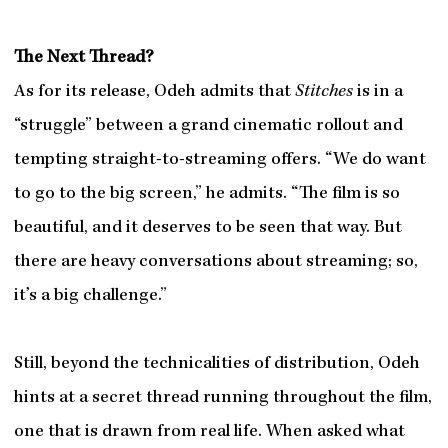
The Next Thread?
As for its release, Odeh admits that
Stitches
is in a
“struggle” between a grand cinematic rollout and
tempting straight-to-streaming offers. “We do want
to go to the big screen,” he admits. “The film is so
beautiful, and it deserves to be seen that way. But
there are heavy conversations about streaming; so,
it’s a big challenge.”
Still, beyond the technicalities of distribution, Odeh
hints at a secret thread running throughout the film,
one that is drawn from real life. When asked what