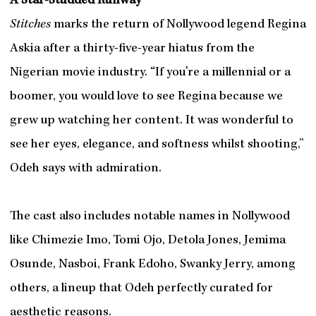
A Star-Studded Runway
Stitches
marks the return of Nollywood legend Regina
Askia after a thirty-five-year hiatus from the
Nigerian movie industry. “If you’re a millennial or a
boomer, you would love to see Regina because we
grew up watching her content. It was wonderful to
see her eyes, elegance, and softness whilst shooting,”
Odeh says with admiration.
The cast also includes notable names in Nollywood
like Chimezie Imo, Tomi Ojo, Detola Jones, Jemima
Osunde, Nasboi, Frank Edoho, Swanky Jerry, among
others, a lineup that Odeh perfectly curated for
aesthetic reasons.