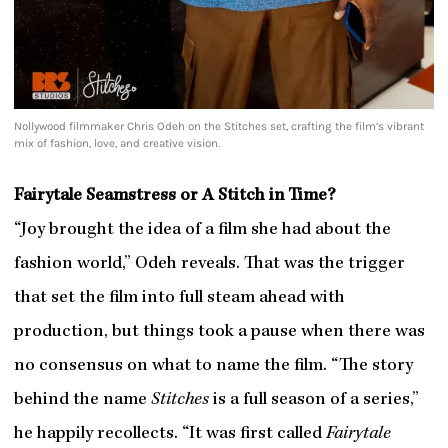
Nollywood filmmaker Chris Odeh on the Stitches set, crafting the film’s vibrant
mix of fashion, love, and creative vision.
Fairytale Seamstress or A Stitch in Time?
“Joy brought the idea of a film she had about the
fashion world,” Odeh reveals. That was the trigger
that set the film into full steam ahead with
production, but things took a pause when there was
no consensus on what to name the film. “The story
behind the name
Stitches
is a full season of a series,”
he happily recollects. “It was first called
Fairytale