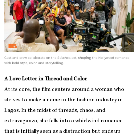
Cast and crew collaborate on the Stitches set, shaping the Nollywood romance
with bold style, color, and storytelling.
A Love Letter in Thread and Color
At its core, the film centers around a woman who
strives to make a name in the fashion industry in
Lagos. In the midst of threads, chaos, and
extravaganza, she falls into a whirlwind romance
that is initially seen as a distraction but ends up