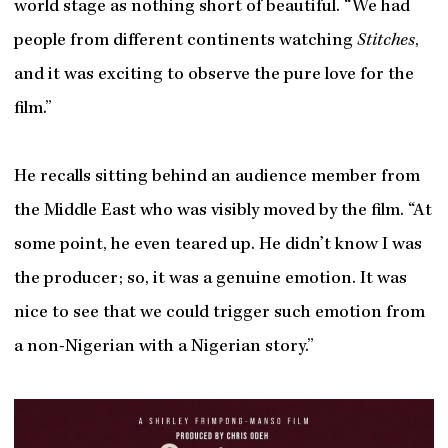
world stage as nothing short of beautiful. “We had
people from different continents watching
Stitches
,
and it was exciting to observe the pure love for the
film.”
He recalls sitting behind an audience member from
the Middle East who was visibly moved by the film. “At
some point, he even teared up. He didn’t know I was
the producer; so, it was a genuine emotion. It was
nice to see that we could trigger such emotion from
a non-Nigerian with a Nigerian story.”