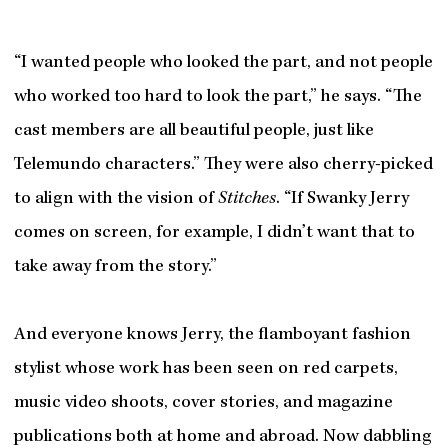
“I wanted people who looked the part, and not people
who worked too hard to look the part,” he says. “The
cast members are all beautiful people, just like
Telemundo characters.” They were also cherry-picked
to align with the vision of
Stitches
. “If Swanky Jerry
comes on screen, for example, I didn’t want that to
take away from the story.”
And everyone knows Jerry, the flamboyant fashion
stylist whose work has been seen on red carpets,
music video shoots, cover stories, and magazine
publications both at home and abroad. Now dabbling