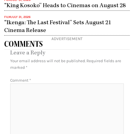
FILM
JULY 31, 2026
“King Kosoko” Heads to Cinemas on August 28
FILM
JULY 31, 2026
“Ikenga: The Last Festival” Sets August 21
Cinema Release
ADVERTISEMENT
COMMENTS
Leave a Reply
Your email address will not be published.
Required fields are
marked
*
Comment
*