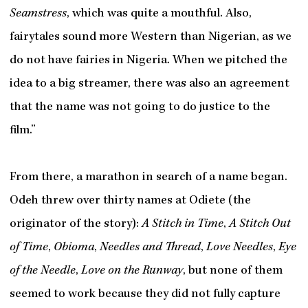
Seamstress
, which was quite a mouthful. Also,
fairytales sound more Western than Nigerian, as we
do not have fairies in Nigeria. When we pitched the
idea to a big streamer, there was also an agreement
that the name was not going to do justice to the
film.”
From there, a marathon in search of a name began.
Odeh threw over thirty names at Odiete (the
originator of the story):
A Stitch in Time
,
A Stitch Out
of Time
,
Obioma
,
Needles and Thread
,
Love Needles
,
Eye
of the Needle
,
Love on the Runway
, but none of them
seemed to work because they did not fully capture