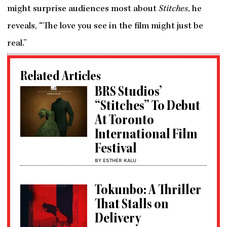
might surprise audiences most about
Stitches
, he
reveals, “The love you see in the film might just be
real.”
Related Articles
BRS Studios’
“Stitches” To Debut
At Toronto
International Film
Festival
BY ESTHER KALU
Tokunbo: A Thriller
That Stalls on
Delivery