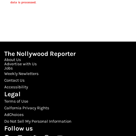
data is processed.
The Nollywood Reporter
About Us
Advertise with Us
Jobs
Weekly Newletters
Contact Us
Accessibility
Legal
Terms of Use
Calfornia Privacy Rights
AdChoices
Do Not Sell My Personal Information
Follow us
Facebook
Instagram
Twitter
Threads
Youtube