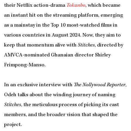
their Netflix action-drama
Tokunbo
, which became
an instant hit on the streaming platform, emerging
as a mainstay in the Top 10 most-watched films in
various countries in August 2024. Now, they aim to
keep that momentum alive with
Stitches
, directed by
AMVCA-nominated Ghanaian director Shirley
Frimpong-Manso.
In an exclusive interview with
The Nollywood Reporter
,
Odeh talks about the winding journey of naming
Stitches
, the meticulous process of picking its cast
members, and the broader vision that shaped the
project.