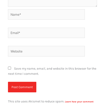
Name*
Email*
Website
Save my name, email, and website in this browser for the
next time I comment.
This site uses Akismet to reduce spam.
Learn how your comment