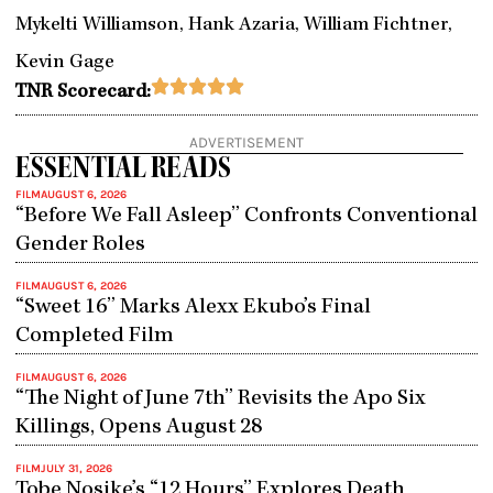
Mykelti Williamson, Hank Azaria, William Fichtner,
Kevin Gage
Rated





TNR Scorecard:
5
out
ADVERTISEMENT
of
ESSENTIAL READS
5
FILM
AUGUST 6, 2026
“Before We Fall Asleep” Confronts Conventional
Gender Roles
FILM
AUGUST 6, 2026
“Sweet 16” Marks Alexx Ekubo’s Final
Completed Film
FILM
AUGUST 6, 2026
“The Night of June 7th” Revisits the Apo Six
Killings, Opens August 28
FILM
JULY 31, 2026
Tobe Nosike’s “12 Hours” Explores Death