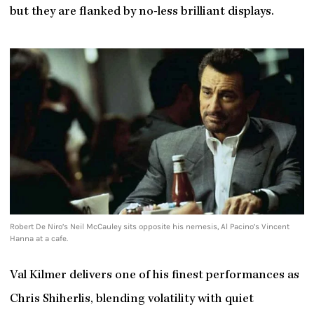
but they are flanked by no-less brilliant displays.
Robert De Niro’s Neil McCauley sits opposite his nemesis, Al Pacino’s Vincent
Hanna at a cafe.
Val Kilmer delivers one of his finest performances as
Chris Shiherlis, blending volatility with quiet