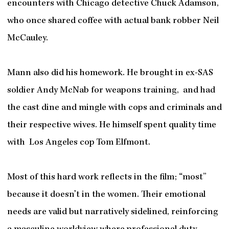
encounters with Chicago detective Chuck Adamson,
who once shared coffee with actual bank robber Neil
McCauley.
Mann also did his homework. He brought in ex-SAS
soldier Andy McNab for weapons training, and had
the cast dine and mingle with cops and criminals and
their respective wives. He himself spent quality time
with Los Angeles cop Tom Elfmont.
Most of this hard work reflects in the film; “most”
because it doesn’t in the women.
Their emotional
needs are valid but narratively sidelined, reinforcing