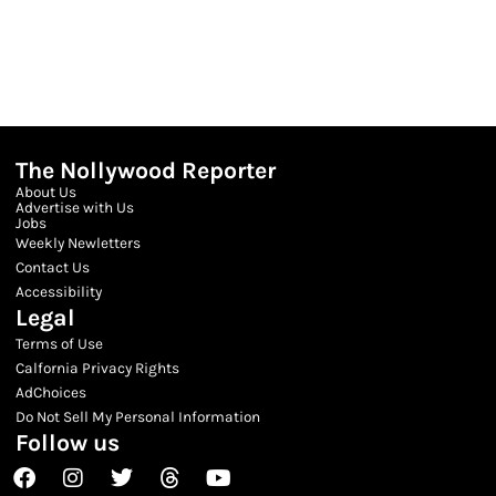
The Nollywood Reporter
About Us
Advertise with Us
Jobs
Weekly Newletters
Contact Us
Accessibility
Legal
Terms of Use
Calfornia Privacy Rights
AdChoices
Do Not Sell My Personal Information
Follow us
Facebook
Instagram
Twitter
Threads
Youtube