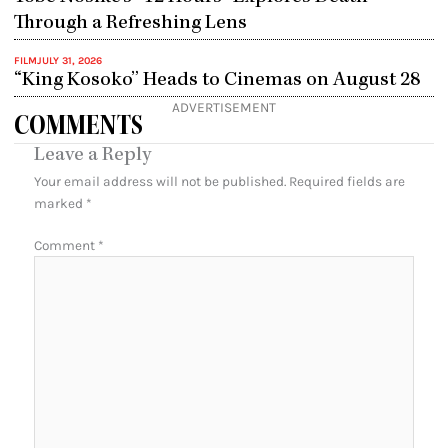
Through a Refreshing Lens
FILM
JULY 31, 2026
“King Kosoko” Heads to Cinemas on August 28
ADVERTISEMENT
COMMENTS
Leave a Reply
Your email address will not be published.
Required fields are
marked
*
Comment
*