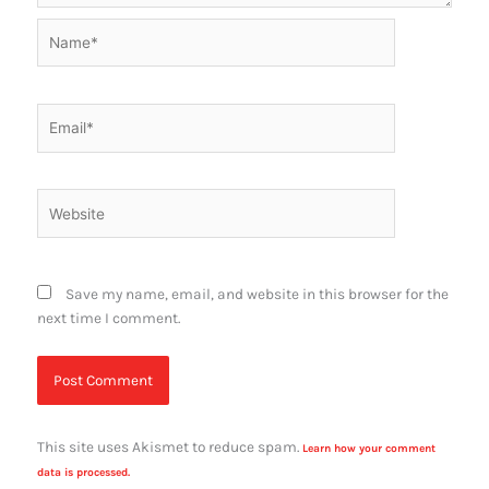
Name*
Email*
Website
Save my name, email, and website in this browser for the
next time I comment.
This site uses Akismet to reduce spam.
Learn how your comment
data is processed.