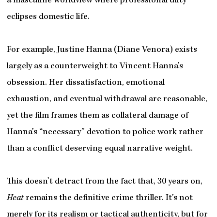
a masculine worldview where professional duty
eclipses domestic life.
For example, Justine Hanna (Diane Venora) exists
largely as a counterweight to Vincent Hanna’s
obsession. Her dissatisfaction, emotional
exhaustion, and eventual withdrawal are reasonable,
yet the film frames them as collateral damage of
Hanna’s “necessary” devotion to police work rather
than a conflict deserving equal narrative weight.
This doesn’t detract from the fact that, 30 years on,
Heat
remains the definitive crime thriller. It’s not
merely for its realism or tactical authenticity, but for