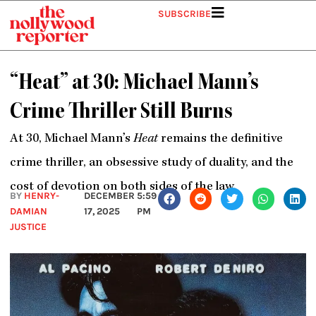
Skip
SUBSCRIBE
to
content
“Heat” at 30: Michael Mann’s
Crime Thriller Still Burns
At 30, Michael Mann’s
Heat
remains the definitive
crime thriller, an obsessive study of duality, and the
cost of devotion on both sides of the law.
BY
HENRY-
DECEMBER
5:59
DAMIAN
17, 2025
PM
JUSTICE