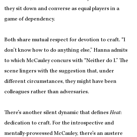
they sit down and converse as equal players in a
game of dependency.
Both share mutual respect for devotion to craft. “I
don’t know how to do anything else,” Hanna admits
to which McCauley concurs with “Neither do I.” The
scene lingers with the suggestion that, under
different circumstances, they might have been
colleagues rather than adversaries.
There’s another silent dynamic that defines
Heat
:
dedication to craft. For the
introspective and
mentally-prowessed
McCauley, there’s an austere