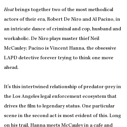
Heat
brings together two of the most methodical
actors of their era, Robert De Niro and Al Pacino, in
an intricate dance of criminal and cop, husband and
workaholic. De Niro plays master thief Neil
McCauley; Pacino is Vincent Hanna, the obsessive
LAPD detective forever trying to think one move
ahead.
It’s this intertwined relationship of predator-prey in
the Los Angeles legal enforcement ecosystem that
drives the film to legendary status. One particular
scene in the second act is most evident of this. Long
on his trail, Hanna meets McCauley in a cafe and