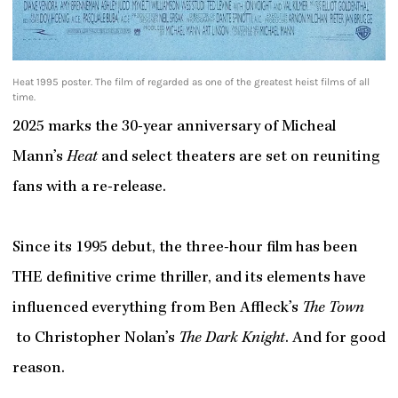
Heat 1995 poster. The film of regarded as one of the greatest heist films of all
time.
2025 marks the 30-year anniversary of Micheal
Mann’s
Heat
and select theaters are set on reuniting
fans with a re-release.
Since its 1995 debut, the three-hour film has been
THE
definitive crime thriller, and its elements have
influenced everything from Ben Affleck’s
The Town
to Christopher Nolan’s
The Dark Knight
. And for good
reason.