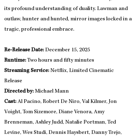
its profound understanding of duality. Lawman and
outlaw, hunter and hunted, mirror images locked in a
tragic, professional embrace.
Re-Release Date:
December 15, 2025
Runtime:
Two hours and fifty minutes
Streaming Service:
Netflix, Limited Cinematic
Release
Directed by:
Michael Mann
Cast:
Al Pacino, Robert De Niro, Val Kilmer, Jon
Voight, Tom Sizemore, Diane Venora, Amy
Brenneman, Ashley Judd, Natalie Portman, Ted
Levine, Wes Studi, Dennis Haysbert, Danny Trejo,