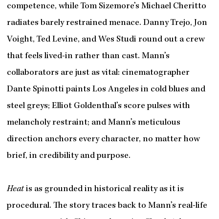
competence, while Tom Sizemore’s Michael Cheritto
radiates barely restrained menace. Danny Trejo, Jon
Voight, Ted Levine, and Wes Studi round out a crew
that feels lived-in rather than cast. Mann’s
collaborators are just as vital: cinematographer
Dante Spinotti paints Los Angeles in cold blues and
steel greys; Elliot Goldenthal’s score pulses with
melancholy restraint; and Mann’s meticulous
direction anchors every character, no matter how
brief, in credibility and purpose.
Heat
is as grounded in historical reality as it is
procedural. The story traces back to Mann’s real-life