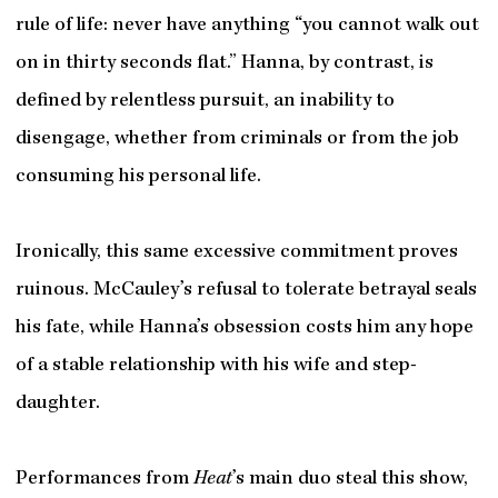
rule of life: never have anything “you cannot walk out
on in thirty seconds flat.” Hanna, by contrast, is
defined by relentless pursuit, an inability to
disengage, whether from criminals or from the job
consuming his personal life.
Ironically, this same excessive commitment proves
ruinous. McCauley’s refusal to tolerate betrayal seals
his fate, while Hanna’s obsession costs him any hope
of a stable relationship with his wife and step-
daughter.
Performances from
Heat
’s main duo steal this show,