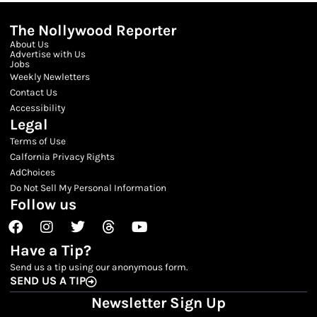
The Nollywood Reporter
About Us
Advertise with Us
Jobs
Weekly Newletters
Contact Us
Accessibility
Legal
Terms of Use
Calfornia Privacy Rights
AdChoices
Do Not Sell My Personal Information
Follow us
Facebook
Instagram
Twitter
Threads
Youtube
Have a Tip?
Send us a tip using our anonymous form.
SEND US A TIP
Newsletter Sign Up