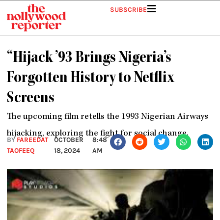
Skip
SUBSCRIBE
to
content
“Hijack ’93 Brings Nigeria’s
Forgotten History to Netflix
Screens
The upcoming film retells the 1993 Nigerian Airways
hijacking, exploring the fight for social change.
BY
FAREEDAT
OCTOBER
8:48
TAOFEEQ
18, 2024
AM