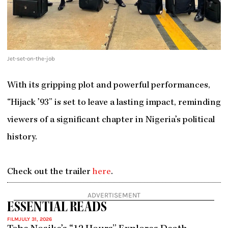
Jet-set-on-the-job
With its gripping plot and powerful performances,
“Hijack ’93” is set to leave a lasting impact, reminding
viewers of a significant chapter in Nigeria’s political
history.
Check out the trailer
here
.
ADVERTISEMENT
ESSENTIAL READS
FILM
JULY 31, 2026