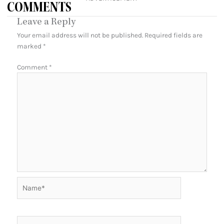
COMMENTS
Leave a Reply
Your email address will not be published.
Required fields are
marked
*
Comment
*
Name*
Email*