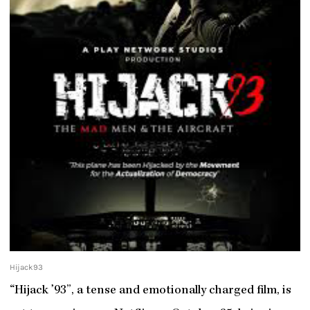
Hijack93
“Hijack ’93”, a tense and emotionally charged film, is