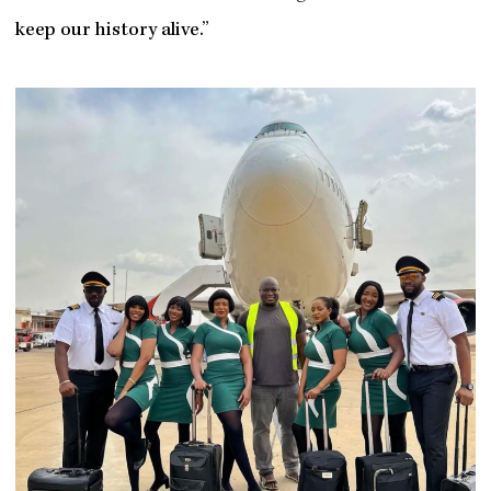
keep our history alive.”