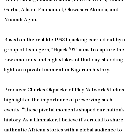
Nancy Isime, Jemima Osunde, and Efa Iwara, Adam
Garba, Allison Emmanuel, Oluwaseyi Akinola, and
Nnamdi Agbo.
Based on the real-life 1993 hijacking carried out by a
group of teenagers, “Hijack ’93” aims to capture the
raw emotions and high stakes of that day, shedding
light on a pivotal moment in Nigerian history.
Producer Charles Okpaleke of Play Network Studios
highlighted the importance of preserving such
events: “These pivotal moments shaped our nation’s
history. As a filmmaker, I believe it’s crucial to share
authentic African stories with a global audience to