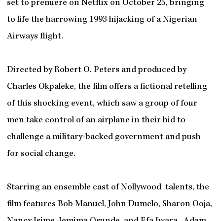
set to premiere on Netflix on October 25, bringing
to life the harrowing 1993 hijacking of a Nigerian
Airways flight.
Directed by Robert O. Peters and produced by
Charles Okpaleke, the film offers a fictional retelling
of this shocking event, which saw a group of four
men take control of an airplane in their bid to
challenge a military-backed government and push
for social change.
Starring an ensemble cast of Nollywood talents, the
film features Bob Manuel, John Dumelo, Sharon Ooja,