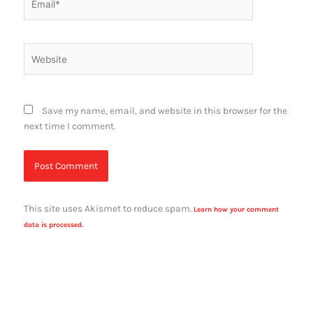
Website
Save my name, email, and website in this browser for the
next time I comment.
This site uses Akismet to reduce spam.
Learn how your comment
data is processed.