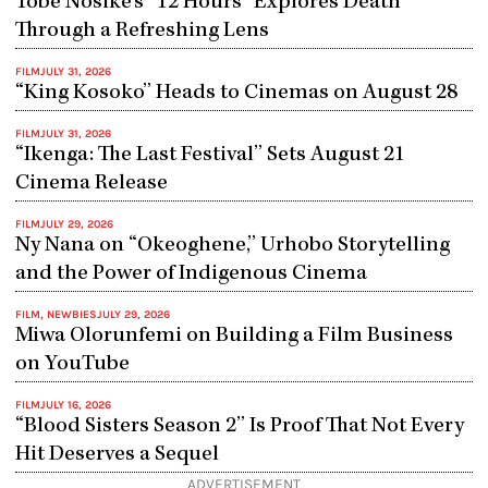
Tobe Nosike’s “12 Hours” Explores Death
Through a Refreshing Lens
FILM
JULY 31, 2026
“King Kosoko” Heads to Cinemas on August 28
FILM
JULY 31, 2026
“Ikenga: The Last Festival” Sets August 21
Cinema Release
FILM
JULY 29, 2026
Ny Nana on “Okeoghene,” Urhobo Storytelling
and the Power of Indigenous Cinema
FILM
,
NEWBIES
JULY 29, 2026
Miwa Olorunfemi on Building a Film Business
on YouTube
FILM
JULY 16, 2026
“Blood Sisters Season 2” Is Proof That Not Every
Hit Deserves a Sequel
ADVERTISEMENT