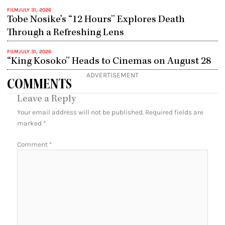
FILM
JULY 31, 2026
Tobe Nosike’s “12 Hours” Explores Death
Through a Refreshing Lens
FILM
JULY 31, 2026
“King Kosoko” Heads to Cinemas on August 28
ADVERTISEMENT
COMMENTS
Leave a Reply
Your email address will not be published.
Required fields are
marked
*
Comment
*