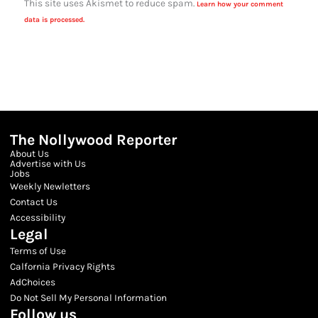
This site uses Akismet to reduce spam.
Learn how your comment
data is processed.
The Nollywood Reporter
About Us
Advertise with Us
Jobs
Weekly Newletters
Contact Us
Accessibility
Legal
Terms of Use
Calfornia Privacy Rights
AdChoices
Do Not Sell My Personal Information
Follow us