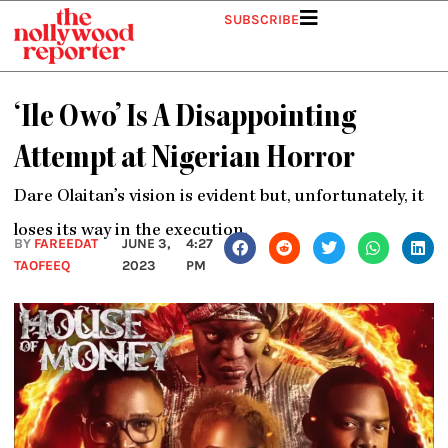
Skip
SUBSCRIBE
to
content
‘Ile Owo’ Is A Disappointing
Attempt at Nigerian Horror
Dare Olaitan’s vision is evident but, unfortunately, it
loses its way in the execution.
BY
FAREEDAT
JUNE 3,
4:27
TAOFEEQ
2023
PM