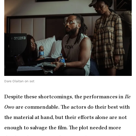
Dare Olaitan on set
Despite these shortcomings, the performances in
Ile
Owo
are commendable. The actors do their best with
the material at hand, but their efforts alone are not
enough to salvage the film. The plot needed more