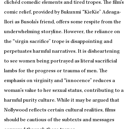
clichéd comedic elements and tired tropes. The film’s
comic relief, provided by Bukunmi “KieKie” Adeaga-
Ilori as Busola’s friend, offers some respite from the
underwhelming storyline. However, the reliance on
the “virgin sacrifice” trope is disappointing and
perpetuates harmful narratives. It is disheartening
to see women being portrayed as literal sacrificial
lambs for the progress or trauma of men. The
emphasis on virginity and “innocence” reduces a
woman’s value to her sexual status, contributing to a
harmful purity culture. While it may be argued that
Nollywood reflects certain cultural realities, films
should be cautious of the subtexts and messages