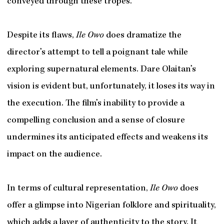
conveyed through these tropes.
Despite its flaws,
Ile Owo
does dramatize the
director’s attempt to tell a poignant tale while
exploring supernatural elements. Dare Olaitan’s
vision is evident but, unfortunately, it loses its way in
the execution. The film’s inability to provide a
compelling conclusion and a sense of closure
undermines its anticipated effects and weakens its
impact on the audience.
In terms of cultural representation,
Ile Owo
does
offer a glimpse into Nigerian folklore and spirituality,
which adds a layer of authenticity to the story. It