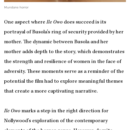
Mundane horror
One aspect where
Ile Owo
does succeed is its
portrayal of Busola’s ring of security provided by her
mother. The dynamic between Busola and her
mother adds depth to the story, which demonstrates
the strength and resilience of women in the face of
adversity. These moments serve as a reminder of the
potential the film had to explore meaningful themes
that create a more captivating narrative.
Ile Owo
marks a step in the right direction for
Nollywood’s exploration of the contemporary