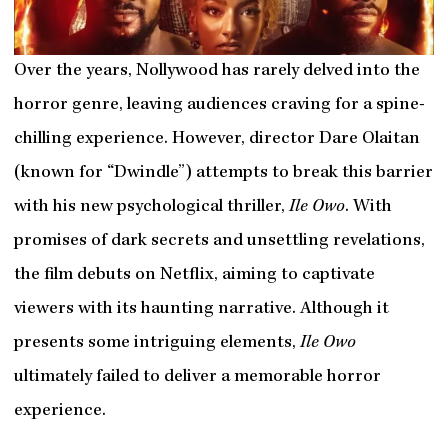
Over the years, Nollywood has rarely delved into the
horror genre, leaving audiences craving for a spine-
chilling experience. However, director Dare Olaitan
(known for “Dwindle”) attempts to break this barrier
with his new psychological thriller,
Ile Owo
. With
promises of dark secrets and unsettling revelations,
the film debuts on Netflix, aiming to captivate
viewers with its haunting narrative. Although it
presents some intriguing elements,
Ile Owo
ultimately failed to deliver a memorable horror
experience.