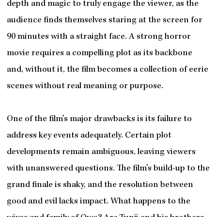
depth and magic to truly engage the viewer, as the
audience finds themselves staring at the screen for
90 minutes with a straight face. A strong horror
movie requires a compelling plot as its backbone
and, without it, the film becomes a collection of eerie
scenes without real meaning or purpose.
One of the film’s major drawbacks is its failure to
address key events adequately. Certain plot
developments remain ambiguous, leaving viewers
with unanswered questions. The film’s build-up to the
grand finale is shaky, and the resolution between
good and evil lacks impact. What happens to the