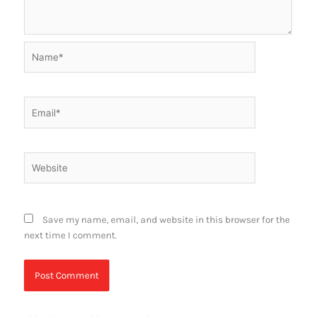
Name*
Email*
Website
Save my name, email, and website in this browser for the
next time I comment.