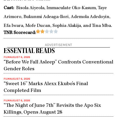
Cast:
Bisola Aiyeola, Immaculate Oko-Kasum, Taye
Arimoro, Bukunmi Adeaga-Ilori, Ademola Adedoyin,
Efa Iwara, Mofe Ducan, Sophia Alakija, and Tina Mba.
Rated





TNR Scorecard:
2
out
ADVERTISEMENT
of
ESSENTIAL READS
5
FILM
AUGUST 6, 2026
“Before We Fall Asleep” Confronts Conventional
Gender Roles
FILM
AUGUST 6, 2026
“Sweet 16” Marks Alexx Ekubo’s Final
Completed Film
FILM
AUGUST 6, 2026
“The Night of June 7th” Revisits the Apo Six
Killings, Opens August 28