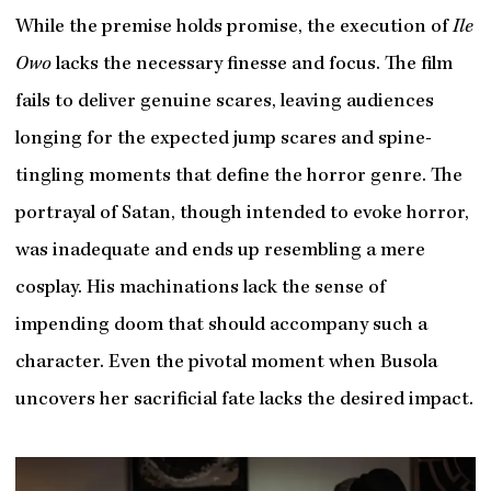
While the premise holds promise, the execution of
Ile
Owo
lacks the necessary finesse and focus. The film
fails to deliver genuine scares, leaving audiences
longing for the expected jump scares and spine-
tingling moments that define the horror genre. The
portrayal of Satan, though intended to evoke horror,
was inadequate and ends up resembling a mere
cosplay. His machinations lack the sense of
impending doom that should accompany such a
character. Even the pivotal moment when Busola
uncovers her sacrificial fate lacks the desired impact.