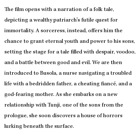
The film opens with a narration of a folk tale,
depicting a wealthy patriarch’s futile quest for
immortality. A sorceress, instead, offers him the
chance to grant eternal youth and power to his sons,
setting the stage for a tale filled with despair, voodoo,
and a battle between good and evil. We are then
introduced to Busola, a nurse navigating a troubled
life with a bedridden father, a cheating fiancé, and a
god-fearing mother. As she embarks on a new
relationship with Tunji, one of the sons from the
prologue, she soon discovers a house of horrors
lurking beneath the surface.