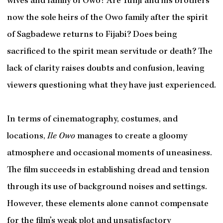
wives and family of Owo? Are Tunji and his brothers
now the sole heirs of the Owo family after the spirit
of Sagbadewe returns to Fijabi? Does being
sacrificed to the spirit mean servitude or death? The
lack of clarity raises doubts and confusion, leaving
viewers questioning what they have just experienced.
In terms of cinematography, costumes, and
locations,
Ile Owo
manages to create a gloomy
atmosphere and occasional moments of uneasiness.
The film succeeds in establishing dread and tension
through its use of background noises and settings.
However, these elements alone cannot compensate
for the film’s weak plot and unsatisfactory