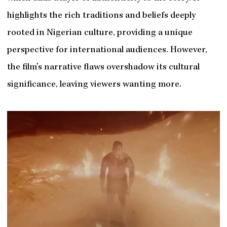
highlights the rich traditions and beliefs deeply
rooted in Nigerian culture, providing a unique
perspective for international audiences. However,
the film’s narrative flaws overshadow its cultural
significance, leaving viewers wanting more.