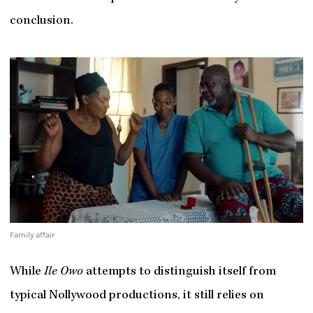
conclusion.
Family affair
While
Ile Owo
attempts to distinguish itself from
typical Nollywood productions, it still relies on