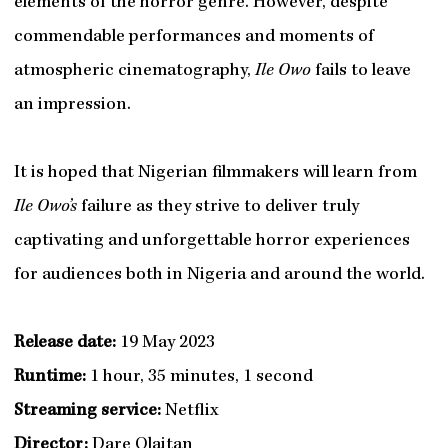
elements of the horror genre. However, despite
commendable performances and moments of
atmospheric cinematography,
Ile Owo
fails to leave
an impression.
It is hoped that Nigerian filmmakers will learn from
Ile Owo’s
failure as they strive to deliver truly
captivating and unforgettable horror experiences
for audiences both in Nigeria and around the world.
Release date:
19 May 2023
Runtime:
1 hour, 35 minutes, 1 second
Streaming service:
Netflix
Director:
Dare Olaitan