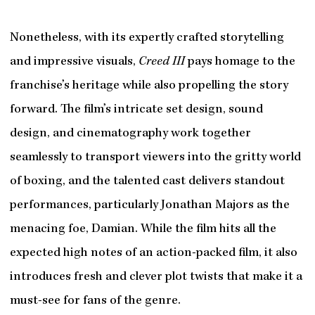
Nonetheless, with its expertly crafted storytelling
and impressive visuals,
Creed III
pays homage to the
franchise’s heritage while also propelling the story
forward. The film’s intricate set design, sound
design, and cinematography work together
seamlessly to transport viewers into the gritty world
of boxing, and the talented cast delivers standout
performances, particularly Jonathan Majors as the
menacing foe, Damian. While the film hits all the
expected high notes of an action-packed film, it also
introduces fresh and clever plot twists that make it a
must-see for fans of the genre.