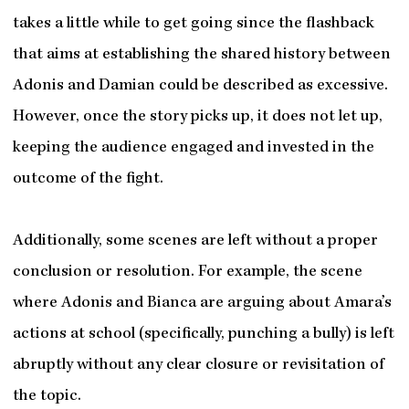
takes a little while to get going since the flashback
that aims at establishing the shared history between
Adonis and Damian could be described as excessive.
However, once the story picks up, it does not let up,
keeping the audience engaged and invested in the
outcome of the fight.
Additionally, some scenes are left without a proper
conclusion or resolution. For example, the scene
where Adonis and Bianca are arguing about Amara’s
actions at school (specifically, punching a bully) is left
abruptly without any clear closure or revisitation of
the topic.