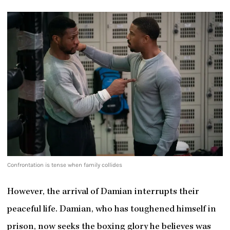
Confrontation is tense when family collides
However, the arrival of Damian interrupts their
peaceful life. Damian, who has toughened himself in
prison, now seeks the boxing glory he believes was