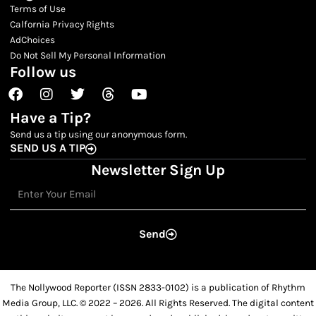
Terms of Use
Calfornia Privacy Rights
AdChoices
Do Not Sell My Personal Information
Follow us
Facebook
Instagram
Twitter
Threads
Youtube
Have a Tip?
Send us a tip using our anonymous form.
SEND US A TIP
Newsletter Sign Up
Email
Send
The Nollywood Reporter (ISSN 2833-0102) is a publication of Rhythm
Media Group, LLC. © 2022 – 2026. All Rights Reserved. The digital content