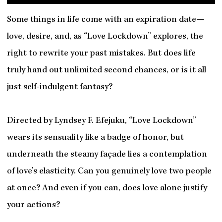
Some things in life come with an expiration date—
love, desire, and, as “Love Lockdown” explores, the
right to rewrite your past mistakes. But does life
truly hand out unlimited second chances, or is it all
just self-indulgent fantasy?
Directed by Lyndsey F. Efejuku, “Love Lockdown”
wears its sensuality like a badge of honor, but
underneath the steamy façade lies a contemplation
of love’s elasticity. Can you genuinely love two people
at once? And even if you can, does love alone justify
your actions?