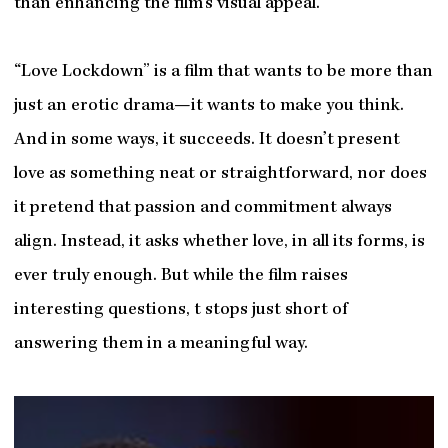
than enhancing the film’s visual appeal.
“Love Lockdown” is a film that wants to be more than
just an erotic drama—it wants to make you think.
And in some ways, it succeeds. It doesn’t present
love as something neat or straightforward, nor does
it pretend that passion and commitment always
align. Instead, it asks whether love, in all its forms, is
ever truly enough. But while the film raises
interesting questions, t stops just short of
answering them in a meaningful way.