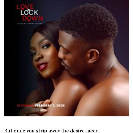
But once you strip away the desire-laced