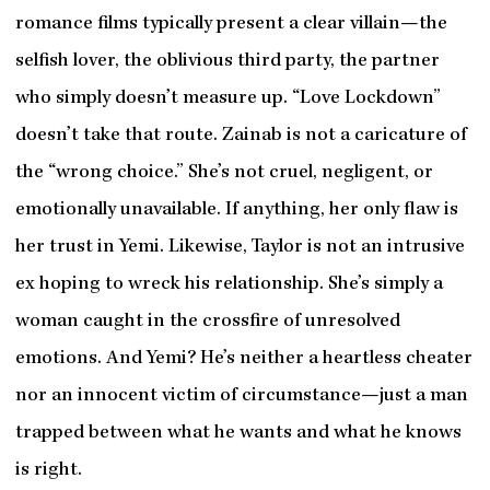
romance films typically present a clear villain—the
selfish lover, the oblivious third party, the partner
who simply doesn’t measure up. “Love Lockdown”
doesn’t take that route. Zainab is not a caricature of
the “wrong choice.” She’s not cruel, negligent, or
emotionally unavailable. If anything, her only flaw is
her trust in Yemi. Likewise, Taylor is not an intrusive
ex hoping to wreck his relationship. She’s simply a
woman caught in the crossfire of unresolved
emotions. And Yemi? He’s neither a heartless cheater
nor an innocent victim of circumstance—just a man
trapped between what he wants and what he knows
is right.