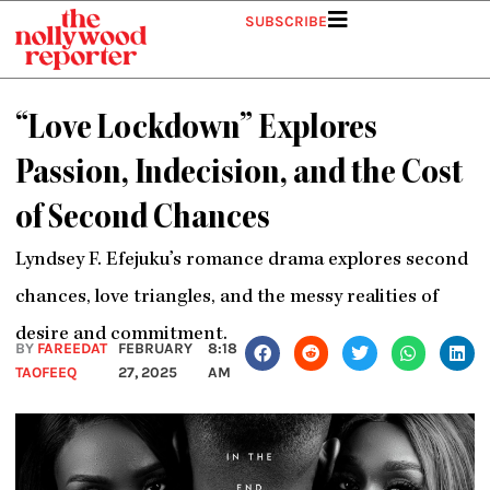
Skip
SUBSCRIBE
to
content
“Love Lockdown” Explores
Passion, Indecision, and the Cost
of Second Chances
Lyndsey F. Efejuku’s romance drama explores second
chances, love triangles, and the messy realities of
desire and commitment.
BY
FAREEDAT
FEBRUARY
8:18
TAOFEEQ
27, 2025
AM