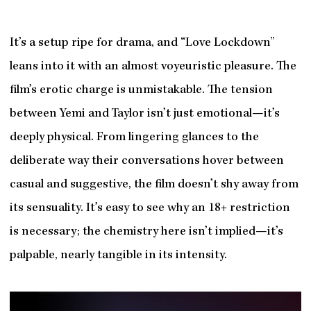
It’s a setup ripe for drama, and “Love Lockdown”
leans into it with an almost voyeuristic pleasure. The
film’s erotic charge is unmistakable. The tension
between Yemi and Taylor isn’t just emotional—it’s
deeply physical. From lingering glances to the
deliberate way their conversations hover between
casual and suggestive, the film doesn’t shy away from
its sensuality. It’s easy to see why an 18+ restriction
is necessary; the chemistry here isn’t implied—it’s
palpable, nearly tangible in its intensity.