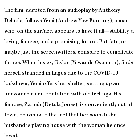
The film, adapted from an audioplay by Anthony
Deluola, follows Yemi (Andrew Yaw Bunting), a man
who, on the surface, appears to have it all—stability, a
loving fiancée, and a promising future. But fate, or
maybe just the screenwriters, conspire to complicate
things. When his ex, Taylor (Yewande Osamein), finds
herself stranded in Lagos due to the COVID-19
lockdown, Yemi offers her shelter, setting up an
unavoidable confrontation with old feelings. His
fiancée, Zainab (Detola Jones), is conveniently out of
town, oblivious to the fact that her soon-to-be
husband is playing house with the woman he once
loved.