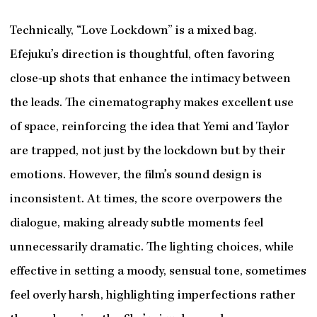
Technically, “Love Lockdown” is a mixed bag.
Efejuku’s direction is thoughtful, often favoring
close-up shots that enhance the intimacy between
the leads. The cinematography makes excellent use
of space, reinforcing the idea that Yemi and Taylor
are trapped, not just by the lockdown but by their
emotions. However, the film’s sound design is
inconsistent. At times, the score overpowers the
dialogue, making already subtle moments feel
unnecessarily dramatic. The lighting choices, while
effective in setting a moody, sensual tone, sometimes
feel overly harsh, highlighting imperfections rather