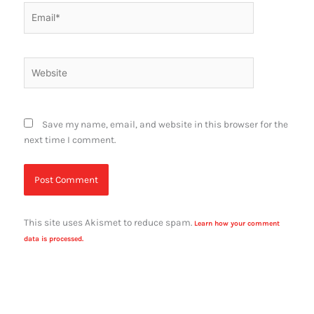
Email*
Website
Save my name, email, and website in this browser for the
next time I comment.
This site uses Akismet to reduce spam.
Learn how your comment
data is processed.