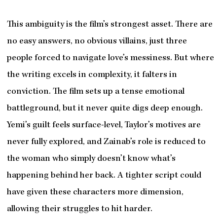
This ambiguity is the film’s strongest asset. There are
no easy answers, no obvious villains, just three
people forced to navigate love’s messiness. But where
the writing excels in complexity, it falters in
conviction. The film sets up a tense emotional
battleground, but it never quite digs deep enough.
Yemi’s guilt feels surface-level, Taylor’s motives are
never fully explored, and Zainab’s role is reduced to
the woman who simply doesn’t know what’s
happening behind her back. A tighter script could
have given these characters more dimension,
allowing their struggles to hit harder.