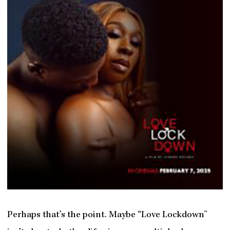
Perhaps that’s the point. Maybe “Love Lockdown”