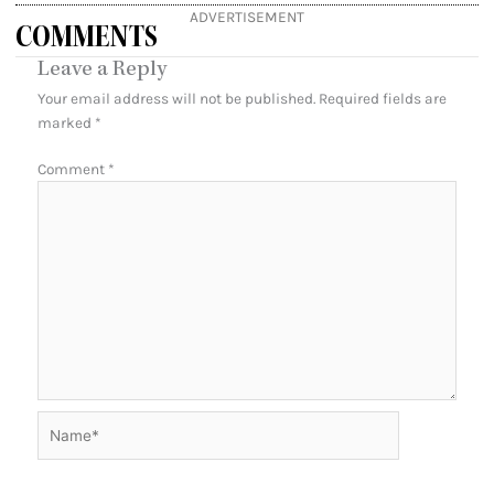
ADVERTISEMENT
COMMENTS
Leave a Reply
Your email address will not be published.
Required fields are
marked
*
Comment
*
Name*