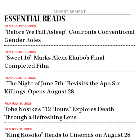
3.5
out
ADVERTISEMENT
of
ESSENTIAL READS
5
FILM
AUGUST 6, 2026
“Before We Fall Asleep” Confronts Conventional
Gender Roles
FILM
AUGUST 6, 2026
“Sweet 16” Marks Alexx Ekubo’s Final
Completed Film
FILM
AUGUST 6, 2026
“The Night of June 7th” Revisits the Apo Six
Killings, Opens August 28
FILM
JULY 31, 2026
Tobe Nosike’s “12 Hours” Explores Death
Through a Refreshing Lens
FILM
JULY 31, 2026
“King Kosoko” Heads to Cinemas on August 28