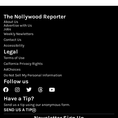
The Nollywood Reporter
About Us
Advertise with Us
Jobs
Weekly Newletters
Contact Us
Accessibility
Legal
Terms of Use
Calfornia Privacy Rights
AdChoices
Do Not Sell My Personal Information
Follow us
Facebook
Instagram
Twitter
Threads
Youtube
Have a Tip?
Send us a tip using our anonymous form.
SEND US A TIP
Newsletter Sign Up