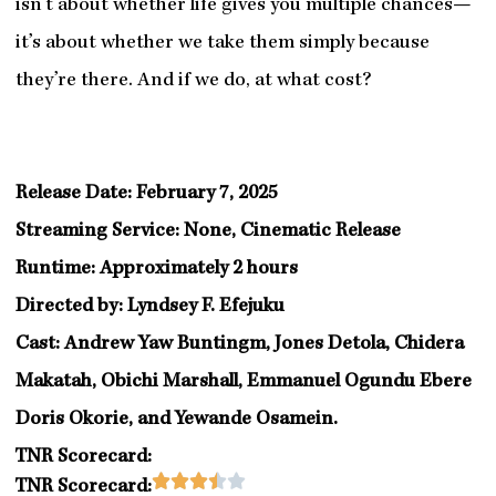
isn’t about whether life gives you multiple chances—
it’s about whether we take them simply because
they’re there. And if we do, at what cost?
Release Date: February 7, 2025
Streaming Service: None, Cinematic Release
Runtime: Approximately 2 hours
Directed by: Lyndsey F. Efejuku
Cast: Andrew Yaw Buntingm, Jones Detola, Chidera
Makatah, Obichi Marshall, Emmanuel Ogundu Ebere
Doris Okorie, and Yewande Osamein.
TNR Scorecard:
Rated





TNR Scorecard: