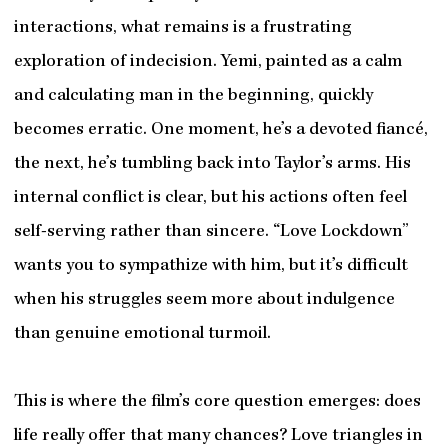
interactions, what remains is a frustrating
exploration of indecision. Yemi, painted as a calm
and calculating man in the beginning, quickly
becomes erratic. One moment, he’s a devoted fiancé,
the next, he’s tumbling back into Taylor’s arms. His
internal conflict is clear, but his actions often feel
self-serving rather than sincere. “Love Lockdown”
wants you to sympathize with him, but it’s difficult
when his struggles seem more about indulgence
than genuine emotional turmoil.
This is where the film’s core question emerges: does
life really offer that many chances? Love triangles in