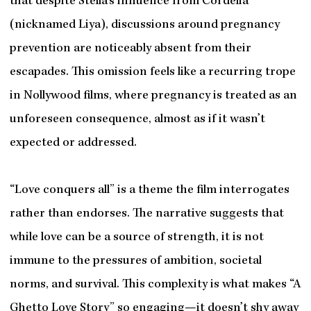
that despite Stella’s influence from Cordelia
(nicknamed Liya), discussions around pregnancy
prevention are noticeably absent from their
escapades. This omission feels like a recurring trope
in Nollywood films, where pregnancy is treated as an
unforeseen consequence, almost as if it wasn’t
expected or addressed.
“Love conquers all” is a theme the film interrogates
rather than endorses. The narrative suggests that
while love can be a source of strength, it is not
immune to the pressures of ambition, societal
norms, and survival. This complexity is what makes “A
Ghetto Love Story” so engaging—it doesn’t shy away