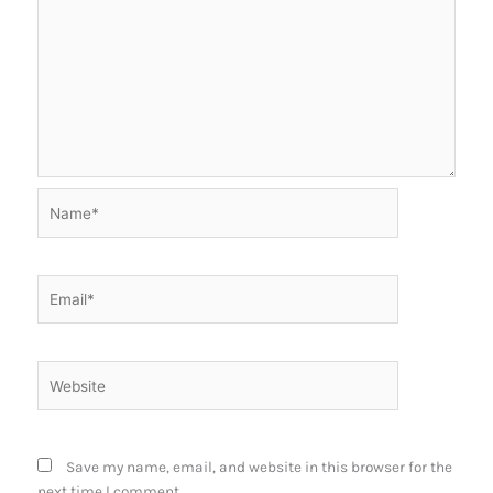
Name*
Email*
Website
Save my name, email, and website in this browser for the
next time I comment.