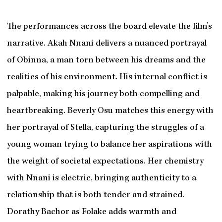
The performances across the board elevate the film’s
narrative. Akah Nnani delivers a nuanced portrayal
of Obinna, a man torn between his dreams and the
realities of his environment. His internal conflict is
palpable, making his journey both compelling and
heartbreaking. Beverly Osu matches this energy with
her portrayal of Stella, capturing the struggles of a
young woman trying to balance her aspirations with
the weight of societal expectations. Her chemistry
with Nnani is electric, bringing authenticity to a
relationship that is both tender and strained.
Dorathy Bachor as Folake adds warmth and