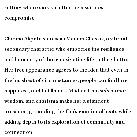
setting where survival often necessitates
compromise.
Chioma Akpota shines as Madam Chassis, a vibrant
secondary character who embodies the resilience
and humanity of those navigating life in the ghetto.
Her free appearance agrees to the idea that even in
the harshest of circumstances, people can find love,
happiness, and fulfillment. Madam Chassis’s humor,
wisdom, and charisma make her a standout
presence, grounding the film’s emotional beats while
adding depth to its exploration of community and
connection.