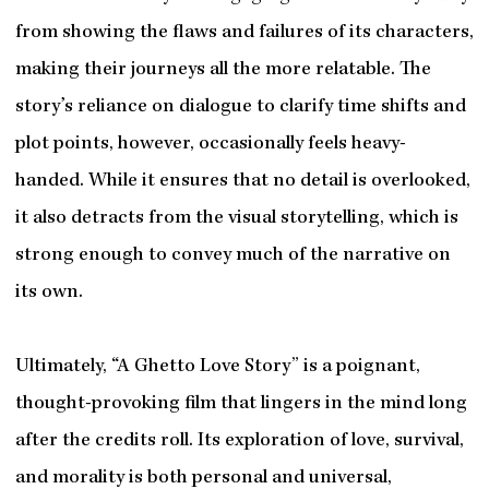
from showing the flaws and failures of its characters,
making their journeys all the more relatable. The
story’s reliance on dialogue to clarify time shifts and
plot points, however, occasionally feels heavy-
handed. While it ensures that no detail is overlooked,
it also detracts from the visual storytelling, which is
strong enough to convey much of the narrative on
its own.
Ultimately, “A Ghetto Love Story” is a poignant,
thought-provoking film that lingers in the mind long
after the credits roll. Its exploration of love, survival,
and morality is both personal and universal,