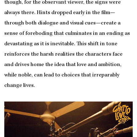
though, for the observant viewer, the signs were
always there. Hints dropped early in the film—
through both dialogue and visual cues—create a
sense of foreboding that culminates in an ending as
devastating as it is inevitable. This shift in tone
reinforces the harsh realities the characters face
and drives home the idea that love and ambition,
while noble, can lead to choices that irreparably
change lives.