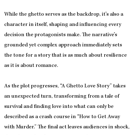
While the ghetto serves as the backdrop, it’s also a
character in itself, shaping and influencing every
decision the protagonists make. The narrative’s
grounded yet complex approach immediately sets
the tone for a story that is as much about resilience
as it is about romance.
As the plot progresses, “A Ghetto Love Story” takes
an unexpected turn, transforming from a tale of
survival and finding love into what can only be
described as a crash course in “How to Get Away
with Murder.” The final act leaves audiences in shock,