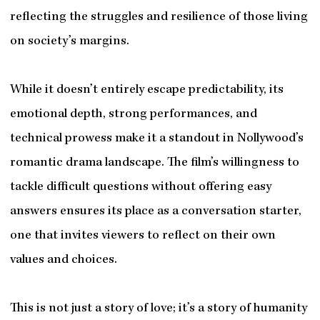
reflecting the struggles and resilience of those living
on society’s margins.
While it doesn’t entirely escape predictability, its
emotional depth, strong performances, and
technical prowess make it a standout in Nollywood’s
romantic drama landscape. The film’s willingness to
tackle difficult questions without offering easy
answers ensures its place as a conversation starter,
one that invites viewers to reflect on their own
values and choices.
This is not just a story of love; it’s a story of humanity