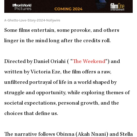
A-Ghetto-Love-Story-2024-Nollywire
Some films entertain, some provoke, and others
linger in the mind long after the credits roll.
Directed by Daniel Oriahi ( “
The Weekend
“) and
written by Victoria Eze, the film offers a raw,
unfiltered portrayal of life in a world shaped by
struggle and opportunity, while exploring themes of
societal expectations, personal growth, and the
choices that define us.
The narrative follows Obinna (Akah Nnani) and Stella