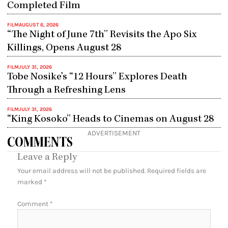
Completed Film
FILM
AUGUST 6, 2026
“The Night of June 7th” Revisits the Apo Six
Killings, Opens August 28
FILM
JULY 31, 2026
Tobe Nosike’s “12 Hours” Explores Death
Through a Refreshing Lens
FILM
JULY 31, 2026
“King Kosoko” Heads to Cinemas on August 28
ADVERTISEMENT
COMMENTS
Leave a Reply
Your email address will not be published.
Required fields are
marked
*
Comment
*