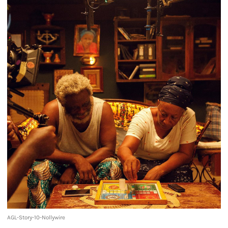
AGL-Story-10-Nollywire