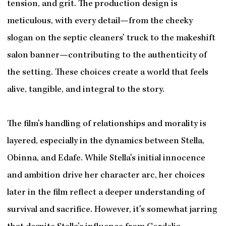
tension, and grit. The production design is
meticulous, with every detail—from the cheeky
slogan on the septic cleaners’ truck to the makeshift
salon banner—contributing to the authenticity of
the setting. These choices create a world that feels
alive, tangible, and integral to the story.
The film’s handling of relationships and morality is
layered, especially in the dynamics between Stella,
Obinna, and Edafe. While Stella’s initial innocence
and ambition drive her character arc, her choices
later in the film reflect a deeper understanding of
survival and sacrifice. However, it’s somewhat jarring