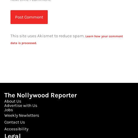
This site uses Akismet to reduce spam.
Learn how your comment
data is processed.
The Nollywood Reporter
About Us
Advertise with Us
Jobs
Weekly Newletters
Contact Us
Accessibility
Legal