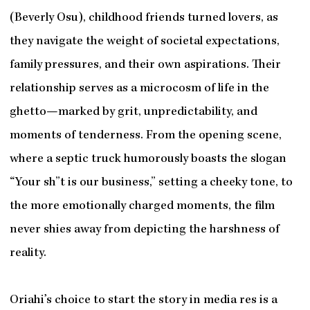
(Beverly Osu), childhood friends turned lovers, as
they navigate the weight of societal expectations,
family pressures, and their own aspirations. Their
relationship serves as a microcosm of life in the
ghetto—marked by grit, unpredictability, and
moments of tenderness. From the opening scene,
where a septic truck humorously boasts the slogan
“Your sh”t is our business,” setting a cheeky tone, to
the more emotionally charged moments, the film
never shies away from depicting the harshness of
reality.
Oriahi’s choice to start the story in media res is a