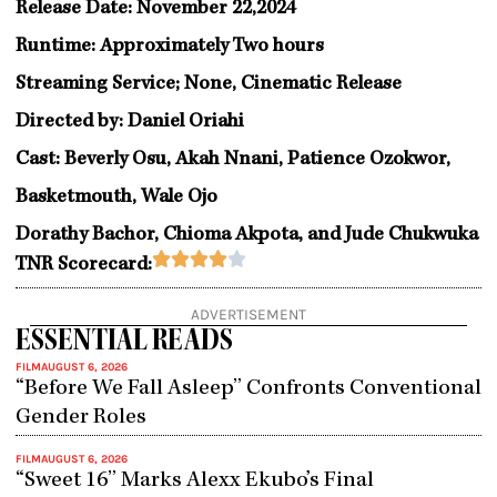
Release Date: November 22,2024
Runtime: Approximately Two hours
Streaming Service; None, Cinematic Release
Directed by: Daniel Oriahi
Cast: Beverly Osu, Akah Nnani, Patience Ozokwor,
Basketmouth, Wale Ojo
Dorathy Bachor, Chioma Akpota, and Jude Chukwuka
Rated





TNR Scorecard:
4
out
ADVERTISEMENT
of
ESSENTIAL READS
5
FILM
AUGUST 6, 2026
“Before We Fall Asleep” Confronts Conventional
Gender Roles
FILM
AUGUST 6, 2026
“Sweet 16” Marks Alexx Ekubo’s Final