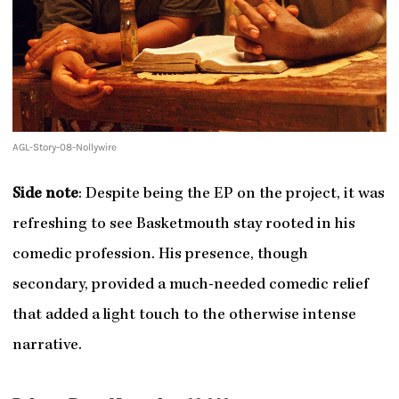
AGL-Story-08-Nollywire
Side note
: Despite being the EP on the project, it was
refreshing to see Basketmouth stay rooted in his
comedic profession. His presence, though
secondary, provided a much-needed comedic relief
that added a light touch to the otherwise intense
narrative.