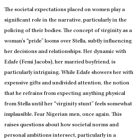
The societal expectations placed on women play a
significant role in the narrative, particularly in the
policing of their bodies. The concept of virginity as a
woman’s “pride” looms over Stella, subtly influencing
her decisions and relationships. Her dynamic with
Edafe (Femi Jacobs), her married boyfriend, is
particularly intriguing. While Edafe showers her with
expensive gifts and undivided attention, the notion
that he refrains from expecting anything physical
from Stella until her “virginity stunt” feels somewhat
implausible. Fear Nigerian men, once again. This
raises questions about how societal norms and
personal ambitions intersect, particularly in a