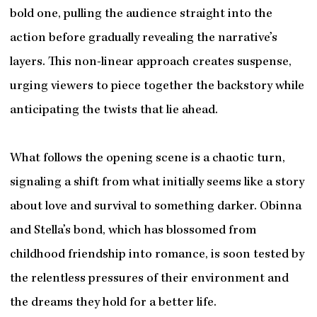
bold one, pulling the audience straight into the
action before gradually revealing the narrative’s
layers. This non-linear approach creates suspense,
urging viewers to piece together the backstory while
anticipating the twists that lie ahead.
What follows the opening scene is a chaotic turn,
signaling a shift from what initially seems like a story
about love and survival to something darker. Obinna
and Stella’s bond, which has blossomed from
childhood friendship into romance, is soon tested by
the relentless pressures of their environment and
the dreams they hold for a better life.