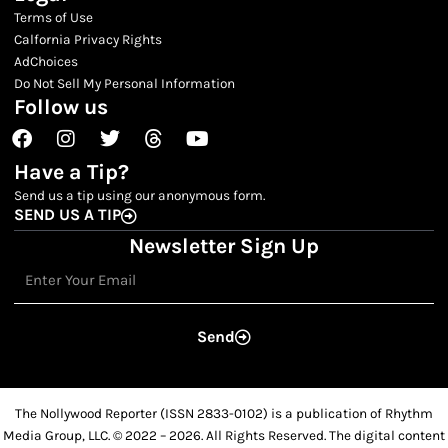
Terms of Use
Calfornia Privacy Rights
AdChoices
Do Not Sell My Personal Information
Follow us
Facebook
Instagram
Twitter
Threads
Youtube
Have a Tip?
Send us a tip using our anonymous form.
SEND US A TIP
Newsletter Sign Up
Email
Send
The Nollywood Reporter (ISSN 2833-0102) is a publication of Rhythm
Media Group, LLC. © 2022 – 2026. All Rights Reserved. The digital content