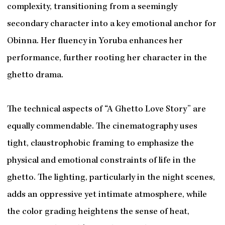
complexity, transitioning from a seemingly
secondary character into a key emotional anchor for
Obinna. Her fluency in Yoruba enhances her
performance, further rooting her character in the
ghetto drama.
The technical aspects of “A Ghetto Love Story” are
equally commendable. The cinematography uses
tight, claustrophobic framing to emphasize the
physical and emotional constraints of life in the
ghetto. The lighting, particularly in the night scenes,
adds an oppressive yet intimate atmosphere, while
the color grading heightens the sense of heat,