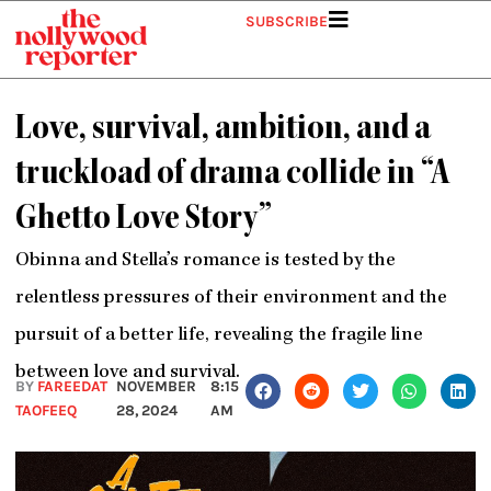
Skip
SUBSCRIBE
to
content
Love, survival, ambition, and a
truckload of drama collide in “A
Ghetto Love Story”
Obinna and Stella’s romance is tested by the
relentless pressures of their environment and the
pursuit of a better life, revealing the fragile line
between love and survival.
BY
FAREEDAT
NOVEMBER
8:15
TAOFEEQ
28, 2024
AM