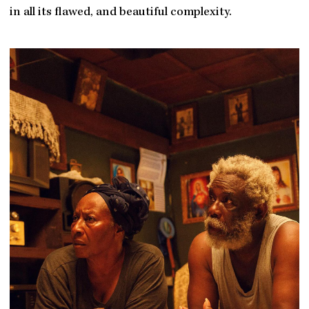
in all its flawed, and beautiful complexity.