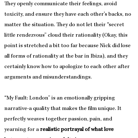
They openly communicate their feelings, avoid
toxicity, and ensure they have each other’s backs, no
matter the situation. They do not let their “secret
little rendezvous” cloud their rationality (Okay, this
point is stretched a bit too far because Nick did lose
all forms of rationality at the bar in Ibiza), and they
certainly know how to apologize to each other after
arguments and misunderstandings.
“My Fault: London” is an emotionally gripping
narrative-a quality that makes the film unique. It
perfectly weaves together passion, pain, and
yearning for a
realistic portrayal of what love