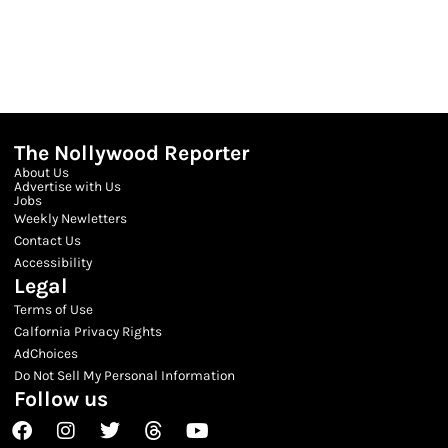
The Nollywood Reporter
About Us
Advertise with Us
Jobs
Weekly Newletters
Contact Us
Accessibility
Legal
Terms of Use
Calfornia Privacy Rights
AdChoices
Do Not Sell My Personal Information
Follow us
Facebook
Instagram
Twitter
Threads
Youtube