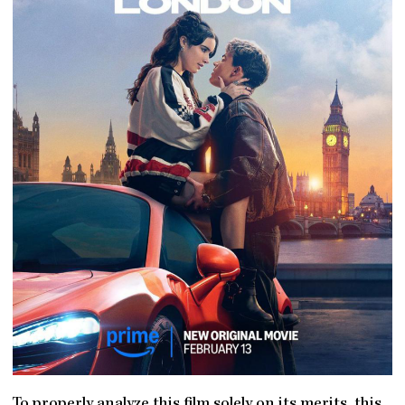
To properly analyze this film solely on its merits, this