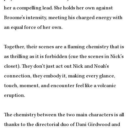
her a compelling lead. She holds her own against
Broome’s intensity, meeting his charged energy with
an equal force of her own.
Together, their scenes are a flaming chemistry that is
as thrilling as it is forbidden (cue the scenes in Nick’s
closet). They don’t just act out Nick and Noah’s
connection, they embody it, making every glance,
touch, moment, and encounter feel like a volcanic
eruption.
The chemistry between the two main characters is all
thanks to the directorial duo of Dani Girdwood and