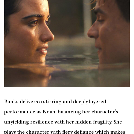
Banks delivers a stirring and deeply layered
performance as Noah, balancing her character’s
unyielding resilience with her hidden fragility. She
plays the character with fiery defiance which makes