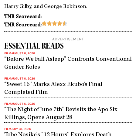
Harry Gilby, and George Robinson.
TNR Scorecard:
Rated





TNR Scorecard:
4.5
out
ADVERTISEMENT
of
ESSENTIAL READS
5
FILM
AUGUST 6, 2026
“Before We Fall Asleep” Confronts Conventional
Gender Roles
FILM
AUGUST 6, 2026
“Sweet 16” Marks Alexx Ekubo’s Final
Completed Film
FILM
AUGUST 6, 2026
“The Night of June 7th” Revisits the Apo Six
Killings, Opens August 28
FILM
JULY 31, 2026
Tobe Nosike’s “12 Hours” Explores Death