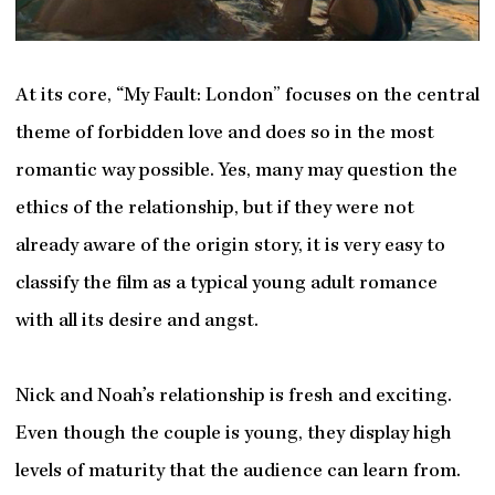
At its core, “My Fault: London” focuses on the central
theme of forbidden love and does so in the most
romantic way possible. Yes, many may question the
ethics of the relationship, but if they were not
already aware of the origin story, it is very easy to
classify the film as a typical young adult romance
with all its desire and angst.
Nick and Noah’s relationship is fresh and exciting.
Even though the couple is young, they display high
levels of maturity that the audience can learn from.