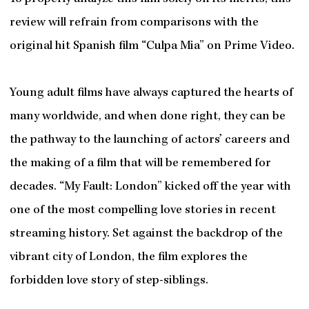
review will refrain from comparisons with the
original hit Spanish film “Culpa Mia” on Prime Video.
Young adult films have always captured the hearts of
many worldwide, and when done right, they can be
the pathway to the launching of actors’ careers and
the making of a film that will be remembered for
decades. “My Fault: London” kicked off the year with
one of the most compelling love stories in recent
streaming history. Set against the backdrop of the
vibrant city of London, the film explores the
forbidden love story of step-siblings.