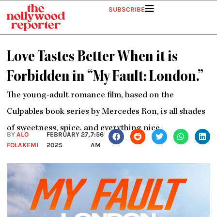
Skip
SUBSCRIBE
to
content
Love Tastes Better When it is
Forbidden in “My Fault: London.”
The young-adult romance film, based on the
Culpables book series by Mercedes Ron, is all shades
of sweetness, spice, and everything nice
BY
ALO
FEBRUARY 27,
7:56
FOLAKEMI
2025
AM