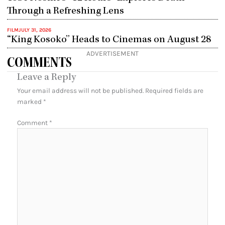
Through a Refreshing Lens
FILM
JULY 31, 2026
“King Kosoko” Heads to Cinemas on August 28
ADVERTISEMENT
COMMENTS
Leave a Reply
Your email address will not be published.
Required fields are
marked
*
Comment
*