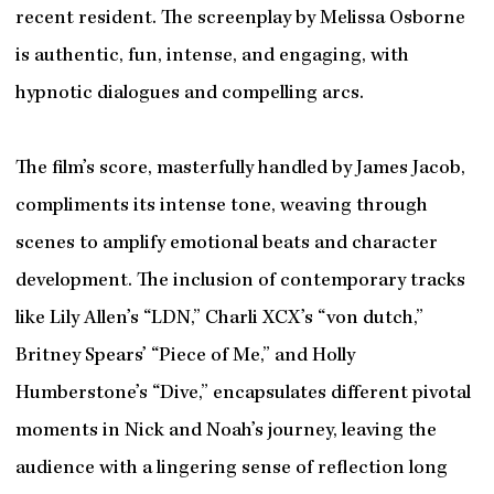
recent resident. The screenplay by Melissa Osborne
is authentic, fun, intense, and engaging, with
hypnotic dialogues and compelling arcs.
The film’s score, masterfully handled by James Jacob,
compliments its intense tone, weaving through
scenes to amplify emotional beats and character
development. The inclusion of contemporary tracks
like Lily Allen’s “LDN,” Charli XCX’s “von dutch,”
Britney Spears’ “Piece of Me,” and Holly
Humberstone’s “Dive,” encapsulates different pivotal
moments in Nick and Noah’s journey, leaving the
audience with a lingering sense of reflection long