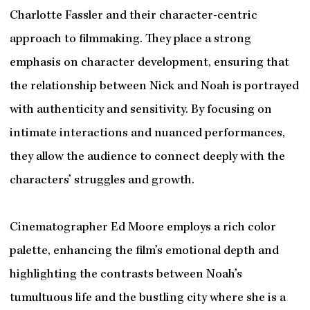
Charlotte Fassler and their character-centric
approach to filmmaking. They place a strong
emphasis on character development, ensuring that
the relationship between Nick and Noah is portrayed
with authenticity and sensitivity. By focusing on
intimate interactions and nuanced performances,
they allow the audience to connect deeply with the
characters’ struggles and growth.
Cinematographer Ed Moore employs a rich color
palette, enhancing the film’s emotional depth and
highlighting the contrasts between Noah’s
tumultuous life and the bustling city where she is a