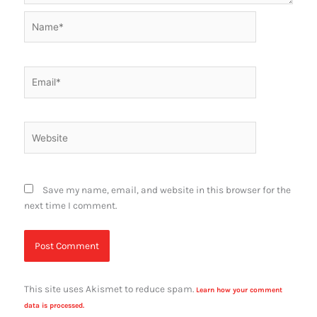
Name*
Email*
Website
Save my name, email, and website in this browser for the
next time I comment.
This site uses Akismet to reduce spam.
Learn how your comment
data is processed.