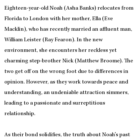
Eighteen-year-old Noah (Asha Banks) relocates from
Florida to London with her mother, Ella (Eve
Macklin), who has recently married an affluent man,
William Leister (Ray Fearon). In the new
environment, she encounters her reckless yet
charming step-brother Nick (Matthew Broome). The
two get off on the wrong foot due to differences in
opinion. However, as they work towards peace and
understanding, an undeniable attraction simmers,
leading to a passionate and surreptitious
relationship.
As their bond solidifies, the truth about Noah’s past