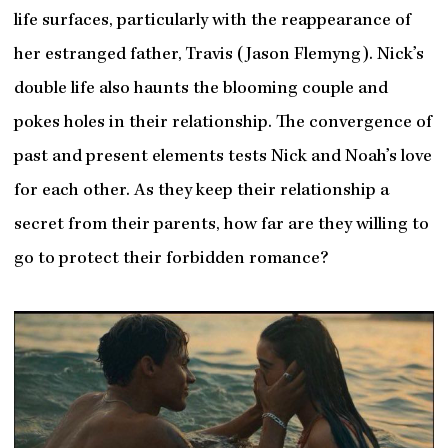
life surfaces, particularly with the reappearance of
her estranged father, Travis (Jason Flemyng). Nick’s
double life also haunts the blooming couple and
pokes holes in their relationship. The convergence of
past and present elements tests Nick and Noah’s love
for each other. As they keep their relationship a
secret from their parents, how far are they willing to
go to protect their forbidden romance?