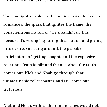
enters the boxing ring for the sake of it.
The film rightly explores the intricacies of forbidden
romances: the spark that ignites the flame, the
conscientious notion of “we shouldn’t do this
because it’s wrong,” ignoring that notion and giving
into desire, sneaking around, the palpable
anticipation of getting caught, and the explosive
reactions from family and friends when the truth
comes out. Nick and Noah go through that
unimaginable rollercoaster and still come out
victorious.
Nick and Noah, with all their intricacies, would not