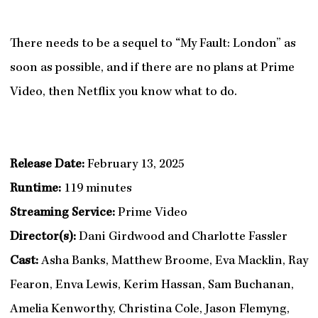
There needs to be a sequel to “My Fault: London” as
soon as possible, and if there are no plans at Prime
Video, then Netflix you know what to do.
Release Date:
February 13, 2025
Runtime:
119 minutes
Streaming Service:
Prime Video
Director(s):
Dani Girdwood and Charlotte Fassler
Cast:
Asha Banks, Matthew Broome, Eva Macklin, Ray
Fearon, Enva Lewis, Kerim Hassan, Sam Buchanan,
Amelia Kenworthy, Christina Cole, Jason Flemyng,