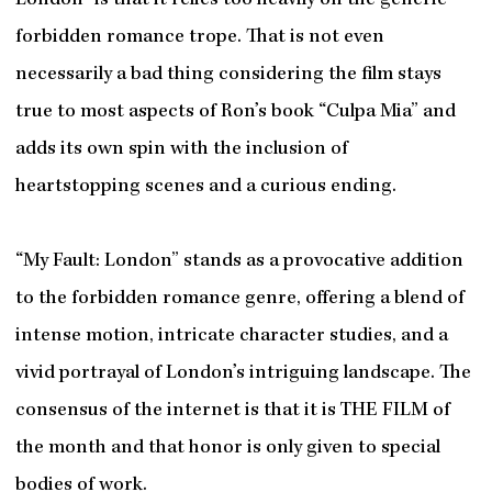
London” is that it relies too heavily on the generic
forbidden romance trope. That is not even
necessarily a bad thing considering the film stays
true to most aspects of Ron’s book “Culpa Mia” and
adds its own spin with the inclusion of
heartstopping scenes and a curious ending.
“My Fault: London” stands as a provocative addition
to the forbidden romance genre, offering a blend of
intense motion, intricate character studies, and a
vivid portrayal of London’s intriguing landscape. The
consensus of the internet is that it is THE FILM of
the month and that honor is only given to special
bodies of work.