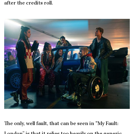
after the credits roll.
The only, well fault, that can be seen in “My Fault: