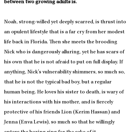
between two growing adults is.
Noah, strong-willed yet deeply scarred, is thrust into
an opulent lifestyle that is a far cry from her modest
life back in Florida. Then she meets the brooding
Nick who is dangerously alluring, yet he has scars of
his own that he is not afraid to put on full display. If
anything, Nick’s vulnerability shimmers, so much so,
that he is not the typical bad boy, but a regular
human being. He loves his sister to death, is wary of
his interactions with his mother, and is fiercely
protective of his friends Lion (Kerim Hassan) and
Jenna (Enva Lewis), so much so that he willingly