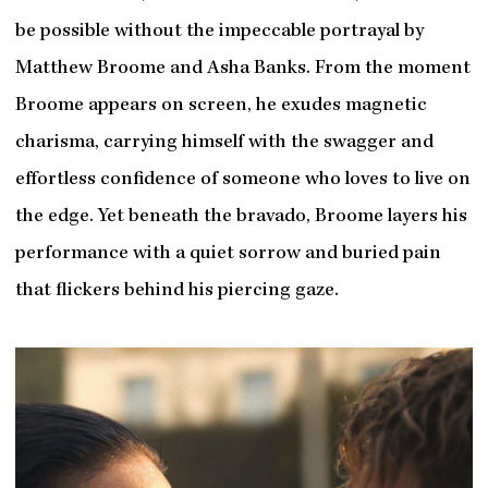
be possible without the impeccable portrayal by
Matthew Broome and Asha Banks. From the moment
Broome appears on screen, he exudes magnetic
charisma, carrying himself with the swagger and
effortless confidence of someone who loves to live on
the edge. Yet beneath the bravado, Broome layers his
performance with a quiet sorrow and buried pain
that flickers behind his piercing gaze.