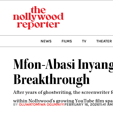
Skip
to
content
NEWS
FILMS
TV
THEATER
Mfon-Abasi Inyang
Breakthrough
After years of ghostwriting, the screenwriter 
within Nollywood’s growing YouTube film spa
BY
OLUWATOMIWA OGUNNIYI
FEBRUARY 16, 2026
11:41 AM