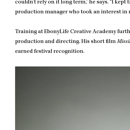
couldn’t rely on it long term,” he says. “I kept
production manager who took an interest in 
Training at EbonyLife Creative Academy furthe
production and directing. His short film
Missi
earned festival recognition.