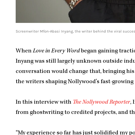
Screenwriter Mfon-Abasi Inyang, the writer behind the viral success
When
Love in Every Word
began gaining tracti
Inyang was still largely unknown outside indus
conversation would change that, bringing hi
the writers shaping Nollywood’s fast-growing 
In this interview with
The Nollywood Reporter
,
from ghostwriting to credited projects, and 
“My experience so far has just solidified my p