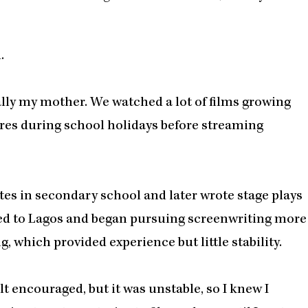
.
ially my mother. We watched a lot of films growing
stores during school holidays before streaming
tes in secondary school and later wrote stage plays
ved to Lagos and began pursuing screenwriting more
, which provided experience but little stability.
lt encouraged, but it was unstable, so I knew I