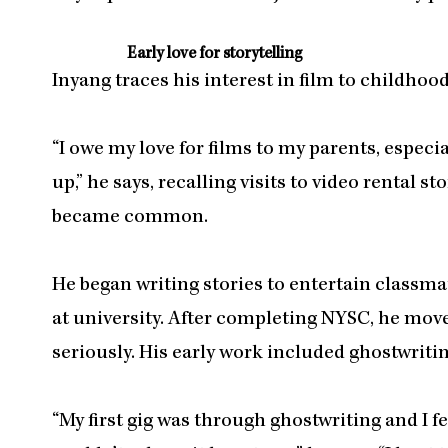
Early love for storytelling
Inyang traces his interest in film to childhood
“I owe my love for films to my parents, espec
up,” he says, recalling visits to video rental 
became common.
He began writing stories to entertain classma
at university. After completing NYSC, he mo
seriously. His early work included ghostwriting
“My first gig was through ghostwriting and I fe