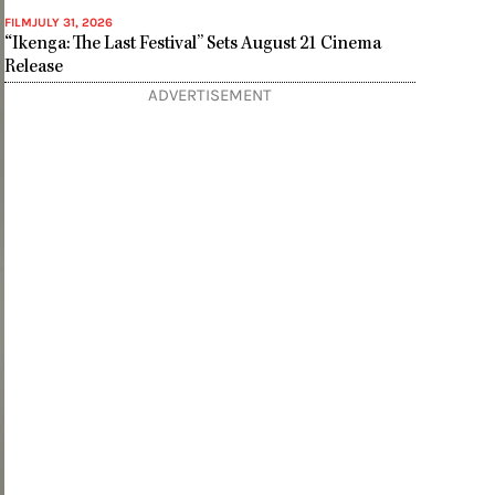
FILM
JULY 31, 2026
“Ikenga: The Last Festival” Sets August 21 Cinema
Release
ADVERTISEMENT