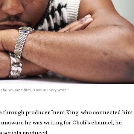
ful YouTube film, “Love In Every Word.”
me through producer Inem King, who connected him
 unaware he was writing for Oboli’s channel, he
s scripts produced.