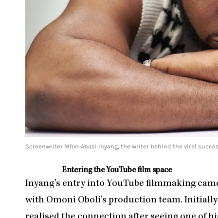
Screenwriter Mfon-Abasi Inyang, the writer behind the viral success
Entering the YouTube film space
Inyang’s entry into YouTube filmmaking ca
with Omoni Oboli’s production team. Initially
realised the connection after seeing one of hi