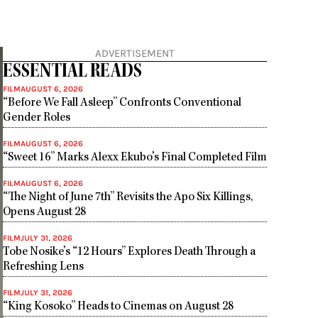
ADVERTISEMENT
ESSENTIAL READS
FILM
AUGUST 6, 2026
“Before We Fall Asleep” Confronts Conventional
Gender Roles
FILM
AUGUST 6, 2026
“Sweet 16” Marks Alexx Ekubo’s Final Completed Film
FILM
AUGUST 6, 2026
“The Night of June 7th” Revisits the Apo Six Killings,
Opens August 28
FILM
JULY 31, 2026
Tobe Nosike’s “12 Hours” Explores Death Through a
Refreshing Lens
FILM
JULY 31, 2026
“King Kosoko” Heads to Cinemas on August 28