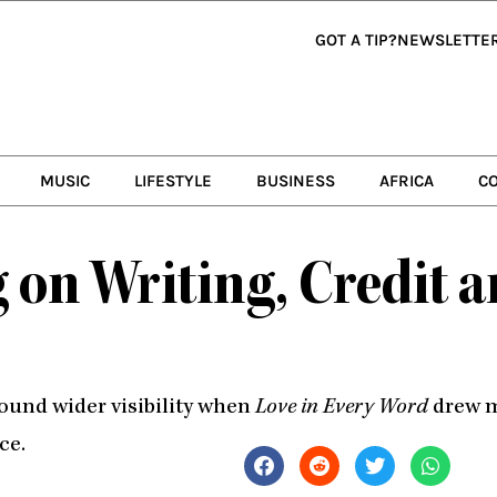
GOT A TIP?
NEWSLETTE
MUSIC
LIFESTYLE
BUSINESS
AFRICA
C
 on Writing, Credit 
found wider visibility when
Love in Every Word
drew mi
ce.