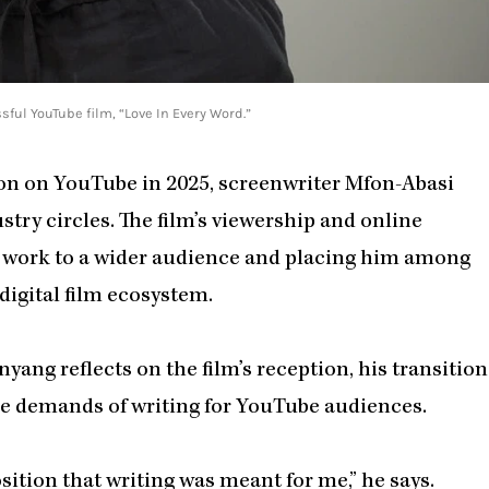
ful YouTube film, “Love In Every Word.”
on on YouTube in 2025, screenwriter Mfon-Abasi
try circles. The film’s viewership and online
s work to a wider audience and placing him among
digital film ecosystem.
 Inyang reflects on the film’s reception, his transition
the demands of writing for YouTube audiences.
osition that writing was meant for me,” he says.