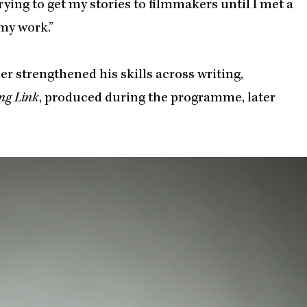
 trying to get my stories to filmmakers until I met a
my work.”
r strengthened his skills across writing,
ng Link
, produced during the programme, later