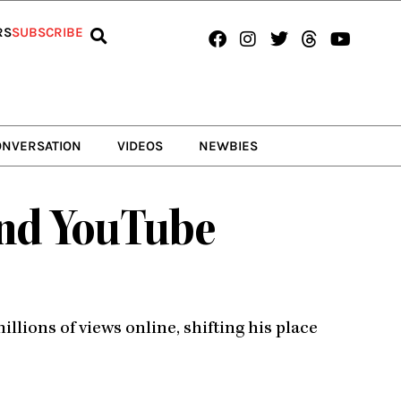
Facebook
Instagram
Twitter
Threads
Youtub
RS
SUBSCRIBE
ONVERSATION
VIDEOS
NEWBIES
and YouTube
llions of views online, shifting his place