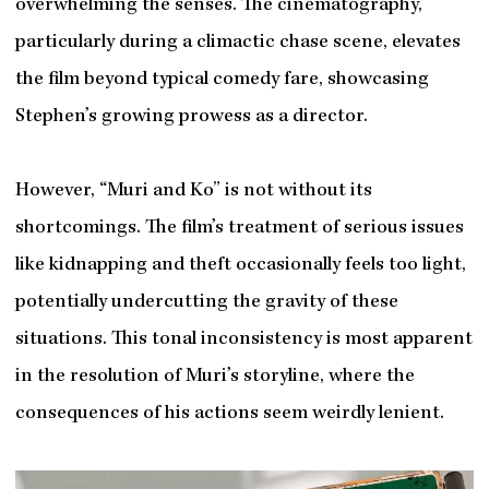
overwhelming the senses. The cinematography,
particularly during a climactic chase scene, elevates
the film beyond typical comedy fare, showcasing
Stephen’s growing prowess as a director.
However, “Muri and Ko” is not without its
shortcomings. The film’s treatment of serious issues
like kidnapping and theft occasionally feels too light,
potentially undercutting the gravity of these
situations. This tonal inconsistency is most apparent
in the resolution of Muri’s storyline, where the
consequences of his actions seem weirdly lenient.