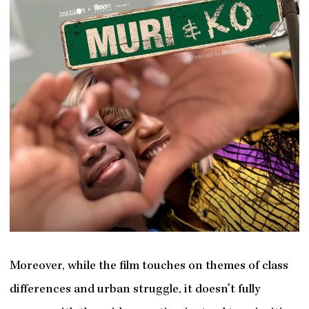
Moreover, while the film touches on themes of class
differences and urban struggle, it doesn’t fully