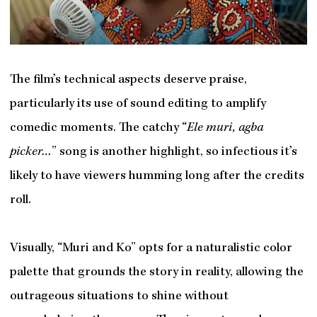
The film’s technical aspects deserve praise,
particularly its use of sound editing to amplify
comedic moments. The catchy “
Ele muri, agba
picker…
” song is another highlight, so infectious it’s
likely to have viewers humming long after the credits
roll.
Visually, “Muri and Ko” opts for a naturalistic color
palette that grounds the story in reality, allowing the
outrageous situations to shine without