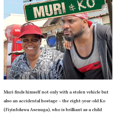
Muri finds himself not only with a stolen vehicle but
also an accidental hostage – the eight-year-old Ko
(Fiyinfoluwa Asenuga), who is brilliant as a child