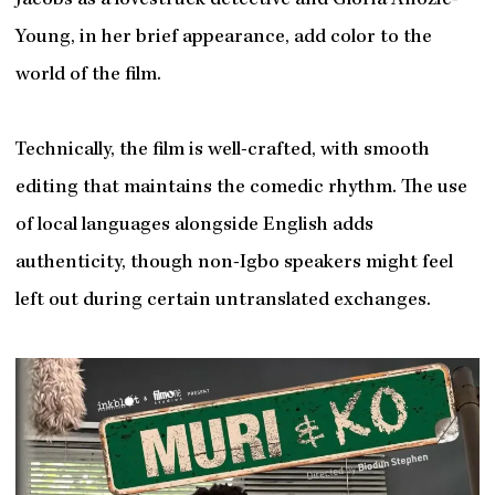
Jacobs as a lovestruck detective and Gloria Anozie-
Young, in her brief appearance, add color to the
world of the film.
Technically, the film is well-crafted, with smooth
editing that maintains the comedic rhythm. The use
of local languages alongside English adds
authenticity, though non-Igbo speakers might feel
left out during certain untranslated exchanges.