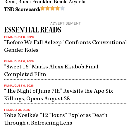
Remi, Bucci Franklin, Bisola Aiyeola.
Rated





TNR Scorecard:
4
out
ADVERTISEMENT
of
ESSENTIAL READS
5
FILM
AUGUST 6, 2026
“Before We Fall Asleep” Confronts Conventional
Gender Roles
FILM
AUGUST 6, 2026
“Sweet 16” Marks Alexx Ekubo’s Final
Completed Film
FILM
AUGUST 6, 2026
“The Night of June 7th” Revisits the Apo Six
Killings, Opens August 28
FILM
JULY 31, 2026
Tobe Nosike’s “12 Hours” Explores Death
Through a Refreshing Lens