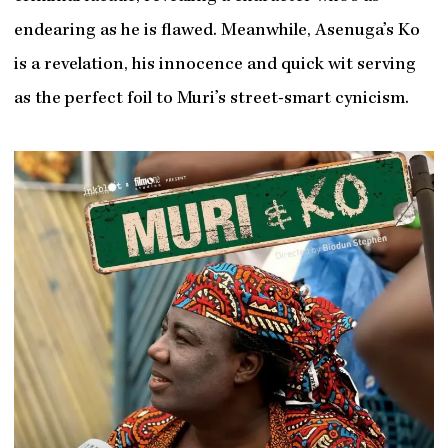
endearing as he is flawed. Meanwhile, Asenuga’s Ko
is a revelation, his innocence and quick wit serving
as the perfect foil to Muri’s street-smart cynicism.