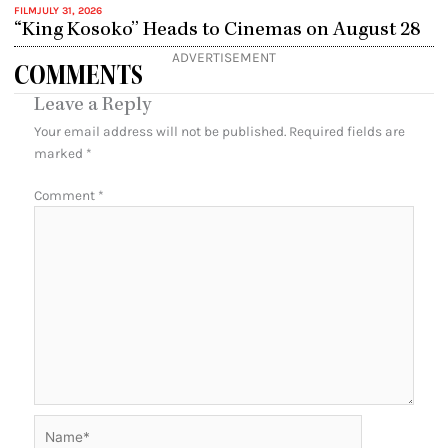
FILM
JULY 31, 2026
“King Kosoko” Heads to Cinemas on August 28
ADVERTISEMENT
COMMENTS
Leave a Reply
Your email address will not be published.
Required fields are
marked
*
Comment
*
Name*