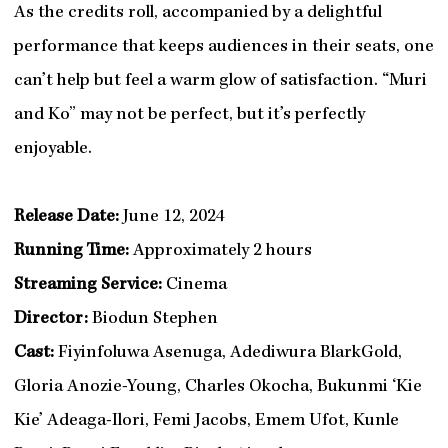
As the credits roll, accompanied by a delightful
performance that keeps audiences in their seats, one
can’t help but feel a warm glow of satisfaction. “Muri
and Ko” may not be perfect, but it’s perfectly
enjoyable.
Release Date:
June 12, 2024
Running Time:
Approximately 2 hours
Streaming Service:
Cinema
Director:
Biodun Stephen
Cast:
Fiyinfoluwa Asenuga, Adediwura BlarkGold,
Gloria Anozie-Young, Charles Okocha, Bukunmi ‘Kie
Kie’ Adeaga-Ilori, Femi Jacobs, Emem Ufot, Kunle