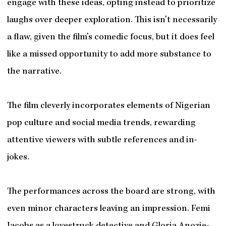
engage with these ideas, opting instead to prioritize
laughs over deeper exploration. This isn’t necessarily
a flaw, given the film’s comedic focus, but it does feel
like a missed opportunity to add more substance to
the narrative.
The film cleverly incorporates elements of Nigerian
pop culture and social media trends, rewarding
attentive viewers with subtle references and in-
jokes.
The performances across the board are strong, with
even minor characters leaving an impression. Femi