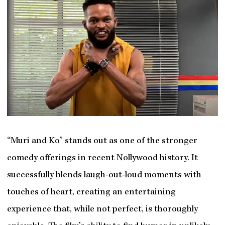
“Muri and Ko” stands out as one of the stronger
comedy offerings in recent Nollywood history. It
successfully blends laugh-out-loud moments with
touches of heart, creating an entertaining
experience that, while not perfect, is thoroughly