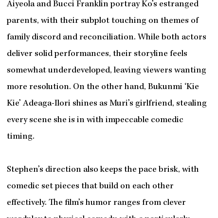
Aiyeola and Bucci Franklin portray Ko’s estranged
parents, with their subplot touching on themes of
family discord and reconciliation. While both actors
deliver solid performances, their storyline feels
somewhat underdeveloped, leaving viewers wanting
more resolution. On the other hand, Bukunmi ‘Kie
Kie’ Adeaga-Ilori shines as Muri’s girlfriend, stealing
every scene she is in with impeccable comedic
timing.
Stephen’s direction also keeps the pace brisk, with
comedic set pieces that build on each other
effectively. The film’s humor ranges from clever