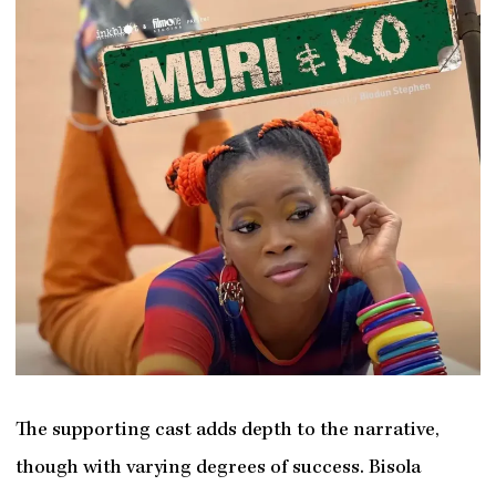
The supporting cast adds depth to the narrative,
though with varying degrees of success. Bisola