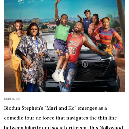
Muri & Ko
Biodun Stephen’s “Muri and Ko” emerges as a
comedic tour de force that navigates the thin line
between hilarity and social criticism. This Nollywood