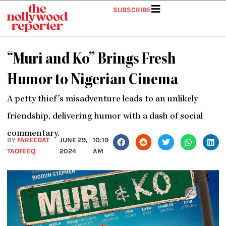
Skip
SUBSCRIBE
to
content
“Muri and Ko” Brings Fresh
Humor to Nigerian Cinema
A petty thief’s misadventure leads to an unlikely
friendship, delivering humor with a dash of social
commentary.
BY
FAREEDAT
JUNE 29,
10:19
TAOFEEQ
2024
AM