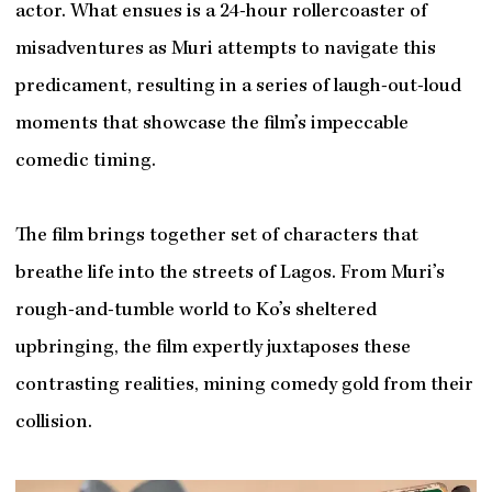
actor. What ensues is a 24-hour rollercoaster of
misadventures as Muri attempts to navigate this
predicament, resulting in a series of laugh-out-loud
moments that showcase the film’s impeccable
comedic timing.
The film brings together set of characters that
breathe life into the streets of Lagos. From Muri’s
rough-and-tumble world to Ko’s sheltered
upbringing, the film expertly juxtaposes these
contrasting realities, mining comedy gold from their
collision.