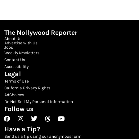
The Nollywood Reporter
About Us
Advertise with Us
Jobs
Weekly Newletters
Contact Us
Accessibility
Legal
Terms of Use
Calfornia Privacy Rights
AdChoices
Do Not Sell My Personal Information
Follow us
Facebook
Instagram
Twitter
Threads
Youtube
Have a Tip?
Send us a tip using our anonymous form.