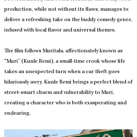
production, while not without its flaws, manages to
deliver a refreshing take on the buddy comedy genre,
infused with local flavor and universal themes.
The film follows Muritala, affectionately known as
“Muri” (Kunle Remi), a small-time crook whose life
takes an unexpected turn when a car theft goes
hilariously awry. Kunle Remi brings a perfect blend of
street-smart charm and vulnerability to Muri,
creating a character who is both exasperating and
endearing.