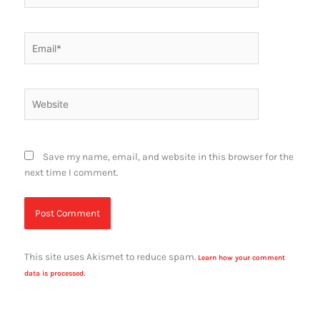
Email*
Website
Save my name, email, and website in this browser for the
next time I comment.
This site uses Akismet to reduce spam.
Learn how your comment
data is processed.