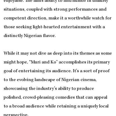
enjoyable. The film’s ability to find humor in unlikely
situations, coupled with strong performances and
competent direction, make it a worthwhile watch for
those seeking light-hearted entertainment with a
distinctly Nigerian flavor.
While it may not dive as deep into its themes as some
might hope, “Muri and Ko” accomplishes its primary
goal of entertaining its audience. It’s a sort of proof
to the evolving landscape of Nigerian cinema,
showcasing the industry’s ability to produce
polished, crowd-pleasing comedies that can appeal
to a broad audience while retaining a uniquely local
perspective.