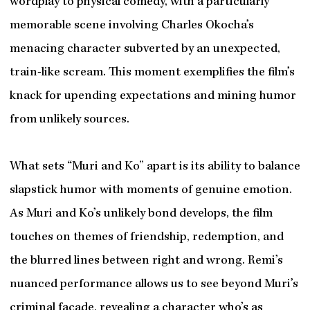
wordplay to physical comedy, with a particularly
memorable scene involving Charles Okocha’s
menacing character subverted by an unexpected,
train-like scream. This moment exemplifies the film’s
knack for upending expectations and mining humor
from unlikely sources.
What sets “Muri and Ko” apart is its ability to balance
slapstick humor with moments of genuine emotion.
As Muri and Ko’s unlikely bond develops, the film
touches on themes of friendship, redemption, and
the blurred lines between right and wrong. Remi’s
nuanced performance allows us to see beyond Muri’s
criminal facade, revealing a character who’s as