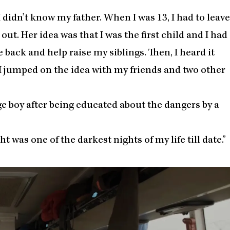
 I didn’t know my father. When I was 13, I had to leave
ut. Her idea was that I was the first child and I had
ack and help raise my siblings. Then, I heard it
 I jumped on the idea with my friends and two other
ge boy after being educated about the dangers by a
ght was one of the darkest nights of my life till date.”