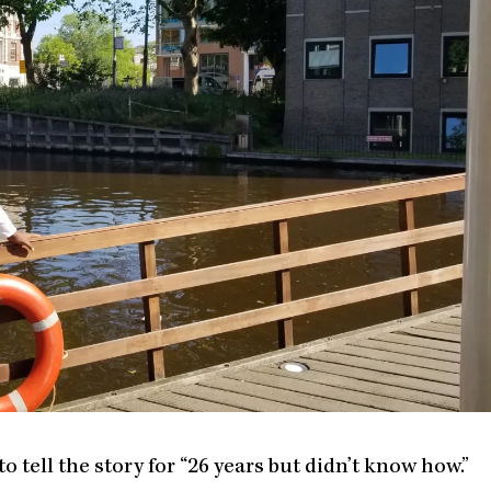
tell the story for “26 years but didn’t know how.”