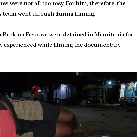
es were not all too rosy. For him, therefore, the
is team went through during filming.
n Burkina Faso, we were detained in Mauritania for
hey experienced while filming the documentary