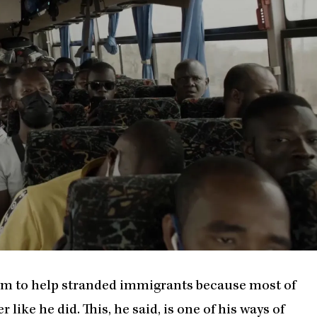
ram to help stranded immigrants because most of
 like he did. This, he said, is one of his ways of