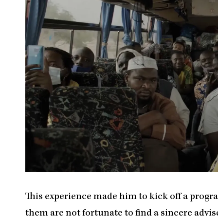
This experience made him to kick off a prog
them are not fortunate to find a sincere adviser