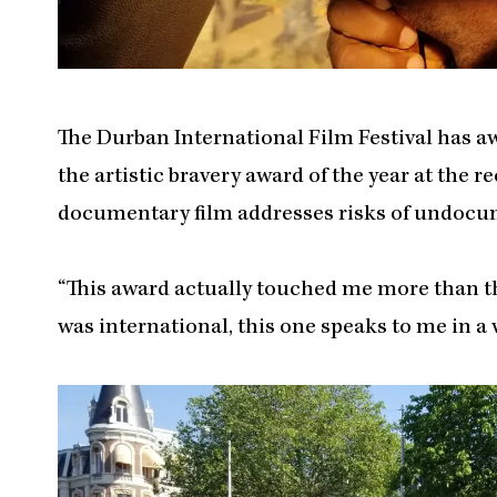
The Durban International Film Festival has 
the artistic bravery award of the year at the re
documentary film addresses risks of undocum
“This award actually touched me more than the
was international, this one speaks to me in a 