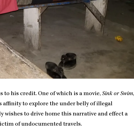
to his credit. One of which is a movie,
Sink or Swim
affinity to explore the under belly of illegal
 wishes to drive home this narrative and effect a
 victim of undocumented travels.