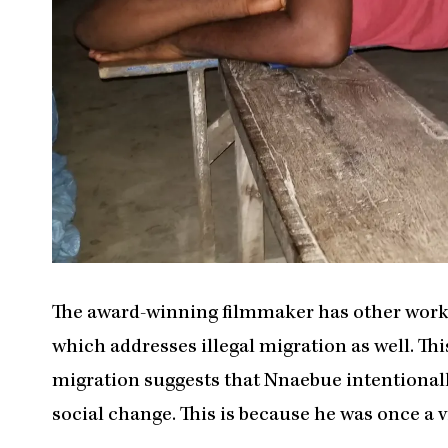
The award-winning filmmaker has other works 
which addresses illegal migration as well. This 
migration suggests that Nnaebue intentionally
social change. This is because he was once a