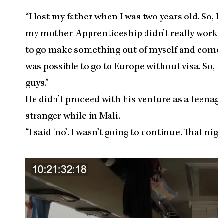
“I lost my father when I was two years old. So,
my mother. Apprenticeship didn’t really work o
to go make something out of myself and come b
was possible to go to Europe without visa. So,
guys.”
He didn’t proceed with his venture as a teena
stranger while in Mali.
“I said ‘no’. I wasn’t going to continue. That ni