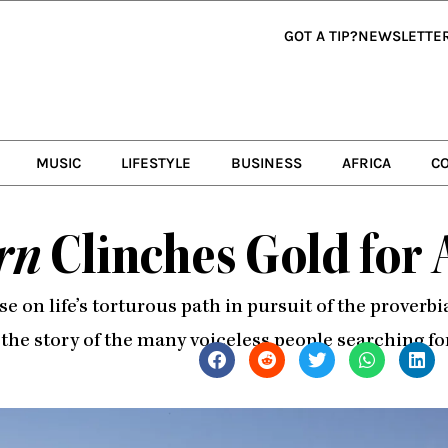
GOT A TIP?
NEWSLETTE
MUSIC
LIFESTYLE
BUSINESS
AFRICA
C
rn
Clinches Gold for 
hose on life’s torturous path in pursuit of the prover
 the story of the many voiceless people searching fo