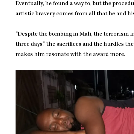
Eventually, he found a way to, but the procedur
artistic bravery comes from all that he and h
“Despite the bombing in Mali, the terrorism i
three days.” The sacrifices and the hurdles t
makes him resonate with the award more.