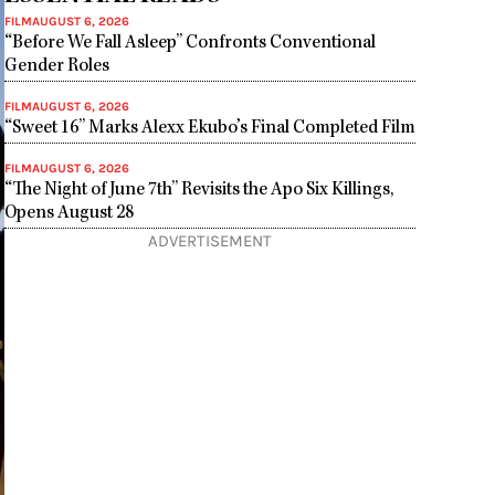
FILM
AUGUST 6, 2026
“Before We Fall Asleep” Confronts Conventional
Gender Roles
FILM
AUGUST 6, 2026
“Sweet 16” Marks Alexx Ekubo’s Final Completed Film
FILM
AUGUST 6, 2026
“The Night of June 7th” Revisits the Apo Six Killings,
Opens August 28
ADVERTISEMENT