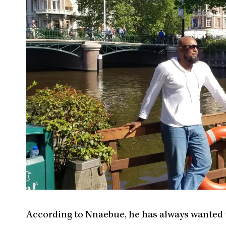
According to Nnaebue, he has always wanted to 