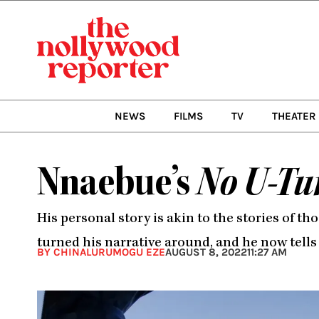
Skip
to
content
NEWS
FILMS
TV
THEATER
Nnaebue’s
No U-Tu
His personal story is akin to the stories of t
turned his narrative around, and he now tells
BY CHINALURUMOGU EZE
AUGUST 8, 2022
11:27 AM