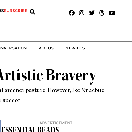
Facebook
Instagram
Twitter
Threads
Youtub
RS
SUBSCRIBE
ONVERSATION
VIDEOS
NEWBIES
Artistic Bravery
bial greener pasture. However, Ike Nnaebue
r succor
ADVERTISEMENT
ESSENTIAL READS