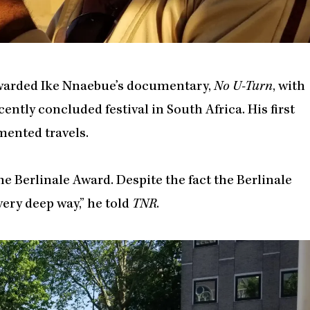
awarded Ike Nnaebue’s documentary,
No U-Turn
, with
cently concluded festival in South Africa. His first
ented travels.
 Berlinale Award. Despite the fact the Berlinale
very deep way,” he told
TNR
.