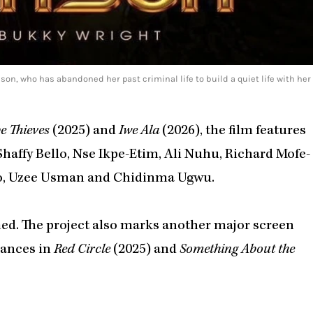
, who has abandoned her past criminal life to build a quiet life with her
 Thieves
(2025) and
Iwe Ala
(2026), the film features
haffy Bello, Nse Ikpe-Etim, Ali Nuhu, Richard Mofe-
ro, Uzee Usman and Chidinma Ugwu.
med. The project also marks another major screen
rances in
Red Circle
(2025) and
Something About the