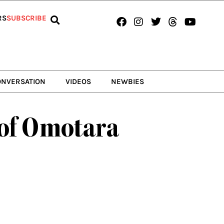
Facebook
Instagram
Twitter
Threads
Youtub
RS
SUBSCRIBE
ONVERSATION
VIDEOS
NEWBIES
 of Omotara