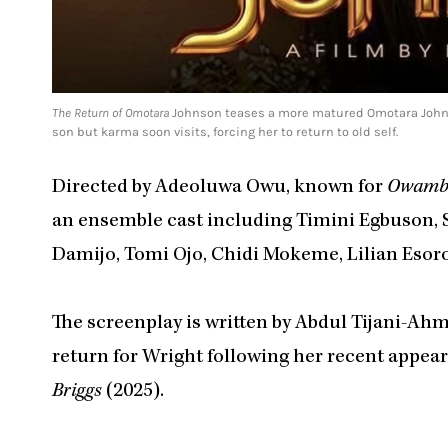
The Return of Omotara
Johnson teases a more matured Omotara Johnson
son but karma soon visits, forcing her to return to old self.
Directed by Adeoluwa Owu, known for
Owambe
an ensemble cast including Timini Egbuson, S
Damijo, Tomi Ojo, Chidi Mokeme, Lilian Eso
The screenplay is written by Abdul Tijani-Ah
return for Wright following her recent appea
Briggs
(2025).