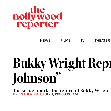
Skip
to
content
NEWS
FILMS
TV
THEATER
Bukky Wright Repr
Johnson”
The sequel marks the return of Bukky Wright’s 
BY
ESTHER KALU
JULY 1, 2026
9:06 AM