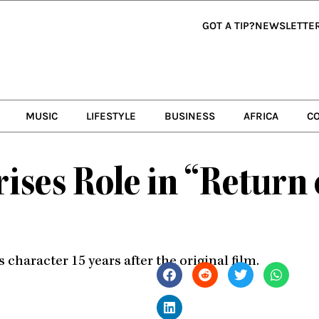
GOT A TIP?
NEWSLETTE
MUSIC
LIFESTYLE
BUSINESS
AFRICA
C
ises Role in “Return
character 15 years after the original film.