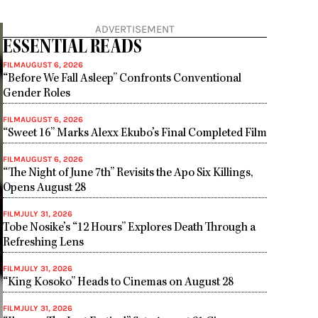
ADVERTISEMENT
ESSENTIAL READS
FILM
AUGUST 6, 2026
“Before We Fall Asleep” Confronts Conventional
Gender Roles
FILM
AUGUST 6, 2026
“Sweet 16” Marks Alexx Ekubo’s Final Completed Film
FILM
AUGUST 6, 2026
“The Night of June 7th” Revisits the Apo Six Killings,
Opens August 28
FILM
JULY 31, 2026
Tobe Nosike’s “12 Hours” Explores Death Through a
Refreshing Lens
FILM
JULY 31, 2026
“King Kosoko” Heads to Cinemas on August 28
FILM
JULY 31, 2026