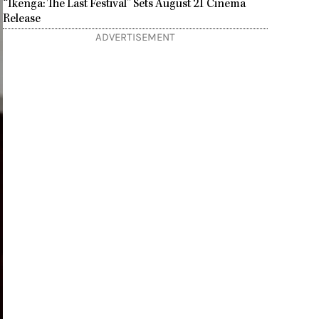
“Ikenga: The Last Festival” Sets August 21 Cinema
Release
ADVERTISEMENT