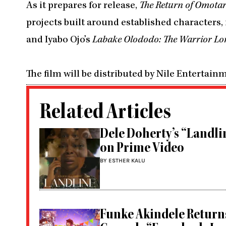
As it prepares for release,
The Return of Omota
projects built around established characters
and Iyabo Ojo’s
Labake Olododo: The Warrior Lo
The film will be distributed by Nile Entertain
Related Articles
Dele Doherty’s “Landlin
on Prime Video
BY ESTHER KALU
Funke Akindele Return