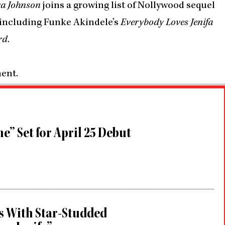
ra Johnson
joins a growing list of Nollywood sequel
, including Funke Akindele’s
Everybody Loves Jenifa
rd
.
ment.
e” Set for April 25 Debut
s With Star-Studded