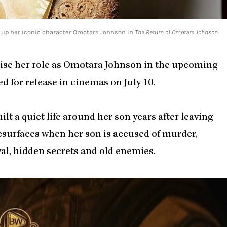
s up her iconic character Omotara Johnson in
The Return of Omotara Johnson.
rise her role as Omotara Johnson in the upcoming
ed for release in cinemas on July 10.
t a quiet life around her son years after leaving
resurfaces when her son is accused of murder,
yal, hidden secrets and old enemies.