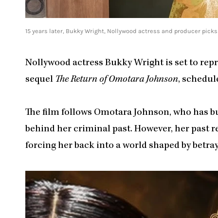
15 years later, Bukky Wright, Nollywood actress and producer pick
Nollywood actress Bukky Wright is set to rep
sequel
The Return of Omotara Johnson
, schedul
The film follows Omotara Johnson, who has buil
behind her criminal past. However, her past 
forcing her back into a world shaped by betra