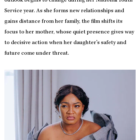
outlook begins to change during her National Youth
Service year. As she forms new relationships and
gains distance from her family, the film shifts its
focus to her mother, whose quiet presence gives way
to decisive action when her daughter’s safety and
future come under threat.