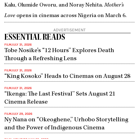
Kalu, Olumide Oworu, and Noray Nehita.
Mother’s
Love
opens in cinemas across Nigeria on March 6.
ADVERTISEMENT
ESSENTIAL READS
FILM
JULY 31, 2026
Tobe Nosike’s “12 Hours” Explores Death
Through a Refreshing Lens
FILM
JULY 31, 2026
“King Kosoko” Heads to Cinemas on August 28
FILM
JULY 31, 2026
“Ikenga: The Last Festival” Sets August 21
Cinema Release
FILM
JULY 29, 2026
Ny Nana on “Okeoghene,” Urhobo Storytelling
and the Power of Indigenous Cinema