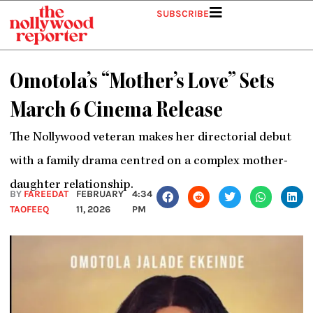
Skip
SUBSCRIBE
to
content
Omotola’s “Mother’s Love” Sets
March 6 Cinema Release
The Nollywood veteran makes her directorial debut
with a family drama centred on a complex mother-
daughter relationship.
BY
FAREEDAT
FEBRUARY
4:34
TAOFEEQ
11, 2026
PM