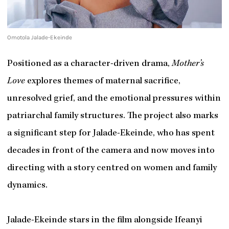
Omotola Jalade-Ekeinde
Positioned as a character-driven drama,
Mother’s
Love
explores themes of maternal sacrifice,
unresolved grief, and the emotional pressures within
patriarchal family structures. The project also marks
a significant step for Jalade-Ekeinde, who has spent
decades in front of the camera and now moves into
directing with a story centred on women and family
dynamics.
Jalade-Ekeinde stars in the film alongside Ifeanyi