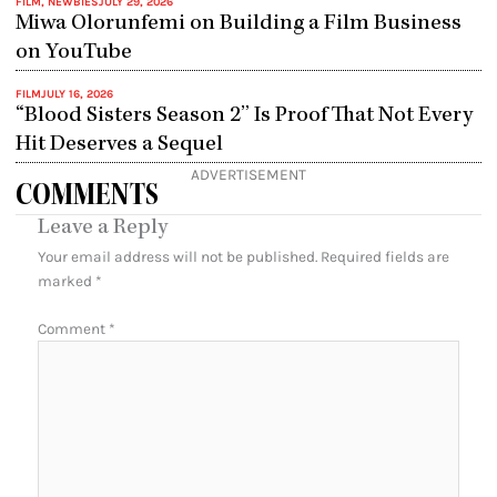
FILM
,
NEWBIES
JULY 29, 2026
Miwa Olorunfemi on Building a Film Business
on YouTube
FILM
JULY 16, 2026
“Blood Sisters Season 2” Is Proof That Not Every
Hit Deserves a Sequel
ADVERTISEMENT
COMMENTS
Leave a Reply
Your email address will not be published.
Required fields are
marked
*
Comment
*