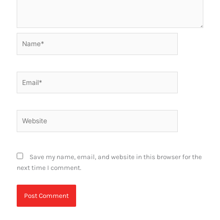
Name*
Email*
Website
Save my name, email, and website in this browser for the
next time I comment.