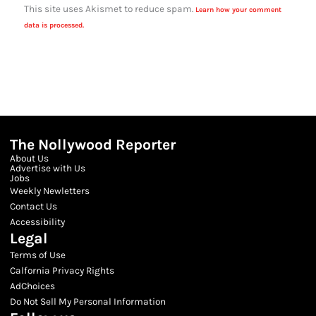
This site uses Akismet to reduce spam.
Learn how your comment
data is processed.
The Nollywood Reporter
About Us
Advertise with Us
Jobs
Weekly Newletters
Contact Us
Accessibility
Legal
Terms of Use
Calfornia Privacy Rights
AdChoices
Do Not Sell My Personal Information