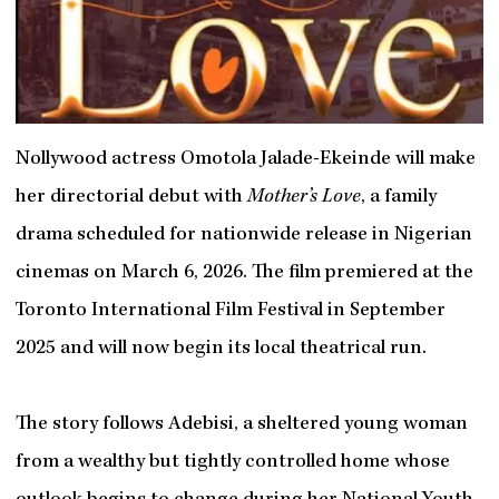
Nollywood actress Omotola Jalade-Ekeinde will make
her directorial debut with
Mother’s Love
, a family
drama scheduled for nationwide release in Nigerian
cinemas on March 6, 2026. The film premiered at the
Toronto International Film Festival in September
2025 and will now begin its local theatrical run.
The story follows Adebisi, a sheltered young woman
from a wealthy but tightly controlled home whose