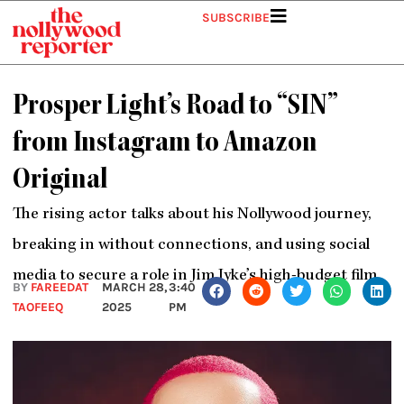
Skip
SUBSCRIBE
to
content
Prosper Light’s Road to “SIN”
from Instagram to Amazon
Original
The rising actor talks about his Nollywood journey,
breaking in without connections, and using social
media to secure a role in Jim Iyke’s high-budget film.
BY
FAREEDAT
MARCH 28,
3:40
TAOFEEQ
2025
PM