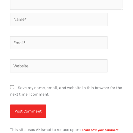
Name*
Email*
Website
Save my name, email, and website in this browser for the
next time I comment.
This site uses Akismet to reduce spam.
Learn how your comment