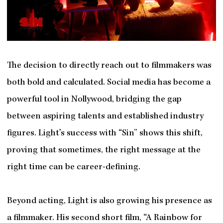
The decision to directly reach out to filmmakers was
both bold and calculated. Social media has become a
powerful tool in Nollywood, bridging the gap
between aspiring talents and established industry
figures. Light’s success with “Sin” shows this shift,
proving that sometimes, the right message at the
right time can be career-defining.
Beyond acting, Light is also growing his presence as
a filmmaker. His second short film, “A Rainbow for