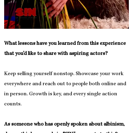
What lessons have you learned from this experience
that you’d like to share with aspiring actors?
Keep selling yourself nonstop. Showcase your work
everywhere and reach out to people both online and
in person. Growth is key, and every single action
counts.
As someone who has openly spoken about albinism,