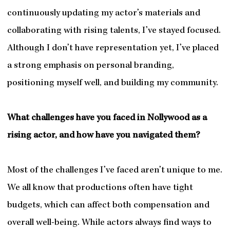
continuously updating my actor’s materials and
collaborating with rising talents, I’ve stayed focused.
Although I don’t have representation yet, I’ve placed
a strong emphasis on personal branding,
positioning myself well, and building my community.
What challenges have you faced in Nollywood as a
rising actor, and how have you navigated them?
Most of the challenges I’ve faced aren’t unique to me.
We all know that productions often have tight
budgets, which can affect both compensation and
overall well-being. While actors always find ways to