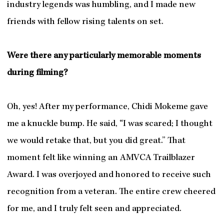
industry legends was humbling, and I made new
friends with fellow rising talents on set.
Were there any particularly memorable moments
during filming?
Oh, yes! After my performance, Chidi Mokeme gave
me a knuckle bump. He said, “I was scared; I thought
we would retake that, but you did great.” That
moment felt like winning an AMVCA Trailblazer
Award. I was overjoyed and honored to receive such
recognition from a veteran. The entire crew cheered
for me, and I truly felt seen and appreciated.