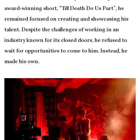
award-winning short, “Till Death Do Us Part”, he
remained focused on creating and showcasing his
talent. Despite the challenges of working in an
industry known for its closed doors, he refused to
wait for opportunities to come to him. Instead, he
made his own.