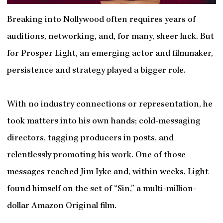
Breaking into Nollywood often requires years of
auditions, networking, and, for many, sheer luck. But
for Prosper Light, an emerging actor and filmmaker,
persistence and strategy played a bigger role.
With no industry connections or representation, he
took matters into his own hands; cold-messaging
directors, tagging producers in posts, and
relentlessly promoting his work. One of those
messages reached Jim Iyke and, within weeks, Light
found himself on the set of “Sin,” a multi-million-
dollar Amazon Original film.