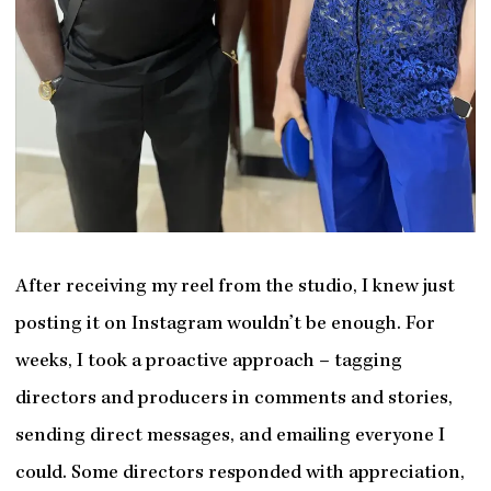
After receiving my reel from the studio, I knew just
posting it on Instagram wouldn’t be enough. For
weeks, I took a proactive approach – tagging
directors and producers in comments and stories,
sending direct messages, and emailing everyone I
could. Some directors responded with appreciation,