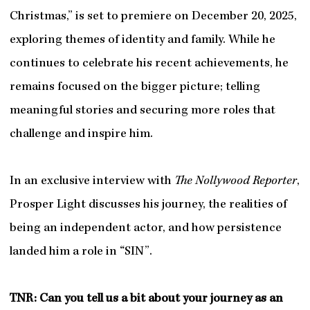
Christmas,” is set to premiere on December 20, 2025,
exploring themes of identity and family. While he
continues to celebrate his recent achievements, he
remains focused on the bigger picture; telling
meaningful stories and securing more roles that
challenge and inspire him.
In an exclusive interview with
The Nollywood Reporter
,
Prosper Light discusses his journey, the realities of
being an independent actor, and how persistence
landed him a role in “SIN”.
TNR: Can you tell us a bit about your journey as an