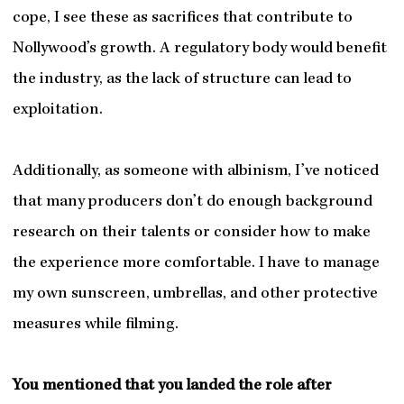
cope, I see these as sacrifices that contribute to
Nollywood’s growth. A regulatory body would benefit
the industry, as the lack of structure can lead to
exploitation.
Additionally, as someone with albinism, I’ve noticed
that many producers don’t do enough background
research on their talents or consider how to make
the experience more comfortable. I have to manage
my own sunscreen, umbrellas, and other protective
measures while filming.
You mentioned that you landed the role after