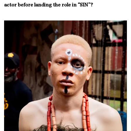
actor before landing the role in “SIN”?