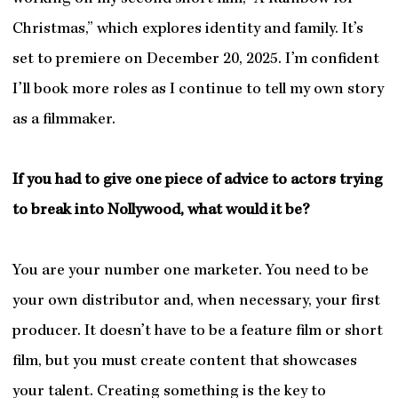
Christmas,” which explores identity and family. It’s
set to premiere on December 20, 2025. I’m confident
I’ll book more roles as I continue to tell my own story
as a filmmaker.
If you had to give one piece of advice to actors trying
to break into Nollywood, what would it be?
You are your number one marketer. You need to be
your own distributor and, when necessary, your first
producer. It doesn’t have to be a feature film or short
film, but you must create content that showcases
your talent. Creating something is the key to