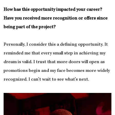
How has this opportunity impacted your career?
Have you received more recognition or offers since
being part of the project?
Personally, I consider this a defining opportunity. It
reminded me that every small step in achieving my
dream is valid. I trust that more doors will open as
promotions begin and my face becomes more widely
recognized. I can’t wait to see what’s next.