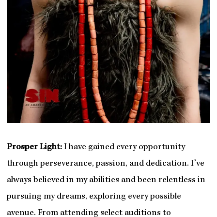
Prosper Light:
I have gained every opportunity
through perseverance, passion, and dedication. I’ve
always believed in my abilities and been relentless in
pursuing my dreams, exploring every possible
avenue. From attending select auditions to