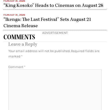
FILM
JULY 31, 2026
“King Kosoko” Heads to Cinemas on August 28
FILM
JULY 31, 2026
“Ikenga: The Last Festival” Sets August 21
Cinema Release
ADVERTISEMENT
COMMENTS
Leave a Reply
Your email address will not be published.
Required fields are
marked
*
Comment
*