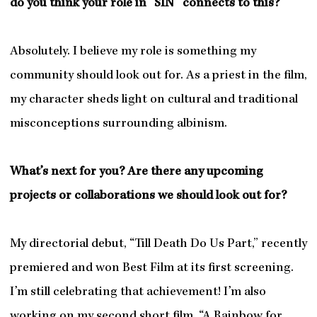
do you think your role in “SIN” connects to this?
Absolutely. I believe my role is something my
community should look out for. As a priest in the film,
my character sheds light on cultural and traditional
misconceptions surrounding albinism.
What’s next for you? Are there any upcoming
projects or collaborations we should look out for?
My directorial debut, “Till Death Do Us Part,” recently
premiered and won Best Film at its first screening.
I’m still celebrating that achievement! I’m also
working on my second short film, “A Rainbow for