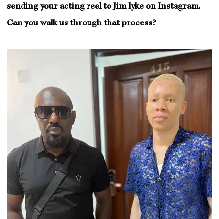
sending your acting reel to Jim Iyke on Instagram.
Can you walk us through that process?