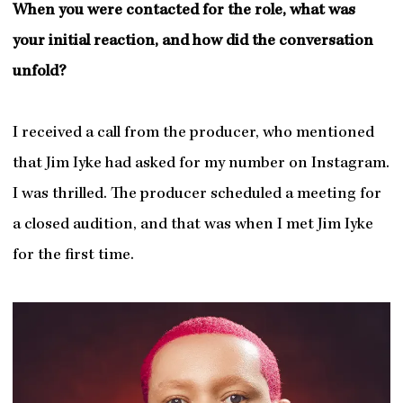
When you were contacted for the role, what was
your initial reaction, and how did the conversation
unfold?
I received a call from the producer, who mentioned
that Jim Iyke had asked for my number on Instagram.
I was thrilled. The producer scheduled a meeting for
a closed audition, and that was when I met Jim Iyke
for the first time.