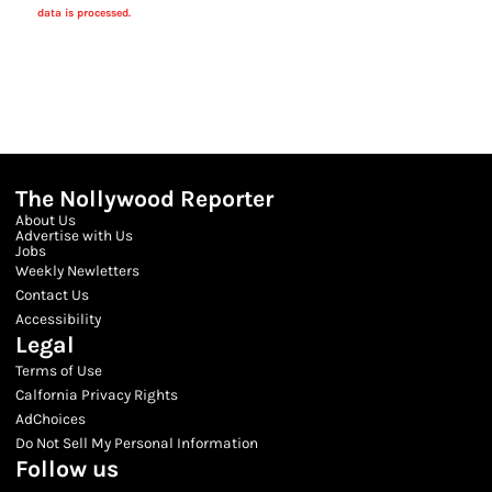
data is processed.
The Nollywood Reporter
About Us
Advertise with Us
Jobs
Weekly Newletters
Contact Us
Accessibility
Legal
Terms of Use
Calfornia Privacy Rights
AdChoices
Do Not Sell My Personal Information
Follow us
Facebook
Instagram
Twitter
Threads
Youtube