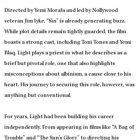
Directed by Yemi Morafa and led by Nollywood
veteran Jim Iyke, “Sin” is already generating buzz.
While plot details remain tightly guarded, the film
boasts a strong cast, including Toni Tones and Yemi
Blaq. Light plays a priest in what he describes as a
brief but pivotal role, one that also highlights
misconceptions about albinism, a cause close to his
heart. His journey to securing this role, however, was
anything but conventional.
For years, Light had been building his career
independently. From appearing in films like “A Bag of
Trouble” and “The Sun’s Glory” to directing his