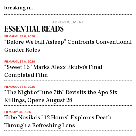
breaking in.
ADVERTISEMENT
ESSENTIAL READS
FILM
AUGUST 6, 2026
“Before We Fall Asleep” Confronts Conventional
Gender Roles
FILM
AUGUST 6, 2026
“Sweet 16” Marks Alexx Ekubo’s Final
Completed Film
FILM
AUGUST 6, 2026
“The Night of June 7th” Revisits the Apo Six
Killings, Opens August 28
FILM
JULY 31, 2026
Tobe Nosike’s “12 Hours” Explores Death
Through a Refreshing Lens