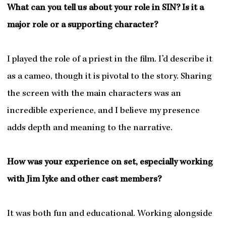
What can you tell us about your role in SIN? Is it a
major role or a supporting character?
I played the role of a priest in the film. I’d describe it
as a cameo, though it is pivotal to the story. Sharing
the screen with the main characters was an
incredible experience, and I believe my presence
adds depth and meaning to the narrative.
How was your experience on set, especially working
with Jim Iyke and other cast members?
It was both fun and educational. Working alongside