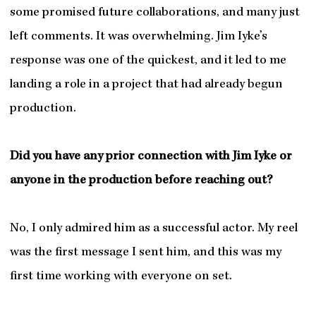
some promised future collaborations, and many just
left comments. It was overwhelming. Jim Iyke’s
response was one of the quickest, and it led to me
landing a role in a project that had already begun
production.
Did you have any prior connection with Jim Iyke or
anyone in the production before reaching out?
No, I only admired him as a successful actor. My reel
was the first message I sent him, and this was my
first time working with everyone on set.