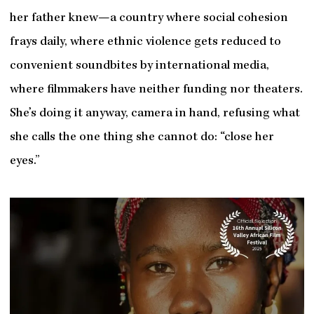
her father knew—a country where social cohesion
frays daily, where ethnic violence gets reduced to
convenient soundbites by international media,
where filmmakers have neither funding nor theaters.
She’s doing it anyway, camera in hand, refusing what
she calls the one thing she cannot do: “close her
eyes.”