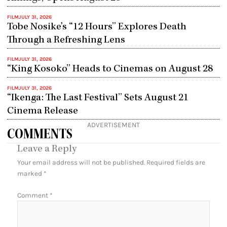
FILM
JULY 31, 2026
Tobe Nosike’s “12 Hours” Explores Death
Through a Refreshing Lens
FILM
JULY 31, 2026
“King Kosoko” Heads to Cinemas on August 28
FILM
JULY 31, 2026
“Ikenga: The Last Festival” Sets August 21
Cinema Release
ADVERTISEMENT
COMMENTS
Leave a Reply
Your email address will not be published.
Required fields are
marked
*
Comment
*