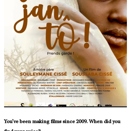
You’ve been making films since 2009. When did you