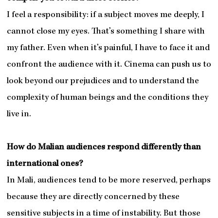
I feel a responsibility: if a subject moves me deeply, I
cannot close my eyes. That’s something I share with
my father. Even when it’s painful, I have to face it and
confront the audience with it. Cinema can push us to
look beyond our prejudices and to understand the
complexity of human beings and the conditions they
live in.
How do Malian audiences respond differently than
international ones?
In Mali, audiences tend to be more reserved, perhaps
because they are directly concerned by these
sensitive subjects in a time of instability. But those