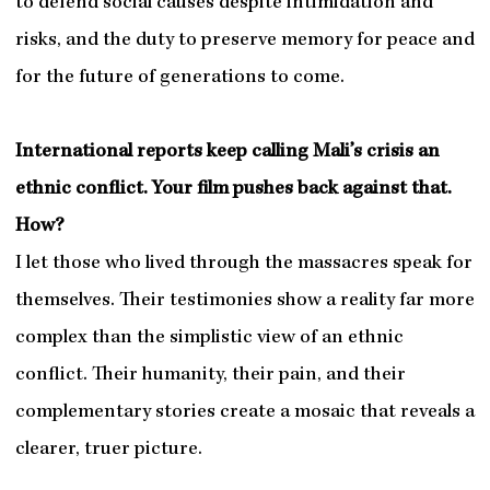
to defend social causes despite intimidation and
risks, and the duty to preserve memory for peace and
for the future of generations to come.
International reports keep calling Mali’s crisis an
ethnic conflict. Your film pushes back against that.
How?
I let those who lived through the massacres speak for
themselves. Their testimonies show a reality far more
complex than the simplistic view of an ethnic
conflict. Their humanity, their pain, and their
complementary stories create a mosaic that reveals a
clearer, truer picture.