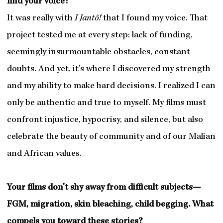
find your voice?
It was really with
I Jantô!
that I found my voice. That
project tested me at every step: lack of funding,
seemingly insurmountable obstacles, constant
doubts. And yet, it’s where I discovered my strength
and my ability to make hard decisions. I realized I can
only be authentic and true to myself. My films must
confront injustice, hypocrisy, and silence, but also
celebrate the beauty of community and of our Malian
and African values.
Your films don’t shy away from difficult subjects—
FGM, migration, skin bleaching, child begging. What
compels you toward these stories?