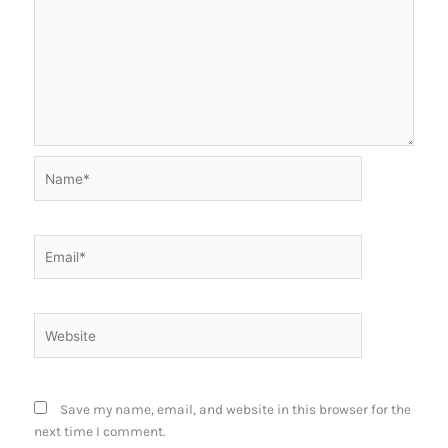
Name*
Email*
Website
Save my name, email, and website in this browser for the
next time I comment.