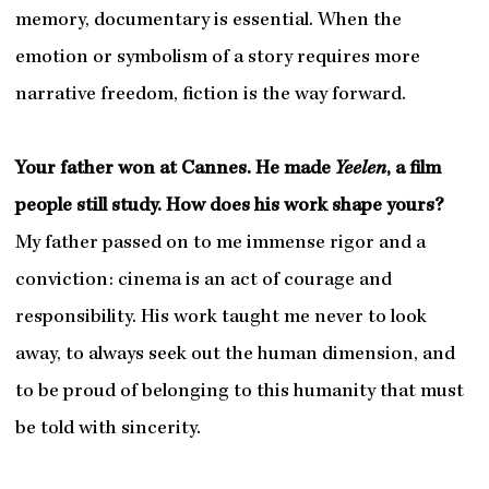
memory, documentary is essential. When the
emotion or symbolism of a story requires more
narrative freedom, fiction is the way forward.
Your father won at Cannes. He made
Yeelen
, a film
people still study. How does his work shape yours?
My father passed on to me immense rigor and a
conviction: cinema is an act of courage and
responsibility. His work taught me never to look
away, to always seek out the human dimension, and
to be proud of belonging to this humanity that must
be told with sincerity.