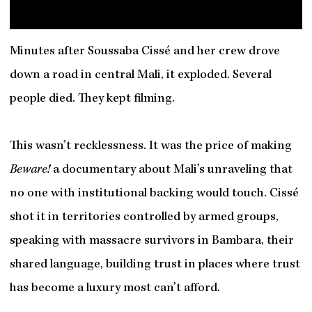
Minutes after Soussaba Cissé and her crew drove
down a road in central Mali, it exploded. Several
people died. They kept filming.
This wasn’t recklessness. It was the price of making
Beware!
a documentary about Mali’s unraveling that
no one with institutional backing would touch. Cissé
shot it in territories controlled by armed groups,
speaking with massacre survivors in Bambara, their
shared language, building trust in places where trust
has become a luxury most can’t afford.