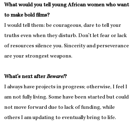
What would you tell young African women who want
to make bold films?
I would tell them: be courageous, dare to tell your
truths even when they disturb. Don’t let fear or lack
of resources silence you. Sincerity and perseverance
are your strongest weapons.
What’s next after
Beware!
?
I always have projects in progress; otherwise, I feel I
am not fully living. Some have been started but could
not move forward due to lack of funding, while
others I am updating to eventually bring to life.