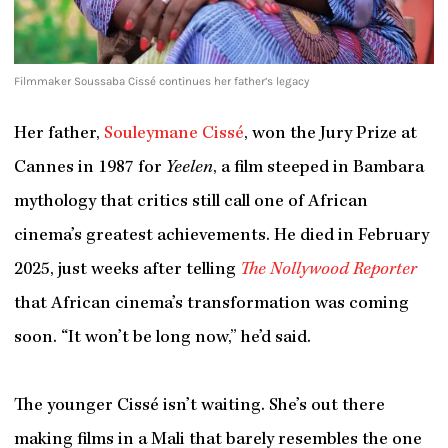
Filmmaker Soussaba Cissé continues her father’s legacy
Her father,
Souleymane Cissé
, won the Jury Prize at
Cannes in 1987 for
Yeelen
, a film steeped in Bambara
mythology that critics still call one of African
cinema’s greatest achievements. He died in February
2025, just weeks after telling
The Nollywood Reporter
that African cinema’s transformation was coming
soon. “It won’t be long now,” he’d said.
The younger Cissé isn’t waiting. She’s out there
making films in a Mali that barely resembles the one