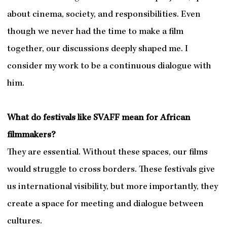
about cinema, society, and responsibilities. Even
though we never had the time to make a film
together, our discussions deeply shaped me. I
consider my work to be a continuous dialogue with
him.
What do festivals like SVAFF mean for African
filmmakers?
They are essential. Without these spaces, our films
would struggle to cross borders. These festivals give
us international visibility, but more importantly, they
create a space for meeting and dialogue between
cultures.