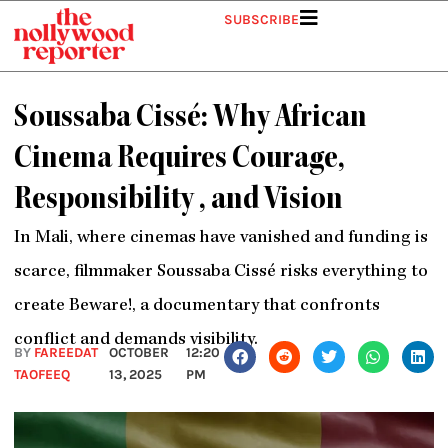
Skip
SUBSCRIBE
to
content
Soussaba Cissé: Why African
Cinema Requires Courage,
Responsibility , and Vision
In Mali, where cinemas have vanished and funding is
scarce, filmmaker Soussaba Cissé risks everything to
create Beware!, a documentary that confronts
conflict and demands visibility.
BY
FAREEDAT
OCTOBER
12:20
TAOFEEQ
13, 2025
PM