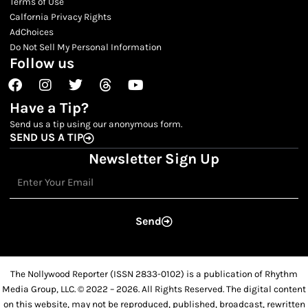
Terms of Use
Calfornia Privacy Rights
AdChoices
Do Not Sell My Personal Information
Follow us
Facebook
Instagram
Twitter
Threads
Youtube
Have a Tip?
Send us a tip using our anonymous form.
SEND US A TIP
Newsletter Sign Up
Email
Send
The Nollywood Reporter (ISSN 2833-0102) is a publication of Rhythm
Media Group, LLC. © 2022 – 2026. All Rights Reserved. The digital content
on this website, may not be reproduced, published, broadcast, rewritten