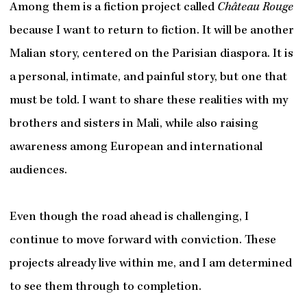
Among them is a fiction project called
Château Rouge
because I want to return to fiction. It will be another
Malian story, centered on the Parisian diaspora. It is
a personal, intimate, and painful story, but one that
must be told. I want to share these realities with my
brothers and sisters in Mali, while also raising
awareness among European and international
audiences.
Even though the road ahead is challenging, I
continue to move forward with conviction. These
projects already live within me, and I am determined
to see them through to completion.