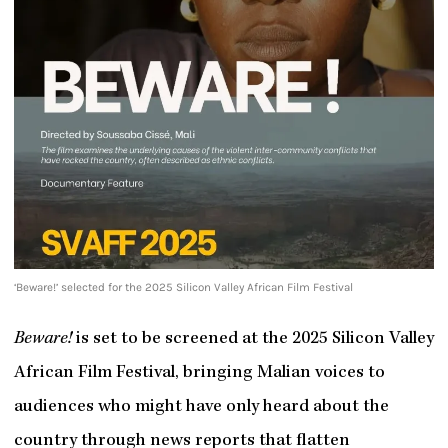
‘Beware!’ selected for the 2025 Silicon Valley African Film Festival
Beware!
is set to be screened at the 2025 Silicon Valley
African Film Festival, bringing Malian voices to
audiences who might have only heard about the
country through news reports that flatten