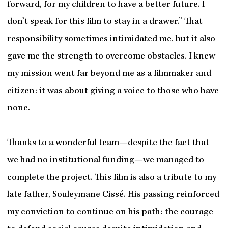
forward, for my children to have a better future. I
don’t speak for this film to stay in a drawer.” That
responsibility sometimes intimidated me, but it also
gave me the strength to overcome obstacles. I knew
my mission went far beyond me as a filmmaker and
citizen: it was about giving a voice to those who have
none.
Thanks to a wonderful team—despite the fact that
we had no institutional funding—we managed to
complete the project. This film is also a tribute to my
late father, Souleymane Cissé. His passing reinforced
my conviction to continue on his path: the courage