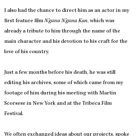
I also had the chance to direct him as an actor in my
first feature film
N’gunu N’gunu Kan
, which was
already a tribute to him through the name of the
main character and his devotion to his craft for the
love of his country.
Just a few months before his death, he was still
editing his archives, some of which came from my
footage of him during his meeting with Martin
Scorsese in New York and at the Tribeca Film
Festival.
We often exchanged ideas about our projects, spoke