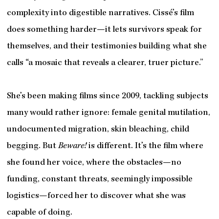
complexity into digestible narratives. Cissé’s film
does something harder—it lets survivors speak for
themselves, and their testimonies building what she
calls “a mosaic that reveals a clearer, truer picture.”
She’s been making films since 2009, tackling subjects
many would rather ignore: female genital mutilation,
undocumented migration, skin bleaching, child
begging. But
Beware!
is different. It’s the film where
she found her voice, where the obstacles—no
funding, constant threats, seemingly impossible
logistics—forced her to discover what she was
capable of doing.