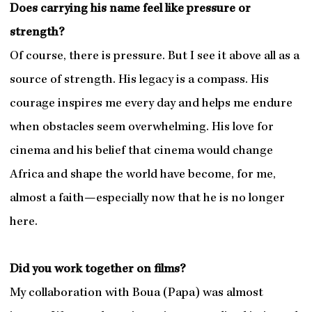
Does carrying his name feel like pressure or
strength?
Of course, there is pressure. But I see it above all as a
source of strength. His legacy is a compass. His
courage inspires me every day and helps me endure
when obstacles seem overwhelming. His love for
cinema and his belief that cinema would change
Africa and shape the world have become, for me,
almost a faith—especially now that he is no longer
here.
Did you work together on films?
My collaboration with Boua (Papa) was almost