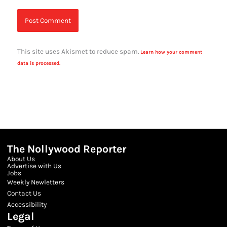
This site uses Akismet to reduce spam.
Learn how your comment
data is processed.
The Nollywood Reporter
About Us
Advertise with Us
Jobs
Weekly Newletters
Contact Us
Accessibility
Legal