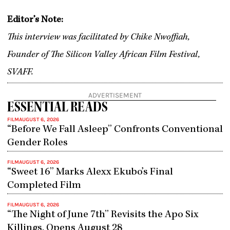
Editor’s Note:
This interview was facilitated by Chike Nwoffiah,
Founder of The Silicon Valley African Film Festival,
SVAFF.
ADVERTISEMENT
ESSENTIAL READS
FILM
AUGUST 6, 2026
“Before We Fall Asleep” Confronts Conventional
Gender Roles
FILM
AUGUST 6, 2026
“Sweet 16” Marks Alexx Ekubo’s Final
Completed Film
FILM
AUGUST 6, 2026
“The Night of June 7th” Revisits the Apo Six
Killings, Opens August 28