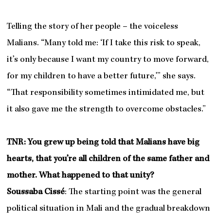
Telling the story of her people – the voiceless
Malians. “Many told me: ‘If I take this risk to speak,
it’s only because I want my country to move forward,
for my children to have a better future,'” she says.
“That responsibility sometimes intimidated me, but
it also gave me the strength to overcome obstacles.”
TNR: You grew up being told that Malians have big
hearts, that you’re all children of the same father and
mother. What happened to that unity?
Soussaba Cissé
: The starting point was the general
political situation in Mali and the gradual breakdown