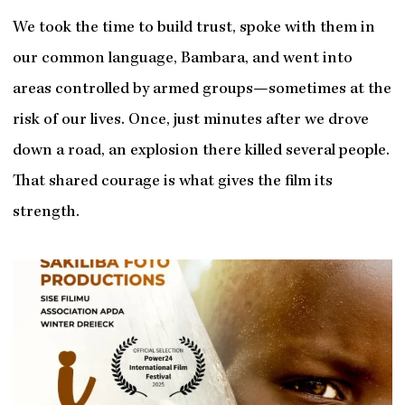
We took the time to build trust, spoke with them in
our common language, Bambara, and went into
areas controlled by armed groups—sometimes at the
risk of our lives. Once, just minutes after we drove
down a road, an explosion there killed several people.
That shared courage is what gives the film its
strength.