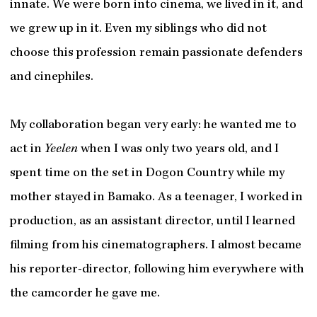
innate. We were born into cinema, we lived in it, and
we grew up in it. Even my siblings who did not
choose this profession remain passionate defenders
and cinephiles.
My collaboration began very early: he wanted me to
act in
Yeelen
when I was only two years old, and I
spent time on the set in Dogon Country while my
mother stayed in Bamako. As a teenager, I worked in
production, as an assistant director, until I learned
filming from his cinematographers. I almost became
his reporter-director, following him everywhere with
the camcorder he gave me.