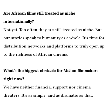
Are African films still treated as niche
internationally?
Not yet. Too often they are still treated as niche. But
our stories speak to humanity as a whole. It’s time for
distribution networks and platforms to truly open up
to the richness of African cinema.
What’s the biggest obstacle for Malian filmmakers
right now?
We have neither financial support nor cinema
theaters. It’s as simple, and as dramatic as that.