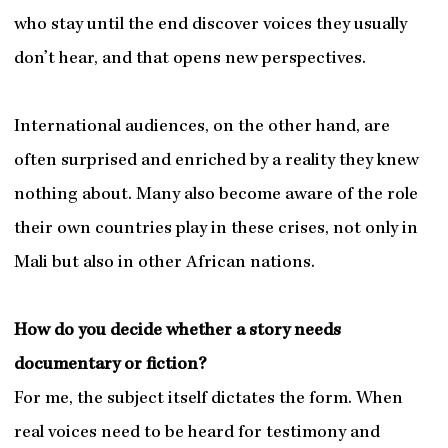
who stay until the end discover voices they usually
don’t hear, and that opens new perspectives.
International audiences, on the other hand, are
often surprised and enriched by a reality they knew
nothing about. Many also become aware of the role
their own countries play in these crises, not only in
Mali but also in other African nations.
How do you decide whether a story needs
documentary or fiction?
For me, the subject itself dictates the form. When
real voices need to be heard for testimony and