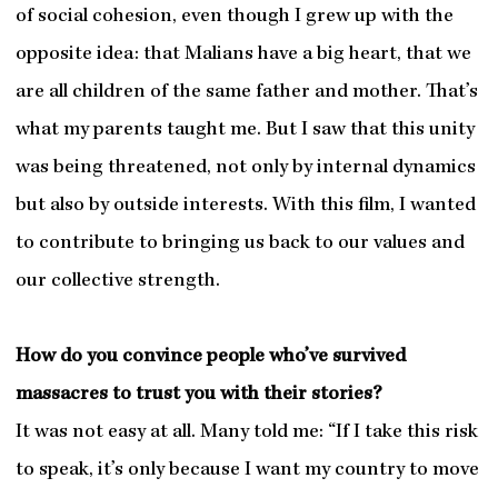
of social cohesion, even though I grew up with the
opposite idea: that Malians have a big heart, that we
are all children of the same father and mother. That’s
what my parents taught me. But I saw that this unity
was being threatened, not only by internal dynamics
but also by outside interests. With this film, I wanted
to contribute to bringing us back to our values and
our collective strength.
How do you convince people who’ve survived
massacres to trust you with their stories?
It was not easy at all. Many told me: “If I take this risk
to speak, it’s only because I want my country to move