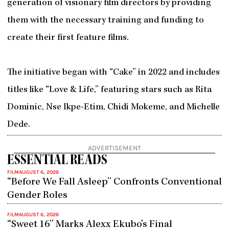
generation of visionary film directors by providing
them with the necessary training and funding to
create their first feature films.
The initiative began with “Cake” in 2022 and includes
titles like “Love & Life,” featuring stars such as Rita
Dominic, Nse Ikpe-Etim, Chidi Mokeme, and Michelle
Dede.
ADVERTISEMENT
ESSENTIAL READS
FILM
AUGUST 6, 2026
“Before We Fall Asleep” Confronts Conventional
Gender Roles
FILM
AUGUST 6, 2026
“Sweet 16” Marks Alexx Ekubo’s Final