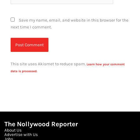
Save my name, email, and website in this browser for the
next time I comment.
This site uses Akismet to reduce spam.
Learn how your comment
data is processed.
The Nollywood Reporter
About Us
Advertise with Us
Jobs