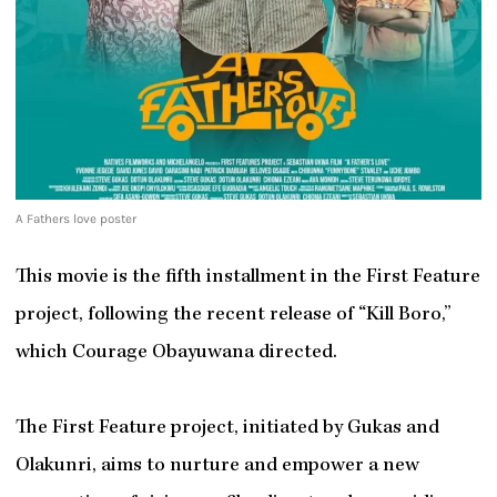
A Fathers love poster
This movie is the fifth installment in the First Feature
project, following the recent release of “Kill Boro,”
which Courage Obayuwana directed.
The First Feature project, initiated by Gukas and
Olakunri, aims to nurture and empower a new