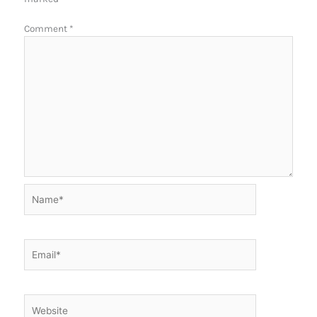
Comment
*
Name*
Email*
Website