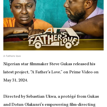
A Fathers love
Nigerian star filmmaker Steve Gukas released his
latest project, “A Father’s Love,” on Prime Video on
May 31, 2024.
Directed by Sebastian Ukwa, a protégé from Gukas
and Dotun Olakunri’s empowering film-directing