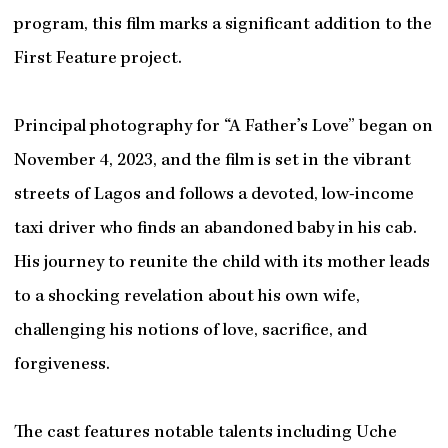
program, this film marks a significant addition to the
First Feature project.
Principal photography for “A Father’s Love” began on
November 4, 2023, and the film is set in the vibrant
streets of Lagos and follows a devoted, low-income
taxi driver who finds an abandoned baby in his cab.
His journey to reunite the child with its mother leads
to a shocking revelation about his own wife,
challenging his notions of love, sacrifice, and
forgiveness.
The cast features notable talents including Uche