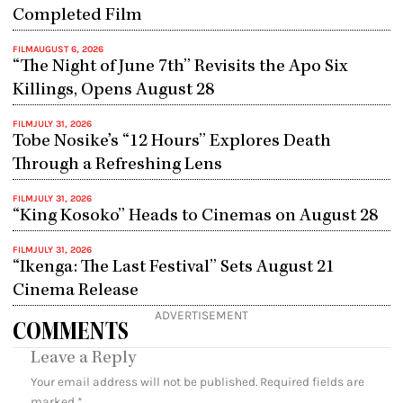
Completed Film
FILM
AUGUST 6, 2026
“The Night of June 7th” Revisits the Apo Six
Killings, Opens August 28
FILM
JULY 31, 2026
Tobe Nosike’s “12 Hours” Explores Death
Through a Refreshing Lens
FILM
JULY 31, 2026
“King Kosoko” Heads to Cinemas on August 28
FILM
JULY 31, 2026
“Ikenga: The Last Festival” Sets August 21
Cinema Release
ADVERTISEMENT
COMMENTS
Leave a Reply
Your email address will not be published.
Required fields are
marked
*