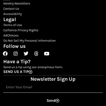
Weekly Newletters
Contact Us
Accessibility
Legal
Terms of Use
Calfornia Privacy Rights
AdChoices
Do Not Sell My Personal Information
Follow us
Facebook
Instagram
Twitter
Threads
Youtube
Have a Tip?
Send us a tip using our anonymous form.
SEND US A TIP
Newsletter Sign Up
Email
Send