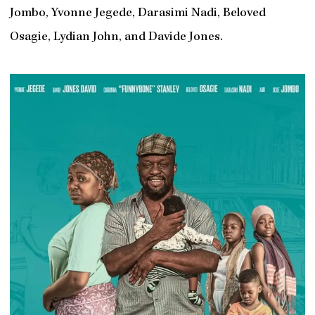
Jombo, Yvonne Jegede, Darasimi Nadi, Beloved
Osagie, Lydian John, and Davide Jones.