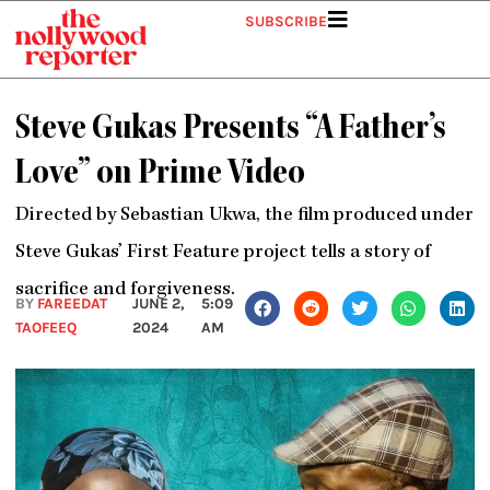
Skip
SUBSCRIBE
to
content
Steve Gukas Presents “A Father’s
Love” on Prime Video
Directed by Sebastian Ukwa, the film produced under
Steve Gukas’ First Feature project tells a story of
sacrifice and forgiveness.
BY
FAREEDAT
JUNE 2,
5:09
TAOFEEQ
2024
AM