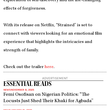
exploration of self-discovery and the life-changing
effects of forgiveness.
With its release on Netflix, “Strained” is set to
connect with viewers looking for an emotional film
experience that highlights the intricacies and
strength of family.
Check out the trailer
here
.
ADVERTISEMENT
ESSENTIAL READS
NEWS
NOVEMBER 8, 2025
Femi Osofisan on Nigerian Politics: “The
Locusts Just Shed Their Khaki for Agbada”