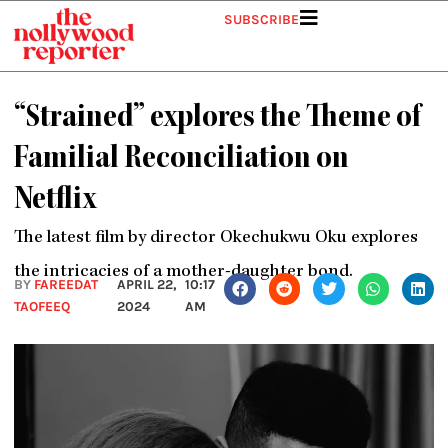
Skip
SUBSCRIBE
to
content
“Strained” explores the Theme of
Familial Reconciliation on
Netflix
The latest film by director Okechukwu Oku explores
the intricacies of a mother-daughter bond.
BY
FAREEDAT
APRIL 22,
10:17
TAOFEEQ
2024
AM