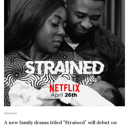
Strained
A new family drama titled “Strained” will debut on