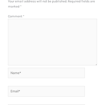
Your email address will not be published.
Required fields are
marked
*
Comment
*
Name*
Email*