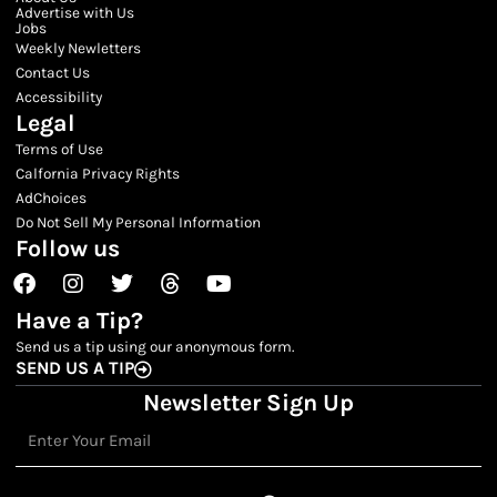
Advertise with Us
Jobs
Weekly Newletters
Contact Us
Accessibility
Legal
Terms of Use
Calfornia Privacy Rights
AdChoices
Do Not Sell My Personal Information
Follow us
Facebook
Instagram
Twitter
Threads
Youtube
Have a Tip?
Send us a tip using our anonymous form.
SEND US A TIP
Newsletter Sign Up
Email