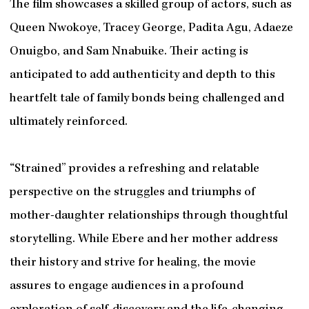
The film showcases a skilled group of actors, such as
Queen Nwokoye, Tracey George, Padita Agu, Adaeze
Onuigbo, and Sam Nnabuike. Their acting is
anticipated to add authenticity and depth to this
heartfelt tale of family bonds being challenged and
ultimately reinforced.
“Strained” provides a refreshing and relatable
perspective on the struggles and triumphs of
mother-daughter relationships through thoughtful
storytelling. While Ebere and her mother address
their history and strive for healing, the movie
assures to engage audiences in a profound