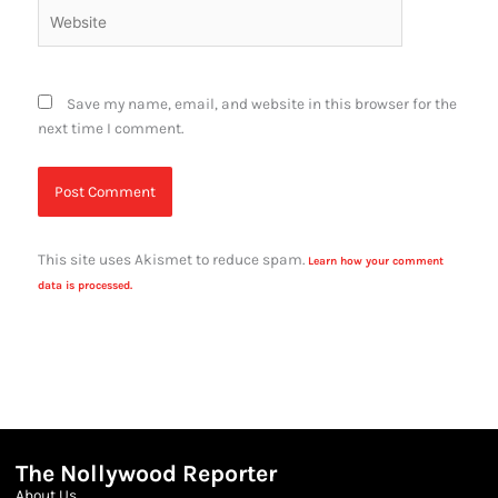
Website
Save my name, email, and website in this browser for the
next time I comment.
This site uses Akismet to reduce spam.
Learn how your comment
data is processed.
The Nollywood Reporter
About Us