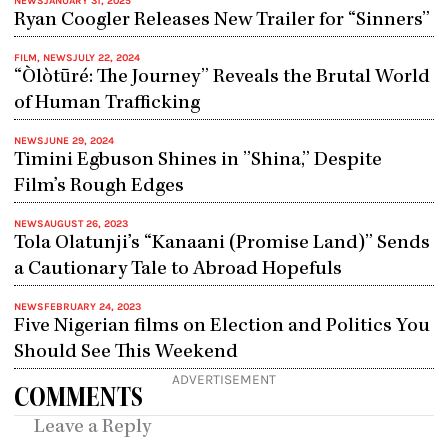
NEWS
JANUARY 31, 2025
Ryan Coogler Releases New Trailer for “Sinners”
FILM
,
NEWS
JULY 22, 2024
“Òlòtūré: The Journey” Reveals the Brutal World
of Human Trafficking
NEWS
JUNE 29, 2024
Timini Egbuson Shines in ”Shina,” Despite
Film’s Rough Edges
NEWS
AUGUST 26, 2023
Tola Olatunji’s “Kanaani (Promise Land)” Sends
a Cautionary Tale to Abroad Hopefuls
NEWS
FEBRUARY 24, 2023
Five Nigerian films on Election and Politics You
Should See This Weekend
ADVERTISEMENT
COMMENTS
Leave a Reply