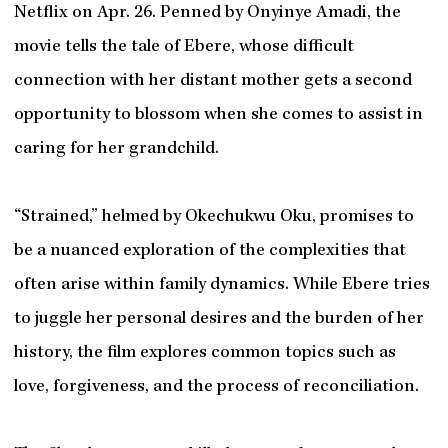
Netflix on Apr. 26. Penned by Onyinye Amadi, the
movie tells the tale of Ebere, whose difficult
connection with her distant mother gets a second
opportunity to blossom when she comes to assist in
caring for her grandchild.
“Strained,” helmed by Okechukwu Oku, promises to
be a nuanced exploration of the complexities that
often arise within family dynamics. While Ebere tries
to juggle her personal desires and the burden of her
history, the film explores common topics such as
love, forgiveness, and the process of reconciliation.