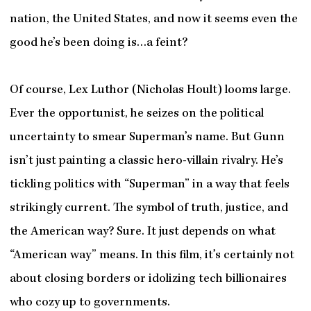
nation, the United States, and now it seems even the
good he’s been doing is…a feint?
Of course, Lex Luthor (Nicholas Hoult) looms large.
Ever the opportunist, he seizes on the political
uncertainty to smear Superman’s name. But Gunn
isn’t just painting a classic hero-villain rivalry. He’s
tickling politics with “Superman” in a way that feels
strikingly current. The symbol of truth, justice, and
the American way? Sure. It just depends on what
“American way” means. In this film, it’s certainly not
about closing borders or idolizing tech billionaires
who cozy up to governments.