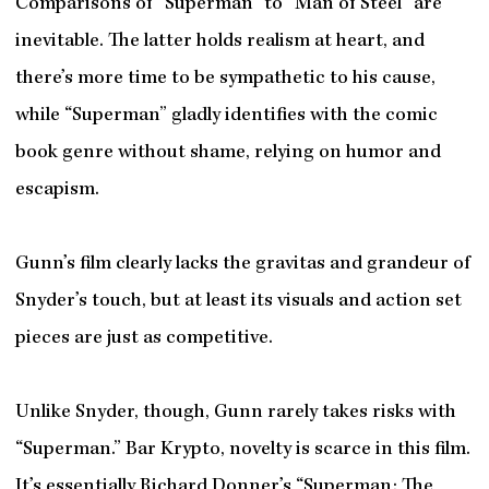
Comparisons of “Superman” to “Man of Steel” are
inevitable. The latter holds realism at heart, and
there’s more time to be sympathetic to his cause,
while “Superman” gladly identifies with the comic
book genre without shame, relying on humor and
escapism.
Gunn’s film clearly lacks the gravitas and grandeur of
Snyder’s touch, but at least its visuals and action set
pieces are just as competitive.
Unlike Snyder, though, Gunn rarely takes risks with
“Superman.” Bar Krypto, novelty is scarce in this film.
It’s essentially Richard Donner’s “Superman: The