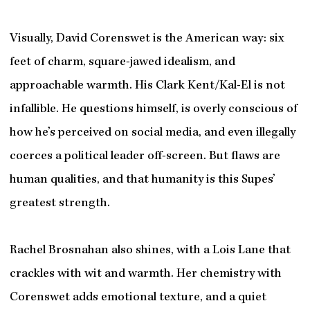
Visually, David Corenswet is the American way: six
feet of charm, square-jawed idealism, and
approachable warmth. His Clark Kent/Kal-El is not
infallible. He questions himself, is overly conscious of
how he’s perceived on social media, and even illegally
coerces a political leader off-screen. But flaws are
human qualities, and that humanity is this Supes’
greatest strength.
Rachel Brosnahan also shines, with a Lois Lane that
crackles with wit and warmth. Her chemistry with
Corenswet adds emotional texture, and a quiet