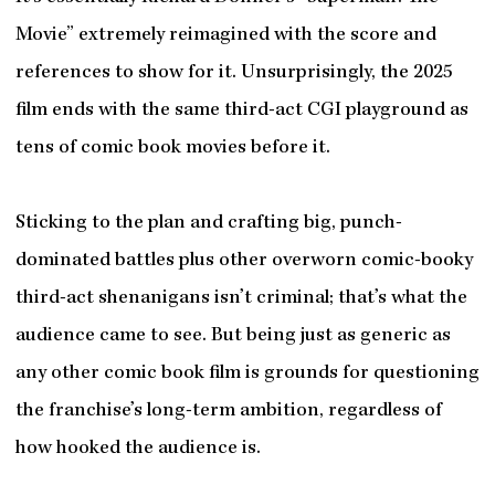
Movie” extremely reimagined with the score and
references to show for it. Unsurprisingly, the 2025
film ends with the same third-act CGI playground as
tens of comic book movies before it.
Sticking to the plan and crafting big, punch-
dominated battles plus other overworn comic-booky
third-act shenanigans isn’t criminal; that’s what the
audience came to see. But being just as generic as
any other comic book film is grounds for questioning
the franchise’s long-term ambition, regardless of
how hooked the audience is.