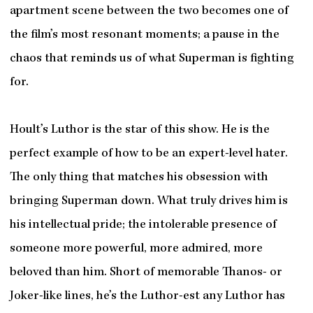
apartment scene between the two becomes one of
the film’s most resonant moments; a pause in the
chaos that reminds us of what Superman is fighting
for.
Hoult’s Luthor is the star of this show. He is the
perfect example of how to be an expert-level hater.
The only thing that matches his obsession with
bringing Superman down. What truly drives him is
his intellectual pride; the intolerable presence of
someone more powerful, more admired, more
beloved than him. Short of memorable Thanos- or
Joker-like lines, he’s the Luthor-est any Luthor has