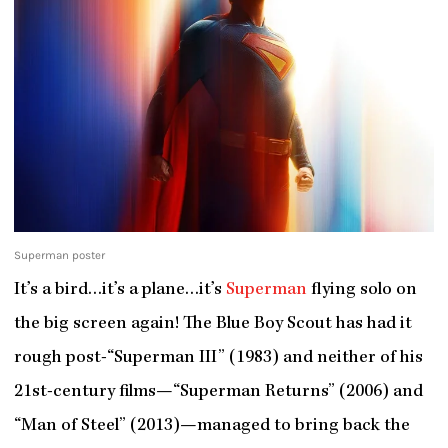
Superman poster
It’s a bird…it’s a plane…it’s
Superman
flying solo on
the big screen again! The Blue Boy Scout has had it
rough post-“Superman III” (1983) and neither of his
21
st
-century films—“Superman Returns” (2006) and
“Man of Steel” (2013)—managed to bring back the