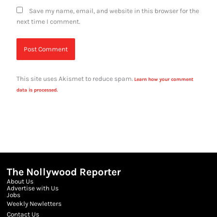
Save my name, email, and website in this browser for the
next time I comment.
This site uses Akismet to reduce spam.
Learn how your comment
data is processed.
The Nollywood Reporter
About Us
Advertise with Us
Jobs
Weekly Newletters
Contact Us