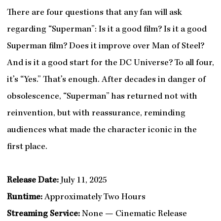
There are four questions that any fan will ask
regarding “Superman”: Is it a good film? Is it a good
Superman film? Does it improve over Man of Steel?
And is it a good start for the DC Universe? To all four,
it’s “Yes.” That’s enough. After decades in danger of
obsolescence, “Superman” has returned not with
reinvention, but with reassurance, reminding
audiences what made the character iconic in the
first place.
Release Date:
July 11, 2025
Runtime:
Approximately Two Hours
Streaming Service:
None — Cinematic Release