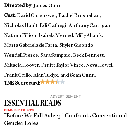
Directed by:
James Gunn
Cast:
David Corenswet, Rachel Brosnahan,
Nicholas Hoult, Edi Gathegi, Anthony Carrigan,
Nathan Fillion, Isabela Merced, Milly Alcock,
María Gabriela de Farí­a, Skyler Gisondo,
Wendell Pierce, Sara Sampaio, Beck Bennett,
Mikaela Hoover, Pruitt Taylor Vince, Neva Howell,
Frank Grillo, Alan Tudyk, and Sean Gunn.
Rated





TNR Scorecard:
3.5
out
ADVERTISEMENT
of
ESSENTIAL READS
5
FILM
AUGUST 6, 2026
“Before We Fall Asleep” Confronts Conventional
Gender Roles