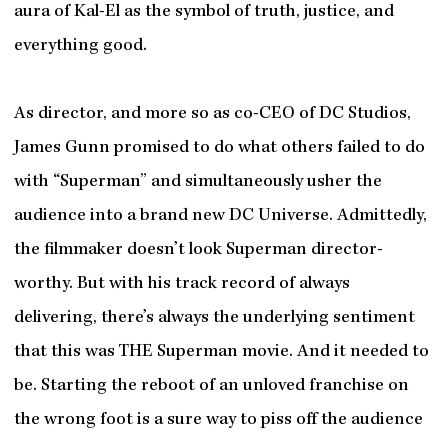
aura of Kal-El as the symbol of truth, justice, and
everything good.
As director, and more so as co-CEO of DC Studios,
James Gunn promised to do what others failed to do
with “Superman” and simultaneously usher the
audience into a brand new DC Universe. Admittedly,
the filmmaker doesn’t look Superman director-
worthy. But with his track record of always
delivering, there’s always the underlying sentiment
that this was THE Superman movie. And it needed to
be. Starting the reboot of an unloved franchise on
the wrong foot is a sure way to piss off the audience