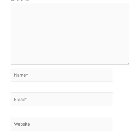
Name*
Email*
Website