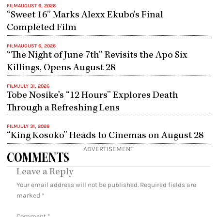
FILM
AUGUST 6, 2026
“Sweet 16” Marks Alexx Ekubo’s Final
Completed Film
FILM
AUGUST 6, 2026
“The Night of June 7th” Revisits the Apo Six
Killings, Opens August 28
FILM
JULY 31, 2026
Tobe Nosike’s “12 Hours” Explores Death
Through a Refreshing Lens
FILM
JULY 31, 2026
“King Kosoko” Heads to Cinemas on August 28
ADVERTISEMENT
COMMENTS
Leave a Reply
Your email address will not be published.
Required fields are
marked
*
Comment
*