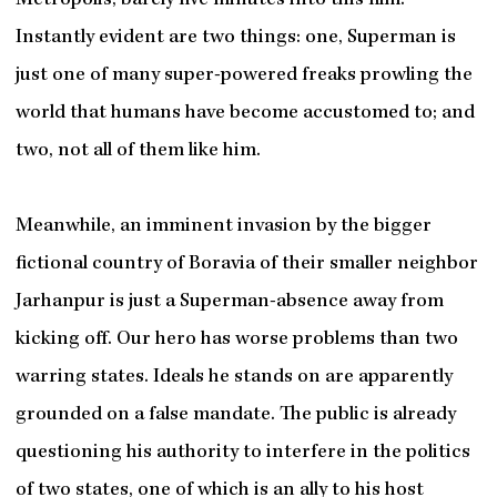
Metropolis, barely five minutes into this film.
Instantly evident are two things: one, Superman is
just one of many super-powered freaks prowling the
world that humans have become accustomed to; and
two, not all of them like him.
Meanwhile, an imminent invasion by the bigger
fictional country of Boravia of their smaller neighbor
Jarhanpur
is just a Superman-absence away from
kicking off. Our hero has worse problems than two
warring states. Ideals he stands on are apparently
grounded on a false mandate. The public is already
questioning his authority to interfere in the politics
of two states, one of which is an ally to his host