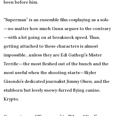
been before him.
“Superman” is an ensemble film cosplaying as a solo
—no matter how much Gunn argues to the contrary
—with a lot going on at breakneck speed. Thus,
getting attached to these characters is almost
impossible…unless they are Edi Gathegi’s Mister
Terrific—the most fleshed out of the bunch and the
most useful when the shooting starts—Skyler
Gisondo’s dedicated journalist Jimmy Olsen, and the
stubborn but lovely snowy-furred flying canine,
Krypto.