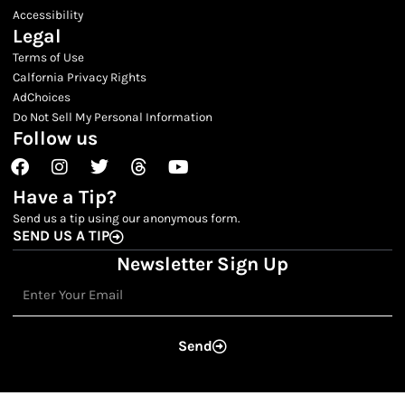
Accessibility
Legal
Terms of Use
Calfornia Privacy Rights
AdChoices
Do Not Sell My Personal Information
Follow us
Facebook
Instagram
Twitter
Threads
Youtube
Have a Tip?
Send us a tip using our anonymous form.
SEND US A TIP
Newsletter Sign Up
Email
Send