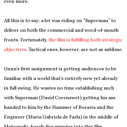
even more.
All this is to say: a lot was riding on “Superman” to
deliver on both the commercial and word-of-mouth
fronts. Fortunately,
the film is fulfilling both strategic
objectives
. Tactical ones, however, are not as sublime.
Gunn’s first assignment is getting audiences to be
familiar with a world that’s entirely new yet already
in full swing. He wastes no time establishing such
with Superman (David Corenswet) getting his ass
handed to him by the Hammer of Boravia and the
Engineer (Maria Gabriela de Farla)
in the middle of