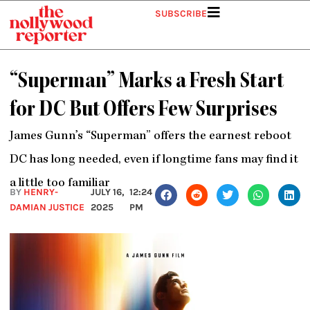
Skip
SUBSCRIBE
to
content
“Superman” Marks a Fresh Start
for DC But Offers Few Surprises
James Gunn’s “Superman” offers the earnest reboot
DC has long needed, even if longtime fans may find it
a little too familiar
BY
HENRY-
JULY 16,
12:24
DAMIAN JUSTICE
2025
PM