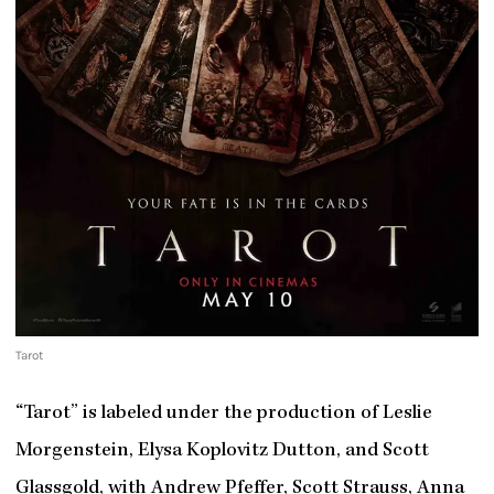
Tarot
“Tarot” is labeled under the production of Leslie
Morgenstein, Elysa Koplovitz Dutton, and Scott
Glassgold, with Andrew Pfeffer, Scott Strauss, Anna