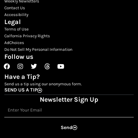
Weekly Newletters
Contact Us
Accessibility
Legal
Terms of Use
Calfornia Privacy Rights
AdChoices
Do Not Sell My Personal Information
Follow us
Facebook
Instagram
Twitter
Threads
Youtube
Have a Tip?
Send us a tip using our anonymous form.
SEND US A TIP
Newsletter Sign Up
Email
Send