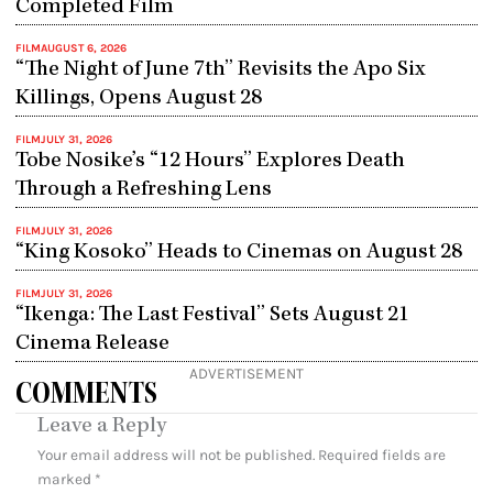
Completed Film
FILM
AUGUST 6, 2026
“The Night of June 7th” Revisits the Apo Six
Killings, Opens August 28
FILM
JULY 31, 2026
Tobe Nosike’s “12 Hours” Explores Death
Through a Refreshing Lens
FILM
JULY 31, 2026
“King Kosoko” Heads to Cinemas on August 28
FILM
JULY 31, 2026
“Ikenga: The Last Festival” Sets August 21
Cinema Release
ADVERTISEMENT
COMMENTS
Leave a Reply
Your email address will not be published.
Required fields are
marked
*