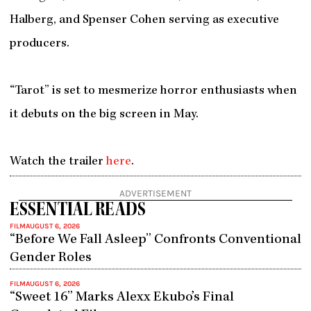
Halberg, and Spenser Cohen serving as executive
producers.
“Tarot” is set to mesmerize horror enthusiasts when
it debuts on the big screen in May.
Watch the trailer
here
.
ADVERTISEMENT
ESSENTIAL READS
FILM
AUGUST 6, 2026
“Before We Fall Asleep” Confronts Conventional
Gender Roles
FILM
AUGUST 6, 2026
“Sweet 16” Marks Alexx Ekubo’s Final