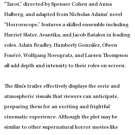
“Tarot,” directed by Spenser Cohen and Anna
Halberg, and adapted from Nicholas Adams’ novel
“Horrorscope,” features a skilled ensemble including
Harriet Slater, Avantika, and Jacob Batalon in leading
roles. Adain Bradley, Humberly González, Olwen
Fouéré, Wolfgang Novogratz, and Larsen Thompson
all add depth and intensity to their roles on screen.
The film’s trailer effectively displays the eerie and
atmospheric visuals that viewers can anticipate,
preparing them for an exciting and frightful
cinematic experience. Although the plot may be
similar to other supernatural horror movies like