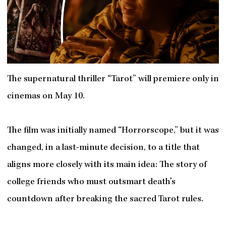
The supernatural thriller “Tarot” will premiere only in
cinemas on May 10.
The film was initially named “Horrorscope,” but it was
changed, in a last-minute decision, to a title that
aligns more closely with its main idea: The story of
college friends who must outsmart death’s
countdown after breaking the sacred Tarot rules.