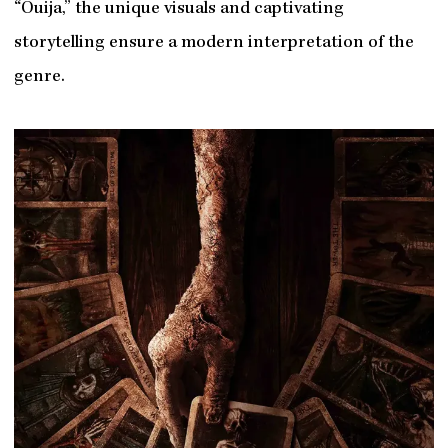
“Ouija,” the unique visuals and captivating
storytelling ensure a modern interpretation of the
genre.