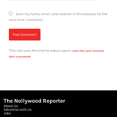
Save my name, email, and website in this browser for the
next time I comment.
This site uses Akismet to reduce spam.
Learn how your comment
data is processed.
The Nollywood Reporter
About Us
Advertise with Us
Jobs