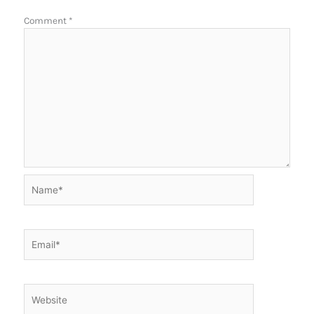
Comment
*
Name*
Email*
Website