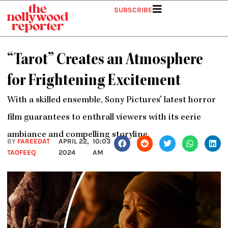
Skip
SUBSCRIBE
to
content
“Tarot” Creates an Atmosphere
for Frightening Excitement
With a skilled ensemble, Sony Pictures’ latest horror
film guarantees to enthrall viewers with its eerie
ambiance and compelling storyline.
BY
FAREEDAT
APRIL 22,
10:03
TAOFEEQ
2024
AM