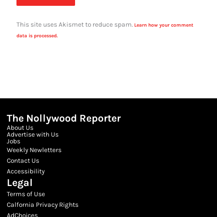
This site uses Akismet to reduce spam.
Learn how your comment
data is processed.
The Nollywood Reporter
About Us
Advertise with Us
Jobs
Weekly Newletters
Contact Us
Accessibility
Legal
Terms of Use
Calfornia Privacy Rights
AdChoices