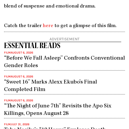
blend of suspense and emotional drama.
Catch the trailer
here
to get a glimpse of this film.
ADVERTISEMENT
ESSENTIAL READS
FILM
AUGUST 6, 2026
“Before We Fall Asleep” Confronts Conventional
Gender Roles
FILM
AUGUST 6, 2026
“Sweet 16” Marks Alexx Ekubo’s Final
Completed Film
FILM
AUGUST 6, 2026
“The Night of June 7th” Revisits the Apo Six
Killings, Opens August 28
FILM
JULY 31, 2026