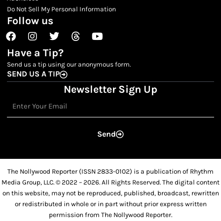
Do Not Sell My Personal Information
Follow us
Facebook
Instagram
Twitter
Threads
Youtube
Have a Tip?
Send us a tip using our anonymous form.
SEND US A TIP
Newsletter Sign Up
Email
Send
The Nollywood Reporter (ISSN 2833-0102) is a publication of Rhythm
Media Group, LLC. © 2022 – 2026. All Rights Reserved. The digital content
on this website, may not be reproduced, published, broadcast, rewritten
or redistributed in whole or in part without prior express written
permission from The Nollywood Reporter.