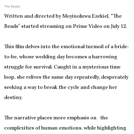
The Beads
Written and directed by Moyinoluwa Ezekiel, “The
Beads” started streaming on Prime Video on July 12.
This film delves into the emotional turmoil of a bride-
to-be, whose wedding day becomes a harrowing
struggle for survival. Caught in a mysterious time
loop, she relives the same day repeatedly, desperately
seeking a way to break the cycle and change her
destiny.
The narrative places more emphasis on the
complexities of human emotions, while highlighting