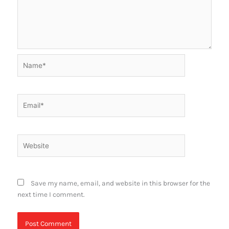
Name*
Email*
Website
Save my name, email, and website in this browser for the
next time I comment.