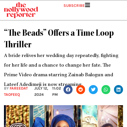
Skip
SUBSCRIBE
to
content
“The Beads” Offers a Time Loop
Thriller
A bride relives her wedding day repeatedly, fighting
for her life and a chance to change her fate. The
Prime Video drama starring Zainab Balogun and
Lateef Adedimeji is now streaming.
BY
FAREEDAT
JULY 12,
11:02
TAOFEEQ
2024
PM