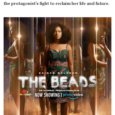
the protagonist’s fight to reclaim her life and future.