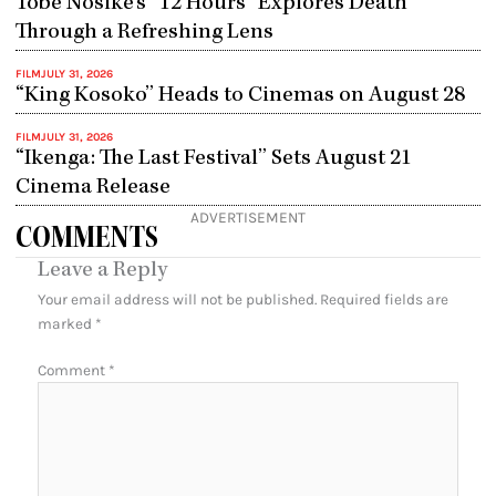
Tobe Nosike’s “12 Hours” Explores Death
Through a Refreshing Lens
FILM
JULY 31, 2026
“King Kosoko” Heads to Cinemas on August 28
FILM
JULY 31, 2026
“Ikenga: The Last Festival” Sets August 21
Cinema Release
ADVERTISEMENT
COMMENTS
Leave a Reply
Your email address will not be published.
Required fields are
marked
*
Comment
*