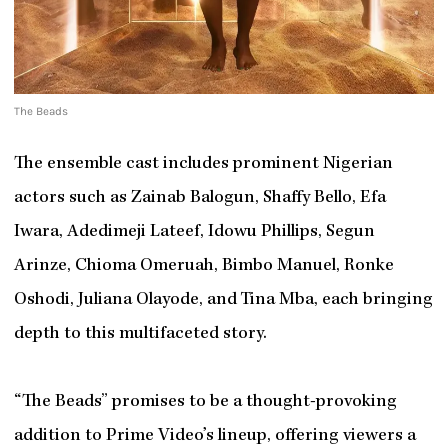
The Beads
The ensemble cast includes prominent Nigerian
actors such as Zainab Balogun, Shaffy Bello, Efa
Iwara, Adedimeji Lateef, Idowu Phillips, Segun
Arinze, Chioma Omeruah, Bimbo Manuel, Ronke
Oshodi, Juliana Olayode, and Tina Mba, each bringing
depth to this multifaceted story.
“The Beads” promises to be a thought-provoking
addition to Prime Video’s lineup, offering viewers a