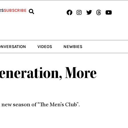
Facebook
Instagram
Twitter
Threads
Youtub
RS
SUBSCRIBE
ONVERSATION
VIDEOS
NEWBIES
Generation, More
d new season of “The Men’s Club”.