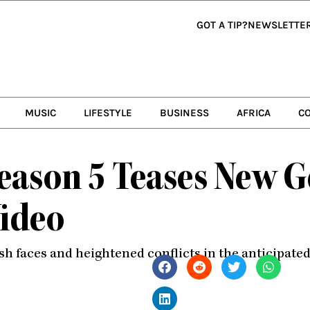
GOT A TIP?
NEWSLETTE
MUSIC
LIFESTYLE
BUSINESS
AFRICA
C
Season 5 Teases New 
ideo
sh faces and heightened conflicts in the anticipate