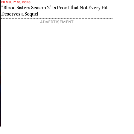
FILM
JULY 16, 2026
“Blood Sisters Season 2” Is Proof That Not Every Hit
Deserves a Sequel
ADVERTISEMENT