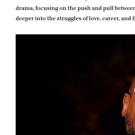
drama, focusing on the push and pull between
deeper into the struggles of love, career, and 