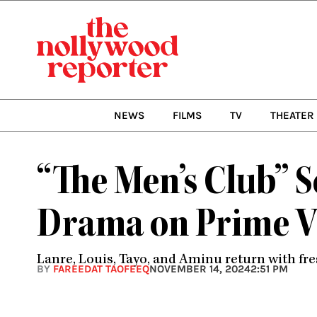
Skip
to
content
NEWS
FILMS
TV
THEATER
“The Men’s Club” 
Drama on Prime V
Lanre, Louis, Tayo, and Aminu return with fre
BY
FAREEDAT TAOFEEQ
NOVEMBER 14, 2024
2:51 PM