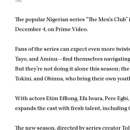
TMC
The popular Nigerian series “The Men’s Club” is
December 4, on Prime Video.
Fans of the series can expect even more twist
Tayo, and Aminu—find themselves navigating 
But they’re not doing it alone this season; t
Tokini, and Obinna, who bring their own youth
With actors Etim Effiong, Efa Iwara, Pere Egb
expands the cast with fresh talent, includin
The new season, directed by series creator 