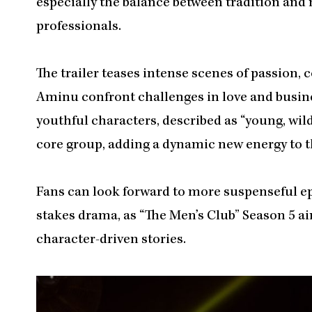
especially the balance between tradition and 
professionals.
The trailer teases intense scenes of passion, 
Aminu confront challenges in love and busine
youthful characters, described as “young, wild
core group, adding a dynamic new energy to t
Fans can look forward to more suspenseful ep
stakes drama, as “The Men’s Club” Season 5 aim
character-driven stories.