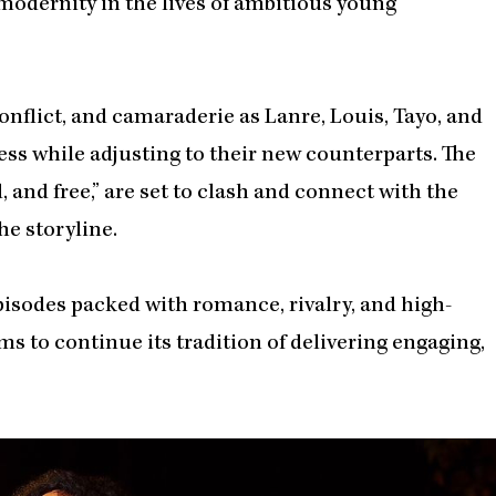
modernity in the lives of ambitious young
conflict, and camaraderie as Lanre, Louis, Tayo, and
ss while adjusting to their new counterparts. The
, and free,” are set to clash and connect with the
he storyline.
isodes packed with romance, rivalry, and high-
s to continue its tradition of delivering engaging,