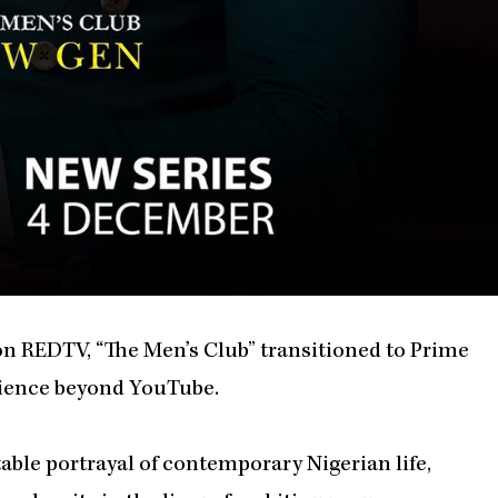
on REDTV, “The Men’s Club” transitioned to Prime
udience beyond YouTube.
atable portrayal of contemporary Nigerian life,