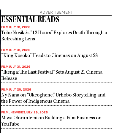
ADVERTISEMENT
ESSENTIAL READS
FILM
JULY 31, 2026
Tobe Nosike’s “12 Hours” Explores Death Through a
Refreshing Lens
FILM
JULY 31, 2026
“King Kosoko” Heads to Cinemas on August 28
FILM
JULY 31, 2026
“Ikenga: The Last Festival” Sets August 21 Cinema
Release
FILM
JULY 29, 2026
Ny Nana on “Okeoghene,” Urhobo Storytelling and
the Power of Indigenous Cinema
FILM
,
NEWBIES
JULY 29, 2026
Miwa Olorunfemi on Building a Film Business on
YouTube