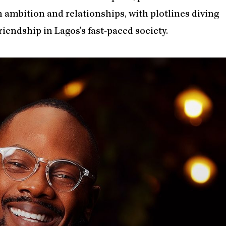
 ambition and relationships, with plotlines diving
friendship in Lagos’s fast-paced society.