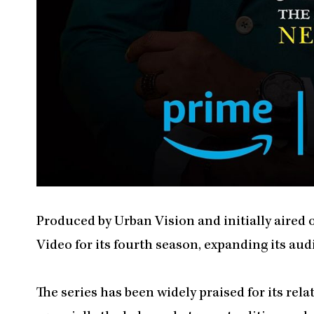
Produced by Urban Vision and initially aired 
Video for its fourth season, expanding its a
The series has been widely praised for its rel