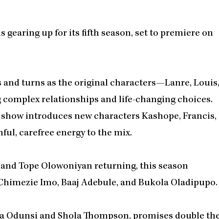
 gearing up for its fifth season, set to premiere on
s and turns as the original characters—Lanre, Louis
complex relationships and life-changing choices.
he show introduces new characters Kashope, Francis,
ful, carefree energy to the mix.
i, and Tope Olowoniyan returning, this season
g Chimezie Imo, Baaj Adebule, and Bukola Oladipupo.
Tola Odunsi and Shola Thompson, promises double th