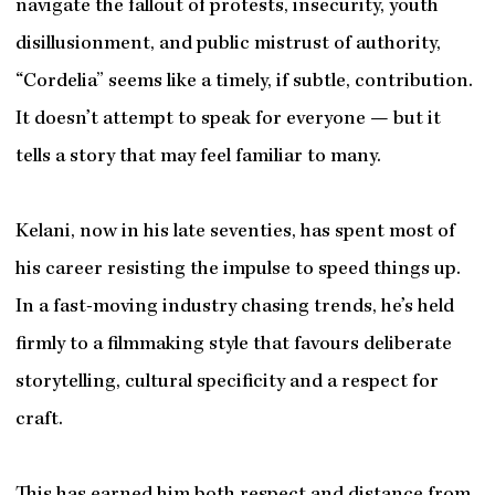
navigate the fallout of protests, insecurity, youth
disillusionment, and public mistrust of authority,
“Cordelia” seems like a timely, if subtle, contribution.
It doesn’t attempt to speak for everyone — but it
tells a story that may feel familiar to many.
Kelani, now in his late seventies, has spent most of
his career resisting the impulse to speed things up.
In a fast-moving industry chasing trends, he’s held
firmly to a filmmaking style that favours deliberate
storytelling, cultural specificity and a respect for
craft.