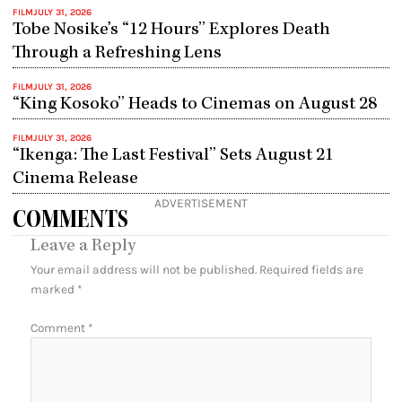
FILM
JULY 31, 2026
Tobe Nosike’s “12 Hours” Explores Death
Through a Refreshing Lens
FILM
JULY 31, 2026
“King Kosoko” Heads to Cinemas on August 28
FILM
JULY 31, 2026
“Ikenga: The Last Festival” Sets August 21
Cinema Release
ADVERTISEMENT
COMMENTS
Leave a Reply
Your email address will not be published.
Required fields are
marked
*
Comment
*