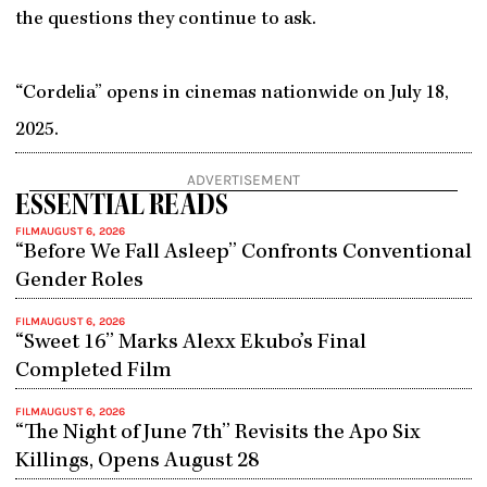
the questions they continue to ask.
“Cordelia” opens in cinemas nationwide on July 18,
2025.
ADVERTISEMENT
ESSENTIAL READS
FILM
AUGUST 6, 2026
“Before We Fall Asleep” Confronts Conventional
Gender Roles
FILM
AUGUST 6, 2026
“Sweet 16” Marks Alexx Ekubo’s Final
Completed Film
FILM
AUGUST 6, 2026
“The Night of June 7th” Revisits the Apo Six
Killings, Opens August 28