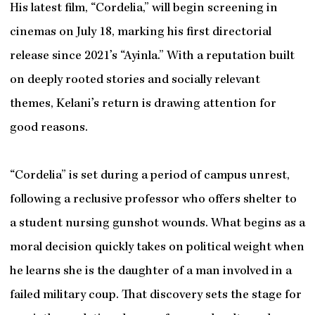
His latest film, “Cordelia,” will begin screening in
cinemas on July 18, marking his first directorial
release since 2021’s “Ayinla.” With a reputation built
on deeply rooted stories and socially relevant
themes, Kelani’s return is drawing attention for
good reasons.
“Cordelia” is set during a period of campus unrest,
following a reclusive professor who offers shelter to
a student nursing gunshot wounds. What begins as a
moral decision quickly takes on political weight when
he learns she is the daughter of a man involved in a
failed military coup. That discovery sets the stage for