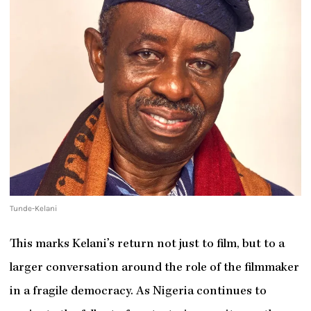
Tunde-Kelani
This marks Kelani’s return not just to film, but to a
larger conversation around the role of the filmmaker
in a fragile democracy. As Nigeria continues to