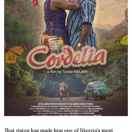
That vision has made him one of Nigeria’s most