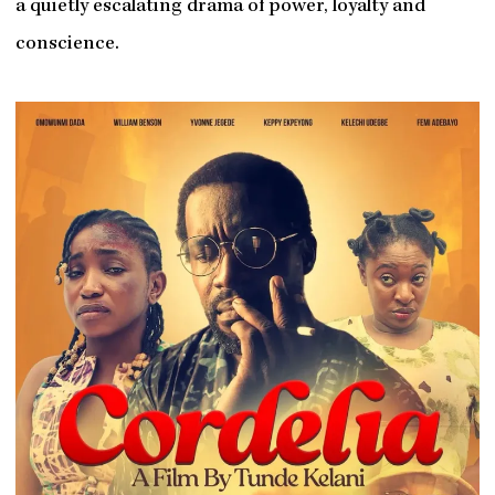
a quietly escalating drama of power, loyalty and
conscience.