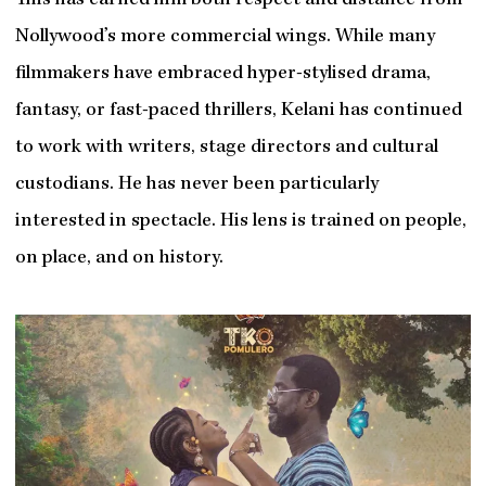
This has earned him both respect and distance from
Nollywood’s more commercial wings. While many
filmmakers have embraced hyper-stylised drama,
fantasy, or fast-paced thrillers, Kelani has continued
to work with writers, stage directors and cultural
custodians. He has never been particularly
interested in spectacle. His lens is trained on people,
on place, and on history.