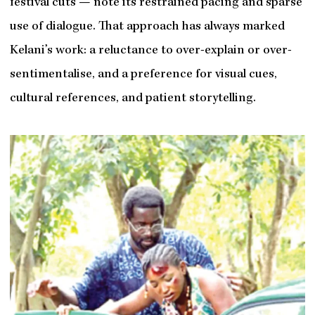
festival cuts — note its restrained pacing and sparse
use of dialogue. That approach has always marked
Kelani’s work: a reluctance to over-explain or over-
sentimentalise, and a preference for visual cues,
cultural references, and patient storytelling.