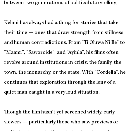
between two generations of political storytelling
Kelani has always had a thing for stories that take
their time — ones that draw strength from stillness
and human contradictions. From “Ti Oluwa Ni Ile” to
“Maami”, “Saworoide”, and “Ayinla”, his films often
revolve around institutions in crisis: the family, the
town, the monarchy, or the state. With “Cordelia”, he
continues that exploration through the lens of a
quiet man caught in a very loud situation.
Though the film hasn’t yet screened widely, early
viewers — particularly those who saw previews or