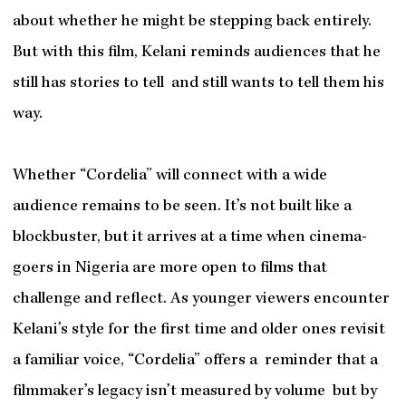
about whether he might be stepping back entirely.
But with this film, Kelani reminds audiences that he
still has stories to tell and still wants to tell them his
way.
Whether “Cordelia” will connect with a wide
audience remains to be seen. It’s not built like a
blockbuster, but it arrives at a time when cinema-
goers in Nigeria are more open to films that
challenge and reflect. As younger viewers encounter
Kelani’s style for the first time and older ones revisit
a familiar voice, “Cordelia” offers a reminder that a
filmmaker’s legacy isn’t measured by volume but by