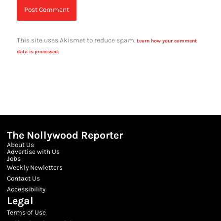
This site uses Akismet to reduce spam.
Learn how your comment
data is processed.
The Nollywood Reporter
About Us
Advertise with Us
Jobs
Weekly Newletters
Contact Us
Accessibility
Legal
Terms of Use