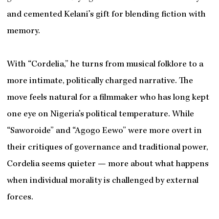
and cemented Kelani’s gift for blending fiction with
memory.
With “Cordelia,” he turns from musical folklore to a
more intimate, politically charged narrative. The
move feels natural for a filmmaker who has long kept
one eye on Nigeria’s political temperature. While
“Saworoide” and “Agogo Eewo” were more overt in
their critiques of governance and traditional power,
Cordelia seems quieter — more about what happens
when individual morality is challenged by external
forces.