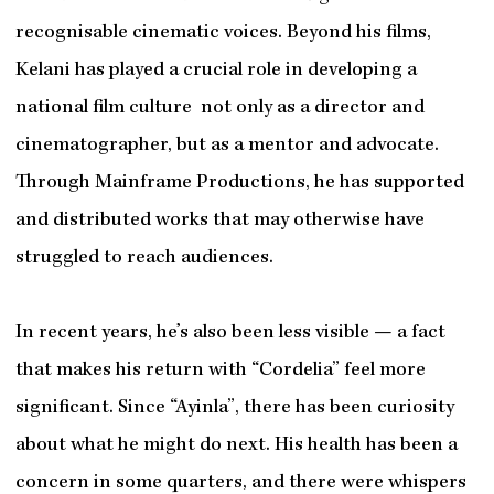
recognisable cinematic voices. Beyond his films,
Kelani has played a crucial role in developing a
national film culture not only as a director and
cinematographer, but as a mentor and advocate.
Through Mainframe Productions, he has supported
and distributed works that may otherwise have
struggled to reach audiences.
In recent years, he’s also been less visible — a fact
that makes his return with “Cordelia” feel more
significant. Since “Ayinla”, there has been curiosity
about what he might do next. His health has been a
concern in some quarters, and there were whispers