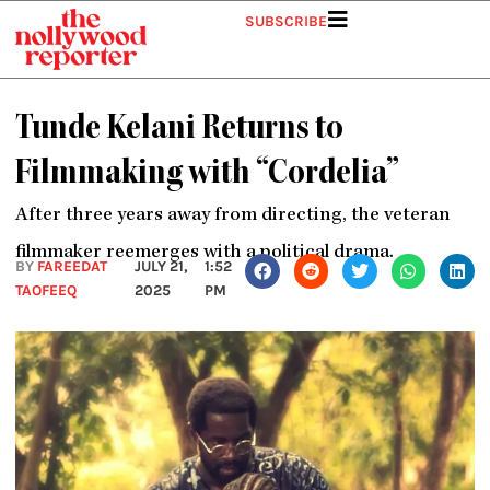
Skip
SUBSCRIBE
to
content
Tunde Kelani Returns to
Filmmaking with “Cordelia”
After three years away from directing, the veteran
filmmaker reemerges with a political drama.
BY
FAREEDAT
JULY 21,
1:52
TAOFEEQ
2025
PM