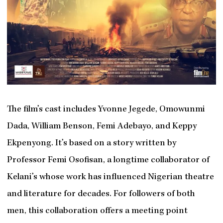
The film’s cast includes Yvonne Jegede, Omowunmi
Dada, William Benson, Femi Adebayo, and Keppy
Ekpenyong. It’s based on a story written by
Professor Femi Osofisan, a longtime collaborator of
Kelani’s whose work has influenced Nigerian theatre
and literature for decades. For followers of both
men, this collaboration offers a meeting point