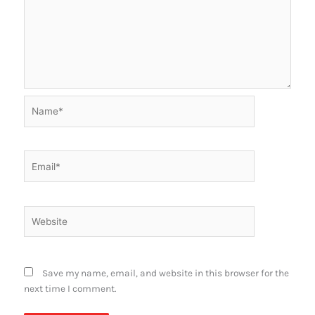
Name*
Email*
Website
Save my name, email, and website in this browser for the
next time I comment.