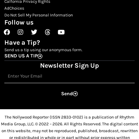
Calfornia Privacy Rights
AdChoices
Do Not Sell My Personal Information
Follow us
Facebook
Instagram
Twitter
Threads
Youtube
Have a Tip?
Send us a tip using our anonymous form.
SEND US A TIP
Newsletter Sign Up
Email
Send
The Nollywood Reporter (ISSN 2833-0102) is a publication of Rhythm
Media Group, LLC. © 2022 – 2026. All Rights Reserved. The digital content
on this website, may not be reproduced, published, broadcast, rewritten
or redistributed in whole or in part without prior express written