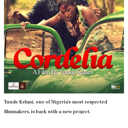
Tunde Kelani, one of Nigeria’s most respected
filmmakers, is back with a new project.