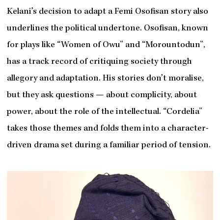
Kelani’s decision to adapt a Femi Osofisan story also
underlines the political undertone. Osofisan, known
for plays like “Women of Owu” and “Morountodun”,
has a track record of critiquing society through
allegory and adaptation. His stories don’t moralise,
but they ask questions — about complicity, about
power, about the role of the intellectual. “Cordelia”
takes those themes and folds them into a character-
driven drama set during a familiar period of tension.