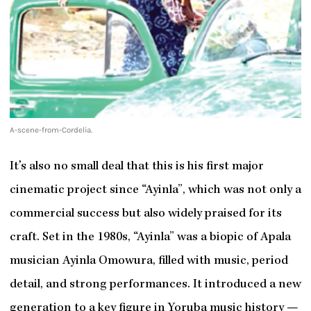
A-scene-from-Cordelia.
It’s also no small deal that this is his first major
cinematic project since “Ayinla”, which was not only a
commercial success but also widely praised for its
craft. Set in the 1980s, “Ayinla” was a biopic of Apala
musician Ayinla Omowura, filled with music, period
detail, and strong performances. It introduced a new
generation to a key figure in Yoruba music history —