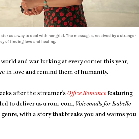
ister as a way to deal with her grief. The messages, received by a stranger
y of finding love and healing.
world and war lurking at every corner this year,
ve in love and remind them of humanity.
eeks after the streamer’s
Office Romance
featuring
led to deliver as a rom-com,
Voicemails for Isabelle
he genre, with a story that breaks you and warms you