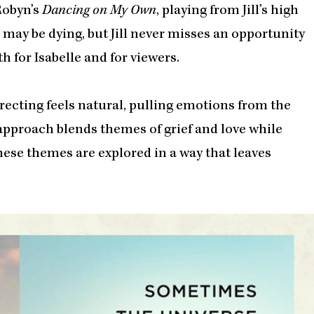
Robyn’s
Dancing on My Own
, playing from Jill’s high
e may be dying, but Jill never misses an opportunity
 for Isabelle and for viewers.
recting feels natural, pulling emotions from the
approach blends themes of grief and love while
ese themes are explored in a way that leaves