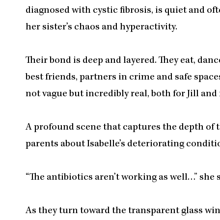
diagnosed with cystic fibrosis, is quiet and of
her sister’s chaos and hyperactivity.
Their bond is deep and layered. They eat, danc
best friends, partners in crime and safe spaces
not vague but incredibly real, both for Jill and
A profound scene that captures the depth of t
parents about Isabelle’s deteriorating conditi
“The antibiotics aren’t working as well…” she 
As they turn toward the transparent glass wind