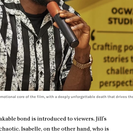
 emotional core of the film, with a deeply unforgettable death that drives th
akable bond is introduced to viewers. Jill’s
 chaotic. Isabelle, on the other hand, who is