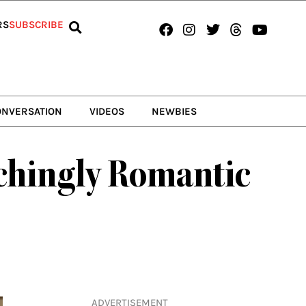
Facebook
Instagram
Twitter
Threads
Youtub
RS
SUBSCRIBE
ONVERSATION
VIDEOS
NEWBIES
nchingly Romantic
ADVERTISEMENT