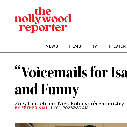
Skip
to
content
NEWS
FILMS
TV
THEATER
“Voicemails for I
and Funny
Zoey Deutch and Nick Robinson’s chemistry is
BY ESTHER KALU
JULY 1, 2026
7:30 AM