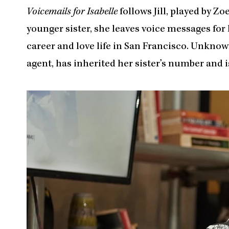
Voicemails for Isabelle
follows Jill, played by Zo
younger sister, she leaves voice messages for 
career and love life in San Francisco. Unknow
agent, has inherited her sister’s number and i