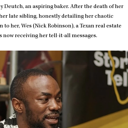
ey Deutch, an aspiring baker. After the death of her
her late sibling, honestly detailing her chaotic
n to her, Wes (Nick Robinson), a Texan real estate
s now receiving her tell-it-all messages.