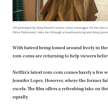
Jill portrayed by Zoey Deutch leaves voice messages for her late s
(Nick Robinson), take her through a heartwarming and deep journe
With hatred being tossed around freely in the 
rom-coms are returning to help viewers belie
Netflix’s latest rom-com comes barely a few w
Jennifer Lopez. However, where the former fai
excels. The film offers a refreshing take on t
equally.