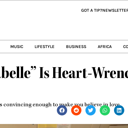
GOT A TIP?
NEWSLETTE
MUSIC
LIFESTYLE
BUSINESS
AFRICA
C
sabelle” Is Heart-Wre
 convincing enough to make you believe in love.