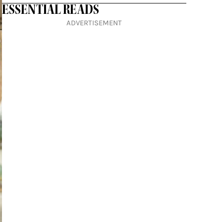
ESSENTIAL READS
ADVERTISEMENT