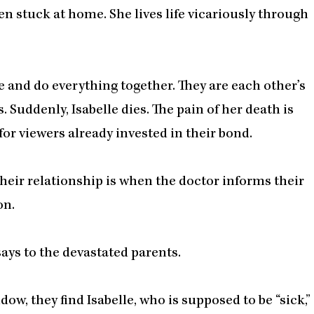
ten stuck at home. She lives life vicariously through
e and do everything together. They are each other’s
. Suddenly, Isabelle dies. The pain of her death is
 for viewers already invested in their bond.
heir relationship is when the doctor informs their
on.
says to the devastated parents.
ow, they find Isabelle, who is supposed to be “sick,”