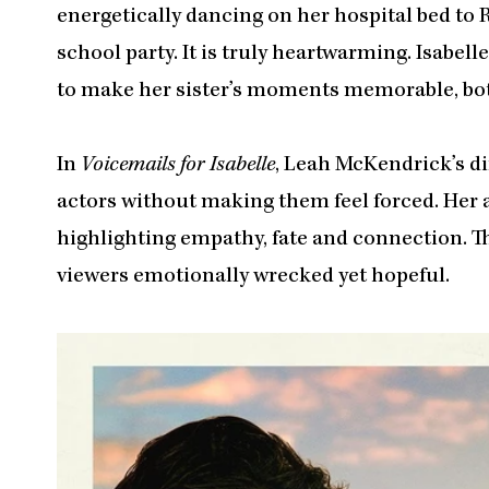
energetically dancing on her hospital bed to 
school party. It is truly heartwarming. Isabell
to make her sister’s moments memorable, both
In
Voicemails for Isabelle
, Leah McKendrick’s di
actors without making them feel forced. Her 
highlighting empathy, fate and connection. Th
viewers emotionally wrecked yet hopeful.