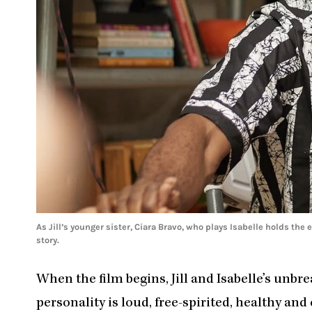
As Jill’s younger sister, Ciara Bravo, who plays Isabelle holds the
story.
When the film begins, Jill and Isabelle’s unbre
personality is loud, free-spirited, healthy and