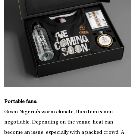
Portable fans:
Given Nigeria’s warm climate, this item is non-
negotiable. Depending on the venue, heat can
become an issue, especially with a packed crowd. A