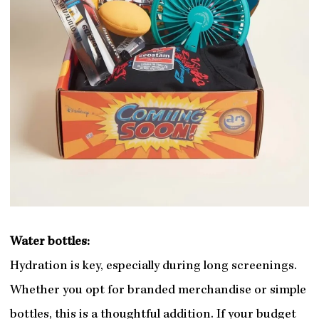
Water bottles:
Hydration is key, especially during long screenings.
Whether you opt for branded merchandise or simple
bottles, this is a thoughtful addition. If your budget