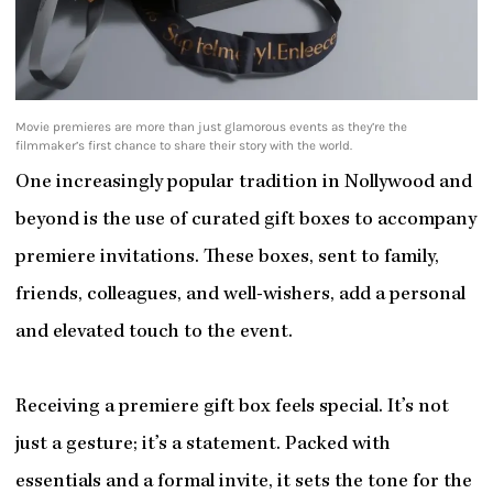
Movie premieres are more than just glamorous events as they’re the
filmmaker’s first chance to share their story with the world.
One increasingly popular tradition in Nollywood and
beyond is the use of curated gift boxes to accompany
premiere invitations. These boxes, sent to family,
friends, colleagues, and well-wishers, add a personal
and elevated touch to the event.
Receiving a premiere gift box feels special. It’s not
just a gesture; it’s a statement. Packed with
essentials and a formal invite, it sets the tone for the