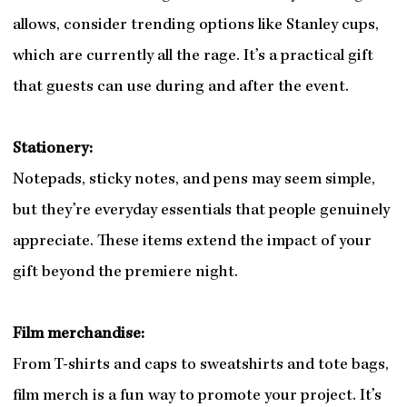
allows, consider trending options like Stanley cups,
which are currently all the rage. It’s a practical gift
that guests can use during and after the event.
Stationery:
Notepads, sticky notes, and pens may seem simple,
but they’re everyday essentials that people genuinely
appreciate. These items extend the impact of your
gift beyond the premiere night.
Film merchandise:
From T-shirts and caps to sweatshirts and tote bags,
film merch is a fun way to promote your project. It’s