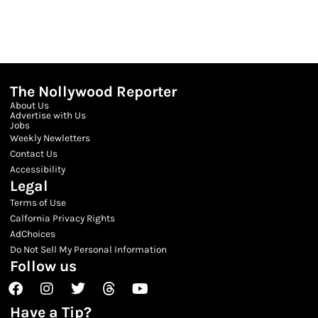
The Nollywood Reporter
About Us
Advertise with Us
Jobs
Weekly Newletters
Contact Us
Accessibility
Legal
Terms of Use
Calfornia Privacy Rights
AdChoices
Do Not Sell My Personal Information
Follow us
Facebook
Instagram
Twitter
Threads
Youtube
Have a Tip?