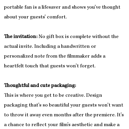
portable fan is a lifesaver and shows you’ve thought
about your guests’ comfort.
The invitation:
No gift box is complete without the
actual invite. Including a handwritten or
personalized note from the filmmaker adds a
heartfelt touch that guests won’t forget.
Thoughtful and cute packaging:
This is where you get to be creative. Design
packaging that’s so beautiful your guests won’t want
to throw it away even months after the premiere. It’s
a chance to reflect your film’s aesthetic and make a