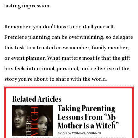
lasting impression.
Remember, you don’t have to do it all yourself.
Premiere planning can be overwhelming, so delegate
this task to a trusted crew member, family member,
or event planner. What matters most is that the gift
box feels intentional, personal, and reflective of the
story you’re about to share with the world.
Related Articles
Taking Parenting
Lessons From “My
Mother Is a Witch”
BY OLUWATOMIWA OGUNNIYI