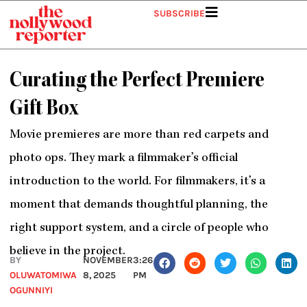
Skip
SUBSCRIBE
to
content
Curating the Perfect Premiere
Gift Box
Movie premieres are more than red carpets and
photo ops. They mark a filmmaker’s official
introduction to the world. For filmmakers, it’s a
moment that demands thoughtful planning, the
right support system, and a circle of people who
believe in the project.
BY
NOVEMBER
3:26
OLUWATOMIWA
8, 2025
PM
OGUNNIYI