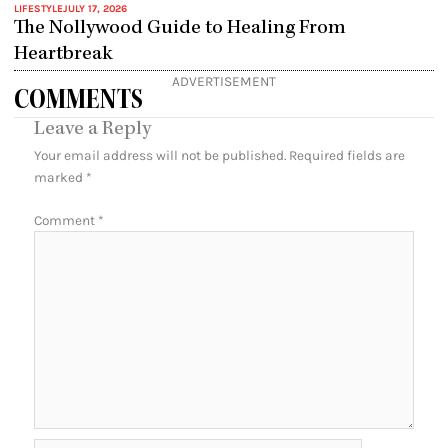
LIFESTYLE
JULY 17, 2026
The Nollywood Guide to Healing From
Heartbreak
ADVERTISEMENT
COMMENTS
Leave a Reply
Your email address will not be published.
Required fields are
marked
*
Comment
*