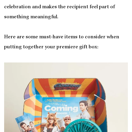
celebration and makes the recipient feel part of
something meaningful.
Here are some must-have items to consider when
putting together your premiere gift box: