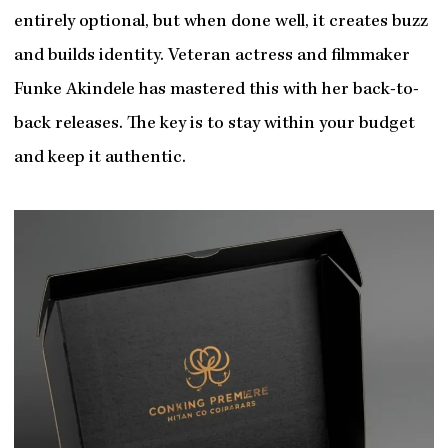
entirely optional, but when done well, it creates buzz
and builds identity. Veteran actress and filmmaker
Funke Akindele has mastered this with her back-to-
back releases. The key is to stay within your budget
and keep it authentic.