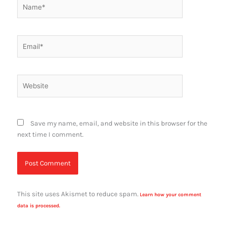
Name*
Email*
Website
Save my name, email, and website in this browser for the
next time I comment.
This site uses Akismet to reduce spam.
Learn how your comment
data is processed.