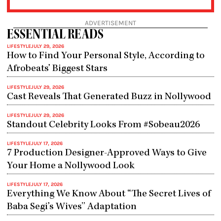
ADVERTISEMENT
ESSENTIAL READS
LIFESTYLE
JULY 29, 2026
How to Find Your Personal Style, According to
Afrobeats’ Biggest Stars
LIFESTYLE
JULY 29, 2026
Cast Reveals That Generated Buzz in Nollywood
LIFESTYLE
JULY 29, 2026
Standout Celebrity Looks From #Sobeau2026
LIFESTYLE
JULY 17, 2026
7 Production Designer-Approved Ways to Give
Your Home a Nollywood Look
LIFESTYLE
JULY 17, 2026
Everything We Know About “The Secret Lives of
Baba Segi’s Wives” Adaptation