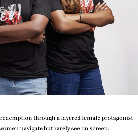
d redemption through a layered female protagonist
 women navigate but rarely see on screen.