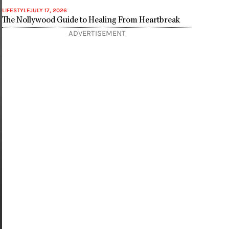
LIFESTYLE
JULY 17, 2026
The Nollywood Guide to Healing From Heartbreak
ADVERTISEMENT