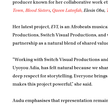
producer known for her collaborative work et
Town,
Blood Sisters
,
Queen Lateefah,
Elesin Oba,
Her latest project,
EVI
, is an Afrobeats music
Productions, Switch Visual Productions, and 
partnership as a natural blend of shared value
“Working with Switch Visual Productions and
Uyoyou Adia, has felt natural because we share
deep respect for storytelling. Everyone brings 
makes this project powerful,” she said.
Audu emphasises that representation remains c