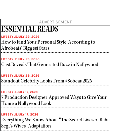
ADVERTISEMENT
ESSENTIAL READS
LIFESTYLE
JULY 29, 2026
How to Find Your Personal Style, According to
Afrobeats’ Biggest Stars
LIFESTYLE
JULY 29, 2026
Cast Reveals That Generated Buzz in Nollywood
LIFESTYLE
JULY 29, 2026
Standout Celebrity Looks From #Sobeau2026
LIFESTYLE
JULY 17, 2026
7 Production Designer-Approved Ways to Give Your
Home a Nollywood Look
LIFESTYLE
JULY 17, 2026
Everything We Know About “The Secret Lives of Baba
Segi’s Wives” Adaptation