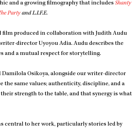
hic and a growing filmography that includes
Shanty
The Party
and L.I.F.E.
al film produced in collaboration with Judith Audu
writer-director Uyoyou Adia. Audu describes the
s and a mutual respect for storytelling.
 Damilola Osikoya, alongside our writer-director
 the same values; authenticity, discipline, and a
their strength to the table, and that synergy is what
entral to her work, particularly stories led by