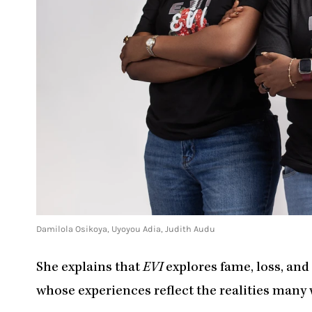
Damilola Osikoya, Uyoyou Adia, Judith Audu
She explains that
EVI
explores fame, loss, an
whose experiences reflect the realities many