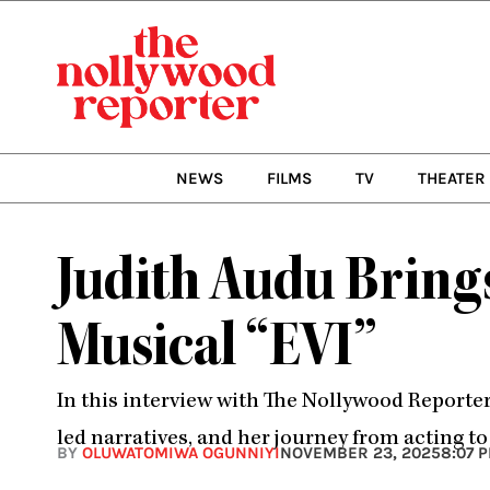
Skip
to
content
NEWS
FILMS
TV
THEATER
Judith Audu Bring
Musical “EVI”
In this interview with The Nollywood Reporte
led narratives, and her journey from acting t
BY
OLUWATOMIWA OGUNNIYI
NOVEMBER 23, 2025
8:07 