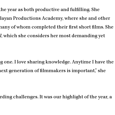
he year as both productive and fulfilling. She
folayan Productions Academy, where she and other
many of whom completed their first short films. She
I
, which she considers her most demanding yet
ling one. I love sharing knowledge. Anytime I have the
next generation of filmmakers is important,” she
ing challenges. It was our highlight of the year, a