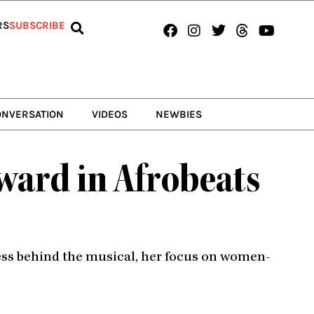
Facebook
Instagram
Twitter
Threads
Youtub
RS
SUBSCRIBE
ONVERSATION
VIDEOS
NEWBIES
ward in Afrobeats
cess behind the musical, her focus on women-