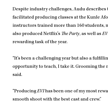
Despite industry challenges, Audu describes t
facilitated producing classes at the Kunle A
instructors trained more than 160 students, 
also produced Netflix’s
The Party
, as well as
EV
rewarding task of the year.
“It’s been a challenging year but also a fulfil
opportunity to teach, I take it. Grooming the 
said.
“Producing
EVI
has been one of my most reward
smooth shoot with the best cast and crew.”