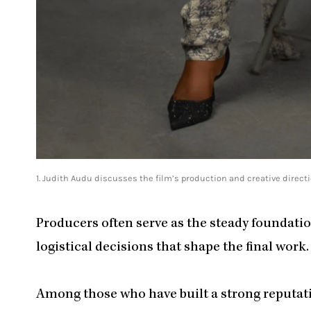
1. Judith Audu discusses the film’s production and creative directi
Producers often serve as the steady foundation
logistical decisions that shape the final work.
Among those who have built a strong reputati