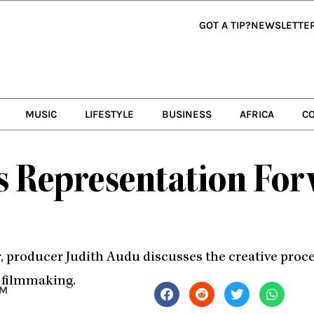
GOT A TIP?
NEWSLETTE
MUSIC
LIFESTYLE
BUSINESS
AFRICA
C
s Representation For
r, producer Judith Audu discusses the creative pro
o filmmaking.
PM