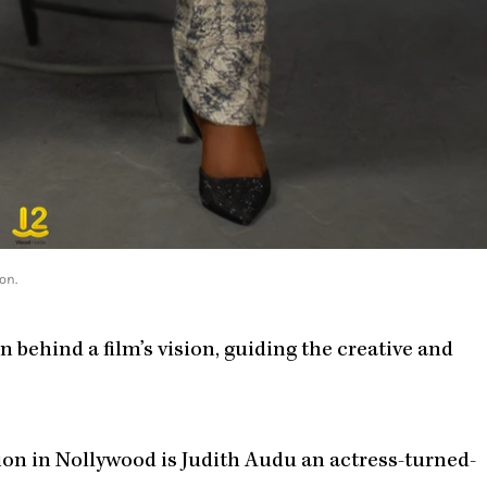
on.
 behind a film’s vision, guiding the creative and
on in Nollywood is Judith Audu an actress-turned-