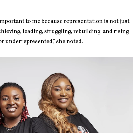
important to me because representation is not just
chieving, leading, struggling, rebuilding, and rising
d or underrepresented,” she noted.