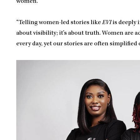
women.
“Telling women-led stories like
EVI
is deeply 
about visibility; it’s about truth. Women are a
every day, yet our stories are often simplifie