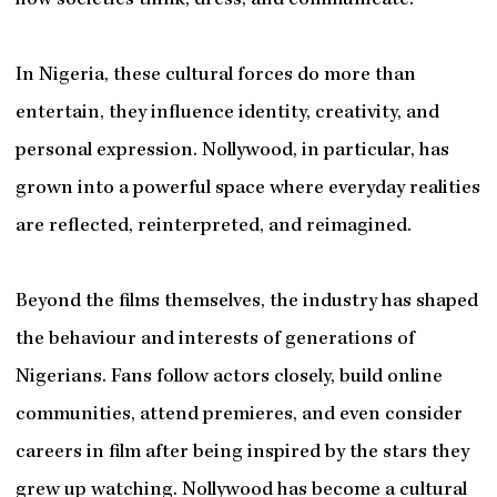
how societies think, dress, and communicate.
In Nigeria, these cultural forces do more than
entertain, they influence identity, creativity, and
personal expression. Nollywood, in particular, has
grown into a powerful space where everyday realities
are reflected, reinterpreted, and reimagined.
Beyond the films themselves, the industry has shaped
the behaviour and interests of generations of
Nigerians. Fans follow actors closely, build online
communities, attend premieres, and even consider
careers in film after being inspired by the stars they
grew up watching. Nollywood has become a cultural