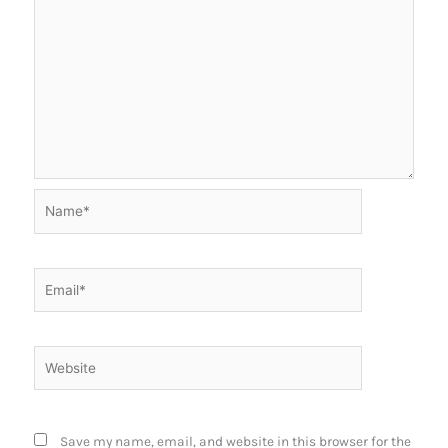
Name*
Email*
Website
Save my name, email, and website in this browser for the