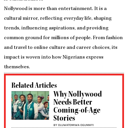
Nollywood is more than entertainment. It is a
cultural mirror, reflecting everyday life, shaping
trends, influencing aspirations, and providing
common ground for millions of people. From fashion
and travel to online culture and career choices, its
impact is woven into how Nigerians express
themselves.
Related Articles
Why Nollywood
Needs Better
Coming-of-Age
Stories
BY OLUWATOMIWA OGUNNIYI