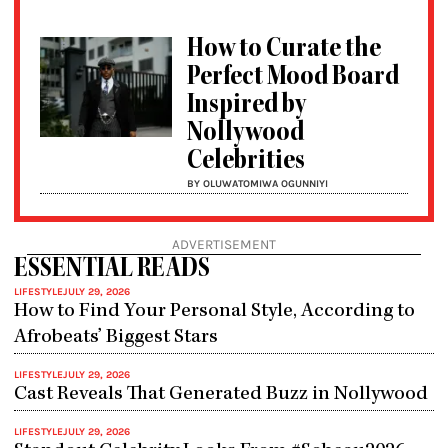
How to Curate the
Perfect Mood Board
Inspired by
Nollywood
Celebrities
BY OLUWATOMIWA OGUNNIYI
ADVERTISEMENT
ESSENTIAL READS
LIFESTYLE
JULY 29, 2026
How to Find Your Personal Style, According to
Afrobeats’ Biggest Stars
LIFESTYLE
JULY 29, 2026
Cast Reveals That Generated Buzz in Nollywood
LIFESTYLE
JULY 29, 2026