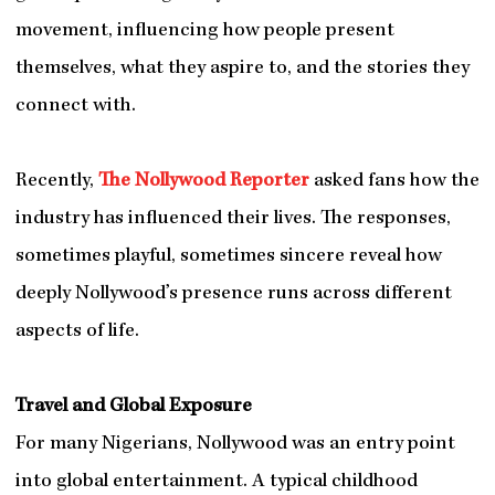
movement, influencing how people present
themselves, what they aspire to, and the stories they
connect with.
Recently,
The Nollywood Reporter
asked fans how the
industry has influenced their lives. The responses,
sometimes playful, sometimes sincere reveal how
deeply Nollywood’s presence runs across different
aspects of life.
Travel and Global Exposure
For many Nigerians, Nollywood was an entry point
into global entertainment. A typical childhood