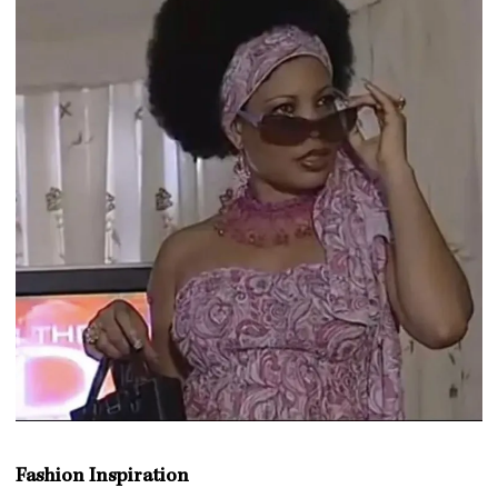
Fashion Inspiration