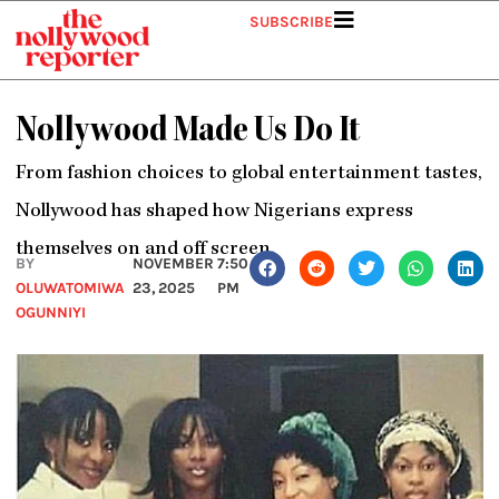
Skip
SUBSCRIBE
to
content
Nollywood Made Us Do It
From fashion choices to global entertainment tastes,
Nollywood has shaped how Nigerians express
themselves on and off screen.
BY
NOVEMBER
7:50
OLUWATOMIWA
23, 2025
PM
OGUNNIYI