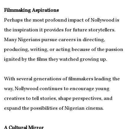
Filmmaking Aspirations
Perhaps the most profound impact of Nollywood is
the inspiration it provides for future storytellers.
Many Nigerians pursue careers in directing,
producing, writing, or acting because of the passion
ignited by the films they watched growing up.
With several generations of filmmakers leading the
way, Nollywood continues to encourage young
creatives to tell stories, shape perspectives, and
expand the possibilities of Nigerian cinema.
A Cultural Mirror