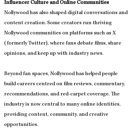
Influencer Culture and Online Communities
Nollywood has also shaped digital conversations and
content creation. Some creators run thriving
Nollywood communities on platforms such as X
(formerly Twitter), where fans debate films, share
opinions, and keep up with industry news.
Beyond fan spaces, Nollywood has helped people
build careers centred on film reviews, commentary,
recommendations, and red-carpet coverage. The
industry is now central to many online identities,
providing content, community, and creative
opportunities.