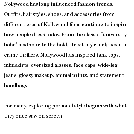
Nollywood has long influenced fashion trends.
Outfits, hairstyles, shoes, and accessories from
different eras of Nollywood films continue to inspire
how people dress today. From the classic “university
babe” aesthetic to the bold, street-style looks seen in
crime thrillers, Nollywood has inspired tank tops,
miniskirts, oversized glasses, face caps, wide-leg
jeans, glossy makeup, animal prints, and statement
handbags.
For many, exploring personal style begins with what
they once saw on screen.