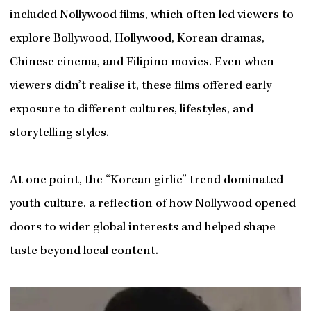
included Nollywood films, which often led viewers to
explore Bollywood, Hollywood, Korean dramas,
Chinese cinema, and Filipino movies. Even when
viewers didn’t realise it, these films offered early
exposure to different cultures, lifestyles, and
storytelling styles.
At one point, the “Korean girlie” trend dominated
youth culture, a reflection of how Nollywood opened
doors to wider global interests and helped shape
taste beyond local content.