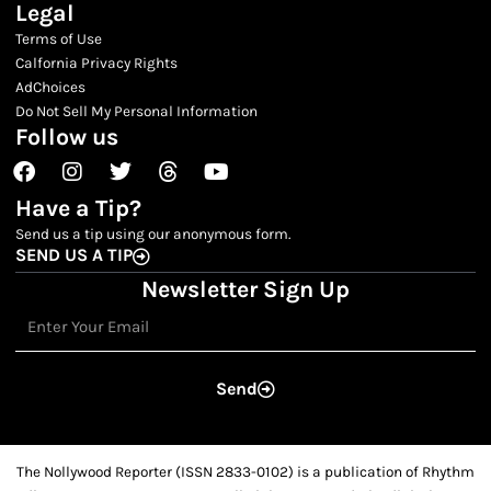
Legal
Terms of Use
Calfornia Privacy Rights
AdChoices
Do Not Sell My Personal Information
Follow us
Facebook
Instagram
Twitter
Threads
Youtube
Have a Tip?
Send us a tip using our anonymous form.
SEND US A TIP
Newsletter Sign Up
Email
Send
The Nollywood Reporter (ISSN 2833-0102) is a publication of Rhythm