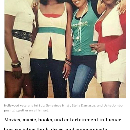
Nollywood veterans Ini Edo, Genevieve Nnaji, Stella Damasus, and Uche Jombo
posing together on a film set.
Movies, music, books, and entertainment influence