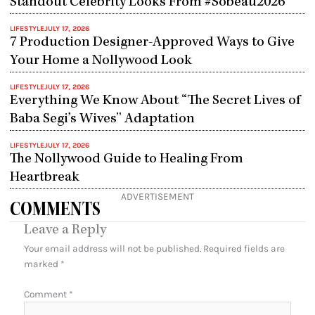
Standout Celebrity Looks From #Sobeau2026
LIFESTYLE
JULY 17, 2026
7 Production Designer-Approved Ways to Give
Your Home a Nollywood Look
LIFESTYLE
JULY 17, 2026
Everything We Know About “The Secret Lives of
Baba Segi’s Wives” Adaptation
LIFESTYLE
JULY 17, 2026
The Nollywood Guide to Healing From
Heartbreak
ADVERTISEMENT
COMMENTS
Leave a Reply
Your email address will not be published.
Required fields are
marked
*
Comment
*