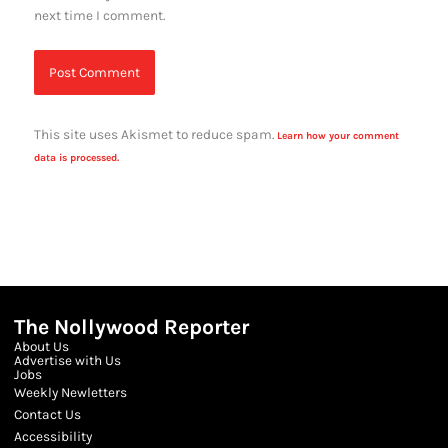
next time I comment.
This site uses Akismet to reduce spam.
Learn how your comment
data is processed.
The Nollywood Reporter
About Us
Advertise with Us
Jobs
Weekly Newletters
Contact Us
Accessibility