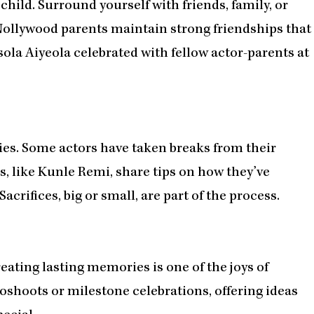
a child. Surround yourself with friends, family, or
llywood parents maintain strong friendships that
ola Aiyeola celebrated with fellow actor-parents at
ies. Some actors have taken breaks from their
rs, like Kunle Remi, share tips on how they’ve
acrifices, big or small, are part of the process.
ating lasting memories is one of the joys of
oshoots or milestone celebrations, offering ideas