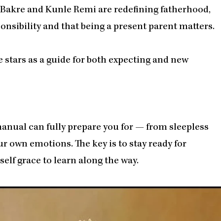
bi Bakre and Kunle Remi are redefining fatherhood,
onsibility and that being a present parent matters.
 stars as a guide for both expecting and new
nual can fully prepare you for — from sleepless
 own emotions. The key is to stay ready for
elf grace to learn along the way.