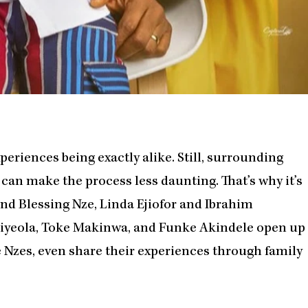
eriences being exactly alike. Still, surrounding
 can make the process less daunting. That’s why it’s
and Blessing Nze, Linda Ejiofor and Ibrahim
Aiyeola, Toke Makinwa, and Funke Akindele open up
e Nzes, even share their experiences through family