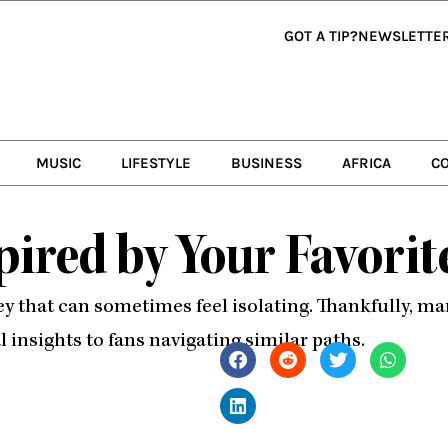
GOT A TIP?
NEWSLETTE
MUSIC
LIFESTYLE
BUSINESS
AFRICA
C
pired by Your Favori
y that can sometimes feel isolating. Thankfully, ma
l insights to fans navigating similar paths.