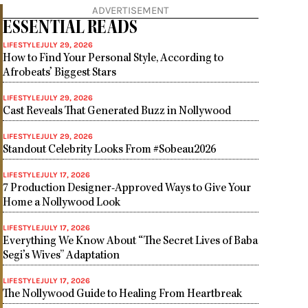
ADVERTISEMENT
ESSENTIAL READS
LIFESTYLE
JULY 29, 2026
How to Find Your Personal Style, According to
Afrobeats’ Biggest Stars
LIFESTYLE
JULY 29, 2026
Cast Reveals That Generated Buzz in Nollywood
LIFESTYLE
JULY 29, 2026
Standout Celebrity Looks From #Sobeau2026
LIFESTYLE
JULY 17, 2026
7 Production Designer-Approved Ways to Give Your
Home a Nollywood Look
LIFESTYLE
JULY 17, 2026
Everything We Know About “The Secret Lives of Baba
Segi’s Wives” Adaptation
LIFESTYLE
JULY 17, 2026
The Nollywood Guide to Healing From Heartbreak