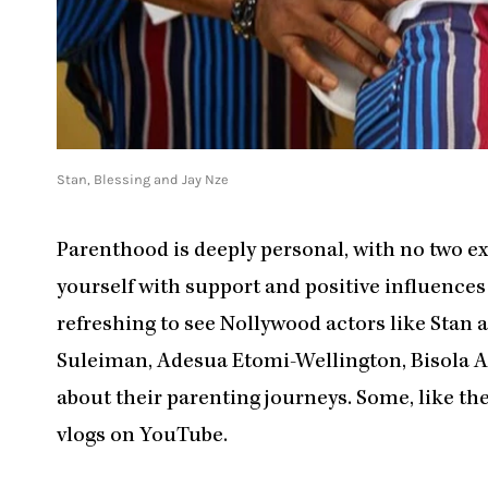
Stan, Blessing and Jay Nze
Parenthood is deeply personal, with no two exp
yourself with support and positive influences
refreshing to see Nollywood actors like Stan 
Suleiman, Adesua Etomi-Wellington, Bisola 
about their parenting journeys. Some, like th
vlogs on YouTube.