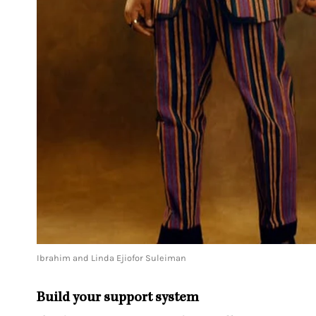
Ibrahim and Linda Ejiofor Suleiman
Build your support system