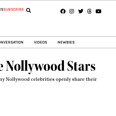
Facebook
Instagram
Twitter
Threads
Youtub
RS
SUBSCRIBE
ONVERSATION
VIDEOS
NEWBIES
te Nollywood Stars
ny Nollywood celebrities openly share their