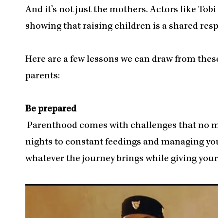
And it’s not just the mothers. Actors like To
showing that raising children is a shared resp
Here are a few lessons we can draw from these
parents:
Be prepared
Parenthood comes with challenges that no ma
nights to constant feedings and managing your
whatever the journey brings while giving yours