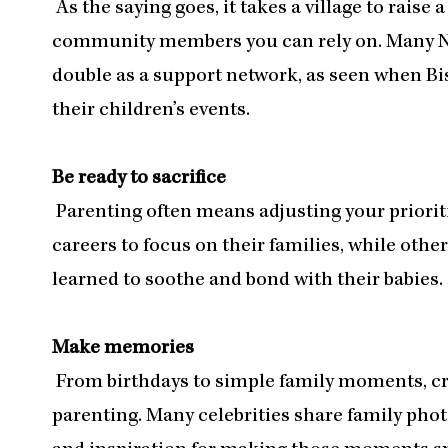
As the saying goes, it takes a village to raise 
community members you can rely on. Many No
double as a support network, as seen when Bis
their children’s events.
Be ready to sacrifice
Parenting often means adjusting your priorit
careers to focus on their families, while othe
learned to soothe and bond with their babies. S
Make memories
From birthdays to simple family moments, cre
parenting. Many celebrities share family phot