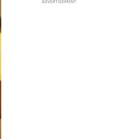
ADVERTISEMENT