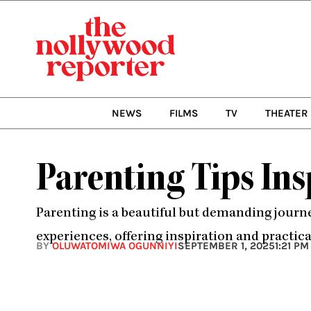
Skip
to
content
NEWS
FILMS
TV
THEATER
Parenting Tips Ins
Parenting is a beautiful but demanding journe
experiences, offering inspiration and practica
BY
OLUWATOMIWA OGUNNIYI
SEPTEMBER 1, 2025
1:21 PM