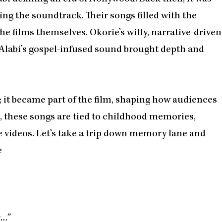
ring the soundtrack. Their songs filled with the
e films themselves. Okorie’s witty, narrative-driven
 Alabi’s gospel-infused sound brought depth and
 it became part of the film, shaping how audiences
, these songs are tied to childhood memories,
e videos. Let’s take a trip down memory lane and
e
s…”