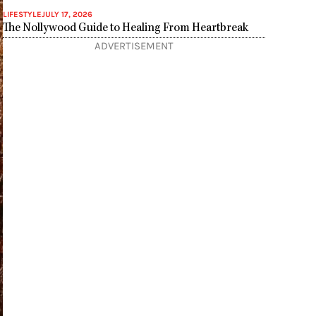
LIFESTYLE
JULY 17, 2026
The Nollywood Guide to Healing From Heartbreak
ADVERTISEMENT