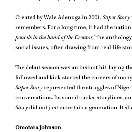
Created by Wale Adenuga in 2001,
Super Story
remembers. For a long time, it had the nation
pencils in the hand of the Creator,”
the anthology
social issues, often drawing from real-life stor
The debut season was an instant hit, laying th
followed and kick-started the careers of man
Super Story
represented the struggles of Nigeri
conversations. Its soundtracks, storylines, 
Story
did not just entertain a generation. It s
Omotara Johnson