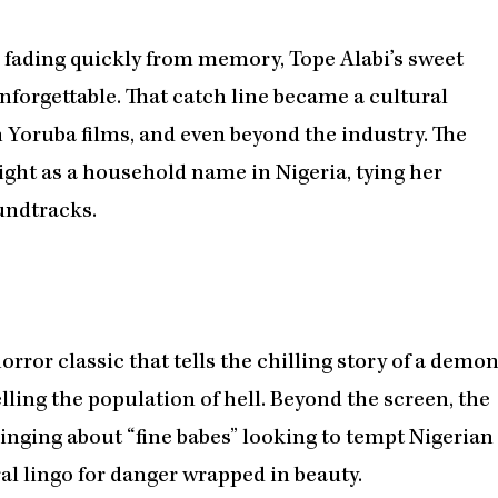
e, fading quickly from memory, Tope Alabi’s sweet
forgettable. That catch line became a cultural
h Yoruba films, and even beyond the industry. The
ht as a household name in Nigeria, tying her
undtracks.
orror classic that tells the chilling story of a demo
elling the population of hell. Beyond the screen, the
singing about “fine babes” looking to tempt Nigerian
al lingo for danger wrapped in beauty.