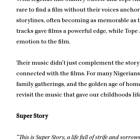
rare to find a film without their voices ancho
storylines, often becoming as memorable as th
tracks gave films a powerful edge, while Tope
emotion to the film.
Their music didn’t just complement the story;
connected with the films. For many Nigerians
family gatherings, and the golden age of hom
revisit the music that gave our childhoods lif
Super Story
“This is Super Story, a life full of strife and sorrow