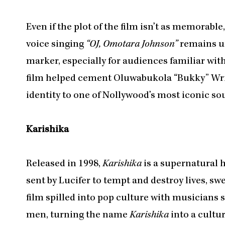
Even if the plot of the film isn’t as memorabl
voice singing
“OJ, Omotara Johnson”
remains un
marker, especially for audiences familiar wit
film helped cement Oluwabukola “Bukky” Wrig
identity to one of Nollywood’s most iconic so
Karishika
Released in 1998,
Karishika
is a supernatural h
sent by Lucifer to tempt and destroy lives, sw
film spilled into pop culture with musicians 
men, turning the name
Karishika
into a cultur