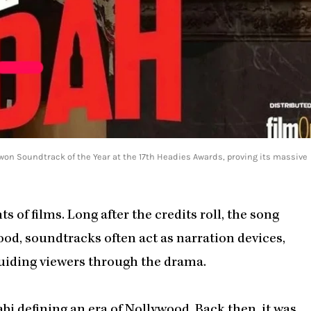
 won Soundtrack of the Year at the 17th Headies Awards, proving its massive
 of films. Long after the credits roll, the song
ood, soundtracks often act as narration devices,
guiding viewers through the drama.
bi defining an era of Nollywood. Back then, it was