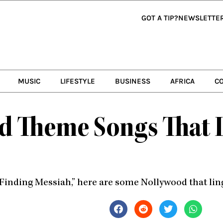
GOT A TIP?
NEWSLETTE
MUSIC
LIFESTYLE
BUSINESS
AFRICA
C
 Theme Songs That Li
Finding Messiah,” here are some Nollywood that ling