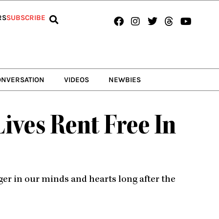
Facebook
Instagram
Twitter
Threads
Youtub
RS
SUBSCRIBE
ONVERSATION
VIDEOS
NEWBIES
ves Rent Free In
er in our minds and hearts long after the