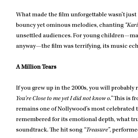
What made the film unforgettable wasn’t just 
bouncy yet ominous melodies, chanting
“Kari
unsettled audiences. For young children—ma
anyway—the film was terrifying, its music echo
A Million Tears
If you grew up in the 2000s, you will probably
You’re Close to me yet I did not know o.”
This is 
remains one of Nollywood’s most celebrated tra
remembered for its emotional depth, what trul
soundtrack. The hit song
“Treasure”
, performe