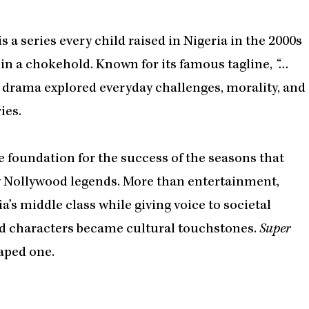
is a series every child raised in Nigeria in the 2000s
 in a chokehold. Known for its famous tagline,
“…
 drama explored everyday challenges, morality, and
ies.
e foundation for the success of the seasons that
y Nollywood legends. More than entertainment,
a’s middle class while giving voice to societal
and characters became cultural touchstones.
Super
haped one.