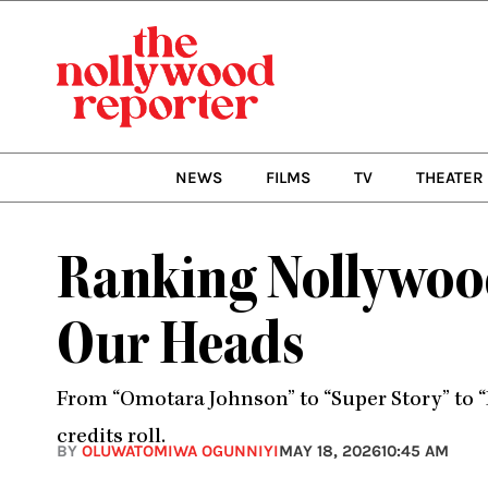
Skip
to
content
NEWS
FILMS
TV
THEATER
Ranking Nollywood
Our Heads
From “Omotara Johnson” to “Super Story” to “
credits roll.
BY
OLUWATOMIWA OGUNNIYI
MAY 18, 2026
10:45 AM