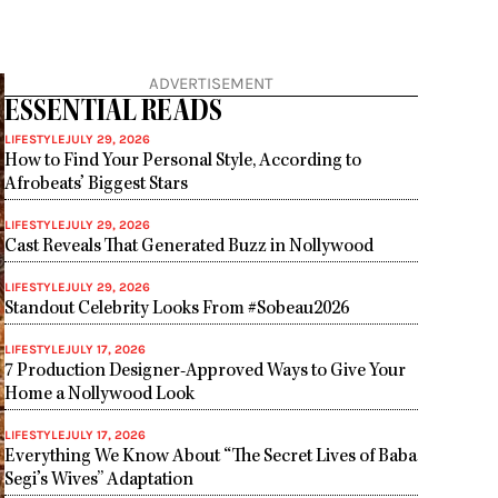
ADVERTISEMENT
ESSENTIAL READS
LIFESTYLE
JULY 29, 2026
How to Find Your Personal Style, According to
Afrobeats’ Biggest Stars
LIFESTYLE
JULY 29, 2026
Cast Reveals That Generated Buzz in Nollywood
LIFESTYLE
JULY 29, 2026
Standout Celebrity Looks From #Sobeau2026
LIFESTYLE
JULY 17, 2026
7 Production Designer-Approved Ways to Give Your
Home a Nollywood Look
LIFESTYLE
JULY 17, 2026
Everything We Know About “The Secret Lives of Baba
Segi’s Wives” Adaptation