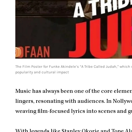
The Film Poster for Funke Akindele’s “A Tribe Called Judah,” which
popularity and cultural impact
Music has always been one of the core elements
lingers, resonating with audiences. In Nollyw
weaving film-focused lyrics into scenes and 
With legends like Stanley Okorie and Tope Ala