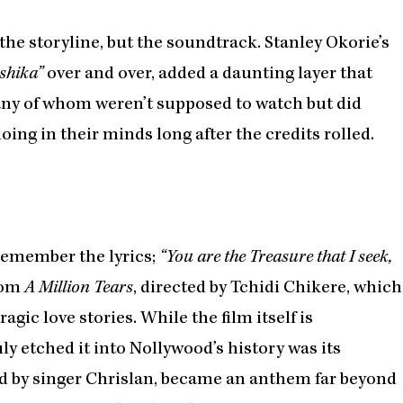
the storyline, but the soundtrack. Stanley Okorie’s
shika”
over and over, added a daunting layer that
ny of whom weren’t supposed to watch but did
ing in their minds long after the credits rolled.
 remember the lyrics;
“You are the Treasure that I seek,
from
A Million Tears
, directed by Tchidi Chikere, which
gic love stories. While the film itself is
y etched it into Nollywood’s history was its
d by singer Chrislan, became an anthem far beyond